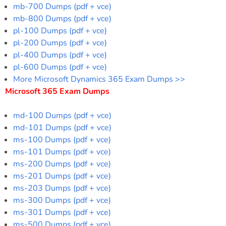
mb-700 Dumps (pdf + vce)
mb-800 Dumps (pdf + vce)
pl-100 Dumps (pdf + vce)
pl-200 Dumps (pdf + vce)
pl-400 Dumps (pdf + vce)
pl-600 Dumps (pdf + vce)
More Microsoft Dynamics 365 Exam Dumps >>
Microsoft 365 Exam Dumps
md-100 Dumps (pdf + vce)
md-101 Dumps (pdf + vce)
ms-100 Dumps (pdf + vce)
ms-101 Dumps (pdf + vce)
ms-200 Dumps (pdf + vce)
ms-201 Dumps (pdf + vce)
ms-203 Dumps (pdf + vce)
ms-300 Dumps (pdf + vce)
ms-301 Dumps (pdf + vce)
ms-500 Dumps (pdf + vce)