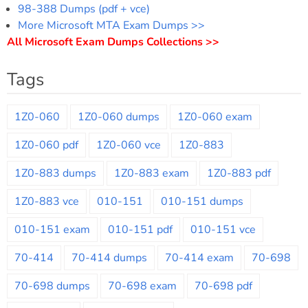
98-388 Dumps (pdf + vce)
More Microsoft MTA Exam Dumps >>
All Microsoft Exam Dumps Collections >>
Tags
1Z0-060
1Z0-060 dumps
1Z0-060 exam
1Z0-060 pdf
1Z0-060 vce
1Z0-883
1Z0-883 dumps
1Z0-883 exam
1Z0-883 pdf
1Z0-883 vce
010-151
010-151 dumps
010-151 exam
010-151 pdf
010-151 vce
70-414
70-414 dumps
70-414 exam
70-698
70-698 dumps
70-698 exam
70-698 pdf