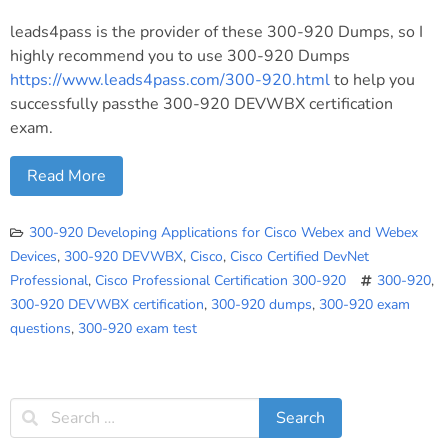
leads4pass is the provider of these 300-920 Dumps, so I
highly recommend you to use 300-920 Dumps
https://www.leads4pass.com/300-920.html
to help you
successfully passthe 300-920 DEVWBX certification
exam.
Read More
300-920 Developing Applications for Cisco Webex and Webex
Devices
,
300-920 DEVWBX
,
Cisco
,
Cisco Certified DevNet
Professional
,
Cisco Professional Certification 300-920
300-920
,
300-920 DEVWBX certification
,
300-920 dumps
,
300-920 exam
questions
,
300-920 exam test