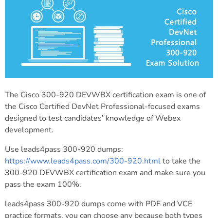
The Cisco 300-920 DEVWBX certification exam is one of
the Cisco Certified DevNet Professional-focused exams
designed to test candidates’ knowledge of Webex
development.
Use leads4pass 300-920 dumps:
https://www.leads4pass.com/300-920.html
to take the
300-920 DEVWBX certification exam and make sure you
pass the exam 100%.
leads4pass 300-920 dumps come with PDF and VCE
practice formats, you can choose any because both types