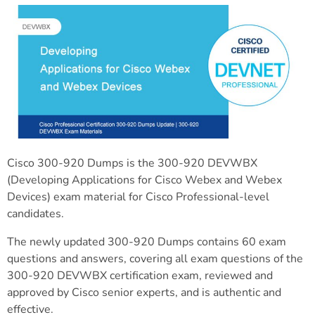
Cisco 300-920 Dumps is the 300-920 DEVWBX
(Developing Applications for Cisco Webex and Webex
Devices) exam material for Cisco Professional-level
candidates.
The newly updated 300-920 Dumps contains 60 exam
questions and answers, covering all exam questions of the
300-920 DEVWBX certification exam, reviewed and
approved by Cisco senior experts, and is authentic and
effective.