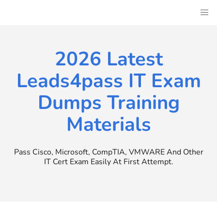
Skip
to
content
2026 Latest
Leads4pass IT Exam
Dumps Training
Materials
Pass Cisco, Microsoft, CompTIA, VMWARE And Other
IT Cert Exam Easily At First Attempt.