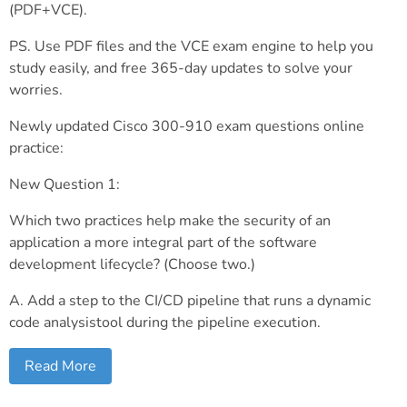
(PDF+VCE).
PS. Use PDF files and the VCE exam engine to help you
study easily, and free 365-day updates to solve your
worries.
Newly updated Cisco 300-910 exam questions online
practice:
New Question 1:
Which two practices help make the security of an
application a more integral part of the software
development lifecycle? (Choose two.)
A. Add a step to the CI/CD pipeline that runs a dynamic
code analysistool during the pipeline execution.
Read More