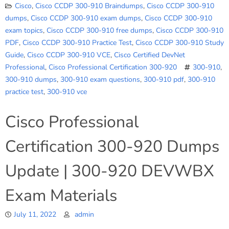
Cisco
,
Cisco CCDP 300-910 Braindumps
,
Cisco CCDP 300-910
dumps
,
Cisco CCDP 300-910 exam dumps
,
Cisco CCDP 300-910
exam topics
,
Cisco CCDP 300-910 free dumps
,
Cisco CCDP 300-910
PDF
,
Cisco CCDP 300-910 Practice Test
,
Cisco CCDP 300-910 Study
Guide
,
Cisco CCDP 300-910 VCE
,
Cisco Certified DevNet
Professional
,
Cisco Professional Certification 300-920
300-910
,
300-910 dumps
,
300-910 exam questions
,
300-910 pdf
,
300-910
practice test
,
300-910 vce
Cisco Professional
Certification 300-920 Dumps
Update | 300-920 DEVWBX
Exam Materials
July 11, 2022
admin