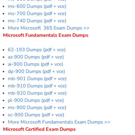
ms-600 Dumps (pdf + vce)
ms-700 Dumps (pdf + vce)
ms-740 Dumps (pdf + vce)
More Microsoft 365 Exam Dumps >>
Microsoft Fundamentals Exam Dumps
62-193 Dumps (pdf + vce)
az-900 Dumps (pdf + vce)
ai-900 Dumps (pdf + vce)
dp-900 Dumps (pdf + vce)
mb-901 Dumps (pdf + vce)
mb-910 Dumps (pdf + vce)
mb-920 Dumps (pdf + vce)
pl-900 Dumps (pdf + vce)
ms-900 Dumps (pdf + vce)
sc-900 Dumps (pdf + vce)
More Microsoft Fundamentals Exam Dumps >>
Microsoft Certified Exam Dumps