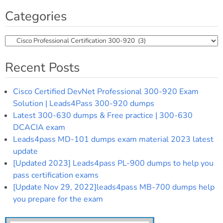
Categories
Categories
Recent Posts
Cisco Certified DevNet Professional 300-920 Exam
Solution | Leads4Pass 300-920 dumps
Latest 300-630 dumps & Free practice | 300-630
DCACIA exam
Leads4pass MD-101 dumps exam material 2023 latest
update
[Updated 2023] Leads4pass PL-900 dumps to help you
pass certification exams
[Update Nov 29, 2022]leads4pass MB-700 dumps help
you prepare for the exam