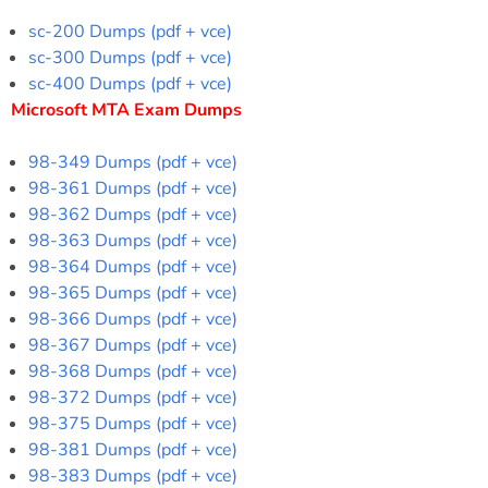
sc-200 Dumps (pdf + vce)
sc-300 Dumps (pdf + vce)
sc-400 Dumps (pdf + vce)
Microsoft MTA Exam Dumps
98-349 Dumps (pdf + vce)
98-361 Dumps (pdf + vce)
98-362 Dumps (pdf + vce)
98-363 Dumps (pdf + vce)
98-364 Dumps (pdf + vce)
98-365 Dumps (pdf + vce)
98-366 Dumps (pdf + vce)
98-367 Dumps (pdf + vce)
98-368 Dumps (pdf + vce)
98-372 Dumps (pdf + vce)
98-375 Dumps (pdf + vce)
98-381 Dumps (pdf + vce)
98-383 Dumps (pdf + vce)