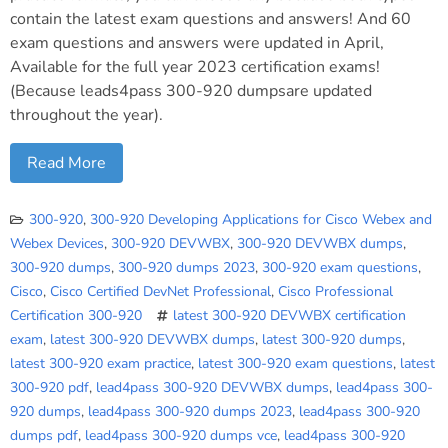
contain the latest exam questions and answers! And 60
exam questions and answers were updated in April,
Available for the full year 2023 certification exams!
(Because leads4pass 300-920 dumpsare updated
throughout the year).
Read More
300-920
,
300-920 Developing Applications for Cisco Webex and
Webex Devices
,
300-920 DEVWBX
,
300-920 DEVWBX dumps
,
300-920 dumps
,
300-920 dumps 2023
,
300-920 exam questions
,
Cisco
,
Cisco Certified DevNet Professional
,
Cisco Professional
Certification 300-920
latest 300-920 DEVWBX certification
exam
,
latest 300-920 DEVWBX dumps
,
latest 300-920 dumps
,
latest 300-920 exam practice
,
latest 300-920 exam questions
,
latest
300-920 pdf
,
lead4pass 300-920 DEVWBX dumps
,
lead4pass 300-
920 dumps
,
lead4pass 300-920 dumps 2023
,
lead4pass 300-920
dumps pdf
,
lead4pass 300-920 dumps vce
,
lead4pass 300-920