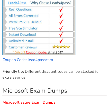
Coupon Code: lead4passcom
Friendly tip:
Different discount codes can be stacked for
extra savings!
Microsoft Exam Dumps
Microsoft azure Exam Dumps