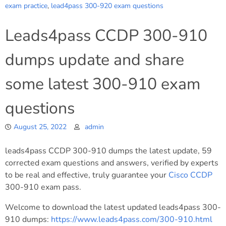
exam practice
,
lead4pass 300-920 exam questions
Leads4pass CCDP 300-910
dumps update and share
some latest 300-910 exam
questions
August 25, 2022
admin
leads4pass CCDP 300-910 dumps the latest update, 59
corrected exam questions and answers, verified by experts
to be real and effective, truly guarantee your
Cisco
CCDP
300-910 exam pass.
Welcome to download the latest updated leads4pass 300-
910 dumps:
https://www.leads4pass.com/300-910.html