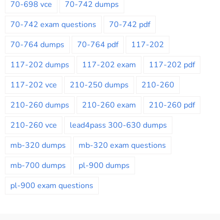
70-698 vce
70-742 dumps
70-742 exam questions
70-742 pdf
70-764 dumps
70-764 pdf
117-202
117-202 dumps
117-202 exam
117-202 pdf
117-202 vce
210-250 dumps
210-260
210-260 dumps
210-260 exam
210-260 pdf
210-260 vce
lead4pass 300-630 dumps
mb-320 dumps
mb-320 exam questions
mb-700 dumps
pl-900 dumps
pl-900 exam questions