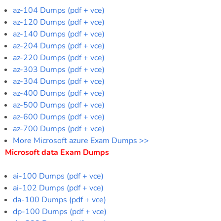
az-104 Dumps (pdf + vce)
az-120 Dumps (pdf + vce)
az-140 Dumps (pdf + vce)
az-204 Dumps (pdf + vce)
az-220 Dumps (pdf + vce)
az-303 Dumps (pdf + vce)
az-304 Dumps (pdf + vce)
az-400 Dumps (pdf + vce)
az-500 Dumps (pdf + vce)
az-600 Dumps (pdf + vce)
az-700 Dumps (pdf + vce)
More Microsoft azure Exam Dumps >>
Microsoft data Exam Dumps
ai-100 Dumps (pdf + vce)
ai-102 Dumps (pdf + vce)
da-100 Dumps (pdf + vce)
dp-100 Dumps (pdf + vce)