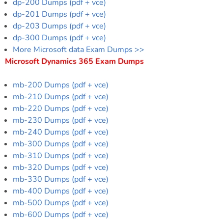
dp-200 Dumps (pdf + vce)
dp-201 Dumps (pdf + vce)
dp-203 Dumps (pdf + vce)
dp-300 Dumps (pdf + vce)
More Microsoft data Exam Dumps >>
Microsoft Dynamics 365 Exam Dumps
mb-200 Dumps (pdf + vce)
mb-210 Dumps (pdf + vce)
mb-220 Dumps (pdf + vce)
mb-230 Dumps (pdf + vce)
mb-240 Dumps (pdf + vce)
mb-300 Dumps (pdf + vce)
mb-310 Dumps (pdf + vce)
mb-320 Dumps (pdf + vce)
mb-330 Dumps (pdf + vce)
mb-400 Dumps (pdf + vce)
mb-500 Dumps (pdf + vce)
mb-600 Dumps (pdf + vce)