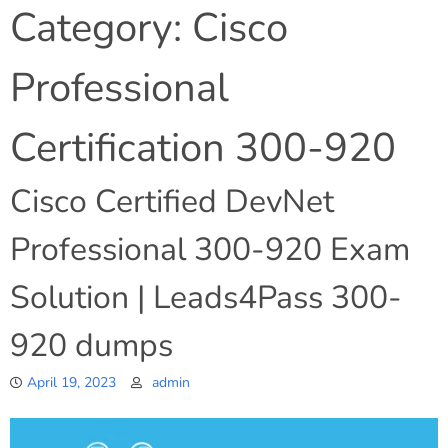
Category:
Cisco
Professional
Certification 300-920
Cisco Certified DevNet
Professional 300-920 Exam
Solution | Leads4Pass 300-
920 dumps
April 19, 2023
admin