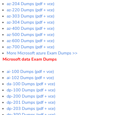
az-204 Dumps (pdf + vce)
az-220 Dumps (pdf + vce)
az-303 Dumps (pdf + vce)
az-304 Dumps (pdf + vce)
az-400 Dumps (pdf + vce)
az-500 Dumps (pdf + vce)
az-600 Dumps (pdf + vce)
az-700 Dumps (pdf + vce)
More Microsoft azure Exam Dumps >>
Microsoft data Exam Dumps
ai-100 Dumps (pdf + vce)
ai-102 Dumps (pdf + vce)
da-100 Dumps (pdf + vce)
dp-100 Dumps (pdf + vce)
dp-200 Dumps (pdf + vce)
dp-201 Dumps (pdf + vce)
dp-203 Dumps (pdf + vce)
dp-300 Dumps (pdf + vce)