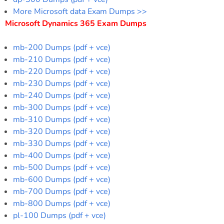
More Microsoft data Exam Dumps >>
Microsoft Dynamics 365 Exam Dumps
mb-200 Dumps (pdf + vce)
mb-210 Dumps (pdf + vce)
mb-220 Dumps (pdf + vce)
mb-230 Dumps (pdf + vce)
mb-240 Dumps (pdf + vce)
mb-300 Dumps (pdf + vce)
mb-310 Dumps (pdf + vce)
mb-320 Dumps (pdf + vce)
mb-330 Dumps (pdf + vce)
mb-400 Dumps (pdf + vce)
mb-500 Dumps (pdf + vce)
mb-600 Dumps (pdf + vce)
mb-700 Dumps (pdf + vce)
mb-800 Dumps (pdf + vce)
pl-100 Dumps (pdf + vce)