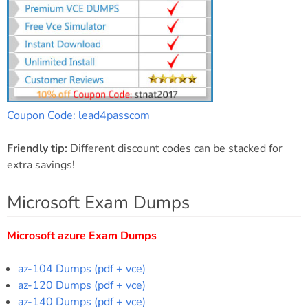
Coupon Code: lead4passcom
Friendly tip:
Different discount codes can be stacked for
extra savings!
Microsoft Exam Dumps
Microsoft azure Exam Dumps
az-104 Dumps (pdf + vce)
az-120 Dumps (pdf + vce)
az-140 Dumps (pdf + vce)