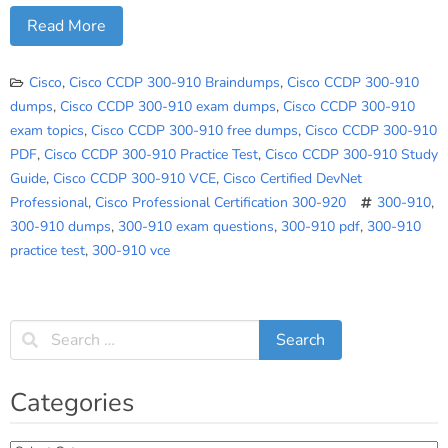
Read More
Cisco
,
Cisco CCDP 300-910 Braindumps
,
Cisco CCDP 300-910
dumps
,
Cisco CCDP 300-910 exam dumps
,
Cisco CCDP 300-910
exam topics
,
Cisco CCDP 300-910 free dumps
,
Cisco CCDP 300-910
PDF
,
Cisco CCDP 300-910 Practice Test
,
Cisco CCDP 300-910 Study
Guide
,
Cisco CCDP 300-910 VCE
,
Cisco Certified DevNet
Professional
,
Cisco Professional Certification 300-920
300-910
,
300-910 dumps
,
300-910 exam questions
,
300-910 pdf
,
300-910
practice test
,
300-910 vce
Categories