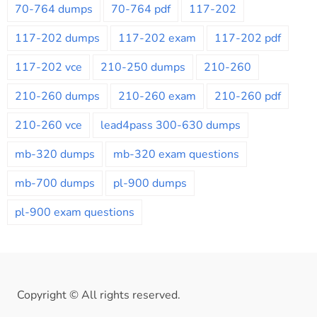
70-764 dumps
70-764 pdf
117-202
117-202 dumps
117-202 exam
117-202 pdf
117-202 vce
210-250 dumps
210-260
210-260 dumps
210-260 exam
210-260 pdf
210-260 vce
lead4pass 300-630 dumps
mb-320 dumps
mb-320 exam questions
mb-700 dumps
pl-900 dumps
pl-900 exam questions
Copyright © All rights reserved.