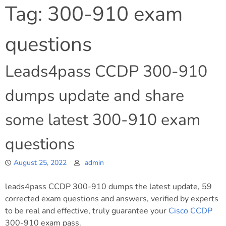
Tag:
300-910 exam
questions
Leads4pass CCDP 300-910
dumps update and share
some latest 300-910 exam
questions
August 25, 2022
admin
leads4pass CCDP 300-910 dumps the latest update, 59
corrected exam questions and answers, verified by experts
to be real and effective, truly guarantee your
Cisco
CCDP
300-910 exam pass.