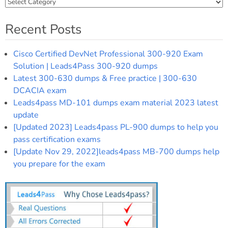
Categories
Recent Posts
Cisco Certified DevNet Professional 300-920 Exam
Solution | Leads4Pass 300-920 dumps
Latest 300-630 dumps & Free practice | 300-630
DCACIA exam
Leads4pass MD-101 dumps exam material 2023 latest
update
[Updated 2023] Leads4pass PL-900 dumps to help you
pass certification exams
[Update Nov 29, 2022]leads4pass MB-700 dumps help
you prepare for the exam