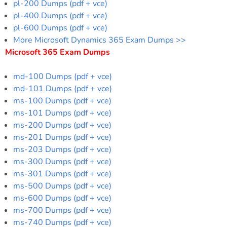
pl-200 Dumps (pdf + vce)
pl-400 Dumps (pdf + vce)
pl-600 Dumps (pdf + vce)
More Microsoft Dynamics 365 Exam Dumps >>
Microsoft 365 Exam Dumps
md-100 Dumps (pdf + vce)
md-101 Dumps (pdf + vce)
ms-100 Dumps (pdf + vce)
ms-101 Dumps (pdf + vce)
ms-200 Dumps (pdf + vce)
ms-201 Dumps (pdf + vce)
ms-203 Dumps (pdf + vce)
ms-300 Dumps (pdf + vce)
ms-301 Dumps (pdf + vce)
ms-500 Dumps (pdf + vce)
ms-600 Dumps (pdf + vce)
ms-700 Dumps (pdf + vce)
ms-740 Dumps (pdf + vce)