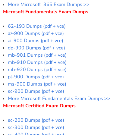
More Microsoft 365 Exam Dumps >>
Microsoft Fundamentals Exam Dumps
62-193 Dumps (pdf + vce)
az-900 Dumps (pdf + vce)
ai-900 Dumps (pdf + vce)
dp-900 Dumps (pdf + vce)
mb-901 Dumps (pdf + vce)
mb-910 Dumps (pdf + vce)
mb-920 Dumps (pdf + vce)
pl-900 Dumps (pdf + vce)
ms-900 Dumps (pdf + vce)
sc-900 Dumps (pdf + vce)
More Microsoft Fundamentals Exam Dumps >>
Microsoft Certified Exam Dumps
sc-200 Dumps (pdf + vce)
sc-300 Dumps (pdf + vce)
sc-400 Dumps (pdf + vce)