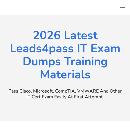
Skip
to
content
2026 Latest
Leads4pass IT Exam
Dumps Training
Materials
Pass Cisco, Microsoft, CompTIA, VMWARE And Other
IT Cert Exam Easily At First Attempt.