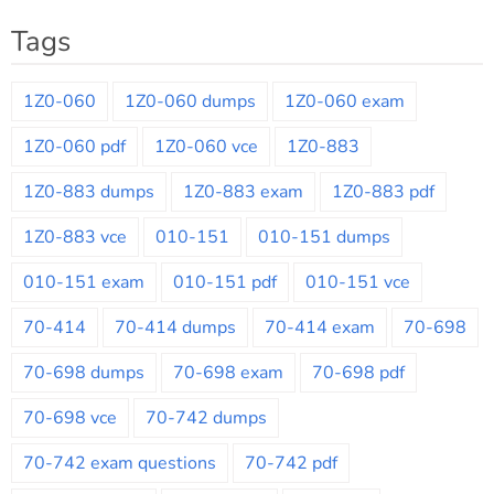
Tags
1Z0-060
1Z0-060 dumps
1Z0-060 exam
1Z0-060 pdf
1Z0-060 vce
1Z0-883
1Z0-883 dumps
1Z0-883 exam
1Z0-883 pdf
1Z0-883 vce
010-151
010-151 dumps
010-151 exam
010-151 pdf
010-151 vce
70-414
70-414 dumps
70-414 exam
70-698
70-698 dumps
70-698 exam
70-698 pdf
70-698 vce
70-742 dumps
70-742 exam questions
70-742 pdf