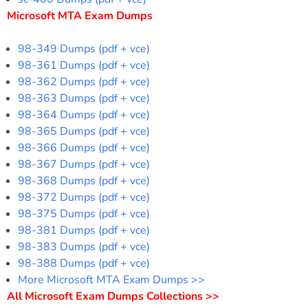
Microsoft MTA Exam Dumps
98-349 Dumps (pdf + vce)
98-361 Dumps (pdf + vce)
98-362 Dumps (pdf + vce)
98-363 Dumps (pdf + vce)
98-364 Dumps (pdf + vce)
98-365 Dumps (pdf + vce)
98-366 Dumps (pdf + vce)
98-367 Dumps (pdf + vce)
98-368 Dumps (pdf + vce)
98-372 Dumps (pdf + vce)
98-375 Dumps (pdf + vce)
98-381 Dumps (pdf + vce)
98-383 Dumps (pdf + vce)
98-388 Dumps (pdf + vce)
More Microsoft MTA Exam Dumps >>
All Microsoft Exam Dumps Collections >>