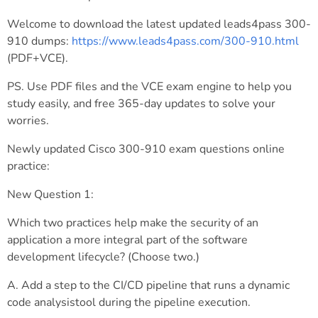
Welcome to download the latest updated leads4pass 300-
910 dumps:
https://www.leads4pass.com/300-910.html
(PDF+VCE).
PS. Use PDF files and the VCE exam engine to help you
study easily, and free 365-day updates to solve your
worries.
Newly updated Cisco 300-910 exam questions online
practice:
New Question 1:
Which two practices help make the security of an
application a more integral part of the software
development lifecycle? (Choose two.)
A. Add a step to the CI/CD pipeline that runs a dynamic
code analysistool during the pipeline execution.