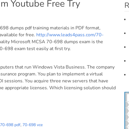
m Youtube Free Try
R
98 dumps pdf training materials in PDF format,
vailable for free.
http://www.leads4pass.com/70-
uality Microsoft MCSA 70-698 dumps exam is the
-698 exam test easily at first try.
mputers that run Windows Vista Business. The company
ssurance program. You plan to implement a virtual
DI sessions. You acquire three new servers that have
e appropriate licenses. Which licensing solution should
70-698 pdf
,
70-698 vce