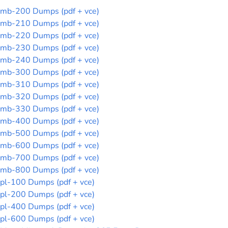
mb-200 Dumps (pdf + vce)
mb-210 Dumps (pdf + vce)
mb-220 Dumps (pdf + vce)
mb-230 Dumps (pdf + vce)
mb-240 Dumps (pdf + vce)
mb-300 Dumps (pdf + vce)
mb-310 Dumps (pdf + vce)
mb-320 Dumps (pdf + vce)
mb-330 Dumps (pdf + vce)
mb-400 Dumps (pdf + vce)
mb-500 Dumps (pdf + vce)
mb-600 Dumps (pdf + vce)
mb-700 Dumps (pdf + vce)
mb-800 Dumps (pdf + vce)
pl-100 Dumps (pdf + vce)
pl-200 Dumps (pdf + vce)
pl-400 Dumps (pdf + vce)
pl-600 Dumps (pdf + vce)