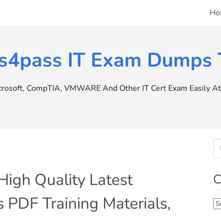
Ho
s4pass IT Exam Dumps T
icrosoft, CompTIA, VMWARE And Other IT Cert Exam Easily At 
igh Quality Latest
C
PDF Training Materials,
Ca