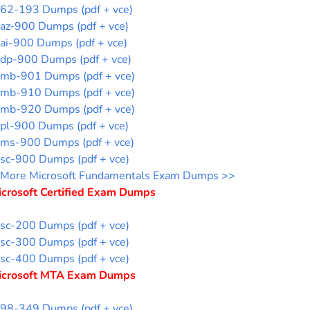
62-193 Dumps (pdf + vce)
az-900 Dumps (pdf + vce)
ai-900 Dumps (pdf + vce)
dp-900 Dumps (pdf + vce)
mb-901 Dumps (pdf + vce)
mb-910 Dumps (pdf + vce)
mb-920 Dumps (pdf + vce)
pl-900 Dumps (pdf + vce)
ms-900 Dumps (pdf + vce)
sc-900 Dumps (pdf + vce)
More Microsoft Fundamentals Exam Dumps >>
icrosoft Certified Exam Dumps
sc-200 Dumps (pdf + vce)
sc-300 Dumps (pdf + vce)
sc-400 Dumps (pdf + vce)
icrosoft MTA Exam Dumps
98-349 Dumps (pdf + vce)