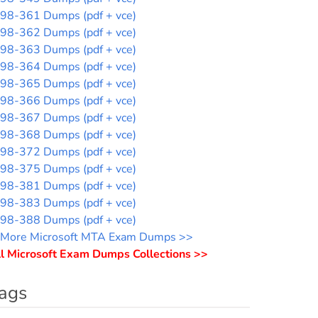
98-361 Dumps (pdf + vce)
98-362 Dumps (pdf + vce)
98-363 Dumps (pdf + vce)
98-364 Dumps (pdf + vce)
98-365 Dumps (pdf + vce)
98-366 Dumps (pdf + vce)
98-367 Dumps (pdf + vce)
98-368 Dumps (pdf + vce)
98-372 Dumps (pdf + vce)
98-375 Dumps (pdf + vce)
98-381 Dumps (pdf + vce)
98-383 Dumps (pdf + vce)
98-388 Dumps (pdf + vce)
More Microsoft MTA Exam Dumps >>
l Microsoft Exam Dumps Collections >>
ags