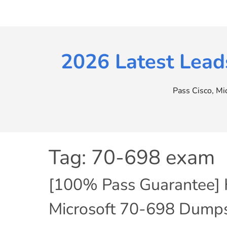
Skip
to
content
2026 Latest Lead
Pass Cisco, M
Tag:
70-698 exam
[100% Pass Guarantee] H
Microsoft 70-698 Dumps 