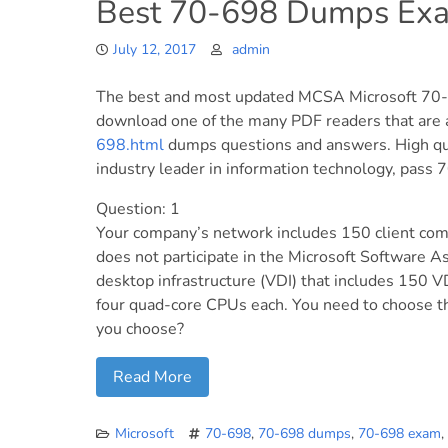
Best 70-698 Dumps Exa
July 12, 2017
admin
The best and most updated MCSA Microsoft 70-6
download one of the many PDF readers that are a
698.html
dumps questions and answers. High q
industry leader in information technology, pass 70
Question: 1
Your company’s network includes 150 client co
does not participate in the Microsoft Software A
desktop infrastructure (VDI) that includes 150 V
four quad-core CPUs each. You need to choose th
you choose?
Read More
Microsoft
70-698
,
70-698 dumps
,
70-698 exam
,