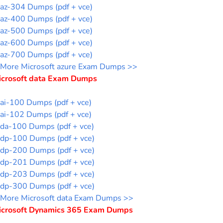
az-304 Dumps (pdf + vce)
az-400 Dumps (pdf + vce)
az-500 Dumps (pdf + vce)
az-600 Dumps (pdf + vce)
az-700 Dumps (pdf + vce)
More Microsoft azure Exam Dumps >>
icrosoft data Exam Dumps
ai-100 Dumps (pdf + vce)
ai-102 Dumps (pdf + vce)
da-100 Dumps (pdf + vce)
dp-100 Dumps (pdf + vce)
dp-200 Dumps (pdf + vce)
dp-201 Dumps (pdf + vce)
dp-203 Dumps (pdf + vce)
dp-300 Dumps (pdf + vce)
More Microsoft data Exam Dumps >>
icrosoft Dynamics 365 Exam Dumps