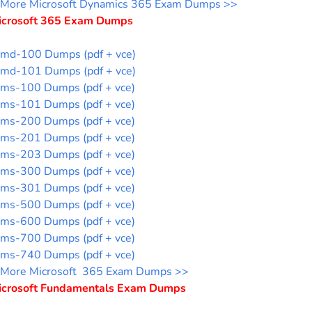
More Microsoft Dynamics 365 Exam Dumps >>
icrosoft 365 Exam Dumps
md-100 Dumps (pdf + vce)
md-101 Dumps (pdf + vce)
ms-100 Dumps (pdf + vce)
ms-101 Dumps (pdf + vce)
ms-200 Dumps (pdf + vce)
ms-201 Dumps (pdf + vce)
ms-203 Dumps (pdf + vce)
ms-300 Dumps (pdf + vce)
ms-301 Dumps (pdf + vce)
ms-500 Dumps (pdf + vce)
ms-600 Dumps (pdf + vce)
ms-700 Dumps (pdf + vce)
ms-740 Dumps (pdf + vce)
More Microsoft 365 Exam Dumps >>
icrosoft Fundamentals Exam Dumps