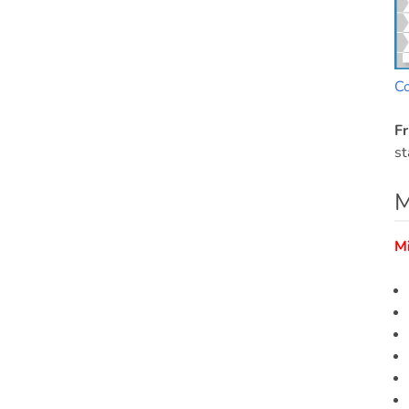
C
Fr
st
M
M