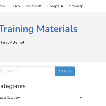
me
Cisco
Microsoft
CompTIA
Sitemap
raining Materials
First Attempt.
ategories
tegories