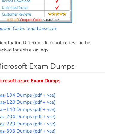
oupon Code: lead4passcom
iendly tip:
Different discount codes can be
acked for extra savings!
icrosoft Exam Dumps
icrosoft azure Exam Dumps
az-104 Dumps (pdf + vce)
az-120 Dumps (pdf + vce)
az-140 Dumps (pdf + vce)
az-204 Dumps (pdf + vce)
az-220 Dumps (pdf + vce)
az-303 Dumps (pdf + vce)