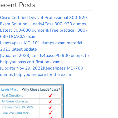
ecent Posts
Cisco Certified DevNet Professional 300-920
Exam Solution | Leads4Pass 300-920 dumps
Latest 300-630 dumps & Free practice | 300-
630 DCACIA exam
Leads4pass MD-101 dumps exam material
2023 latest update
[Updated 2023] Leads4pass PL-900 dumps to
help you pass certification exams
[Update Nov 29, 2022]leads4pass MB-700
dumps help you prepare for the exam