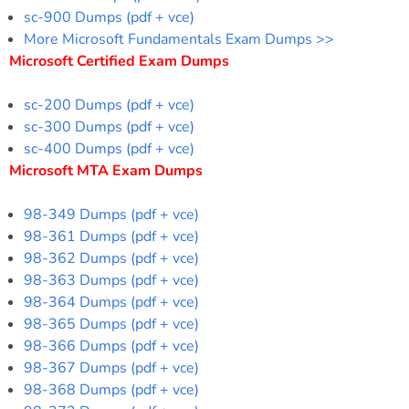
sc-900 Dumps (pdf + vce)
More Microsoft Fundamentals Exam Dumps >>
Microsoft Certified Exam Dumps
sc-200 Dumps (pdf + vce)
sc-300 Dumps (pdf + vce)
sc-400 Dumps (pdf + vce)
Microsoft MTA Exam Dumps
98-349 Dumps (pdf + vce)
98-361 Dumps (pdf + vce)
98-362 Dumps (pdf + vce)
98-363 Dumps (pdf + vce)
98-364 Dumps (pdf + vce)
98-365 Dumps (pdf + vce)
98-366 Dumps (pdf + vce)
98-367 Dumps (pdf + vce)
98-368 Dumps (pdf + vce)