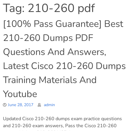
Tag:
210-260 pdf
[100% Pass Guarantee] Best
210-260 Dumps PDF
Questions And Answers,
Latest Cisco 210-260 Dumps
Training Materials And
Youtube
June 28, 2017
admin
Updated Cisco 210-260 dumps exam practice questions
and 210-260 exam answers, Pass the Cisco 210-260