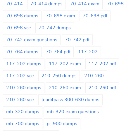
70-414
70-414 dumps
70-414 exam
70-698
70-698 dumps
70-698 exam
70-698 pdf
70-698 vce
70-742 dumps
70-742 exam questions
70-742 pdf
70-764 dumps
70-764 pdf
117-202
117-202 dumps
117-202 exam
117-202 pdf
117-202 vce
210-250 dumps
210-260
210-260 dumps
210-260 exam
210-260 pdf
210-260 vce
lead4pass 300-630 dumps
mb-320 dumps
mb-320 exam questions
mb-700 dumps
pl-900 dumps