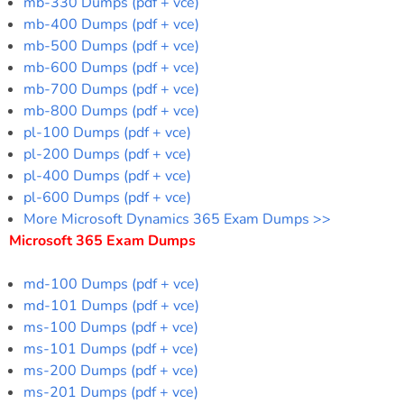
mb-330 Dumps (pdf + vce)
mb-400 Dumps (pdf + vce)
mb-500 Dumps (pdf + vce)
mb-600 Dumps (pdf + vce)
mb-700 Dumps (pdf + vce)
mb-800 Dumps (pdf + vce)
pl-100 Dumps (pdf + vce)
pl-200 Dumps (pdf + vce)
pl-400 Dumps (pdf + vce)
pl-600 Dumps (pdf + vce)
More Microsoft Dynamics 365 Exam Dumps >>
Microsoft 365 Exam Dumps
md-100 Dumps (pdf + vce)
md-101 Dumps (pdf + vce)
ms-100 Dumps (pdf + vce)
ms-101 Dumps (pdf + vce)
ms-200 Dumps (pdf + vce)
ms-201 Dumps (pdf + vce)