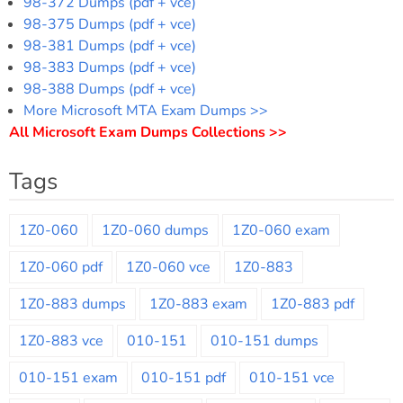
98-372 Dumps (pdf + vce)
98-375 Dumps (pdf + vce)
98-381 Dumps (pdf + vce)
98-383 Dumps (pdf + vce)
98-388 Dumps (pdf + vce)
More Microsoft MTA Exam Dumps >>
All Microsoft Exam Dumps Collections >>
Tags
1Z0-060
1Z0-060 dumps
1Z0-060 exam
1Z0-060 pdf
1Z0-060 vce
1Z0-883
1Z0-883 dumps
1Z0-883 exam
1Z0-883 pdf
1Z0-883 vce
010-151
010-151 dumps
010-151 exam
010-151 pdf
010-151 vce