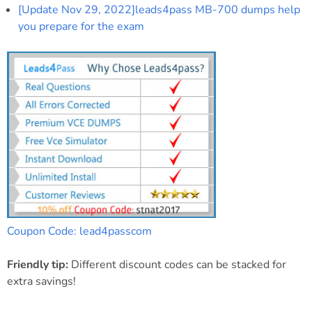
[Update Nov 29, 2022]leads4pass MB-700 dumps help
you prepare for the exam
Coupon Code: lead4passcom
Friendly tip:
Different discount codes can be stacked for
extra savings!