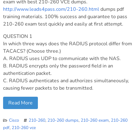
exam with best 210-260 VCE dumps.
http://www.leads4pass.com/210-260.html
dumps pdf
training materials. 100% success and guarantee to pass
210-260 exam test quickly and easily at first attempt.
QUESTION 1
In which three ways does the RADIUS protocol differ from
TACACS? (Choose three.)
A. RADIUS uses UDP to communicate with the NAS.
B. RADIUS encrypts only the password field in an
authentication packet.
C. RADIUS authenticates and authorizes simultaneously,
causing fewer packets to be transmitted.
Read More
Cisco
210-260
,
210-260 dumps
,
210-260 exam
,
210-260
pdf
,
210-260 vce