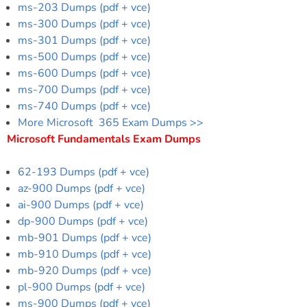
ms-203 Dumps (pdf + vce)
ms-300 Dumps (pdf + vce)
ms-301 Dumps (pdf + vce)
ms-500 Dumps (pdf + vce)
ms-600 Dumps (pdf + vce)
ms-700 Dumps (pdf + vce)
ms-740 Dumps (pdf + vce)
More Microsoft 365 Exam Dumps >>
Microsoft Fundamentals Exam Dumps
62-193 Dumps (pdf + vce)
az-900 Dumps (pdf + vce)
ai-900 Dumps (pdf + vce)
dp-900 Dumps (pdf + vce)
mb-901 Dumps (pdf + vce)
mb-910 Dumps (pdf + vce)
mb-920 Dumps (pdf + vce)
pl-900 Dumps (pdf + vce)
ms-900 Dumps (pdf + vce)