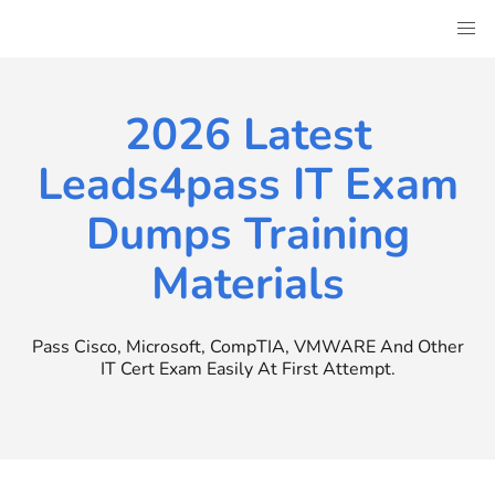
Skip
to
content
2026 Latest
Leads4pass IT Exam
Dumps Training
Materials
Pass Cisco, Microsoft, CompTIA, VMWARE And Other
IT Cert Exam Easily At First Attempt.