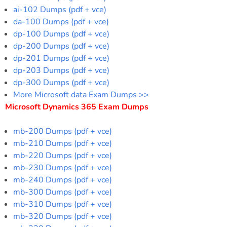
ai-102 Dumps (pdf + vce)
da-100 Dumps (pdf + vce)
dp-100 Dumps (pdf + vce)
dp-200 Dumps (pdf + vce)
dp-201 Dumps (pdf + vce)
dp-203 Dumps (pdf + vce)
dp-300 Dumps (pdf + vce)
More Microsoft data Exam Dumps >>
Microsoft Dynamics 365 Exam Dumps
mb-200 Dumps (pdf + vce)
mb-210 Dumps (pdf + vce)
mb-220 Dumps (pdf + vce)
mb-230 Dumps (pdf + vce)
mb-240 Dumps (pdf + vce)
mb-300 Dumps (pdf + vce)
mb-310 Dumps (pdf + vce)
mb-320 Dumps (pdf + vce)