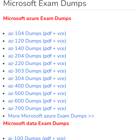
Microsoft Exam Dumps
Microsoft azure Exam Dumps
az-104 Dumps (pdf + vce)
az-120 Dumps (pdf + vce)
az-140 Dumps (pdf + vce)
az-204 Dumps (pdf + vce)
az-220 Dumps (pdf + vce)
az-303 Dumps (pdf + vce)
az-304 Dumps (pdf + vce)
az-400 Dumps (pdf + vce)
az-500 Dumps (pdf + vce)
az-600 Dumps (pdf + vce)
az-700 Dumps (pdf + vce)
More Microsoft azure Exam Dumps >>
Microsoft data Exam Dumps
ai-100 Dumps (pdf + vce)