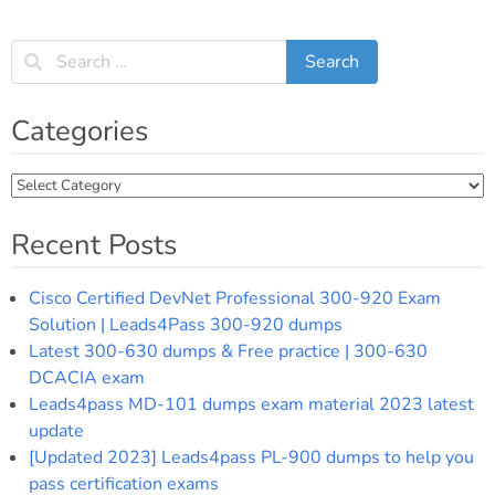
Categories
Categories
Recent Posts
Cisco Certified DevNet Professional 300-920 Exam
Solution | Leads4Pass 300-920 dumps
Latest 300-630 dumps & Free practice | 300-630
DCACIA exam
Leads4pass MD-101 dumps exam material 2023 latest
update
[Updated 2023] Leads4pass PL-900 dumps to help you
pass certification exams