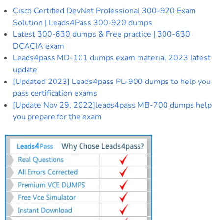
Cisco Certified DevNet Professional 300-920 Exam
Solution | Leads4Pass 300-920 dumps
Latest 300-630 dumps & Free practice | 300-630
DCACIA exam
Leads4pass MD-101 dumps exam material 2023 latest
update
[Updated 2023] Leads4pass PL-900 dumps to help you
pass certification exams
[Update Nov 29, 2022]leads4pass MB-700 dumps help
you prepare for the exam