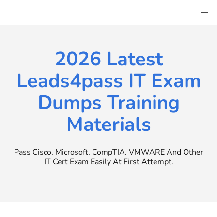
Skip
to
content
2026 Latest
Leads4pass IT Exam
Dumps Training
Materials
Pass Cisco, Microsoft, CompTIA, VMWARE And Other
IT Cert Exam Easily At First Attempt.