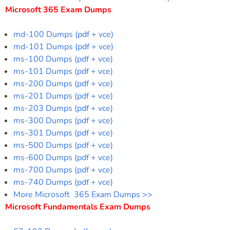
Microsoft 365 Exam Dumps
md-100 Dumps (pdf + vce)
md-101 Dumps (pdf + vce)
ms-100 Dumps (pdf + vce)
ms-101 Dumps (pdf + vce)
ms-200 Dumps (pdf + vce)
ms-201 Dumps (pdf + vce)
ms-203 Dumps (pdf + vce)
ms-300 Dumps (pdf + vce)
ms-301 Dumps (pdf + vce)
ms-500 Dumps (pdf + vce)
ms-600 Dumps (pdf + vce)
ms-700 Dumps (pdf + vce)
ms-740 Dumps (pdf + vce)
More Microsoft 365 Exam Dumps >>
Microsoft Fundamentals Exam Dumps