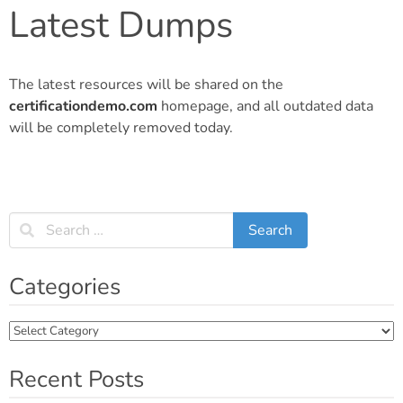
Latest Dumps
The latest resources will be shared on the
certificationdemo.com
homepage, and all outdated data
will be completely removed today.
Categories
Categories
Recent Posts