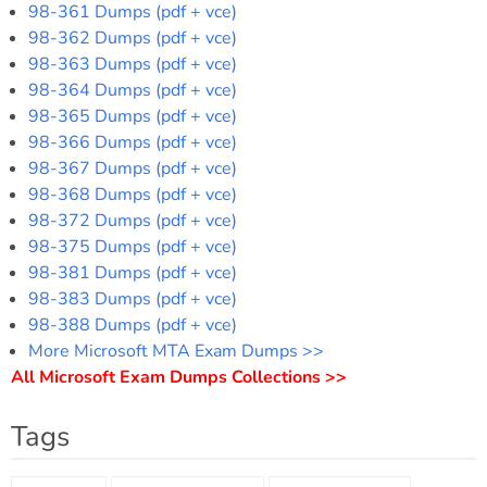
98-361 Dumps (pdf + vce)
98-362 Dumps (pdf + vce)
98-363 Dumps (pdf + vce)
98-364 Dumps (pdf + vce)
98-365 Dumps (pdf + vce)
98-366 Dumps (pdf + vce)
98-367 Dumps (pdf + vce)
98-368 Dumps (pdf + vce)
98-372 Dumps (pdf + vce)
98-375 Dumps (pdf + vce)
98-381 Dumps (pdf + vce)
98-383 Dumps (pdf + vce)
98-388 Dumps (pdf + vce)
More Microsoft MTA Exam Dumps >>
All Microsoft Exam Dumps Collections >>
Tags