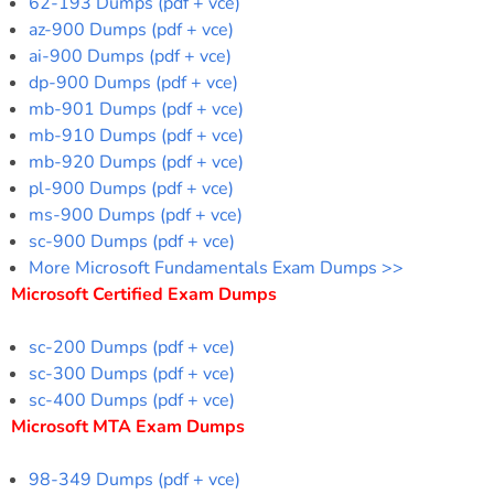
62-193 Dumps (pdf + vce)
az-900 Dumps (pdf + vce)
ai-900 Dumps (pdf + vce)
dp-900 Dumps (pdf + vce)
mb-901 Dumps (pdf + vce)
mb-910 Dumps (pdf + vce)
mb-920 Dumps (pdf + vce)
pl-900 Dumps (pdf + vce)
ms-900 Dumps (pdf + vce)
sc-900 Dumps (pdf + vce)
More Microsoft Fundamentals Exam Dumps >>
Microsoft Certified Exam Dumps
sc-200 Dumps (pdf + vce)
sc-300 Dumps (pdf + vce)
sc-400 Dumps (pdf + vce)
Microsoft MTA Exam Dumps
98-349 Dumps (pdf + vce)