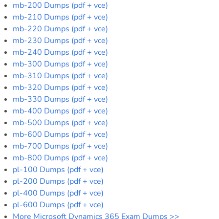
mb-200 Dumps (pdf + vce)
mb-210 Dumps (pdf + vce)
mb-220 Dumps (pdf + vce)
mb-230 Dumps (pdf + vce)
mb-240 Dumps (pdf + vce)
mb-300 Dumps (pdf + vce)
mb-310 Dumps (pdf + vce)
mb-320 Dumps (pdf + vce)
mb-330 Dumps (pdf + vce)
mb-400 Dumps (pdf + vce)
mb-500 Dumps (pdf + vce)
mb-600 Dumps (pdf + vce)
mb-700 Dumps (pdf + vce)
mb-800 Dumps (pdf + vce)
pl-100 Dumps (pdf + vce)
pl-200 Dumps (pdf + vce)
pl-400 Dumps (pdf + vce)
pl-600 Dumps (pdf + vce)
More Microsoft Dynamics 365 Exam Dumps >>