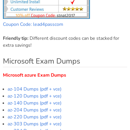
Coupon Code: lead4passcom
Friendly tip:
Different discount codes can be stacked for
extra savings!
Microsoft Exam Dumps
Microsoft azure Exam Dumps
az-104 Dumps (pdf + vce)
az-120 Dumps (pdf + vce)
az-140 Dumps (pdf + vce)
az-204 Dumps (pdf + vce)
az-220 Dumps (pdf + vce)
az-303 Dumps (pdf + vce)