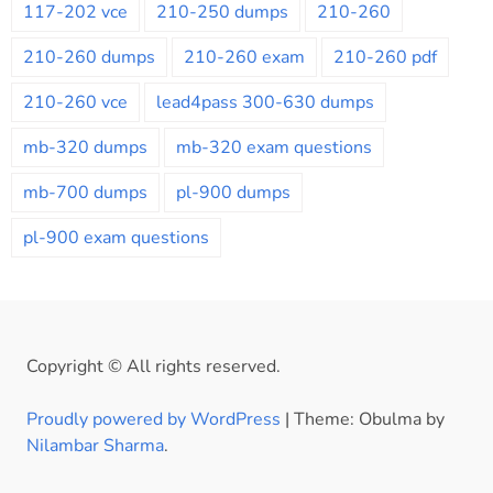
117-202 vce
210-250 dumps
210-260
210-260 dumps
210-260 exam
210-260 pdf
210-260 vce
lead4pass 300-630 dumps
mb-320 dumps
mb-320 exam questions
mb-700 dumps
pl-900 dumps
pl-900 exam questions
Copyright © All rights reserved.
Proudly powered by WordPress
|
Theme: Obulma by
Nilambar Sharma
.