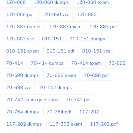
1Z0-060
1Z0-060 dumps
1Z0-060 exam
1Z0-060 pdf
1Z0-060 vce
1Z0-883
1Z0-883 dumps
1Z0-883 exam
1Z0-883 pdf
1Z0-883 vce
010-151
010-151 dumps
010-151 exam
010-151 pdf
010-151 vce
70-414
70-414 dumps
70-414 exam
70-698
70-698 dumps
70-698 exam
70-698 pdf
70-698 vce
70-742 dumps
70-742 exam questions
70-742 pdf
70-764 dumps
70-764 pdf
117-202
117-202 dumps
117-202 exam
117-202 pdf