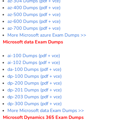
az-304 Dumps (pdf + vce)
az-400 Dumps (pdf + vce)
az-500 Dumps (pdf + vce)
az-600 Dumps (pdf + vce)
az-700 Dumps (pdf + vce)
More Microsoft azure Exam Dumps >>
Microsoft data Exam Dumps
ai-100 Dumps (pdf + vce)
ai-102 Dumps (pdf + vce)
da-100 Dumps (pdf + vce)
dp-100 Dumps (pdf + vce)
dp-200 Dumps (pdf + vce)
dp-201 Dumps (pdf + vce)
dp-203 Dumps (pdf + vce)
dp-300 Dumps (pdf + vce)
More Microsoft data Exam Dumps >>
Microsoft Dynamics 365 Exam Dumps