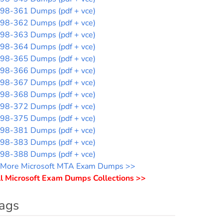
98-361 Dumps (pdf + vce)
98-362 Dumps (pdf + vce)
98-363 Dumps (pdf + vce)
98-364 Dumps (pdf + vce)
98-365 Dumps (pdf + vce)
98-366 Dumps (pdf + vce)
98-367 Dumps (pdf + vce)
98-368 Dumps (pdf + vce)
98-372 Dumps (pdf + vce)
98-375 Dumps (pdf + vce)
98-381 Dumps (pdf + vce)
98-383 Dumps (pdf + vce)
98-388 Dumps (pdf + vce)
More Microsoft MTA Exam Dumps >>
l Microsoft Exam Dumps Collections >>
ags