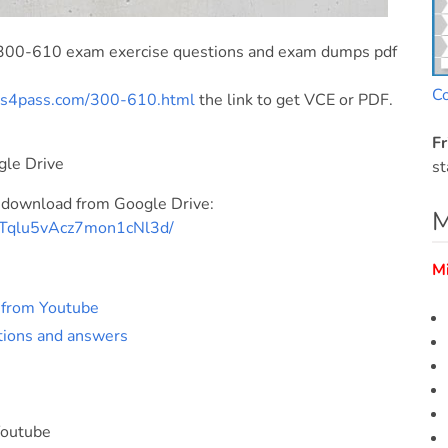
 300-610 exam exercise questions and exam dumps pdf
C
ds4pass.com/300-610.html
the link to get VCE or PDF.
Fr
gle Drive
st
 download from Google Drive:
M
bNTqlu5vAcz7mon1cNl3d/
M
s from Youtube
tions and answers
Youtube