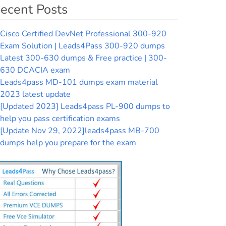
ecent Posts
Cisco Certified DevNet Professional 300-920
Exam Solution | Leads4Pass 300-920 dumps
Latest 300-630 dumps & Free practice | 300-
630 DCACIA exam
Leads4pass MD-101 dumps exam material
2023 latest update
[Updated 2023] Leads4pass PL-900 dumps to
help you pass certification exams
[Update Nov 29, 2022]leads4pass MB-700
dumps help you prepare for the exam