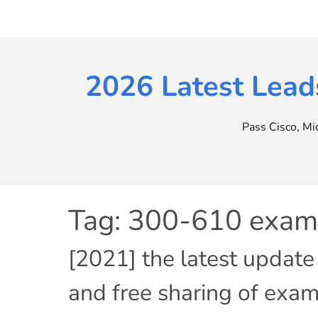
Skip
to
content
2026 Latest Lead
Pass Cisco, M
Tag:
300-610 exam 
[2021] the latest updat
and free sharing of exam