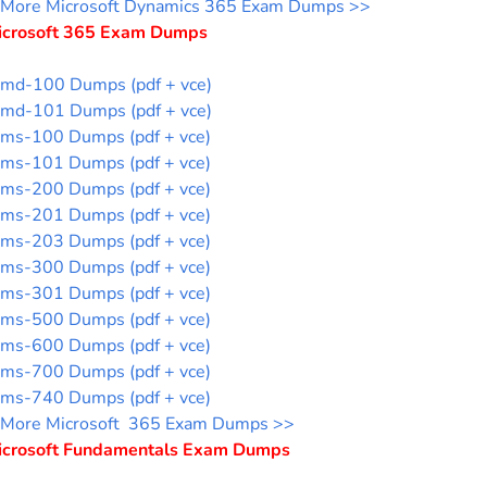
More Microsoft Dynamics 365 Exam Dumps >>
icrosoft 365 Exam Dumps
md-100 Dumps (pdf + vce)
md-101 Dumps (pdf + vce)
ms-100 Dumps (pdf + vce)
ms-101 Dumps (pdf + vce)
ms-200 Dumps (pdf + vce)
ms-201 Dumps (pdf + vce)
ms-203 Dumps (pdf + vce)
ms-300 Dumps (pdf + vce)
ms-301 Dumps (pdf + vce)
ms-500 Dumps (pdf + vce)
ms-600 Dumps (pdf + vce)
ms-700 Dumps (pdf + vce)
ms-740 Dumps (pdf + vce)
More Microsoft 365 Exam Dumps >>
icrosoft Fundamentals Exam Dumps