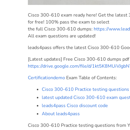
Cisco 300-610 exam ready here! Get the latest
for free! 100% pass the exam to select
the full Cisco 300-610 dumps:
https://www.lea
All exam questions are updated!
leads4pass offers the latest Cisco 300-610 Goo
[Latest updates] Free Cisco 300-610 dumps pdf
https://drive.google.com/file/d/1kt5K8MUiVJg
Certificationdemo
Exam Table of Contents:
Cisco 300-610 Practice testing question
latest updated Cisco 300-610 exam ques
leads4pass Cisco discount code
About leads4pass
Cisco 300-610 Practice testing questions from 