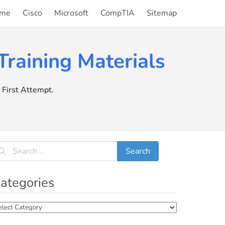
me
Cisco
Microsoft
CompTIA
Sitemap
raining Materials
First Attempt.
ategories
tegories