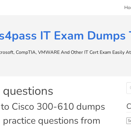
Ho
s4pass IT Exam Dumps T
icrosoft, CompTIA, VMWARE And Other IT Cert Exam Easily At 
questions
e to Cisco 300-610 dumps
C
 practice questions from
Ca