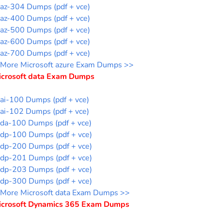
az-304 Dumps (pdf + vce)
az-400 Dumps (pdf + vce)
az-500 Dumps (pdf + vce)
az-600 Dumps (pdf + vce)
az-700 Dumps (pdf + vce)
More Microsoft azure Exam Dumps >>
icrosoft data Exam Dumps
ai-100 Dumps (pdf + vce)
ai-102 Dumps (pdf + vce)
da-100 Dumps (pdf + vce)
dp-100 Dumps (pdf + vce)
dp-200 Dumps (pdf + vce)
dp-201 Dumps (pdf + vce)
dp-203 Dumps (pdf + vce)
dp-300 Dumps (pdf + vce)
More Microsoft data Exam Dumps >>
icrosoft Dynamics 365 Exam Dumps