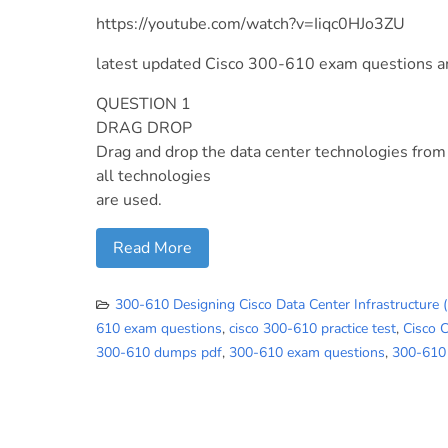
https://youtube.com/watch?v=Iiqc0HJo3ZU
latest updated Cisco 300-610 exam questions 
QUESTION 1
DRAG DROP
Drag and drop the data center technologies from t
all technologies
are used.
Read More
300-610 Designing Cisco Data Center Infrastructure 
610 exam questions
,
cisco 300-610 practice test
,
Cisco 
300-610 dumps pdf
,
300-610 exam questions
,
300-610 