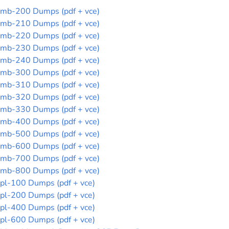
mb-200 Dumps (pdf + vce)
mb-210 Dumps (pdf + vce)
mb-220 Dumps (pdf + vce)
mb-230 Dumps (pdf + vce)
mb-240 Dumps (pdf + vce)
mb-300 Dumps (pdf + vce)
mb-310 Dumps (pdf + vce)
mb-320 Dumps (pdf + vce)
mb-330 Dumps (pdf + vce)
mb-400 Dumps (pdf + vce)
mb-500 Dumps (pdf + vce)
mb-600 Dumps (pdf + vce)
mb-700 Dumps (pdf + vce)
mb-800 Dumps (pdf + vce)
pl-100 Dumps (pdf + vce)
pl-200 Dumps (pdf + vce)
pl-400 Dumps (pdf + vce)
pl-600 Dumps (pdf + vce)