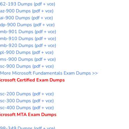
62-193 Dumps (pdf + vce)
az-900 Dumps (pdf + vce)
ai-900 Dumps (pdf + vce)
dp-900 Dumps (pdf + vce)
mb-901 Dumps (pdf + vce)
mb-910 Dumps (pdf + vce)
mb-920 Dumps (pdf + vce)
pl-900 Dumps (pdf + vce)
ms-900 Dumps (pdf + vce)
sc-900 Dumps (pdf + vce)
More Microsoft Fundamentals Exam Dumps >>
icrosoft Certified Exam Dumps
sc-200 Dumps (pdf + vce)
sc-300 Dumps (pdf + vce)
sc-400 Dumps (pdf + vce)
icrosoft MTA Exam Dumps
98-349 Dumps (pdf + vce)