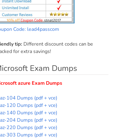
oupon Code: lead4passcom
iendly tip:
Different discount codes can be
acked for extra savings!
icrosoft Exam Dumps
icrosoft azure Exam Dumps
az-104 Dumps (pdf + vce)
az-120 Dumps (pdf + vce)
az-140 Dumps (pdf + vce)
az-204 Dumps (pdf + vce)
az-220 Dumps (pdf + vce)
az-303 Dumps (pdf + vce)