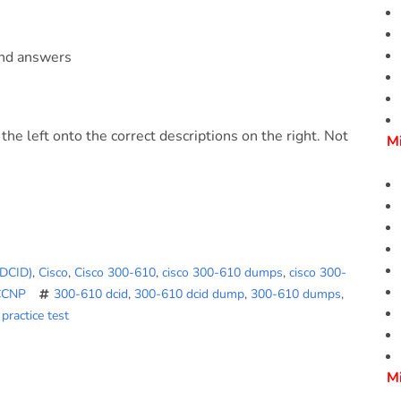
and answers
he left onto the correct descriptions on the right. Not
M
(DCID)
,
Cisco
,
Cisco 300-610
,
cisco 300-610 dumps
,
cisco 300-
CCNP
300-610 dcid
,
300-610 dcid dump
,
300-610 dumps
,
practice test
M