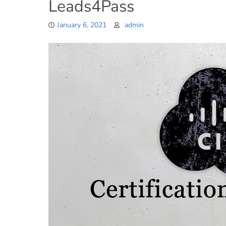
Leads4Pass
January 6, 2021
admin