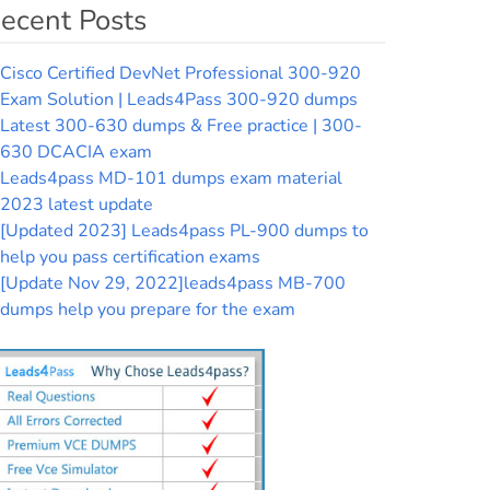
ecent Posts
Cisco Certified DevNet Professional 300-920
Exam Solution | Leads4Pass 300-920 dumps
Latest 300-630 dumps & Free practice | 300-
630 DCACIA exam
Leads4pass MD-101 dumps exam material
2023 latest update
[Updated 2023] Leads4pass PL-900 dumps to
help you pass certification exams
[Update Nov 29, 2022]leads4pass MB-700
dumps help you prepare for the exam