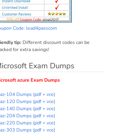
oupon Code: lead4passcom
iendly tip:
Different discount codes can be
acked for extra savings!
icrosoft Exam Dumps
icrosoft azure Exam Dumps
az-104 Dumps (pdf + vce)
az-120 Dumps (pdf + vce)
az-140 Dumps (pdf + vce)
az-204 Dumps (pdf + vce)
az-220 Dumps (pdf + vce)
az-303 Dumps (pdf + vce)