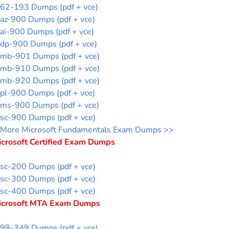
62-193 Dumps (pdf + vce)
az-900 Dumps (pdf + vce)
ai-900 Dumps (pdf + vce)
dp-900 Dumps (pdf + vce)
mb-901 Dumps (pdf + vce)
mb-910 Dumps (pdf + vce)
mb-920 Dumps (pdf + vce)
pl-900 Dumps (pdf + vce)
ms-900 Dumps (pdf + vce)
sc-900 Dumps (pdf + vce)
More Microsoft Fundamentals Exam Dumps >>
icrosoft Certified Exam Dumps
sc-200 Dumps (pdf + vce)
sc-300 Dumps (pdf + vce)
sc-400 Dumps (pdf + vce)
icrosoft MTA Exam Dumps
98-349 Dumps (pdf + vce)