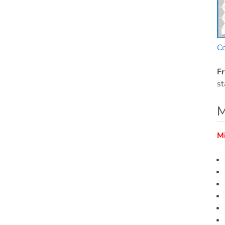
C
Fr
st
M
M