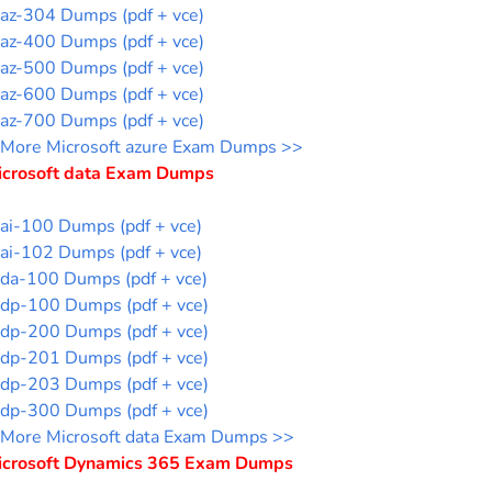
az-304 Dumps (pdf + vce)
az-400 Dumps (pdf + vce)
az-500 Dumps (pdf + vce)
az-600 Dumps (pdf + vce)
az-700 Dumps (pdf + vce)
More Microsoft azure Exam Dumps >>
icrosoft data Exam Dumps
ai-100 Dumps (pdf + vce)
ai-102 Dumps (pdf + vce)
da-100 Dumps (pdf + vce)
dp-100 Dumps (pdf + vce)
dp-200 Dumps (pdf + vce)
dp-201 Dumps (pdf + vce)
dp-203 Dumps (pdf + vce)
dp-300 Dumps (pdf + vce)
More Microsoft data Exam Dumps >>
icrosoft Dynamics 365 Exam Dumps