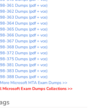
98-361 Dumps (pdf + vce)
98-362 Dumps (pdf + vce)
98-363 Dumps (pdf + vce)
98-364 Dumps (pdf + vce)
98-365 Dumps (pdf + vce)
98-366 Dumps (pdf + vce)
98-367 Dumps (pdf + vce)
98-368 Dumps (pdf + vce)
98-372 Dumps (pdf + vce)
98-375 Dumps (pdf + vce)
98-381 Dumps (pdf + vce)
98-383 Dumps (pdf + vce)
98-388 Dumps (pdf + vce)
More Microsoft MTA Exam Dumps >>
l Microsoft Exam Dumps Collections >>
ags