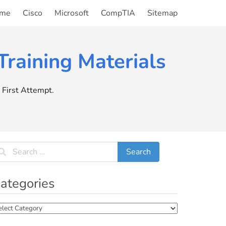
me
Cisco
Microsoft
CompTIA
Sitemap
raining Materials
First Attempt.
ategories
tegories