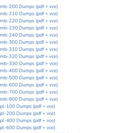
mb-200 Dumps (pdf + vce)
mb-210 Dumps (pdf + vce)
mb-220 Dumps (pdf + vce)
mb-230 Dumps (pdf + vce)
mb-240 Dumps (pdf + vce)
mb-300 Dumps (pdf + vce)
mb-310 Dumps (pdf + vce)
mb-320 Dumps (pdf + vce)
mb-330 Dumps (pdf + vce)
mb-400 Dumps (pdf + vce)
mb-500 Dumps (pdf + vce)
mb-600 Dumps (pdf + vce)
mb-700 Dumps (pdf + vce)
mb-800 Dumps (pdf + vce)
pl-100 Dumps (pdf + vce)
pl-200 Dumps (pdf + vce)
pl-400 Dumps (pdf + vce)
pl-600 Dumps (pdf + vce)