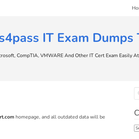
Ho
s4pass IT Exam Dumps T
icrosoft, CompTIA, VMWARE And Other IT Cert Exam Easily At 
C
rt.com
homepage, and all outdated data will be
Ca