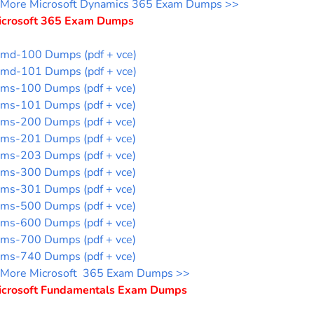
More Microsoft Dynamics 365 Exam Dumps >>
icrosoft 365 Exam Dumps
md-100 Dumps (pdf + vce)
md-101 Dumps (pdf + vce)
ms-100 Dumps (pdf + vce)
ms-101 Dumps (pdf + vce)
ms-200 Dumps (pdf + vce)
ms-201 Dumps (pdf + vce)
ms-203 Dumps (pdf + vce)
ms-300 Dumps (pdf + vce)
ms-301 Dumps (pdf + vce)
ms-500 Dumps (pdf + vce)
ms-600 Dumps (pdf + vce)
ms-700 Dumps (pdf + vce)
ms-740 Dumps (pdf + vce)
More Microsoft 365 Exam Dumps >>
icrosoft Fundamentals Exam Dumps