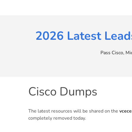
Skip
to
content
2026 Latest Lead
Pass Cisco, M
Cisco Dumps
The latest resources will be shared on the
vcece
completely removed today.