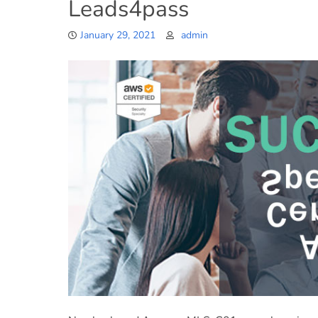
Leads4pass
January 29, 2021
admin