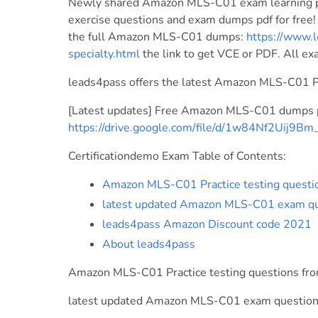
Newly shared Amazon MLS-C01 exam learning p
exercise questions and exam dumps pdf for free
the full Amazon MLS-C01 dumps:
https://www.l
specialty.html
the link to get VCE or PDF. All e
leads4pass offers the latest Amazon MLS-C01 
[Latest updates] Free Amazon MLS-C01 dumps p
https://drive.google.com/file/d/1w84Nf2Uij9
Certificationdemo Exam Table of Contents:
Amazon MLS-C01 Practice testing questi
latest updated Amazon MLS-C01 exam qu
leads4pass Amazon Discount code 2021
About leads4pass
Amazon MLS-C01 Practice testing questions fr
latest updated Amazon MLS-C01 exam question