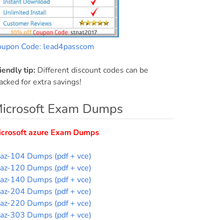
oupon Code: lead4passcom
iendly tip:
Different discount codes can be
acked for extra savings!
icrosoft Exam Dumps
icrosoft azure Exam Dumps
az-104 Dumps (pdf + vce)
az-120 Dumps (pdf + vce)
az-140 Dumps (pdf + vce)
az-204 Dumps (pdf + vce)
az-220 Dumps (pdf + vce)
az-303 Dumps (pdf + vce)