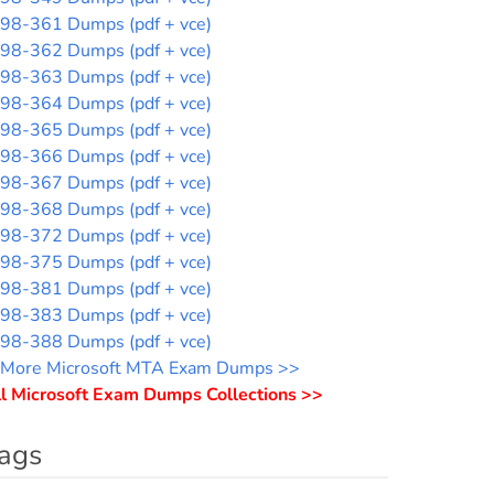
98-361 Dumps (pdf + vce)
98-362 Dumps (pdf + vce)
98-363 Dumps (pdf + vce)
98-364 Dumps (pdf + vce)
98-365 Dumps (pdf + vce)
98-366 Dumps (pdf + vce)
98-367 Dumps (pdf + vce)
98-368 Dumps (pdf + vce)
98-372 Dumps (pdf + vce)
98-375 Dumps (pdf + vce)
98-381 Dumps (pdf + vce)
98-383 Dumps (pdf + vce)
98-388 Dumps (pdf + vce)
More Microsoft MTA Exam Dumps >>
l Microsoft Exam Dumps Collections >>
ags