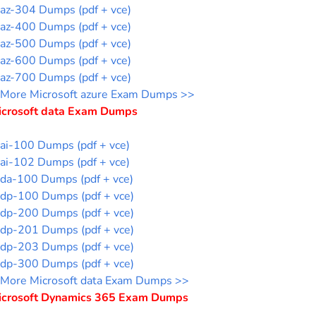
az-304 Dumps (pdf + vce)
az-400 Dumps (pdf + vce)
az-500 Dumps (pdf + vce)
az-600 Dumps (pdf + vce)
az-700 Dumps (pdf + vce)
More Microsoft azure Exam Dumps >>
icrosoft data Exam Dumps
ai-100 Dumps (pdf + vce)
ai-102 Dumps (pdf + vce)
da-100 Dumps (pdf + vce)
dp-100 Dumps (pdf + vce)
dp-200 Dumps (pdf + vce)
dp-201 Dumps (pdf + vce)
dp-203 Dumps (pdf + vce)
dp-300 Dumps (pdf + vce)
More Microsoft data Exam Dumps >>
icrosoft Dynamics 365 Exam Dumps