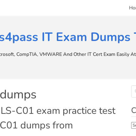
Ho
s4pass IT Exam Dumps T
icrosoft, CompTIA, VMWARE And Other IT Cert Exam Easily At 
 dumps
LS-C01 exam practice test
C
-C01 dumps from
Ca