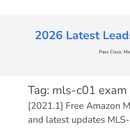
Skip
to
content
2026 Latest Lead
Pass Cisco, M
Tag:
mls-c01 exam
[2021.1] Free Amazon M
and latest updates MLS