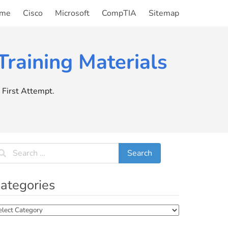
me
Cisco
Microsoft
CompTIA
Sitemap
raining Materials
First Attempt.
ategories
tegories