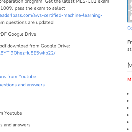
reparation program! Get the latest MLS-C01 exam
! 100% pass the exam to select
eads4pass.com/aws-certified-machine-learning-
xam questions are updated!
C
PDF Google Drive
Fr
df download from Google Drive:
st
Bm_8YTi9OhezHu8E5wkp22/
M
ons from Youtube
M
estions and answers
om Youtube
s and answers