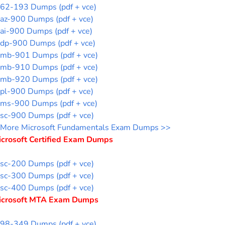
62-193 Dumps (pdf + vce)
az-900 Dumps (pdf + vce)
ai-900 Dumps (pdf + vce)
dp-900 Dumps (pdf + vce)
mb-901 Dumps (pdf + vce)
mb-910 Dumps (pdf + vce)
mb-920 Dumps (pdf + vce)
pl-900 Dumps (pdf + vce)
ms-900 Dumps (pdf + vce)
sc-900 Dumps (pdf + vce)
More Microsoft Fundamentals Exam Dumps >>
icrosoft Certified Exam Dumps
sc-200 Dumps (pdf + vce)
sc-300 Dumps (pdf + vce)
sc-400 Dumps (pdf + vce)
icrosoft MTA Exam Dumps
98-349 Dumps (pdf + vce)