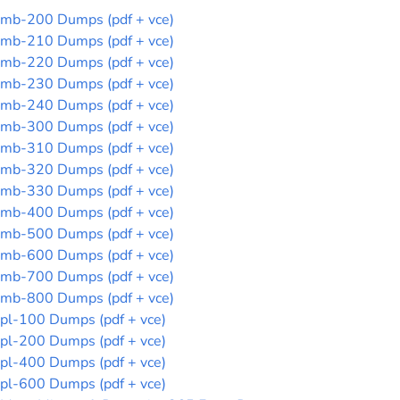
mb-200 Dumps (pdf + vce)
mb-210 Dumps (pdf + vce)
mb-220 Dumps (pdf + vce)
mb-230 Dumps (pdf + vce)
mb-240 Dumps (pdf + vce)
mb-300 Dumps (pdf + vce)
mb-310 Dumps (pdf + vce)
mb-320 Dumps (pdf + vce)
mb-330 Dumps (pdf + vce)
mb-400 Dumps (pdf + vce)
mb-500 Dumps (pdf + vce)
mb-600 Dumps (pdf + vce)
mb-700 Dumps (pdf + vce)
mb-800 Dumps (pdf + vce)
pl-100 Dumps (pdf + vce)
pl-200 Dumps (pdf + vce)
pl-400 Dumps (pdf + vce)
pl-600 Dumps (pdf + vce)