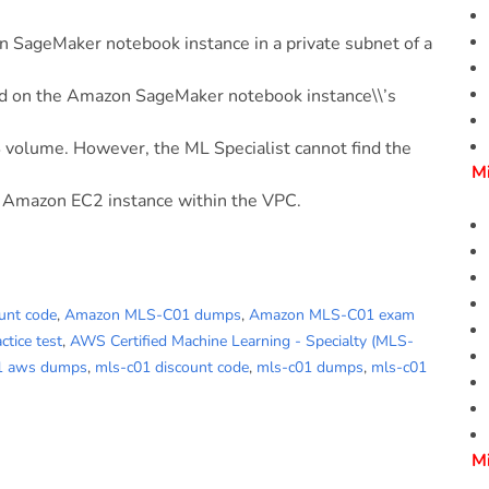
n SageMaker notebook instance in a private subnet of a
ed on the Amazon SageMaker notebook instance\\’s
 volume. However, the ML Specialist cannot find the
M
 Amazon EC2 instance within the VPC.
unt code
,
Amazon MLS-C01 dumps
,
Amazon MLS-C01 exam
tice test
,
AWS Certified Machine Learning - Specialty (MLS-
1 aws dumps
,
mls-c01 discount code
,
mls-c01 dumps
,
mls-c01
M