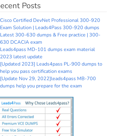
ecent Posts
Cisco Certified DevNet Professional 300-920
Exam Solution | Leads4Pass 300-920 dumps
Latest 300-630 dumps & Free practice | 300-
630 DCACIA exam
Leads4pass MD-101 dumps exam material
2023 latest update
[Updated 2023] Leads4pass PL-900 dumps to
help you pass certification exams
[Update Nov 29, 2022]leads4pass MB-700
dumps help you prepare for the exam