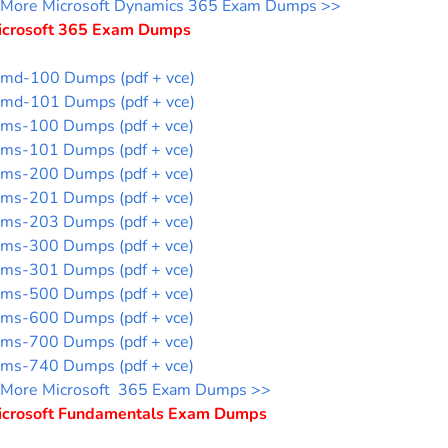
More Microsoft Dynamics 365 Exam Dumps >>
icrosoft 365 Exam Dumps
md-100 Dumps (pdf + vce)
md-101 Dumps (pdf + vce)
ms-100 Dumps (pdf + vce)
ms-101 Dumps (pdf + vce)
ms-200 Dumps (pdf + vce)
ms-201 Dumps (pdf + vce)
ms-203 Dumps (pdf + vce)
ms-300 Dumps (pdf + vce)
ms-301 Dumps (pdf + vce)
ms-500 Dumps (pdf + vce)
ms-600 Dumps (pdf + vce)
ms-700 Dumps (pdf + vce)
ms-740 Dumps (pdf + vce)
More Microsoft 365 Exam Dumps >>
icrosoft Fundamentals Exam Dumps