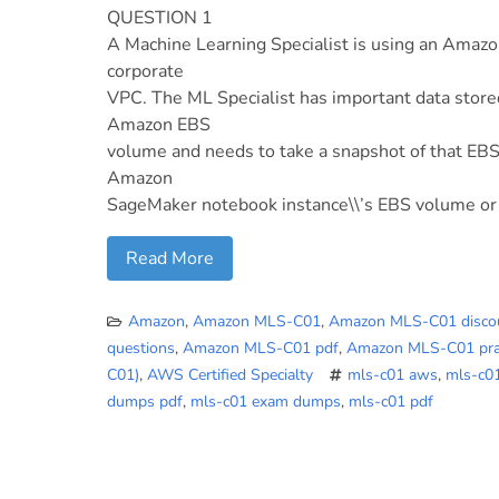
QUESTION 1
A Machine Learning Specialist is using an Amazo
corporate
VPC. The ML Specialist has important data stor
Amazon EBS
volume and needs to take a snapshot of that EBS
Amazon
SageMaker notebook instance\\’s EBS volume or
Read More
Amazon
,
Amazon MLS-C01
,
Amazon MLS-C01 disco
questions
,
Amazon MLS-C01 pdf
,
Amazon MLS-C01 prac
C01)
,
AWS Certified Specialty
mls-c01 aws
,
mls-c0
dumps pdf
,
mls-c01 exam dumps
,
mls-c01 pdf