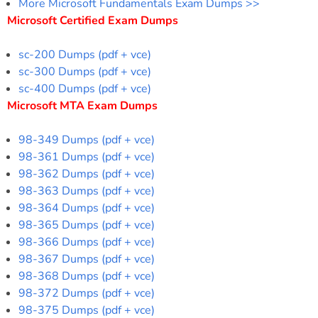
More Microsoft Fundamentals Exam Dumps >>
Microsoft Certified Exam Dumps
sc-200 Dumps (pdf + vce)
sc-300 Dumps (pdf + vce)
sc-400 Dumps (pdf + vce)
Microsoft MTA Exam Dumps
98-349 Dumps (pdf + vce)
98-361 Dumps (pdf + vce)
98-362 Dumps (pdf + vce)
98-363 Dumps (pdf + vce)
98-364 Dumps (pdf + vce)
98-365 Dumps (pdf + vce)
98-366 Dumps (pdf + vce)
98-367 Dumps (pdf + vce)
98-368 Dumps (pdf + vce)
98-372 Dumps (pdf + vce)
98-375 Dumps (pdf + vce)