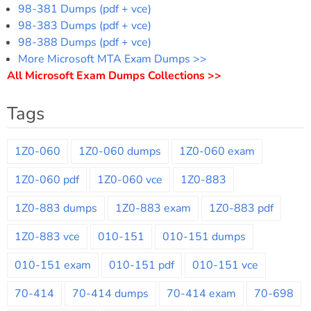
98-381 Dumps (pdf + vce)
98-383 Dumps (pdf + vce)
98-388 Dumps (pdf + vce)
More Microsoft MTA Exam Dumps >>
All Microsoft Exam Dumps Collections >>
Tags
1Z0-060
1Z0-060 dumps
1Z0-060 exam
1Z0-060 pdf
1Z0-060 vce
1Z0-883
1Z0-883 dumps
1Z0-883 exam
1Z0-883 pdf
1Z0-883 vce
010-151
010-151 dumps
010-151 exam
010-151 pdf
010-151 vce
70-414
70-414 dumps
70-414 exam
70-698