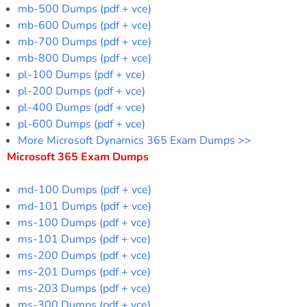
mb-500 Dumps (pdf + vce)
mb-600 Dumps (pdf + vce)
mb-700 Dumps (pdf + vce)
mb-800 Dumps (pdf + vce)
pl-100 Dumps (pdf + vce)
pl-200 Dumps (pdf + vce)
pl-400 Dumps (pdf + vce)
pl-600 Dumps (pdf + vce)
More Microsoft Dynamics 365 Exam Dumps >>
Microsoft 365 Exam Dumps
md-100 Dumps (pdf + vce)
md-101 Dumps (pdf + vce)
ms-100 Dumps (pdf + vce)
ms-101 Dumps (pdf + vce)
ms-200 Dumps (pdf + vce)
ms-201 Dumps (pdf + vce)
ms-203 Dumps (pdf + vce)
ms-300 Dumps (pdf + vce)