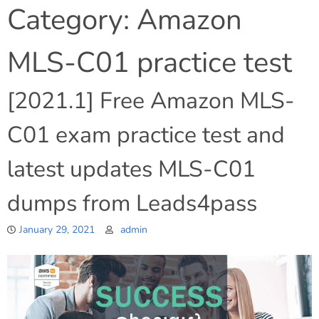
Category:
Amazon
MLS-C01 practice test
[2021.1] Free Amazon MLS-
C01 exam practice test and
latest updates MLS-C01
dumps from Leads4pass
January 29, 2021
admin