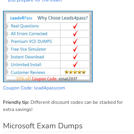
you prepare for the exam
Coupon Code: lead4passcom
Friendly tip:
Different discount codes can be stacked for
extra savings!
Microsoft Exam Dumps