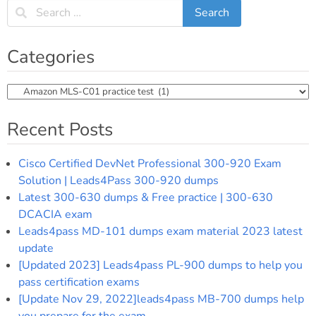
Categories
Categories
Recent Posts
Cisco Certified DevNet Professional 300-920 Exam
Solution | Leads4Pass 300-920 dumps
Latest 300-630 dumps & Free practice | 300-630
DCACIA exam
Leads4pass MD-101 dumps exam material 2023 latest
update
[Updated 2023] Leads4pass PL-900 dumps to help you
pass certification exams
[Update Nov 29, 2022]leads4pass MB-700 dumps help