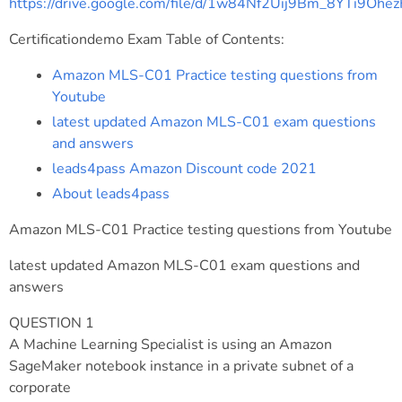
https://drive.google.com/file/d/1w84Nf2Uij9Bm_8YTi9Oh
Certificationdemo Exam Table of Contents:
Amazon MLS-C01 Practice testing questions from
Youtube
latest updated Amazon MLS-C01 exam questions
and answers
leads4pass Amazon Discount code 2021
About leads4pass
Amazon MLS-C01 Practice testing questions from Youtube
latest updated Amazon MLS-C01 exam questions and
answers
QUESTION 1
A Machine Learning Specialist is using an Amazon
SageMaker notebook instance in a private subnet of a
corporate