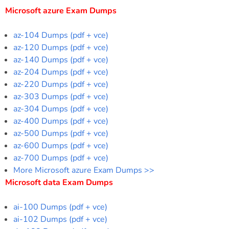
Microsoft azure Exam Dumps
az-104 Dumps (pdf + vce)
az-120 Dumps (pdf + vce)
az-140 Dumps (pdf + vce)
az-204 Dumps (pdf + vce)
az-220 Dumps (pdf + vce)
az-303 Dumps (pdf + vce)
az-304 Dumps (pdf + vce)
az-400 Dumps (pdf + vce)
az-500 Dumps (pdf + vce)
az-600 Dumps (pdf + vce)
az-700 Dumps (pdf + vce)
More Microsoft azure Exam Dumps >>
Microsoft data Exam Dumps
ai-100 Dumps (pdf + vce)
ai-102 Dumps (pdf + vce)