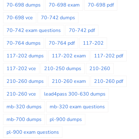
70-698 dumps
70-698 exam
70-698 pdf
70-698 vce
70-742 dumps
70-742 exam questions
70-742 pdf
70-764 dumps
70-764 pdf
117-202
117-202 dumps
117-202 exam
117-202 pdf
117-202 vce
210-250 dumps
210-260
210-260 dumps
210-260 exam
210-260 pdf
210-260 vce
lead4pass 300-630 dumps
mb-320 dumps
mb-320 exam questions
mb-700 dumps
pl-900 dumps
pl-900 exam questions