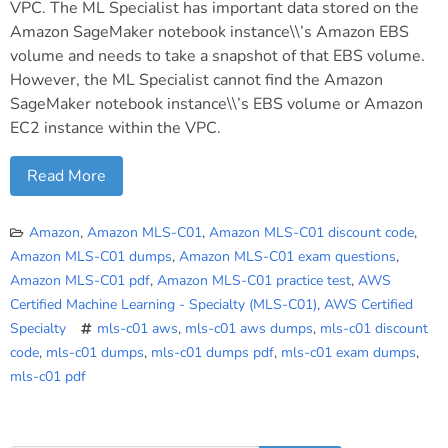
VPC. The ML Specialist has important data stored on the
Amazon SageMaker notebook instance\\’s Amazon EBS
volume and needs to take a snapshot of that EBS volume.
However, the ML Specialist cannot find the Amazon
SageMaker notebook instance\\’s EBS volume or Amazon
EC2 instance within the VPC.
Read More
Amazon
,
Amazon MLS-C01
,
Amazon MLS-C01 discount code
,
Amazon MLS-C01 dumps
,
Amazon MLS-C01 exam questions
,
Amazon MLS-C01 pdf
,
Amazon MLS-C01 practice test
,
AWS
Certified Machine Learning - Specialty (MLS-C01)
,
AWS Certified
Specialty
mls-c01 aws
,
mls-c01 aws dumps
,
mls-c01 discount
code
,
mls-c01 dumps
,
mls-c01 dumps pdf
,
mls-c01 exam dumps
,
mls-c01 pdf