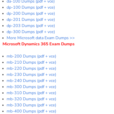
da-100 Dumps (pdf + vce)
dp-100 Dumps (pdf + vce)
dp-200 Dumps (pdf + vce)
dp-201 Dumps (pdf + vce)
dp-203 Dumps (pdf + vce)
dp-300 Dumps (pdf + vce)
More Microsoft data Exam Dumps >>
Microsoft Dynamics 365 Exam Dumps
mb-200 Dumps (pdf + vce)
mb-210 Dumps (pdf + vce)
mb-220 Dumps (pdf + vce)
mb-230 Dumps (pdf + vce)
mb-240 Dumps (pdf + vce)
mb-300 Dumps (pdf + vce)
mb-310 Dumps (pdf + vce)
mb-320 Dumps (pdf + vce)
mb-330 Dumps (pdf + vce)
mb-400 Dumps (pdf + vce)