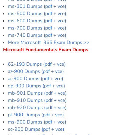
ms-301 Dumps (pdf + vce)
ms-500 Dumps (pdf + vce)
ms-600 Dumps (pdf + vce)
ms-700 Dumps (pdf + vce)
ms-740 Dumps (pdf + vce)
More Microsoft 365 Exam Dumps >>
Microsoft Fundamentals Exam Dumps
62-193 Dumps (pdf + vce)
az-900 Dumps (pdf + vce)
ai-900 Dumps (pdf + vce)
dp-900 Dumps (pdf + vce)
mb-901 Dumps (pdf + vce)
mb-910 Dumps (pdf + vce)
mb-920 Dumps (pdf + vce)
pl-900 Dumps (pdf + vce)
ms-900 Dumps (pdf + vce)
sc-900 Dumps (pdf + vce)