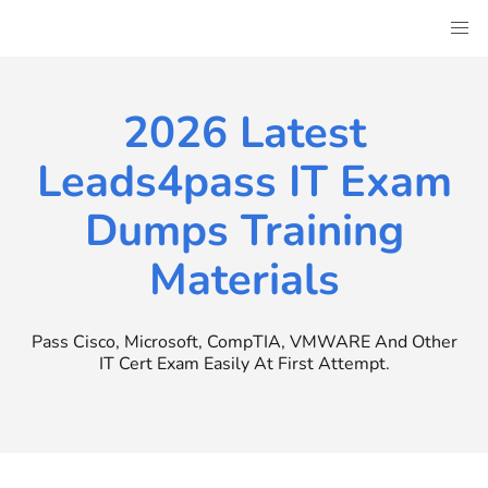
Skip
to
content
2026 Latest
Leads4pass IT Exam
Dumps Training
Materials
Pass Cisco, Microsoft, CompTIA, VMWARE And Other
IT Cert Exam Easily At First Attempt.