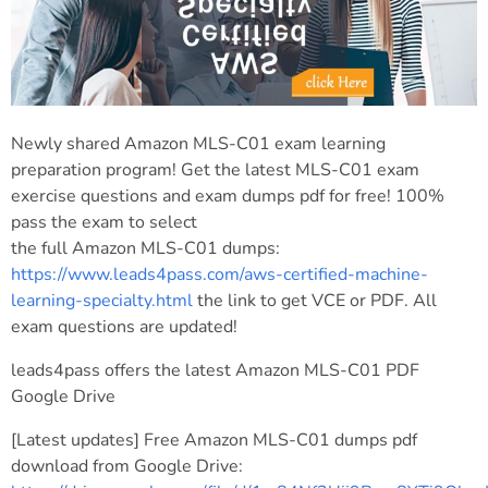
Newly shared Amazon MLS-C01 exam learning
preparation program! Get the latest MLS-C01 exam
exercise questions and exam dumps pdf for free! 100%
pass the exam to select
the full Amazon MLS-C01 dumps:
https://www.leads4pass.com/aws-certified-machine-
learning-specialty.html
the link to get VCE or PDF. All
exam questions are updated!
leads4pass offers the latest Amazon MLS-C01 PDF
Google Drive
[Latest updates] Free Amazon MLS-C01 dumps pdf
download from Google Drive: