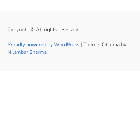
Copyright © All rights reserved.
Proudly powered by WordPress
|
Theme: Obulma by
Nilambar Sharma
.