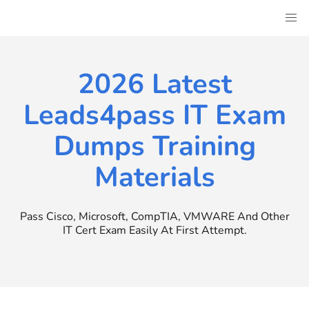
Skip
to
content
2026 Latest
Leads4pass IT Exam
Dumps Training
Materials
Pass Cisco, Microsoft, CompTIA, VMWARE And Other
IT Cert Exam Easily At First Attempt.