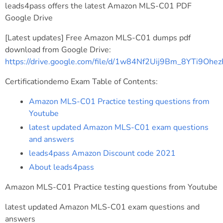
leads4pass offers the latest Amazon MLS-C01 PDF
Google Drive
[Latest updates] Free Amazon MLS-C01 dumps pdf
download from Google Drive:
https://drive.google.com/file/d/1w84Nf2Uij9Bm_8YTi9Oh
Certificationdemo Exam Table of Contents:
Amazon MLS-C01 Practice testing questions from
Youtube
latest updated Amazon MLS-C01 exam questions
and answers
leads4pass Amazon Discount code 2021
About leads4pass
Amazon MLS-C01 Practice testing questions from Youtube
latest updated Amazon MLS-C01 exam questions and
answers