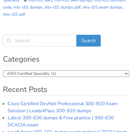
Specialty
mls-c01 aws
,
mls-c01 aws dumps
,
mls-c01 discount
code
,
mls-c01 dumps
,
mls-c01 dumps pdf
,
mls-c01 exam dumps
,
mls-c01 pdf
Categories
Categories
Recent Posts
Cisco Certified DevNet Professional 300-920 Exam
Solution | Leads4Pass 300-920 dumps
Latest 300-630 dumps & Free practice | 300-630
DCACIA exam