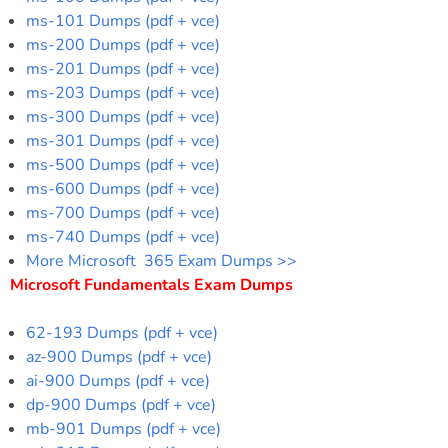
ms-101 Dumps (pdf + vce)
ms-200 Dumps (pdf + vce)
ms-201 Dumps (pdf + vce)
ms-203 Dumps (pdf + vce)
ms-300 Dumps (pdf + vce)
ms-301 Dumps (pdf + vce)
ms-500 Dumps (pdf + vce)
ms-600 Dumps (pdf + vce)
ms-700 Dumps (pdf + vce)
ms-740 Dumps (pdf + vce)
More Microsoft 365 Exam Dumps >>
Microsoft Fundamentals Exam Dumps
62-193 Dumps (pdf + vce)
az-900 Dumps (pdf + vce)
ai-900 Dumps (pdf + vce)
dp-900 Dumps (pdf + vce)
mb-901 Dumps (pdf + vce)