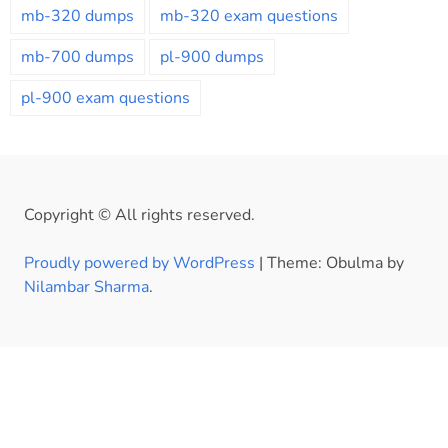
mb-320 dumps
mb-320 exam questions
mb-700 dumps
pl-900 dumps
pl-900 exam questions
Copyright © All rights reserved.
Proudly powered by WordPress
|
Theme: Obulma by
Nilambar Sharma
.