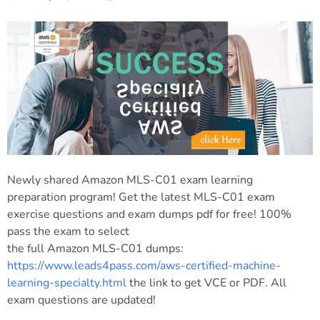
Newly shared Amazon MLS-C01 exam learning
preparation program! Get the latest MLS-C01 exam
exercise questions and exam dumps pdf for free! 100%
pass the exam to select
the full Amazon MLS-C01 dumps:
https://www.leads4pass.com/aws-certified-machine-
learning-specialty.html
the link to get VCE or PDF. All
exam questions are updated!