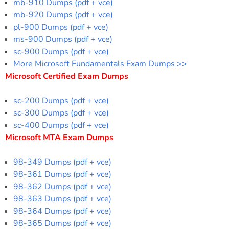
mb-910 Dumps (pdf + vce)
mb-920 Dumps (pdf + vce)
pl-900 Dumps (pdf + vce)
ms-900 Dumps (pdf + vce)
sc-900 Dumps (pdf + vce)
More Microsoft Fundamentals Exam Dumps >>
Microsoft Certified Exam Dumps
sc-200 Dumps (pdf + vce)
sc-300 Dumps (pdf + vce)
sc-400 Dumps (pdf + vce)
Microsoft MTA Exam Dumps
98-349 Dumps (pdf + vce)
98-361 Dumps (pdf + vce)
98-362 Dumps (pdf + vce)
98-363 Dumps (pdf + vce)
98-364 Dumps (pdf + vce)
98-365 Dumps (pdf + vce)