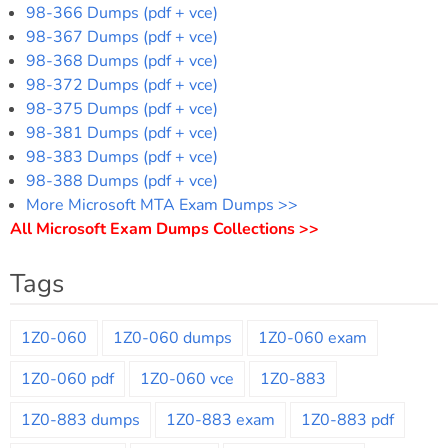
98-366 Dumps (pdf + vce)
98-367 Dumps (pdf + vce)
98-368 Dumps (pdf + vce)
98-372 Dumps (pdf + vce)
98-375 Dumps (pdf + vce)
98-381 Dumps (pdf + vce)
98-383 Dumps (pdf + vce)
98-388 Dumps (pdf + vce)
More Microsoft MTA Exam Dumps >>
All Microsoft Exam Dumps Collections >>
Tags
1Z0-060
1Z0-060 dumps
1Z0-060 exam
1Z0-060 pdf
1Z0-060 vce
1Z0-883
1Z0-883 dumps
1Z0-883 exam
1Z0-883 pdf