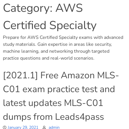
Category:
AWS
Certified Specialty
Prepare for AWS Certified Specialty exams with advanced
study materials. Gain expertise in areas like security,
machine learning, and networking through targeted
practice questions and real-world scenarios.
[2021.1] Free Amazon MLS-
C01 exam practice test and
latest updates MLS-C01
dumps from Leads4pass
January 29, 2021
admin