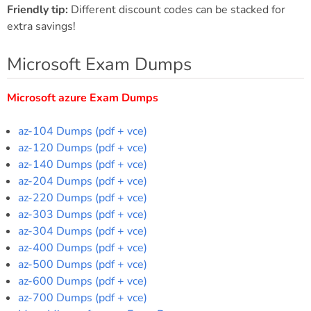
Friendly tip:
Different discount codes can be stacked for
extra savings!
Microsoft Exam Dumps
Microsoft azure Exam Dumps
az-104 Dumps (pdf + vce)
az-120 Dumps (pdf + vce)
az-140 Dumps (pdf + vce)
az-204 Dumps (pdf + vce)
az-220 Dumps (pdf + vce)
az-303 Dumps (pdf + vce)
az-304 Dumps (pdf + vce)
az-400 Dumps (pdf + vce)
az-500 Dumps (pdf + vce)
az-600 Dumps (pdf + vce)
az-700 Dumps (pdf + vce)