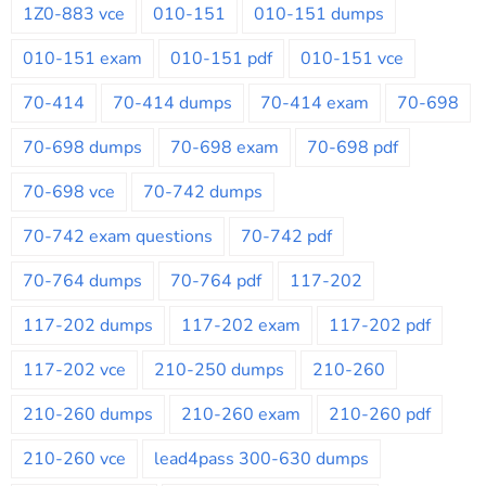
1Z0-883 vce
010-151
010-151 dumps
010-151 exam
010-151 pdf
010-151 vce
70-414
70-414 dumps
70-414 exam
70-698
70-698 dumps
70-698 exam
70-698 pdf
70-698 vce
70-742 dumps
70-742 exam questions
70-742 pdf
70-764 dumps
70-764 pdf
117-202
117-202 dumps
117-202 exam
117-202 pdf
117-202 vce
210-250 dumps
210-260
210-260 dumps
210-260 exam
210-260 pdf
210-260 vce
lead4pass 300-630 dumps