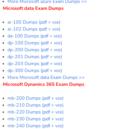
More Microsoft azure Exam Dumps >>
Microsoft data Exam Dumps
ai-100 Dumps (pdf + vce)
ai-102 Dumps (pdf + vce)
da-100 Dumps (pdf + vce)
dp-100 Dumps (pdf + vce)
dp-200 Dumps (pdf + vce)
dp-201 Dumps (pdf + vce)
dp-203 Dumps (pdf + vce)
dp-300 Dumps (pdf + vce)
More Microsoft data Exam Dumps >>
Microsoft Dynamics 365 Exam Dumps
mb-200 Dumps (pdf + vce)
mb-210 Dumps (pdf + vce)
mb-220 Dumps (pdf + vce)
mb-230 Dumps (pdf + vce)
mb-240 Dumps (pdf + vce)