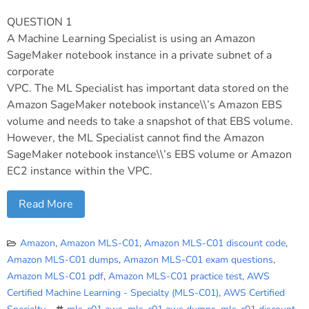
QUESTION 1
A Machine Learning Specialist is using an Amazon
SageMaker notebook instance in a private subnet of a
corporate
VPC. The ML Specialist has important data stored on the
Amazon SageMaker notebook instance\\’s Amazon EBS
volume and needs to take a snapshot of that EBS volume.
However, the ML Specialist cannot find the Amazon
SageMaker notebook instance\\’s EBS volume or Amazon
EC2 instance within the VPC.
Read More
Amazon
,
Amazon MLS-C01
,
Amazon MLS-C01 discount code
,
Amazon MLS-C01 dumps
,
Amazon MLS-C01 exam questions
,
Amazon MLS-C01 pdf
,
Amazon MLS-C01 practice test
,
AWS
Certified Machine Learning - Specialty (MLS-C01)
,
AWS Certified