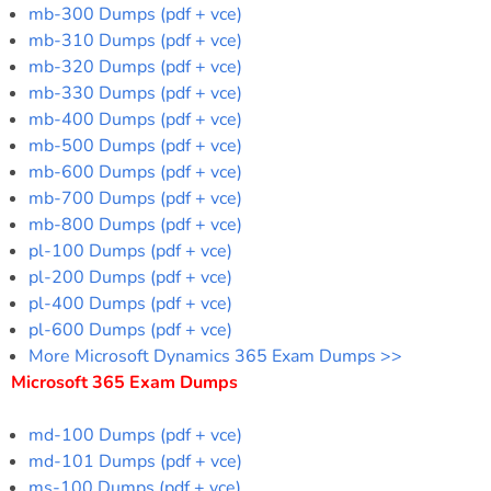
mb-300 Dumps (pdf + vce)
mb-310 Dumps (pdf + vce)
mb-320 Dumps (pdf + vce)
mb-330 Dumps (pdf + vce)
mb-400 Dumps (pdf + vce)
mb-500 Dumps (pdf + vce)
mb-600 Dumps (pdf + vce)
mb-700 Dumps (pdf + vce)
mb-800 Dumps (pdf + vce)
pl-100 Dumps (pdf + vce)
pl-200 Dumps (pdf + vce)
pl-400 Dumps (pdf + vce)
pl-600 Dumps (pdf + vce)
More Microsoft Dynamics 365 Exam Dumps >>
Microsoft 365 Exam Dumps
md-100 Dumps (pdf + vce)
md-101 Dumps (pdf + vce)
ms-100 Dumps (pdf + vce)