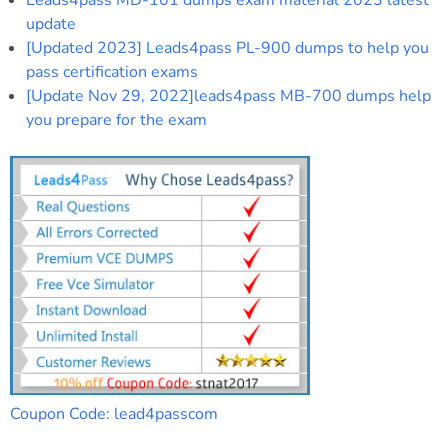
Leads4pass MD-101 dumps exam material 2023 latest
update
[Updated 2023] Leads4pass PL-900 dumps to help you
pass certification exams
[Update Nov 29, 2022]leads4pass MB-700 dumps help
you prepare for the exam
Coupon Code: lead4passcom