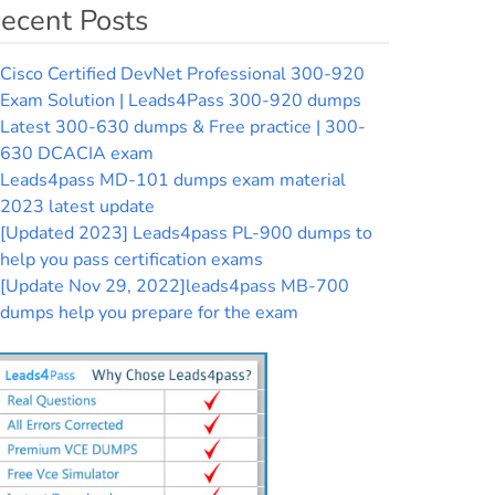
ecent Posts
Cisco Certified DevNet Professional 300-920
Exam Solution | Leads4Pass 300-920 dumps
Latest 300-630 dumps & Free practice | 300-
630 DCACIA exam
Leads4pass MD-101 dumps exam material
2023 latest update
[Updated 2023] Leads4pass PL-900 dumps to
help you pass certification exams
[Update Nov 29, 2022]leads4pass MB-700
dumps help you prepare for the exam