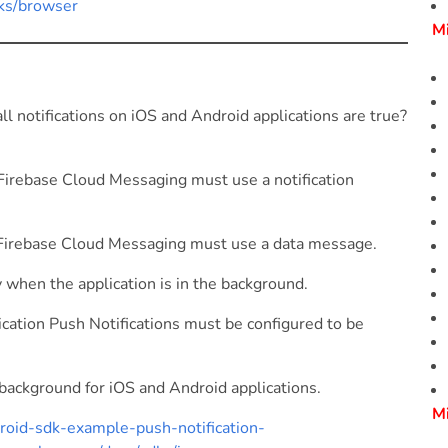
dks/browser
M
notifications on iOS and Android applications are true?
Firebase Cloud Messaging must use a notification
 Firebase Cloud Messaging must use a data message.
when the application is in the background.
cation Push Notifications must be configured to be
background for iOS and Android applications.
M
roid-sdk-example-push-notification-