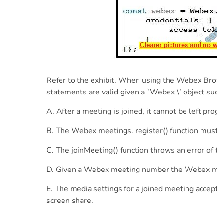
Refer to the exhibit. When using the Webex Bro
statements are valid given a `Webex \’ object suc
A. After a meeting is joined, it cannot be left p
B. The Webex meetings. register() function must
C. The joinMeeting() function throws an error of 
D. Given a Webex meeting number the Webex meet
E. The media settings for a joined meeting accept
screen share.