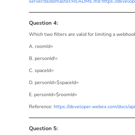
server/blob/master/README.md https://develop
Question 4:
Which two filters are valid for limiting a webho
A. roomId=
B. personId!=
C. spaceId=
D. personId=$spaceId=
E. personId=$roomId=
Reference:
https://developer.webex.com/docs/a
Question 5: