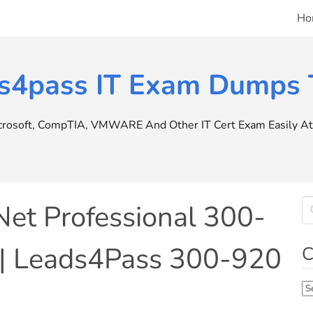
Ho
s4pass IT Exam Dumps T
icrosoft, CompTIA, VMWARE And Other IT Cert Exam Easily At 
Net Professional 300-
 | Leads4Pass 300-920
C
Ca