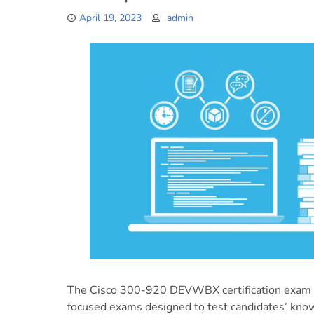
April 19, 2023
admin
The Cisco 300-920 DEVWBX certification exam is
focused exams designed to test candidates’ kn