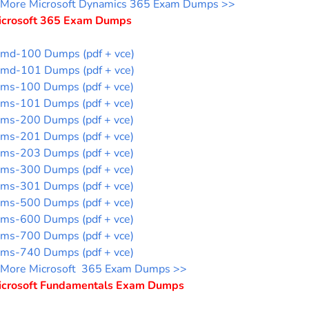
More Microsoft Dynamics 365 Exam Dumps >>
icrosoft 365 Exam Dumps
md-100 Dumps (pdf + vce)
md-101 Dumps (pdf + vce)
ms-100 Dumps (pdf + vce)
ms-101 Dumps (pdf + vce)
ms-200 Dumps (pdf + vce)
ms-201 Dumps (pdf + vce)
ms-203 Dumps (pdf + vce)
ms-300 Dumps (pdf + vce)
ms-301 Dumps (pdf + vce)
ms-500 Dumps (pdf + vce)
ms-600 Dumps (pdf + vce)
ms-700 Dumps (pdf + vce)
ms-740 Dumps (pdf + vce)
More Microsoft 365 Exam Dumps >>
icrosoft Fundamentals Exam Dumps