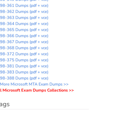
98-361 Dumps (pdf + vce)
98-362 Dumps (pdf + vce)
98-363 Dumps (pdf + vce)
98-364 Dumps (pdf + vce)
98-365 Dumps (pdf + vce)
98-366 Dumps (pdf + vce)
98-367 Dumps (pdf + vce)
98-368 Dumps (pdf + vce)
98-372 Dumps (pdf + vce)
98-375 Dumps (pdf + vce)
98-381 Dumps (pdf + vce)
98-383 Dumps (pdf + vce)
98-388 Dumps (pdf + vce)
More Microsoft MTA Exam Dumps >>
l Microsoft Exam Dumps Collections >>
ags