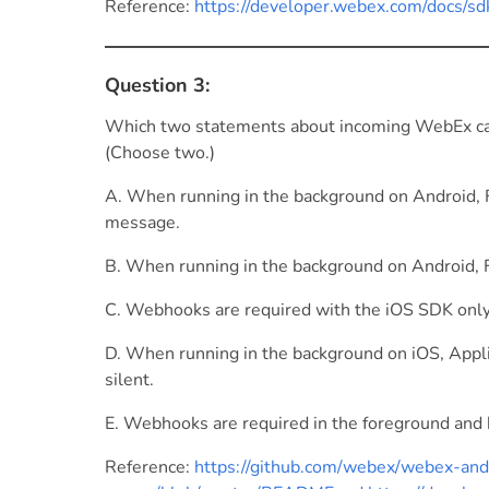
Reference:
https://developer.webex.com/docs/s
Question 3:
Which two statements about incoming WebEx call 
(Choose two.)
A. When running in the background on Android, 
message.
B. When running in the background on Android,
C. Webhooks are required with the iOS SDK only 
D. When running in the background on iOS, Appli
silent.
E. Webhooks are required in the foreground and 
Reference:
https://github.com/webex/webex-and