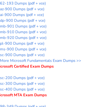
62-193 Dumps (pdf + vce)
az-900 Dumps (pdf + vce)
ai-900 Dumps (pdf + vce)
dp-900 Dumps (pdf + vce)
mb-901 Dumps (pdf + vce)
mb-910 Dumps (pdf + vce)
mb-920 Dumps (pdf + vce)
pl-900 Dumps (pdf + vce)
ms-900 Dumps (pdf + vce)
sc-900 Dumps (pdf + vce)
More Microsoft Fundamentals Exam Dumps >>
icrosoft Certified Exam Dumps
sc-200 Dumps (pdf + vce)
sc-300 Dumps (pdf + vce)
sc-400 Dumps (pdf + vce)
icrosoft MTA Exam Dumps
98-349 Dumps (pdf + vce)