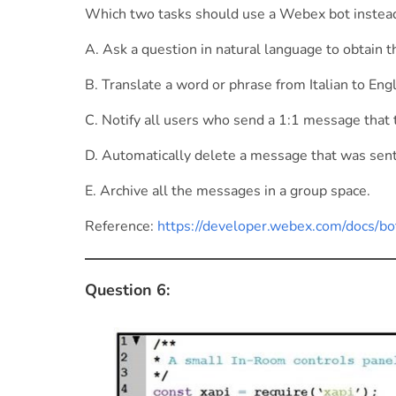
Which two tasks should use a Webex bot instead
A. Ask a question in natural language to obtain th
B. Translate a word or phrase from Italian to Engl
C. Notify all users who send a 1:1 message that th
D. Automatically delete a message that was sent 
E. Archive all the messages in a group space.
Reference:
https://developer.webex.com/docs/bo
Question 6: