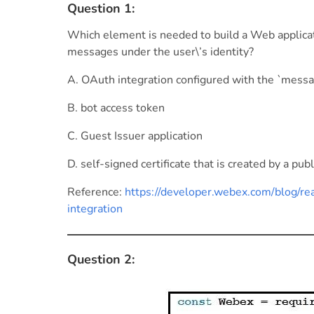
Question 1:
Which element is needed to build a Web applica
messages under the user\’s identity?
A. OAuth integration configured with the `messa
B. bot access token
C. Guest Issuer application
D. self-signed certificate that is created by a publ
Reference:
https://developer.webex.com/blog/r
integration
Question 2: