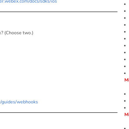
er.webex.com/docs/sdks/ios
ok? (Choose two.)
M
pi/guides/webhooks
M