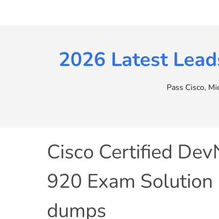
Skip
to
content
2026 Latest Lead
Pass Cisco, M
Cisco Certified Dev
920 Exam Solution
dumps