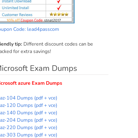
oupon Code: lead4passcom
iendly tip:
Different discount codes can be
acked for extra savings!
icrosoft Exam Dumps
icrosoft azure Exam Dumps
az-104 Dumps (pdf + vce)
az-120 Dumps (pdf + vce)
az-140 Dumps (pdf + vce)
az-204 Dumps (pdf + vce)
az-220 Dumps (pdf + vce)
az-303 Dumps (pdf + vce)