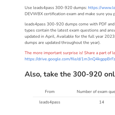
Use leads4pass 300-920 dumps:
https://www.
DEVWBX certification exam and make sure you 
leads4pass 300-920 dumps come with PDF and V
types contain the latest exam questions and a
updated in April, Available for the full year 20
dumps are updated throughout the year).
The more important surprise is! Share a part o
https://drive.google.com/file/d/1m3nQ4kgpp
Also, take the 300-920 onli
From
Number of exam que
leads4pass
14