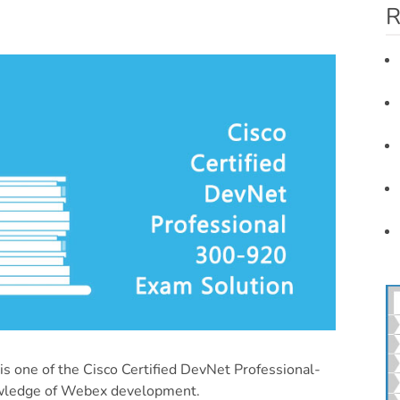
R
 one of the Cisco Certified DevNet Professional-
owledge of Webex development.