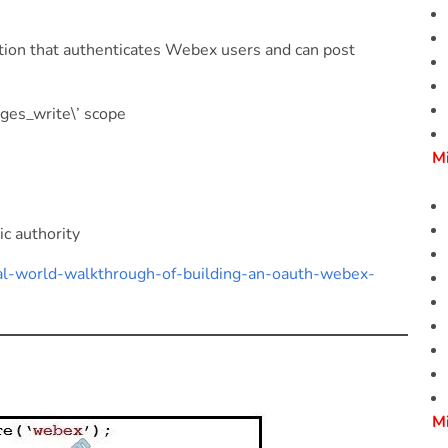
tion that authenticates Webex users and can post
ges_write\’ scope
M
ic authority
eal-world-walkthrough-of-building-an-oauth-webex-
M