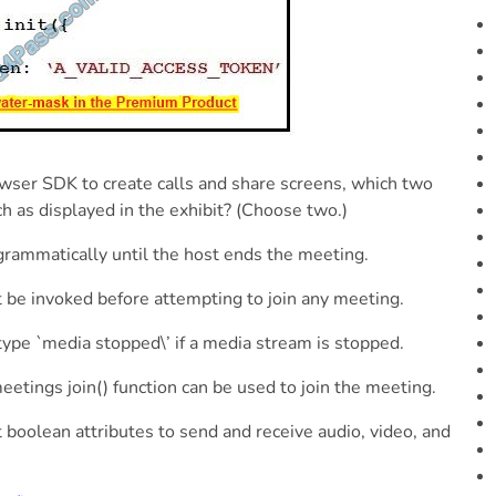
wser SDK to create calls and share screens, which two
h as displayed in the exhibit? (Choose two.)
rogrammatically until the host ends the meeting.
 be invoked before attempting to join any meeting.
type `media stopped\’ if a media stream is stopped.
ings join() function can be used to join the meeting.
 boolean attributes to send and receive audio, video, and