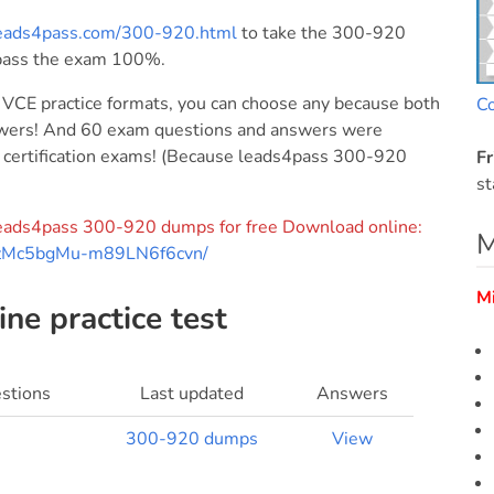
leads4pass.com/300-920.html
to take the 300-920
pass the exam 100%.
CE practice formats, you can choose any because both
C
nswers! And 60 exam questions and answers were
23 certification exams! (Because leads4pass 300-920
Fr
st
f leads4pass 300-920 dumps for free Download online:
M
BrFzMc5bgMu-m89LN6f6cvn/
M
ne practice test
stions
Last updated
Answers
300-920 dumps
View