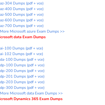
az-304 Dumps (pdf + vce)
az-400 Dumps (pdf + vce)
az-500 Dumps (pdf + vce)
az-600 Dumps (pdf + vce)
az-700 Dumps (pdf + vce)
More Microsoft azure Exam Dumps >>
icrosoft data Exam Dumps
ai-100 Dumps (pdf + vce)
ai-102 Dumps (pdf + vce)
da-100 Dumps (pdf + vce)
dp-100 Dumps (pdf + vce)
dp-200 Dumps (pdf + vce)
dp-201 Dumps (pdf + vce)
dp-203 Dumps (pdf + vce)
dp-300 Dumps (pdf + vce)
More Microsoft data Exam Dumps >>
icrosoft Dynamics 365 Exam Dumps