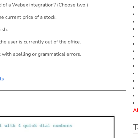
 of a Webex integration? (Choose two.)
e current price of a stock.
ish.
e user is currently out of the office.
with spelling or grammatical errors.
ts
Al
T