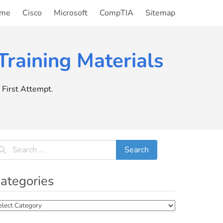
me
Cisco
Microsoft
CompTIA
Sitemap
raining Materials
First Attempt.
ategories
tegories