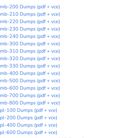
mb-200 Dumps (pdf + vce)
mb-210 Dumps (pdf + vce)
mb-220 Dumps (pdf + vce)
mb-230 Dumps (pdf + vce)
mb-240 Dumps (pdf + vce)
mb-300 Dumps (pdf + vce)
mb-310 Dumps (pdf + vce)
mb-320 Dumps (pdf + vce)
mb-330 Dumps (pdf + vce)
mb-400 Dumps (pdf + vce)
mb-500 Dumps (pdf + vce)
mb-600 Dumps (pdf + vce)
mb-700 Dumps (pdf + vce)
mb-800 Dumps (pdf + vce)
pl-100 Dumps (pdf + vce)
pl-200 Dumps (pdf + vce)
pl-400 Dumps (pdf + vce)
pl-600 Dumps (pdf + vce)