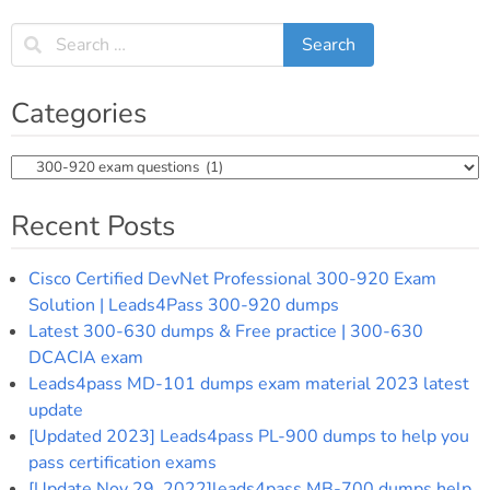
Categories
Categories
Recent Posts
Cisco Certified DevNet Professional 300-920 Exam
Solution | Leads4Pass 300-920 dumps
Latest 300-630 dumps & Free practice | 300-630
DCACIA exam
Leads4pass MD-101 dumps exam material 2023 latest
update
[Updated 2023] Leads4pass PL-900 dumps to help you
pass certification exams
[Update Nov 29, 2022]leads4pass MB-700 dumps help