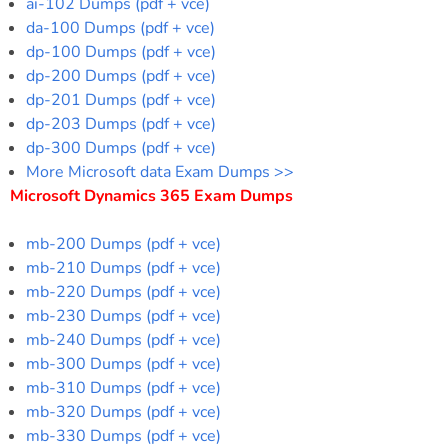
ai-102 Dumps (pdf + vce)
da-100 Dumps (pdf + vce)
dp-100 Dumps (pdf + vce)
dp-200 Dumps (pdf + vce)
dp-201 Dumps (pdf + vce)
dp-203 Dumps (pdf + vce)
dp-300 Dumps (pdf + vce)
More Microsoft data Exam Dumps >>
Microsoft Dynamics 365 Exam Dumps
mb-200 Dumps (pdf + vce)
mb-210 Dumps (pdf + vce)
mb-220 Dumps (pdf + vce)
mb-230 Dumps (pdf + vce)
mb-240 Dumps (pdf + vce)
mb-300 Dumps (pdf + vce)
mb-310 Dumps (pdf + vce)
mb-320 Dumps (pdf + vce)
mb-330 Dumps (pdf + vce)