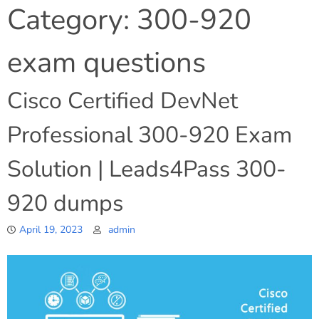
Category:
300-920
exam questions
Cisco Certified DevNet
Professional 300-920 Exam
Solution | Leads4Pass 300-
920 dumps
April 19, 2023
admin