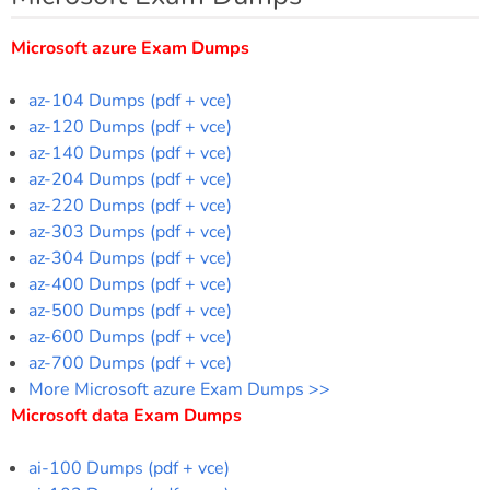
Microsoft azure Exam Dumps
az-104 Dumps (pdf + vce)
az-120 Dumps (pdf + vce)
az-140 Dumps (pdf + vce)
az-204 Dumps (pdf + vce)
az-220 Dumps (pdf + vce)
az-303 Dumps (pdf + vce)
az-304 Dumps (pdf + vce)
az-400 Dumps (pdf + vce)
az-500 Dumps (pdf + vce)
az-600 Dumps (pdf + vce)
az-700 Dumps (pdf + vce)
More Microsoft azure Exam Dumps >>
Microsoft data Exam Dumps
ai-100 Dumps (pdf + vce)