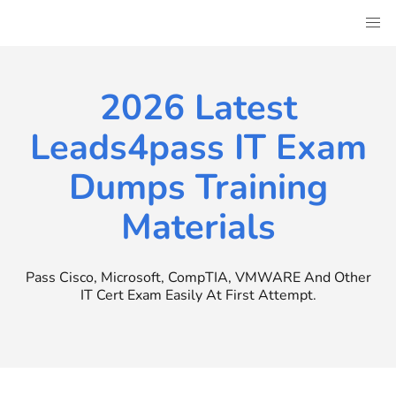
Skip
to
content
2026 Latest
Leads4pass IT Exam
Dumps Training
Materials
Pass Cisco, Microsoft, CompTIA, VMWARE And Other
IT Cert Exam Easily At First Attempt.