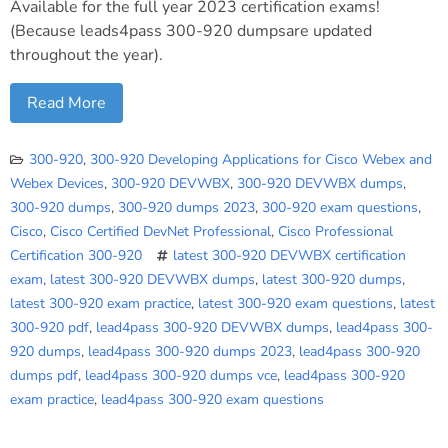
Available for the full year 2023 certification exams!
(Because leads4pass 300-920 dumpsare updated
throughout the year).
Read More
300-920
,
300-920 Developing Applications for Cisco Webex and
Webex Devices
,
300-920 DEVWBX
,
300-920 DEVWBX dumps
,
300-920 dumps
,
300-920 dumps 2023
,
300-920 exam questions
,
Cisco
,
Cisco Certified DevNet Professional
,
Cisco Professional
Certification 300-920
latest 300-920 DEVWBX certification
exam
,
latest 300-920 DEVWBX dumps
,
latest 300-920 dumps
,
latest 300-920 exam practice
,
latest 300-920 exam questions
,
latest
300-920 pdf
,
lead4pass 300-920 DEVWBX dumps
,
lead4pass 300-
920 dumps
,
lead4pass 300-920 dumps 2023
,
lead4pass 300-920
dumps pdf
,
lead4pass 300-920 dumps vce
,
lead4pass 300-920
exam practice
,
lead4pass 300-920 exam questions