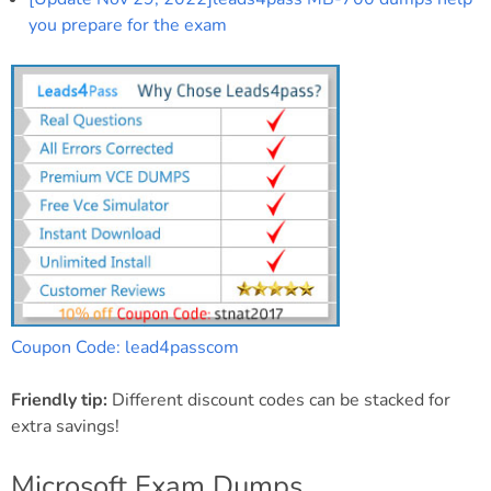
you prepare for the exam
Coupon Code: lead4passcom
Friendly tip:
Different discount codes can be stacked for
extra savings!
Microsoft Exam Dumps