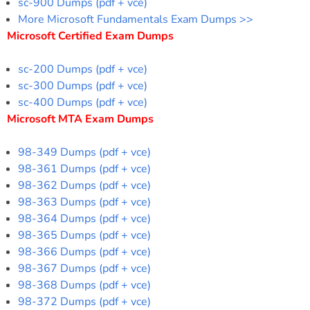
sc-900 Dumps (pdf + vce)
More Microsoft Fundamentals Exam Dumps >>
Microsoft Certified Exam Dumps
sc-200 Dumps (pdf + vce)
sc-300 Dumps (pdf + vce)
sc-400 Dumps (pdf + vce)
Microsoft MTA Exam Dumps
98-349 Dumps (pdf + vce)
98-361 Dumps (pdf + vce)
98-362 Dumps (pdf + vce)
98-363 Dumps (pdf + vce)
98-364 Dumps (pdf + vce)
98-365 Dumps (pdf + vce)
98-366 Dumps (pdf + vce)
98-367 Dumps (pdf + vce)
98-368 Dumps (pdf + vce)
98-372 Dumps (pdf + vce)