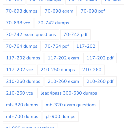
70-698 dumps
70-698 exam
70-698 pdf
70-698 vce
70-742 dumps
70-742 exam questions
70-742 pdf
70-764 dumps
70-764 pdf
117-202
117-202 dumps
117-202 exam
117-202 pdf
117-202 vce
210-250 dumps
210-260
210-260 dumps
210-260 exam
210-260 pdf
210-260 vce
lead4pass 300-630 dumps
mb-320 dumps
mb-320 exam questions
mb-700 dumps
pl-900 dumps