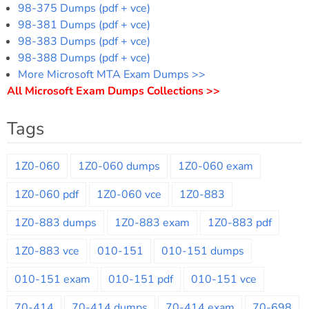
98-375 Dumps (pdf + vce)
98-381 Dumps (pdf + vce)
98-383 Dumps (pdf + vce)
98-388 Dumps (pdf + vce)
More Microsoft MTA Exam Dumps >>
All Microsoft Exam Dumps Collections >>
Tags
1Z0-060
1Z0-060 dumps
1Z0-060 exam
1Z0-060 pdf
1Z0-060 vce
1Z0-883
1Z0-883 dumps
1Z0-883 exam
1Z0-883 pdf
1Z0-883 vce
010-151
010-151 dumps
010-151 exam
010-151 pdf
010-151 vce
70-414
70-414 dumps
70-414 exam
70-698