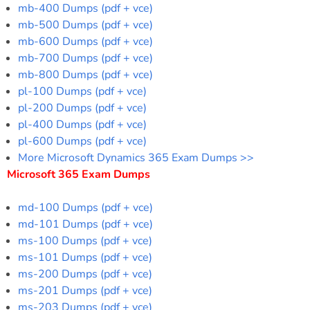
mb-400 Dumps (pdf + vce)
mb-500 Dumps (pdf + vce)
mb-600 Dumps (pdf + vce)
mb-700 Dumps (pdf + vce)
mb-800 Dumps (pdf + vce)
pl-100 Dumps (pdf + vce)
pl-200 Dumps (pdf + vce)
pl-400 Dumps (pdf + vce)
pl-600 Dumps (pdf + vce)
More Microsoft Dynamics 365 Exam Dumps >>
Microsoft 365 Exam Dumps
md-100 Dumps (pdf + vce)
md-101 Dumps (pdf + vce)
ms-100 Dumps (pdf + vce)
ms-101 Dumps (pdf + vce)
ms-200 Dumps (pdf + vce)
ms-201 Dumps (pdf + vce)
ms-203 Dumps (pdf + vce)