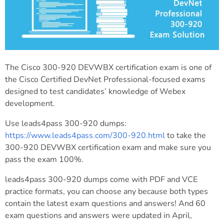
The Cisco 300-920 DEVWBX certification exam is one of
the Cisco Certified DevNet Professional-focused exams
designed to test candidates’ knowledge of Webex
development.
Use leads4pass 300-920 dumps:
https://www.leads4pass.com/300-920.html
to take the
300-920 DEVWBX certification exam and make sure you
pass the exam 100%.
leads4pass 300-920 dumps come with PDF and VCE
practice formats, you can choose any because both types
contain the latest exam questions and answers! And 60
exam questions and answers were updated in April,