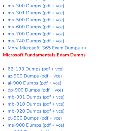
ms-300 Dumps (pdf + vce)
ms-301 Dumps (pdf + vce)
ms-500 Dumps (pdf + vce)
ms-600 Dumps (pdf + vce)
ms-700 Dumps (pdf + vce)
ms-740 Dumps (pdf + vce)
More Microsoft 365 Exam Dumps >>
Microsoft Fundamentals Exam Dumps
62-193 Dumps (pdf + vce)
az-900 Dumps (pdf + vce)
ai-900 Dumps (pdf + vce)
dp-900 Dumps (pdf + vce)
mb-901 Dumps (pdf + vce)
mb-910 Dumps (pdf + vce)
mb-920 Dumps (pdf + vce)
pl-900 Dumps (pdf + vce)
ms-900 Dumps (pdf + vce)