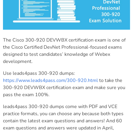
The Cisco 300-920 DEVWBX certification exam is one of
the Cisco Certified DevNet Professional-focused exams
designed to test candidates’ knowledge of Webex
development.
Use leads4pass 300-920 dumps:
https://www.leads4pass.com/300-920.html
to take the
300-920 DEVWBX certification exam and make sure you
pass the exam 100%.
leads4pass 300-920 dumps come with PDF and VCE
practice formats, you can choose any because both types
contain the latest exam questions and answers! And 60
exam questions and answers were updated in April,