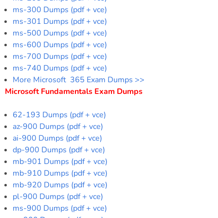
ms-300 Dumps (pdf + vce)
ms-301 Dumps (pdf + vce)
ms-500 Dumps (pdf + vce)
ms-600 Dumps (pdf + vce)
ms-700 Dumps (pdf + vce)
ms-740 Dumps (pdf + vce)
More Microsoft 365 Exam Dumps >>
Microsoft Fundamentals Exam Dumps
62-193 Dumps (pdf + vce)
az-900 Dumps (pdf + vce)
ai-900 Dumps (pdf + vce)
dp-900 Dumps (pdf + vce)
mb-901 Dumps (pdf + vce)
mb-910 Dumps (pdf + vce)
mb-920 Dumps (pdf + vce)
pl-900 Dumps (pdf + vce)
ms-900 Dumps (pdf + vce)