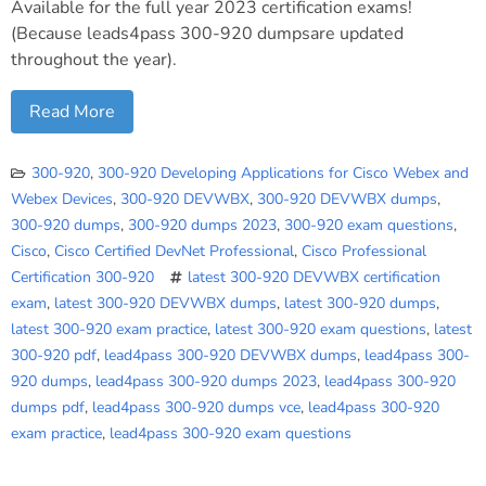
Available for the full year 2023 certification exams!
(Because leads4pass 300-920 dumpsare updated
throughout the year).
Read More
300-920
,
300-920 Developing Applications for Cisco Webex and
Webex Devices
,
300-920 DEVWBX
,
300-920 DEVWBX dumps
,
300-920 dumps
,
300-920 dumps 2023
,
300-920 exam questions
,
Cisco
,
Cisco Certified DevNet Professional
,
Cisco Professional
Certification 300-920
latest 300-920 DEVWBX certification
exam
,
latest 300-920 DEVWBX dumps
,
latest 300-920 dumps
,
latest 300-920 exam practice
,
latest 300-920 exam questions
,
latest
300-920 pdf
,
lead4pass 300-920 DEVWBX dumps
,
lead4pass 300-
920 dumps
,
lead4pass 300-920 dumps 2023
,
lead4pass 300-920
dumps pdf
,
lead4pass 300-920 dumps vce
,
lead4pass 300-920
exam practice
,
lead4pass 300-920 exam questions