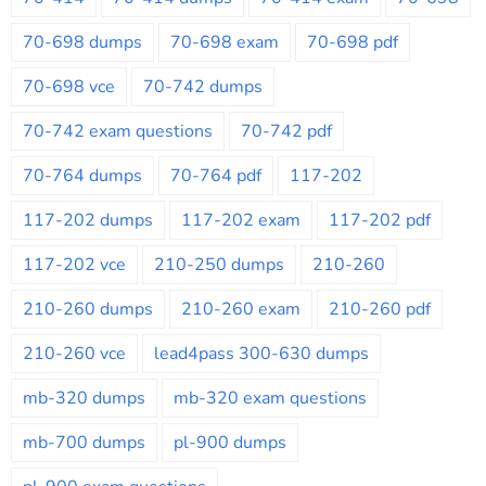
70-698 dumps
70-698 exam
70-698 pdf
70-698 vce
70-742 dumps
70-742 exam questions
70-742 pdf
70-764 dumps
70-764 pdf
117-202
117-202 dumps
117-202 exam
117-202 pdf
117-202 vce
210-250 dumps
210-260
210-260 dumps
210-260 exam
210-260 pdf
210-260 vce
lead4pass 300-630 dumps
mb-320 dumps
mb-320 exam questions
mb-700 dumps
pl-900 dumps