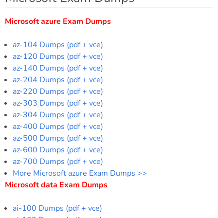
Microsoft azure Exam Dumps
az-104 Dumps (pdf + vce)
az-120 Dumps (pdf + vce)
az-140 Dumps (pdf + vce)
az-204 Dumps (pdf + vce)
az-220 Dumps (pdf + vce)
az-303 Dumps (pdf + vce)
az-304 Dumps (pdf + vce)
az-400 Dumps (pdf + vce)
az-500 Dumps (pdf + vce)
az-600 Dumps (pdf + vce)
az-700 Dumps (pdf + vce)
More Microsoft azure Exam Dumps >>
Microsoft data Exam Dumps
ai-100 Dumps (pdf + vce)