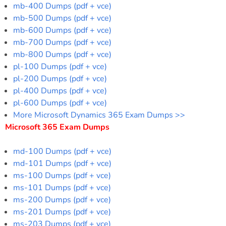
mb-400 Dumps (pdf + vce)
mb-500 Dumps (pdf + vce)
mb-600 Dumps (pdf + vce)
mb-700 Dumps (pdf + vce)
mb-800 Dumps (pdf + vce)
pl-100 Dumps (pdf + vce)
pl-200 Dumps (pdf + vce)
pl-400 Dumps (pdf + vce)
pl-600 Dumps (pdf + vce)
More Microsoft Dynamics 365 Exam Dumps >>
Microsoft 365 Exam Dumps
md-100 Dumps (pdf + vce)
md-101 Dumps (pdf + vce)
ms-100 Dumps (pdf + vce)
ms-101 Dumps (pdf + vce)
ms-200 Dumps (pdf + vce)
ms-201 Dumps (pdf + vce)
ms-203 Dumps (pdf + vce)