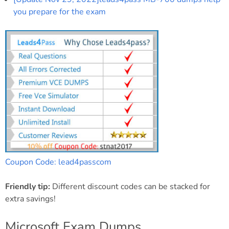
you prepare for the exam
Coupon Code: lead4passcom
Friendly tip:
Different discount codes can be stacked for
extra savings!
Microsoft Exam Dumps