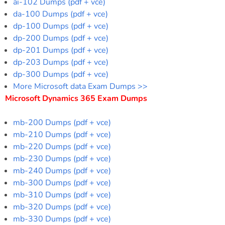
ai-102 Dumps (pdf + vce)
da-100 Dumps (pdf + vce)
dp-100 Dumps (pdf + vce)
dp-200 Dumps (pdf + vce)
dp-201 Dumps (pdf + vce)
dp-203 Dumps (pdf + vce)
dp-300 Dumps (pdf + vce)
More Microsoft data Exam Dumps >>
Microsoft Dynamics 365 Exam Dumps
mb-200 Dumps (pdf + vce)
mb-210 Dumps (pdf + vce)
mb-220 Dumps (pdf + vce)
mb-230 Dumps (pdf + vce)
mb-240 Dumps (pdf + vce)
mb-300 Dumps (pdf + vce)
mb-310 Dumps (pdf + vce)
mb-320 Dumps (pdf + vce)
mb-330 Dumps (pdf + vce)