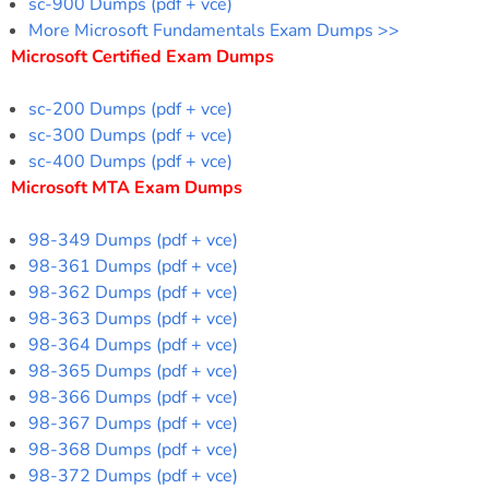
sc-900 Dumps (pdf + vce)
More Microsoft Fundamentals Exam Dumps >>
Microsoft Certified Exam Dumps
sc-200 Dumps (pdf + vce)
sc-300 Dumps (pdf + vce)
sc-400 Dumps (pdf + vce)
Microsoft MTA Exam Dumps
98-349 Dumps (pdf + vce)
98-361 Dumps (pdf + vce)
98-362 Dumps (pdf + vce)
98-363 Dumps (pdf + vce)
98-364 Dumps (pdf + vce)
98-365 Dumps (pdf + vce)
98-366 Dumps (pdf + vce)
98-367 Dumps (pdf + vce)
98-368 Dumps (pdf + vce)
98-372 Dumps (pdf + vce)