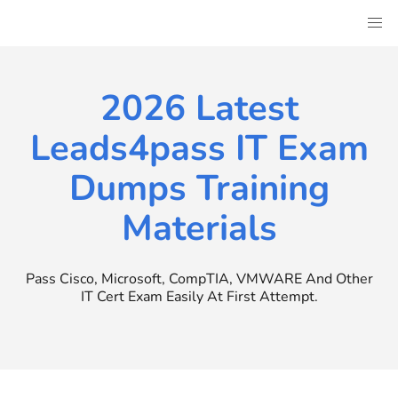
Skip
to
content
2026 Latest
Leads4pass IT Exam
Dumps Training
Materials
Pass Cisco, Microsoft, CompTIA, VMWARE And Other
IT Cert Exam Easily At First Attempt.