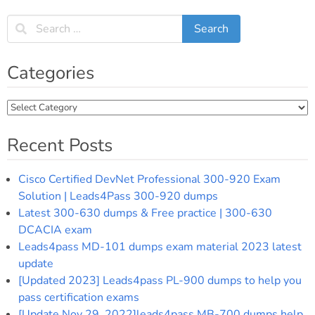
Categories
Categories
Recent Posts
Cisco Certified DevNet Professional 300-920 Exam
Solution | Leads4Pass 300-920 dumps
Latest 300-630 dumps & Free practice | 300-630
DCACIA exam
Leads4pass MD-101 dumps exam material 2023 latest
update
[Updated 2023] Leads4pass PL-900 dumps to help you
pass certification exams
[Update Nov 29, 2022]leads4pass MB-700 dumps help