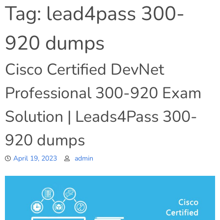
Tag:
lead4pass 300-
920 dumps
Cisco Certified DevNet
Professional 300-920 Exam
Solution | Leads4Pass 300-
920 dumps
April 19, 2023
admin