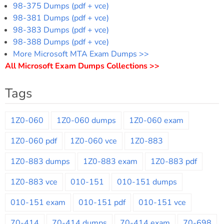
98-375 Dumps (pdf + vce)
98-381 Dumps (pdf + vce)
98-383 Dumps (pdf + vce)
98-388 Dumps (pdf + vce)
More Microsoft MTA Exam Dumps >>
All Microsoft Exam Dumps Collections >>
Tags
1Z0-060
1Z0-060 dumps
1Z0-060 exam
1Z0-060 pdf
1Z0-060 vce
1Z0-883
1Z0-883 dumps
1Z0-883 exam
1Z0-883 pdf
1Z0-883 vce
010-151
010-151 dumps
010-151 exam
010-151 pdf
010-151 vce
70-414
70-414 dumps
70-414 exam
70-698