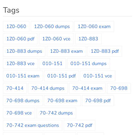
Tags
1Z0-060
1Z0-060 dumps
1Z0-060 exam
1Z0-060 pdf
1Z0-060 vce
1Z0-883
1Z0-883 dumps
1Z0-883 exam
1Z0-883 pdf
1Z0-883 vce
010-151
010-151 dumps
010-151 exam
010-151 pdf
010-151 vce
70-414
70-414 dumps
70-414 exam
70-698
70-698 dumps
70-698 exam
70-698 pdf
70-698 vce
70-742 dumps
70-742 exam questions
70-742 pdf