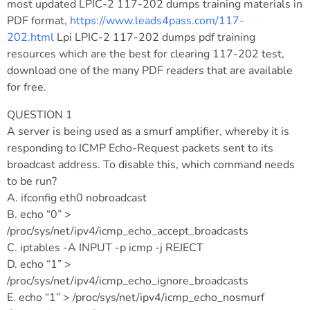
most updated LPIC-2 117-202 dumps training materials in
PDF format,
https://www.leads4pass.com/117-
202.html
Lpi LPIC-2 117-202 dumps pdf training
resources which are the best for clearing 117-202 test,
download one of the many PDF readers that are available
for free.
QUESTION 1
A server is being used as a smurf amplifier, whereby it is
responding to ICMP Echo-Request packets sent to its
broadcast address. To disable this, which command needs
to be run?
A. ifconfig eth0 nobroadcast
B. echo “0” >
/proc/sys/net/ipv4/icmp_echo_accept_broadcasts
C. iptables -A INPUT -p icmp -j REJECT
D. echo “1” >
/proc/sys/net/ipv4/icmp_echo_ignore_broadcasts
E. echo “1” > /proc/sys/net/ipv4/icmp_echo_nosmurf