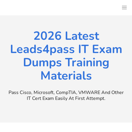
Skip
to
content
2026 Latest
Leads4pass IT Exam
Dumps Training
Materials
Pass Cisco, Microsoft, CompTIA, VMWARE And Other
IT Cert Exam Easily At First Attempt.