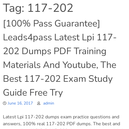
Tag:
117-202
[100% Pass Guarantee]
Leads4pass Latest Lpi 117-
202 Dumps PDF Training
Materials And Youtube, The
Best 117-202 Exam Study
Guide Free Try
June 16, 2017
admin
Latest Lpi 117-202 dumps exam practice questions and
answers, 100% real 117-202 PDF dumps. The best and