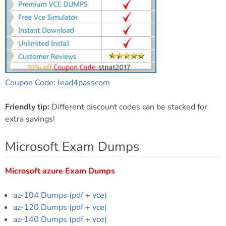
Coupon Code: lead4passcom
Friendly tip:
Different discount codes can be stacked for
extra savings!
Microsoft Exam Dumps
Microsoft azure Exam Dumps
az-104 Dumps (pdf + vce)
az-120 Dumps (pdf + vce)
az-140 Dumps (pdf + vce)