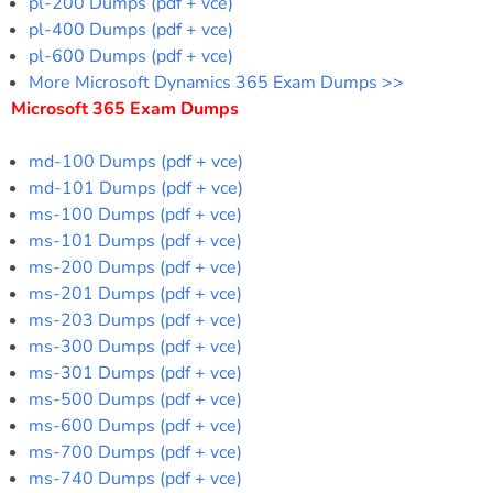
pl-200 Dumps (pdf + vce)
pl-400 Dumps (pdf + vce)
pl-600 Dumps (pdf + vce)
More Microsoft Dynamics 365 Exam Dumps >>
Microsoft 365 Exam Dumps
md-100 Dumps (pdf + vce)
md-101 Dumps (pdf + vce)
ms-100 Dumps (pdf + vce)
ms-101 Dumps (pdf + vce)
ms-200 Dumps (pdf + vce)
ms-201 Dumps (pdf + vce)
ms-203 Dumps (pdf + vce)
ms-300 Dumps (pdf + vce)
ms-301 Dumps (pdf + vce)
ms-500 Dumps (pdf + vce)
ms-600 Dumps (pdf + vce)
ms-700 Dumps (pdf + vce)
ms-740 Dumps (pdf + vce)