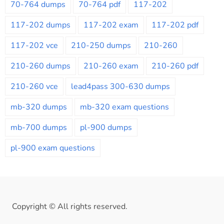
70-764 dumps
70-764 pdf
117-202
117-202 dumps
117-202 exam
117-202 pdf
117-202 vce
210-250 dumps
210-260
210-260 dumps
210-260 exam
210-260 pdf
210-260 vce
lead4pass 300-630 dumps
mb-320 dumps
mb-320 exam questions
mb-700 dumps
pl-900 dumps
pl-900 exam questions
Copyright © All rights reserved.