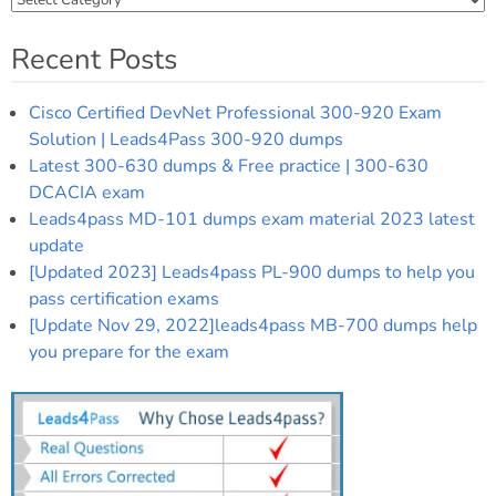
Recent Posts
Cisco Certified DevNet Professional 300-920 Exam
Solution | Leads4Pass 300-920 dumps
Latest 300-630 dumps & Free practice | 300-630
DCACIA exam
Leads4pass MD-101 dumps exam material 2023 latest
update
[Updated 2023] Leads4pass PL-900 dumps to help you
pass certification exams
[Update Nov 29, 2022]leads4pass MB-700 dumps help
you prepare for the exam