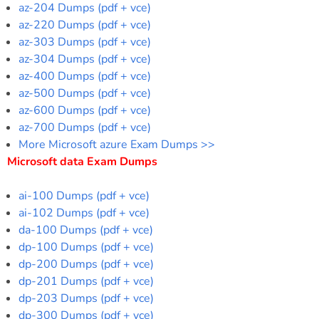
az-204 Dumps (pdf + vce)
az-220 Dumps (pdf + vce)
az-303 Dumps (pdf + vce)
az-304 Dumps (pdf + vce)
az-400 Dumps (pdf + vce)
az-500 Dumps (pdf + vce)
az-600 Dumps (pdf + vce)
az-700 Dumps (pdf + vce)
More Microsoft azure Exam Dumps >>
Microsoft data Exam Dumps
ai-100 Dumps (pdf + vce)
ai-102 Dumps (pdf + vce)
da-100 Dumps (pdf + vce)
dp-100 Dumps (pdf + vce)
dp-200 Dumps (pdf + vce)
dp-201 Dumps (pdf + vce)
dp-203 Dumps (pdf + vce)
dp-300 Dumps (pdf + vce)