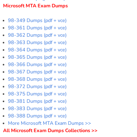
Microsoft MTA Exam Dumps
98-349 Dumps (pdf + vce)
98-361 Dumps (pdf + vce)
98-362 Dumps (pdf + vce)
98-363 Dumps (pdf + vce)
98-364 Dumps (pdf + vce)
98-365 Dumps (pdf + vce)
98-366 Dumps (pdf + vce)
98-367 Dumps (pdf + vce)
98-368 Dumps (pdf + vce)
98-372 Dumps (pdf + vce)
98-375 Dumps (pdf + vce)
98-381 Dumps (pdf + vce)
98-383 Dumps (pdf + vce)
98-388 Dumps (pdf + vce)
More Microsoft MTA Exam Dumps >>
All Microsoft Exam Dumps Collections >>