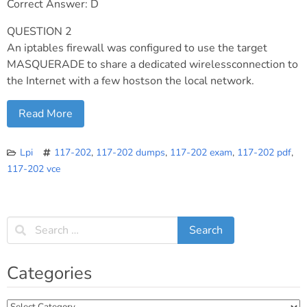
Correct Answer: D
QUESTION 2
An iptables firewall was configured to use the target
MASQUERADE to share a dedicated wirelessconnection to
the Internet with a few hostson the local network.
Read More
Lpi
117-202
,
117-202 dumps
,
117-202 exam
,
117-202 pdf
,
117-202 vce
Categories
Categories