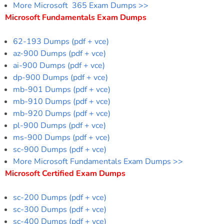
More Microsoft 365 Exam Dumps >>
Microsoft Fundamentals Exam Dumps
62-193 Dumps (pdf + vce)
az-900 Dumps (pdf + vce)
ai-900 Dumps (pdf + vce)
dp-900 Dumps (pdf + vce)
mb-901 Dumps (pdf + vce)
mb-910 Dumps (pdf + vce)
mb-920 Dumps (pdf + vce)
pl-900 Dumps (pdf + vce)
ms-900 Dumps (pdf + vce)
sc-900 Dumps (pdf + vce)
More Microsoft Fundamentals Exam Dumps >>
Microsoft Certified Exam Dumps
sc-200 Dumps (pdf + vce)
sc-300 Dumps (pdf + vce)
sc-400 Dumps (pdf + vce)