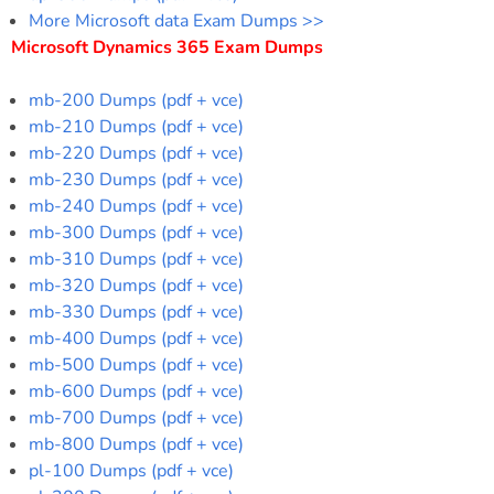
More Microsoft data Exam Dumps >>
Microsoft Dynamics 365 Exam Dumps
mb-200 Dumps (pdf + vce)
mb-210 Dumps (pdf + vce)
mb-220 Dumps (pdf + vce)
mb-230 Dumps (pdf + vce)
mb-240 Dumps (pdf + vce)
mb-300 Dumps (pdf + vce)
mb-310 Dumps (pdf + vce)
mb-320 Dumps (pdf + vce)
mb-330 Dumps (pdf + vce)
mb-400 Dumps (pdf + vce)
mb-500 Dumps (pdf + vce)
mb-600 Dumps (pdf + vce)
mb-700 Dumps (pdf + vce)
mb-800 Dumps (pdf + vce)
pl-100 Dumps (pdf + vce)