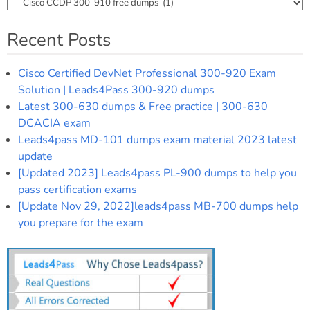
Categories
Recent Posts
Cisco Certified DevNet Professional 300-920 Exam
Solution | Leads4Pass 300-920 dumps
Latest 300-630 dumps & Free practice | 300-630
DCACIA exam
Leads4pass MD-101 dumps exam material 2023 latest
update
[Updated 2023] Leads4pass PL-900 dumps to help you
pass certification exams
[Update Nov 29, 2022]leads4pass MB-700 dumps help
you prepare for the exam