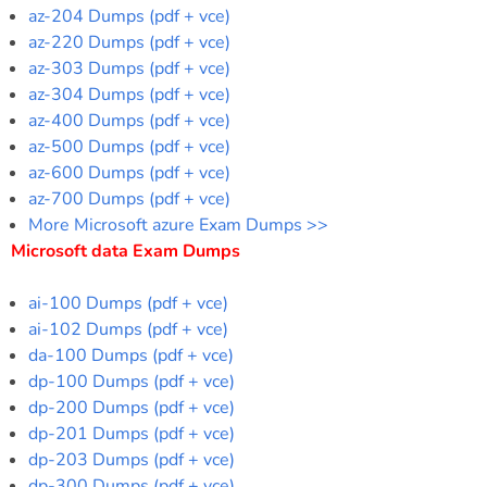
az-204 Dumps (pdf + vce)
az-220 Dumps (pdf + vce)
az-303 Dumps (pdf + vce)
az-304 Dumps (pdf + vce)
az-400 Dumps (pdf + vce)
az-500 Dumps (pdf + vce)
az-600 Dumps (pdf + vce)
az-700 Dumps (pdf + vce)
More Microsoft azure Exam Dumps >>
Microsoft data Exam Dumps
ai-100 Dumps (pdf + vce)
ai-102 Dumps (pdf + vce)
da-100 Dumps (pdf + vce)
dp-100 Dumps (pdf + vce)
dp-200 Dumps (pdf + vce)
dp-201 Dumps (pdf + vce)
dp-203 Dumps (pdf + vce)
dp-300 Dumps (pdf + vce)