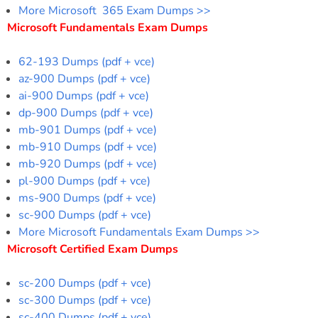
More Microsoft 365 Exam Dumps >>
Microsoft Fundamentals Exam Dumps
62-193 Dumps (pdf + vce)
az-900 Dumps (pdf + vce)
ai-900 Dumps (pdf + vce)
dp-900 Dumps (pdf + vce)
mb-901 Dumps (pdf + vce)
mb-910 Dumps (pdf + vce)
mb-920 Dumps (pdf + vce)
pl-900 Dumps (pdf + vce)
ms-900 Dumps (pdf + vce)
sc-900 Dumps (pdf + vce)
More Microsoft Fundamentals Exam Dumps >>
Microsoft Certified Exam Dumps
sc-200 Dumps (pdf + vce)
sc-300 Dumps (pdf + vce)
sc-400 Dumps (pdf + vce)