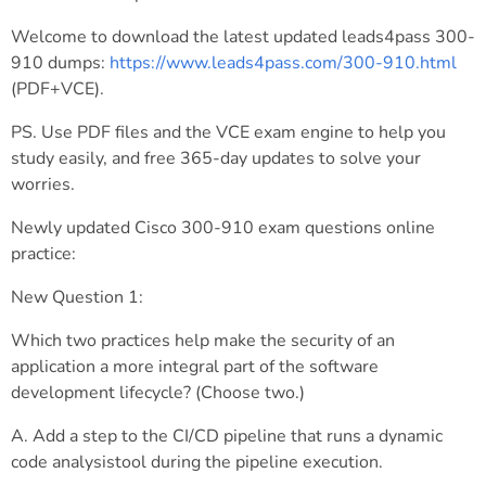
Welcome to download the latest updated leads4pass 300-
910 dumps:
https://www.leads4pass.com/300-910.html
(PDF+VCE).
PS. Use PDF files and the VCE exam engine to help you
study easily, and free 365-day updates to solve your
worries.
Newly updated Cisco 300-910 exam questions online
practice:
New Question 1:
Which two practices help make the security of an
application a more integral part of the software
development lifecycle? (Choose two.)
A. Add a step to the CI/CD pipeline that runs a dynamic
code analysistool during the pipeline execution.