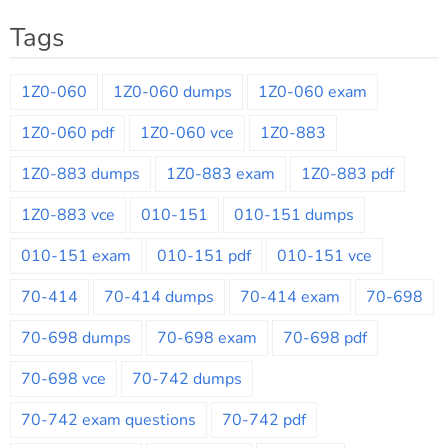
Tags
1Z0-060
1Z0-060 dumps
1Z0-060 exam
1Z0-060 pdf
1Z0-060 vce
1Z0-883
1Z0-883 dumps
1Z0-883 exam
1Z0-883 pdf
1Z0-883 vce
010-151
010-151 dumps
010-151 exam
010-151 pdf
010-151 vce
70-414
70-414 dumps
70-414 exam
70-698
70-698 dumps
70-698 exam
70-698 pdf
70-698 vce
70-742 dumps
70-742 exam questions
70-742 pdf