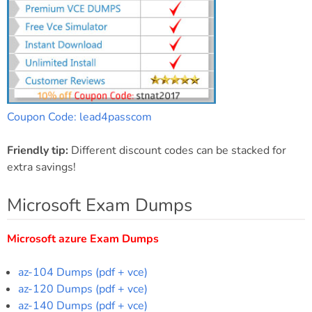
Coupon Code: lead4passcom
Friendly tip:
Different discount codes can be stacked for
extra savings!
Microsoft Exam Dumps
Microsoft azure Exam Dumps
az-104 Dumps (pdf + vce)
az-120 Dumps (pdf + vce)
az-140 Dumps (pdf + vce)