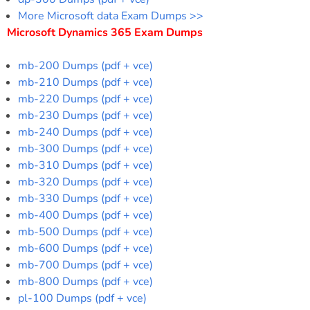
More Microsoft data Exam Dumps >>
Microsoft Dynamics 365 Exam Dumps
mb-200 Dumps (pdf + vce)
mb-210 Dumps (pdf + vce)
mb-220 Dumps (pdf + vce)
mb-230 Dumps (pdf + vce)
mb-240 Dumps (pdf + vce)
mb-300 Dumps (pdf + vce)
mb-310 Dumps (pdf + vce)
mb-320 Dumps (pdf + vce)
mb-330 Dumps (pdf + vce)
mb-400 Dumps (pdf + vce)
mb-500 Dumps (pdf + vce)
mb-600 Dumps (pdf + vce)
mb-700 Dumps (pdf + vce)
mb-800 Dumps (pdf + vce)
pl-100 Dumps (pdf + vce)