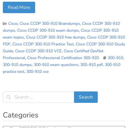
Read More
Cisco
,
Cisco CCDP 300-910 Braindumps
,
Cisco CCDP 300-910
dumps
,
Cisco CCDP 300-910 exam dumps
,
Cisco CCDP 300-910
exam topics
,
Cisco CCDP 300-910 free dumps
,
Cisco CCDP 300-910
PDF
,
Cisco CCDP 300-910 Practice Test
,
Cisco CCDP 300-910 Study
Guide
,
Cisco CCDP 300-910 VCE
,
Cisco Certified DevNet
Professional
,
Cisco Professional Certification 300-920
300-910
,
300-910 dumps
,
300-910 exam questions
,
300-910 pdf
,
300-910
practice test
,
300-910 vce
Categories