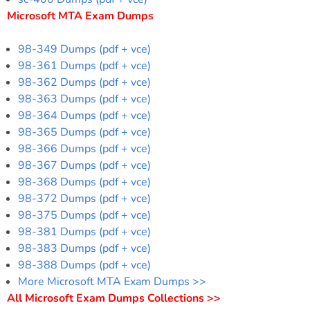
Microsoft MTA Exam Dumps
98-349 Dumps (pdf + vce)
98-361 Dumps (pdf + vce)
98-362 Dumps (pdf + vce)
98-363 Dumps (pdf + vce)
98-364 Dumps (pdf + vce)
98-365 Dumps (pdf + vce)
98-366 Dumps (pdf + vce)
98-367 Dumps (pdf + vce)
98-368 Dumps (pdf + vce)
98-372 Dumps (pdf + vce)
98-375 Dumps (pdf + vce)
98-381 Dumps (pdf + vce)
98-383 Dumps (pdf + vce)
98-388 Dumps (pdf + vce)
More Microsoft MTA Exam Dumps >>
All Microsoft Exam Dumps Collections >>