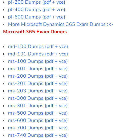
pl-200 Dumps (pdf + vce)
pl-400 Dumps (pdf + vce)
pl-600 Dumps (pdf + vce)
More Microsoft Dynamics 365 Exam Dumps >>
Microsoft 365 Exam Dumps
md-100 Dumps (pdf + vce)
md-101 Dumps (pdf + vce)
ms-100 Dumps (pdf + vce)
ms-101 Dumps (pdf + vce)
ms-200 Dumps (pdf + vce)
ms-201 Dumps (pdf + vce)
ms-203 Dumps (pdf + vce)
ms-300 Dumps (pdf + vce)
ms-301 Dumps (pdf + vce)
ms-500 Dumps (pdf + vce)
ms-600 Dumps (pdf + vce)
ms-700 Dumps (pdf + vce)
ms-740 Dumps (pdf + vce)