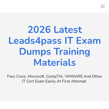
Skip
to
content
2026 Latest
Leads4pass IT Exam
Dumps Training
Materials
Pass Cisco, Microsoft, CompTIA, VMWARE And Other
IT Cert Exam Easily At First Attempt.