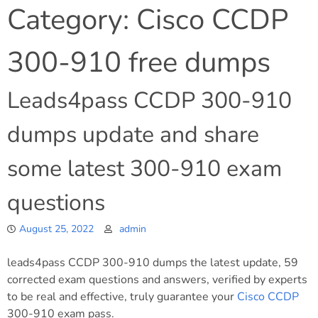
Category:
Cisco CCDP
300-910 free dumps
Leads4pass CCDP 300-910
dumps update and share
some latest 300-910 exam
questions
August 25, 2022
admin
leads4pass CCDP 300-910 dumps the latest update, 59
corrected exam questions and answers, verified by experts
to be real and effective, truly guarantee your
Cisco
CCDP
300-910 exam pass.