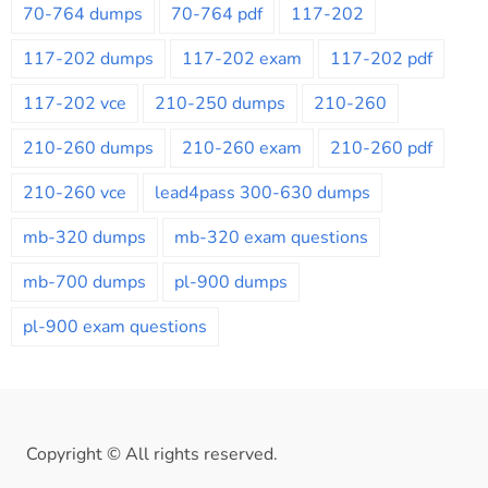
70-764 dumps
70-764 pdf
117-202
117-202 dumps
117-202 exam
117-202 pdf
117-202 vce
210-250 dumps
210-260
210-260 dumps
210-260 exam
210-260 pdf
210-260 vce
lead4pass 300-630 dumps
mb-320 dumps
mb-320 exam questions
mb-700 dumps
pl-900 dumps
pl-900 exam questions
Copyright © All rights reserved.