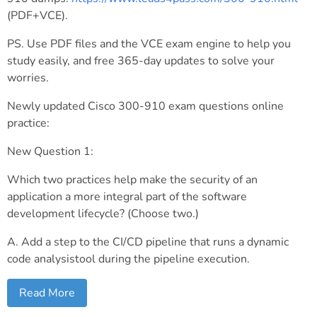
(PDF+VCE).
PS. Use PDF files and the VCE exam engine to help you
study easily, and free 365-day updates to solve your
worries.
Newly updated Cisco 300-910 exam questions online
practice:
New Question 1:
Which two practices help make the security of an
application a more integral part of the software
development lifecycle? (Choose two.)
A. Add a step to the CI/CD pipeline that runs a dynamic
code analysistool during the pipeline execution.
Read More