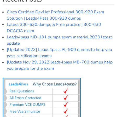
Cisco Certified DevNet Professional 300-920 Exam
Solution | Leads4Pass 300-920 dumps
Latest 300-630 dumps & Free practice | 300-630
DCACIA exam
Leads4pass MD-101 dumps exam material 2023 latest
update
[Updated 2023] Leads4pass PL-900 dumps to help you
pass certification exams
[Update Nov 29, 2022]leads4pass MB-700 dumps help
you prepare for the exam