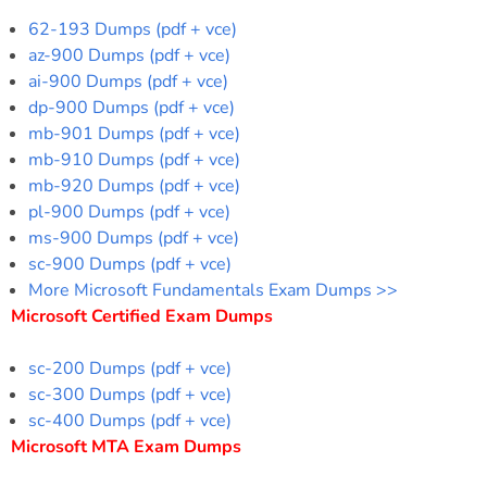
62-193 Dumps (pdf + vce)
az-900 Dumps (pdf + vce)
ai-900 Dumps (pdf + vce)
dp-900 Dumps (pdf + vce)
mb-901 Dumps (pdf + vce)
mb-910 Dumps (pdf + vce)
mb-920 Dumps (pdf + vce)
pl-900 Dumps (pdf + vce)
ms-900 Dumps (pdf + vce)
sc-900 Dumps (pdf + vce)
More Microsoft Fundamentals Exam Dumps >>
Microsoft Certified Exam Dumps
sc-200 Dumps (pdf + vce)
sc-300 Dumps (pdf + vce)
sc-400 Dumps (pdf + vce)
Microsoft MTA Exam Dumps