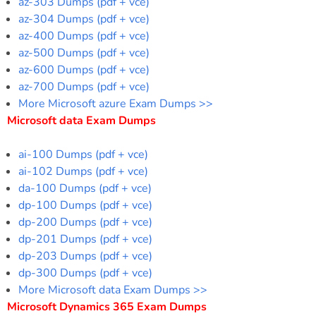
az-303 Dumps (pdf + vce)
az-304 Dumps (pdf + vce)
az-400 Dumps (pdf + vce)
az-500 Dumps (pdf + vce)
az-600 Dumps (pdf + vce)
az-700 Dumps (pdf + vce)
More Microsoft azure Exam Dumps >>
Microsoft data Exam Dumps
ai-100 Dumps (pdf + vce)
ai-102 Dumps (pdf + vce)
da-100 Dumps (pdf + vce)
dp-100 Dumps (pdf + vce)
dp-200 Dumps (pdf + vce)
dp-201 Dumps (pdf + vce)
dp-203 Dumps (pdf + vce)
dp-300 Dumps (pdf + vce)
More Microsoft data Exam Dumps >>
Microsoft Dynamics 365 Exam Dumps