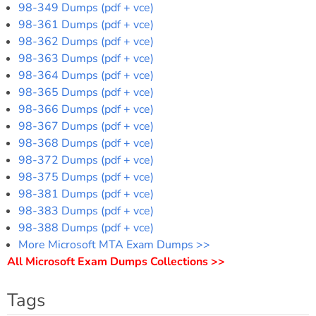
98-349 Dumps (pdf + vce)
98-361 Dumps (pdf + vce)
98-362 Dumps (pdf + vce)
98-363 Dumps (pdf + vce)
98-364 Dumps (pdf + vce)
98-365 Dumps (pdf + vce)
98-366 Dumps (pdf + vce)
98-367 Dumps (pdf + vce)
98-368 Dumps (pdf + vce)
98-372 Dumps (pdf + vce)
98-375 Dumps (pdf + vce)
98-381 Dumps (pdf + vce)
98-383 Dumps (pdf + vce)
98-388 Dumps (pdf + vce)
More Microsoft MTA Exam Dumps >>
All Microsoft Exam Dumps Collections >>
Tags