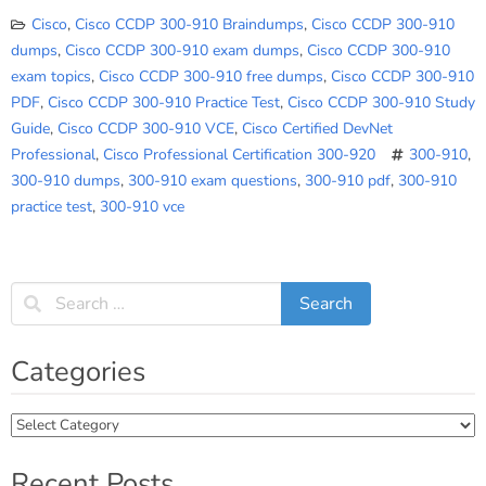
Cisco
,
Cisco CCDP 300-910 Braindumps
,
Cisco CCDP 300-910
dumps
,
Cisco CCDP 300-910 exam dumps
,
Cisco CCDP 300-910
exam topics
,
Cisco CCDP 300-910 free dumps
,
Cisco CCDP 300-910
PDF
,
Cisco CCDP 300-910 Practice Test
,
Cisco CCDP 300-910 Study
Guide
,
Cisco CCDP 300-910 VCE
,
Cisco Certified DevNet
Professional
,
Cisco Professional Certification 300-920
300-910
,
300-910 dumps
,
300-910 exam questions
,
300-910 pdf
,
300-910
practice test
,
300-910 vce
Categories
Categories
Recent Posts