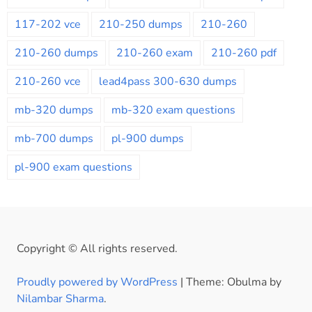
117-202 vce
210-250 dumps
210-260
210-260 dumps
210-260 exam
210-260 pdf
210-260 vce
lead4pass 300-630 dumps
mb-320 dumps
mb-320 exam questions
mb-700 dumps
pl-900 dumps
pl-900 exam questions
Copyright © All rights reserved.
Proudly powered by WordPress
|
Theme: Obulma by
Nilambar Sharma
.