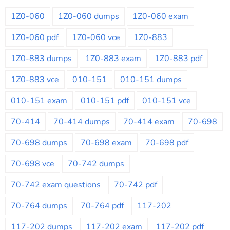
1Z0-060
1Z0-060 dumps
1Z0-060 exam
1Z0-060 pdf
1Z0-060 vce
1Z0-883
1Z0-883 dumps
1Z0-883 exam
1Z0-883 pdf
1Z0-883 vce
010-151
010-151 dumps
010-151 exam
010-151 pdf
010-151 vce
70-414
70-414 dumps
70-414 exam
70-698
70-698 dumps
70-698 exam
70-698 pdf
70-698 vce
70-742 dumps
70-742 exam questions
70-742 pdf
70-764 dumps
70-764 pdf
117-202
117-202 dumps
117-202 exam
117-202 pdf