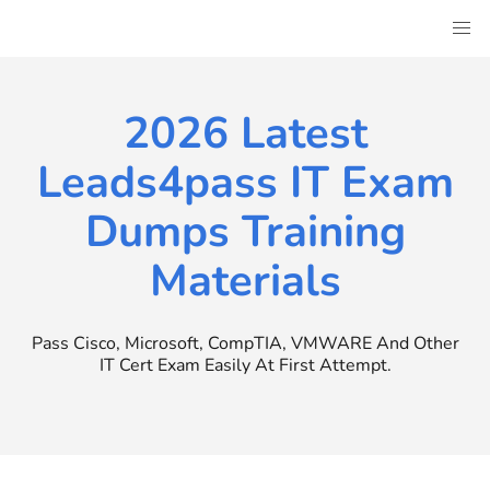
Skip
to
content
2026 Latest
Leads4pass IT Exam
Dumps Training
Materials
Pass Cisco, Microsoft, CompTIA, VMWARE And Other
IT Cert Exam Easily At First Attempt.