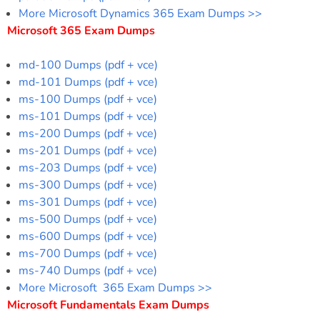
More Microsoft Dynamics 365 Exam Dumps >>
Microsoft 365 Exam Dumps
md-100 Dumps (pdf + vce)
md-101 Dumps (pdf + vce)
ms-100 Dumps (pdf + vce)
ms-101 Dumps (pdf + vce)
ms-200 Dumps (pdf + vce)
ms-201 Dumps (pdf + vce)
ms-203 Dumps (pdf + vce)
ms-300 Dumps (pdf + vce)
ms-301 Dumps (pdf + vce)
ms-500 Dumps (pdf + vce)
ms-600 Dumps (pdf + vce)
ms-700 Dumps (pdf + vce)
ms-740 Dumps (pdf + vce)
More Microsoft 365 Exam Dumps >>
Microsoft Fundamentals Exam Dumps