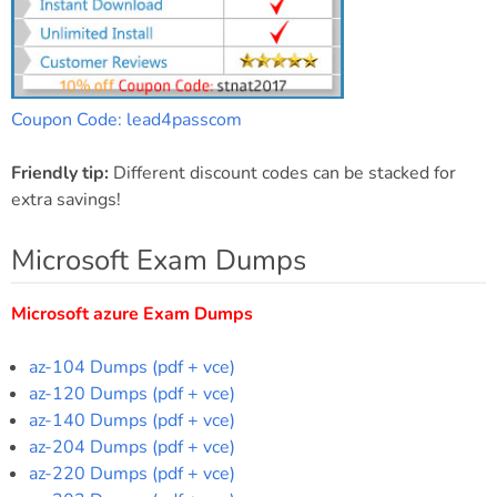
Coupon Code: lead4passcom
Friendly tip:
Different discount codes can be stacked for
extra savings!
Microsoft Exam Dumps
Microsoft azure Exam Dumps
az-104 Dumps (pdf + vce)
az-120 Dumps (pdf + vce)
az-140 Dumps (pdf + vce)
az-204 Dumps (pdf + vce)
az-220 Dumps (pdf + vce)