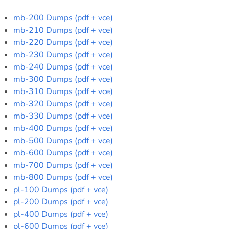
mb-200 Dumps (pdf + vce)
mb-210 Dumps (pdf + vce)
mb-220 Dumps (pdf + vce)
mb-230 Dumps (pdf + vce)
mb-240 Dumps (pdf + vce)
mb-300 Dumps (pdf + vce)
mb-310 Dumps (pdf + vce)
mb-320 Dumps (pdf + vce)
mb-330 Dumps (pdf + vce)
mb-400 Dumps (pdf + vce)
mb-500 Dumps (pdf + vce)
mb-600 Dumps (pdf + vce)
mb-700 Dumps (pdf + vce)
mb-800 Dumps (pdf + vce)
pl-100 Dumps (pdf + vce)
pl-200 Dumps (pdf + vce)
pl-400 Dumps (pdf + vce)
pl-600 Dumps (pdf + vce)