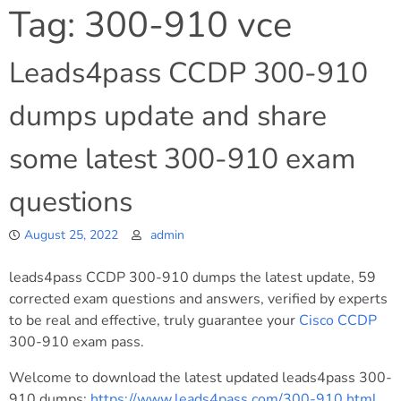
Tag:
300-910 vce
Leads4pass CCDP 300-910
dumps update and share
some latest 300-910 exam
questions
August 25, 2022
admin
leads4pass CCDP 300-910 dumps the latest update, 59
corrected exam questions and answers, verified by experts
to be real and effective, truly guarantee your
Cisco
CCDP
300-910 exam pass.
Welcome to download the latest updated leads4pass 300-
910 dumps:
https://www.leads4pass.com/300-910.html