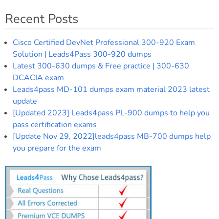
Recent Posts
Cisco Certified DevNet Professional 300-920 Exam
Solution | Leads4Pass 300-920 dumps
Latest 300-630 dumps & Free practice | 300-630
DCACIA exam
Leads4pass MD-101 dumps exam material 2023 latest
update
[Updated 2023] Leads4pass PL-900 dumps to help you
pass certification exams
[Update Nov 29, 2022]leads4pass MB-700 dumps help
you prepare for the exam