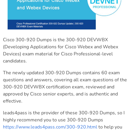
Cisco 300-920 Dumps is the 300-920 DEVWBX
(Developing Applications for Cisco Webex and Webex
Devices) exam material for Cisco Professional-level
candidates.
The newly updated 300-920 Dumps contains 60 exam
questions and answers, covering all exam questions of the
300-920 DEVWBX certification exam, reviewed and
approved by Cisco senior experts, and is authentic and
effective.
leads4pass is the provider of these 300-920 Dumps, so I
highly recommend you to use 300-920 Dumps
https://www.leads4pass.com/300-920.html
to help you