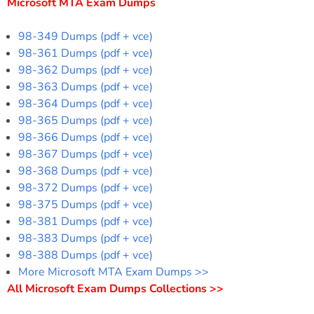
Microsoft MTA Exam Dumps
98-349 Dumps (pdf + vce)
98-361 Dumps (pdf + vce)
98-362 Dumps (pdf + vce)
98-363 Dumps (pdf + vce)
98-364 Dumps (pdf + vce)
98-365 Dumps (pdf + vce)
98-366 Dumps (pdf + vce)
98-367 Dumps (pdf + vce)
98-368 Dumps (pdf + vce)
98-372 Dumps (pdf + vce)
98-375 Dumps (pdf + vce)
98-381 Dumps (pdf + vce)
98-383 Dumps (pdf + vce)
98-388 Dumps (pdf + vce)
More Microsoft MTA Exam Dumps >>
All Microsoft Exam Dumps Collections >>