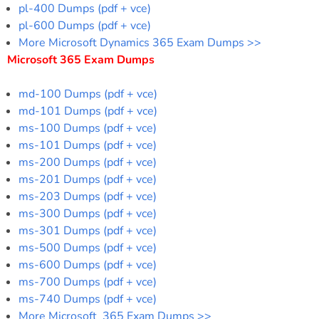
pl-400 Dumps (pdf + vce)
pl-600 Dumps (pdf + vce)
More Microsoft Dynamics 365 Exam Dumps >>
Microsoft 365 Exam Dumps
md-100 Dumps (pdf + vce)
md-101 Dumps (pdf + vce)
ms-100 Dumps (pdf + vce)
ms-101 Dumps (pdf + vce)
ms-200 Dumps (pdf + vce)
ms-201 Dumps (pdf + vce)
ms-203 Dumps (pdf + vce)
ms-300 Dumps (pdf + vce)
ms-301 Dumps (pdf + vce)
ms-500 Dumps (pdf + vce)
ms-600 Dumps (pdf + vce)
ms-700 Dumps (pdf + vce)
ms-740 Dumps (pdf + vce)
More Microsoft 365 Exam Dumps >>