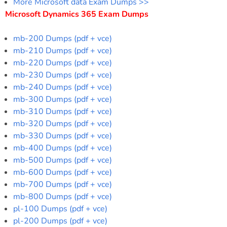
More Microsoft data Exam Dumps >>
Microsoft Dynamics 365 Exam Dumps
mb-200 Dumps (pdf + vce)
mb-210 Dumps (pdf + vce)
mb-220 Dumps (pdf + vce)
mb-230 Dumps (pdf + vce)
mb-240 Dumps (pdf + vce)
mb-300 Dumps (pdf + vce)
mb-310 Dumps (pdf + vce)
mb-320 Dumps (pdf + vce)
mb-330 Dumps (pdf + vce)
mb-400 Dumps (pdf + vce)
mb-500 Dumps (pdf + vce)
mb-600 Dumps (pdf + vce)
mb-700 Dumps (pdf + vce)
mb-800 Dumps (pdf + vce)
pl-100 Dumps (pdf + vce)
pl-200 Dumps (pdf + vce)