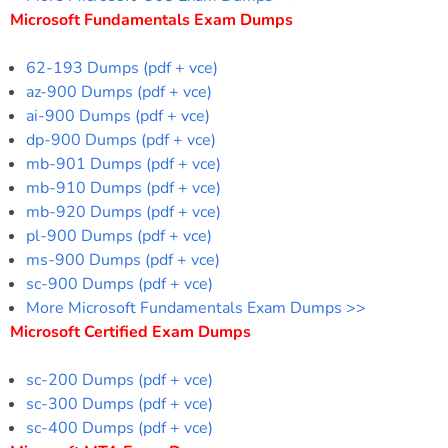
Microsoft Fundamentals Exam Dumps
62-193 Dumps (pdf + vce)
az-900 Dumps (pdf + vce)
ai-900 Dumps (pdf + vce)
dp-900 Dumps (pdf + vce)
mb-901 Dumps (pdf + vce)
mb-910 Dumps (pdf + vce)
mb-920 Dumps (pdf + vce)
pl-900 Dumps (pdf + vce)
ms-900 Dumps (pdf + vce)
sc-900 Dumps (pdf + vce)
More Microsoft Fundamentals Exam Dumps >>
Microsoft Certified Exam Dumps
sc-200 Dumps (pdf + vce)
sc-300 Dumps (pdf + vce)
sc-400 Dumps (pdf + vce)