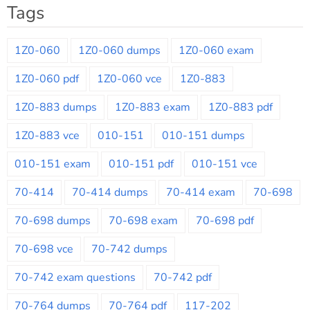
Tags
1Z0-060
1Z0-060 dumps
1Z0-060 exam
1Z0-060 pdf
1Z0-060 vce
1Z0-883
1Z0-883 dumps
1Z0-883 exam
1Z0-883 pdf
1Z0-883 vce
010-151
010-151 dumps
010-151 exam
010-151 pdf
010-151 vce
70-414
70-414 dumps
70-414 exam
70-698
70-698 dumps
70-698 exam
70-698 pdf
70-698 vce
70-742 dumps
70-742 exam questions
70-742 pdf
70-764 dumps
70-764 pdf
117-202