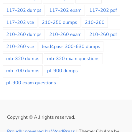
117-202 dumps
117-202 exam
117-202 pdf
117-202 vce
210-250 dumps
210-260
210-260 dumps
210-260 exam
210-260 pdf
210-260 vce
lead4pass 300-630 dumps
mb-320 dumps
mb-320 exam questions
mb-700 dumps
pl-900 dumps
pl-900 exam questions
Copyright © All rights reserved.
Proudly powered by WordPress
|
Theme: Obulma by