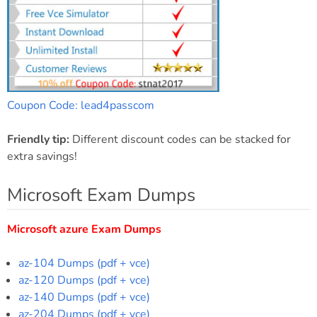
Coupon Code: lead4passcom
Friendly tip:
Different discount codes can be stacked for
extra savings!
Microsoft Exam Dumps
Microsoft azure Exam Dumps
az-104 Dumps (pdf + vce)
az-120 Dumps (pdf + vce)
az-140 Dumps (pdf + vce)
az-204 Dumps (pdf + vce)