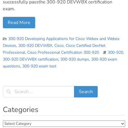
successfully passthe 300-920 DEVWBX certification
exam.
Read More
300-920 Developing Applications for Cisco Webex and Webex
Devices
,
300-920 DEVWBX
,
Cisco
,
Cisco Certified DevNet
Professional
,
Cisco Professional Certification 300-920
300-920
,
300-920 DEVWBX certification
,
300-920 dumps
,
300-920 exam
questions
,
300-920 exam test
Categories
Categories