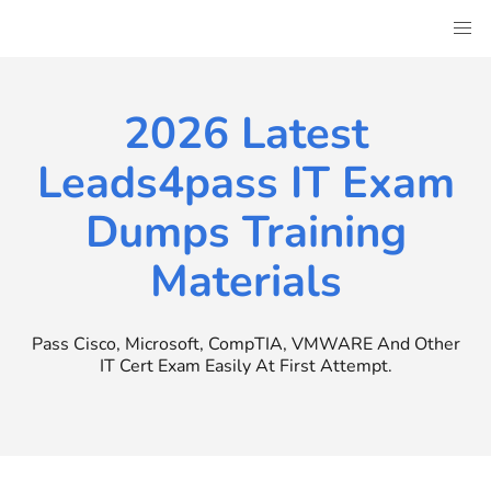
Skip
to
content
2026 Latest
Leads4pass IT Exam
Dumps Training
Materials
Pass Cisco, Microsoft, CompTIA, VMWARE And Other
IT Cert Exam Easily At First Attempt.