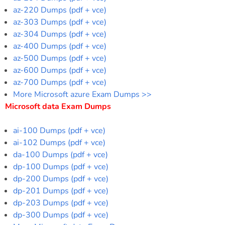
az-220 Dumps (pdf + vce)
az-303 Dumps (pdf + vce)
az-304 Dumps (pdf + vce)
az-400 Dumps (pdf + vce)
az-500 Dumps (pdf + vce)
az-600 Dumps (pdf + vce)
az-700 Dumps (pdf + vce)
More Microsoft azure Exam Dumps >>
Microsoft data Exam Dumps
ai-100 Dumps (pdf + vce)
ai-102 Dumps (pdf + vce)
da-100 Dumps (pdf + vce)
dp-100 Dumps (pdf + vce)
dp-200 Dumps (pdf + vce)
dp-201 Dumps (pdf + vce)
dp-203 Dumps (pdf + vce)
dp-300 Dumps (pdf + vce)