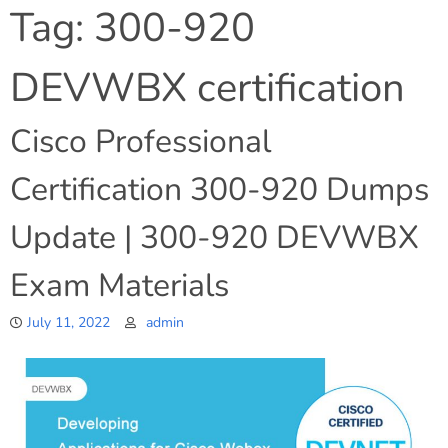
Tag:
300-920
DEVWBX certification
Cisco Professional
Certification 300-920 Dumps
Update | 300-920 DEVWBX
Exam Materials
July 11, 2022
admin