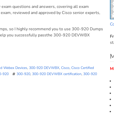
exam questions and answers, covering all exam
exam, reviewed and approved by Cisco senior experts,
C
umps, so I highly recommend you to use 300-920 Dumps
help you successfully passthe 300-920 DEVWBX
Fr
st
M
nd Webex Devices
,
300-920 DEVWBX
,
Cisco
,
Cisco Certified
M
00-920
300-920
,
300-920 DEVWBX certification
,
300-920