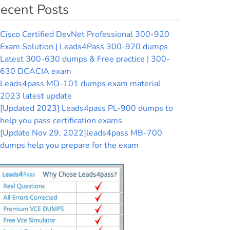
ecent Posts
Cisco Certified DevNet Professional 300-920
Exam Solution | Leads4Pass 300-920 dumps
Latest 300-630 dumps & Free practice | 300-
630 DCACIA exam
Leads4pass MD-101 dumps exam material
2023 latest update
[Updated 2023] Leads4pass PL-900 dumps to
help you pass certification exams
[Update Nov 29, 2022]leads4pass MB-700
dumps help you prepare for the exam