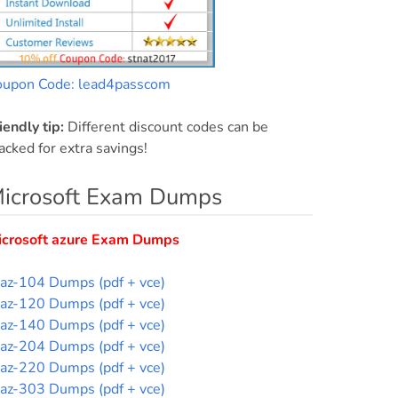
oupon Code: lead4passcom
iendly tip:
Different discount codes can be
acked for extra savings!
icrosoft Exam Dumps
icrosoft azure Exam Dumps
az-104 Dumps (pdf + vce)
az-120 Dumps (pdf + vce)
az-140 Dumps (pdf + vce)
az-204 Dumps (pdf + vce)
az-220 Dumps (pdf + vce)
az-303 Dumps (pdf + vce)