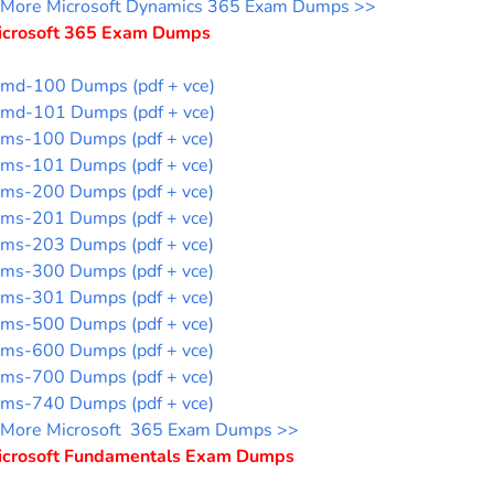
More Microsoft Dynamics 365 Exam Dumps >>
icrosoft 365 Exam Dumps
md-100 Dumps (pdf + vce)
md-101 Dumps (pdf + vce)
ms-100 Dumps (pdf + vce)
ms-101 Dumps (pdf + vce)
ms-200 Dumps (pdf + vce)
ms-201 Dumps (pdf + vce)
ms-203 Dumps (pdf + vce)
ms-300 Dumps (pdf + vce)
ms-301 Dumps (pdf + vce)
ms-500 Dumps (pdf + vce)
ms-600 Dumps (pdf + vce)
ms-700 Dumps (pdf + vce)
ms-740 Dumps (pdf + vce)
More Microsoft 365 Exam Dumps >>
icrosoft Fundamentals Exam Dumps