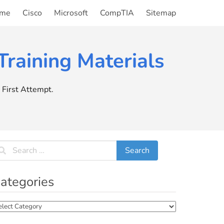
me
Cisco
Microsoft
CompTIA
Sitemap
raining Materials
First Attempt.
ategories
tegories