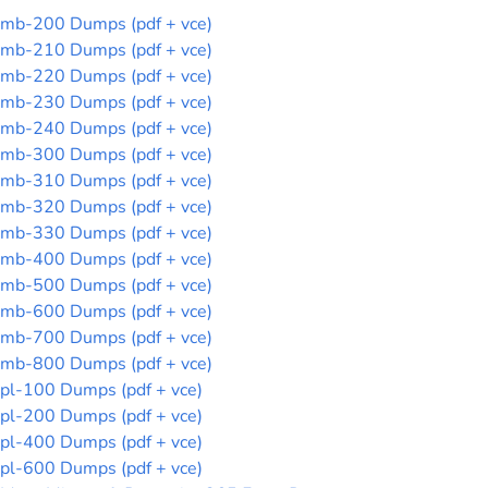
mb-200 Dumps (pdf + vce)
mb-210 Dumps (pdf + vce)
mb-220 Dumps (pdf + vce)
mb-230 Dumps (pdf + vce)
mb-240 Dumps (pdf + vce)
mb-300 Dumps (pdf + vce)
mb-310 Dumps (pdf + vce)
mb-320 Dumps (pdf + vce)
mb-330 Dumps (pdf + vce)
mb-400 Dumps (pdf + vce)
mb-500 Dumps (pdf + vce)
mb-600 Dumps (pdf + vce)
mb-700 Dumps (pdf + vce)
mb-800 Dumps (pdf + vce)
pl-100 Dumps (pdf + vce)
pl-200 Dumps (pdf + vce)
pl-400 Dumps (pdf + vce)
pl-600 Dumps (pdf + vce)