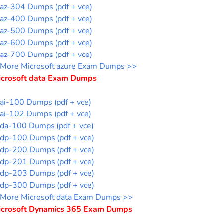
az-304 Dumps (pdf + vce)
az-400 Dumps (pdf + vce)
az-500 Dumps (pdf + vce)
az-600 Dumps (pdf + vce)
az-700 Dumps (pdf + vce)
More Microsoft azure Exam Dumps >>
icrosoft data Exam Dumps
ai-100 Dumps (pdf + vce)
ai-102 Dumps (pdf + vce)
da-100 Dumps (pdf + vce)
dp-100 Dumps (pdf + vce)
dp-200 Dumps (pdf + vce)
dp-201 Dumps (pdf + vce)
dp-203 Dumps (pdf + vce)
dp-300 Dumps (pdf + vce)
More Microsoft data Exam Dumps >>
icrosoft Dynamics 365 Exam Dumps