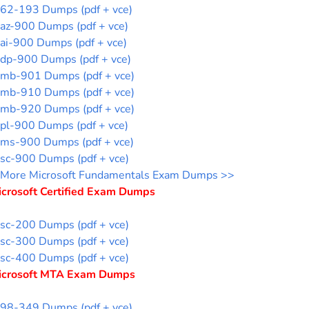
62-193 Dumps (pdf + vce)
az-900 Dumps (pdf + vce)
ai-900 Dumps (pdf + vce)
dp-900 Dumps (pdf + vce)
mb-901 Dumps (pdf + vce)
mb-910 Dumps (pdf + vce)
mb-920 Dumps (pdf + vce)
pl-900 Dumps (pdf + vce)
ms-900 Dumps (pdf + vce)
sc-900 Dumps (pdf + vce)
More Microsoft Fundamentals Exam Dumps >>
icrosoft Certified Exam Dumps
sc-200 Dumps (pdf + vce)
sc-300 Dumps (pdf + vce)
sc-400 Dumps (pdf + vce)
icrosoft MTA Exam Dumps
98-349 Dumps (pdf + vce)