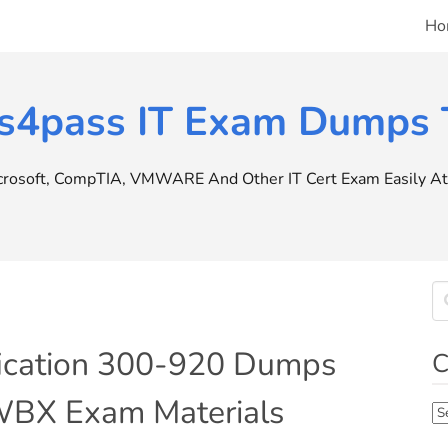
Ho
s4pass IT Exam Dumps T
icrosoft, CompTIA, VMWARE And Other IT Cert Exam Easily At 
ification 300-920 Dumps
C
BX Exam Materials
Ca