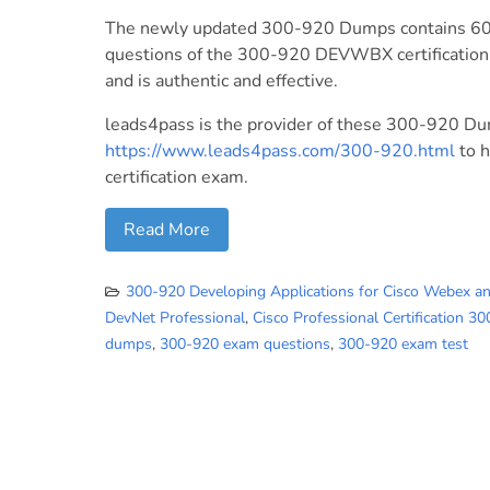
The newly updated 300-920 Dumps contains 60 
questions of the 300-920 DEVWBX certification 
and is authentic and effective.
leads4pass is the provider of these 300-920 D
https://www.leads4pass.com/300-920.html
to 
certification exam.
Read More
300-920 Developing Applications for Cisco Webex a
DevNet Professional
,
Cisco Professional Certification 3
dumps
,
300-920 exam questions
,
300-920 exam test