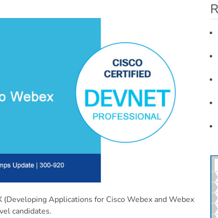
R
Developing Applications for Cisco Webex and Webex
vel candidates.