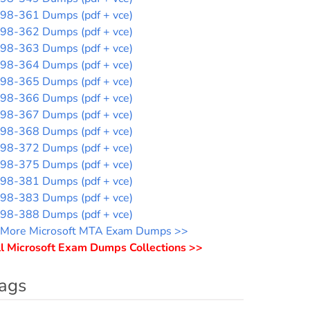
98-361 Dumps (pdf + vce)
98-362 Dumps (pdf + vce)
98-363 Dumps (pdf + vce)
98-364 Dumps (pdf + vce)
98-365 Dumps (pdf + vce)
98-366 Dumps (pdf + vce)
98-367 Dumps (pdf + vce)
98-368 Dumps (pdf + vce)
98-372 Dumps (pdf + vce)
98-375 Dumps (pdf + vce)
98-381 Dumps (pdf + vce)
98-383 Dumps (pdf + vce)
98-388 Dumps (pdf + vce)
More Microsoft MTA Exam Dumps >>
l Microsoft Exam Dumps Collections >>
ags