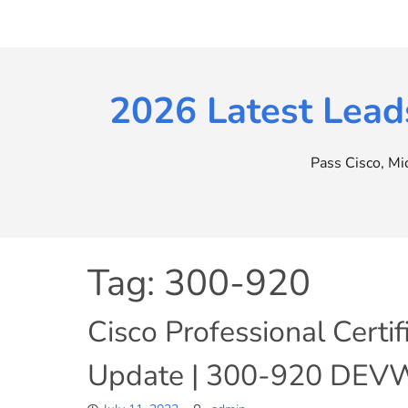
Skip
to
content
2026 Latest Lead
Pass Cisco, M
Tag:
300-920
Cisco Professional Cert
Update | 300-920 DEVW