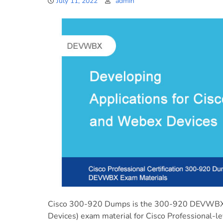
July 11, 2022
admin
Cisco 300-920 Dumps is the 300-920 DEVWBX (
Devices) exam material for Cisco Professional-le