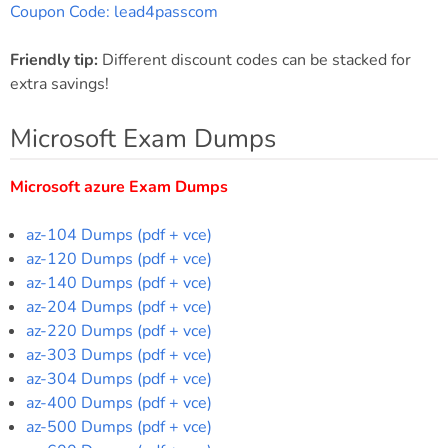
Coupon Code: lead4passcom
Friendly tip:
Different discount codes can be stacked for
extra savings!
Microsoft Exam Dumps
Microsoft azure Exam Dumps
az-104 Dumps (pdf + vce)
az-120 Dumps (pdf + vce)
az-140 Dumps (pdf + vce)
az-204 Dumps (pdf + vce)
az-220 Dumps (pdf + vce)
az-303 Dumps (pdf + vce)
az-304 Dumps (pdf + vce)
az-400 Dumps (pdf + vce)
az-500 Dumps (pdf + vce)