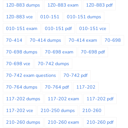
1Z0-883 dumps
1Z0-883 exam
1Z0-883 pdf
1Z0-883 vce
010-151
010-151 dumps
010-151 exam
010-151 pdf
010-151 vce
70-414
70-414 dumps
70-414 exam
70-698
70-698 dumps
70-698 exam
70-698 pdf
70-698 vce
70-742 dumps
70-742 exam questions
70-742 pdf
70-764 dumps
70-764 pdf
117-202
117-202 dumps
117-202 exam
117-202 pdf
117-202 vce
210-250 dumps
210-260
210-260 dumps
210-260 exam
210-260 pdf