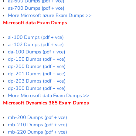
az-600 Dumps (pdf + vce)
az-700 Dumps (pdf + vce)
More Microsoft azure Exam Dumps >>
Microsoft data Exam Dumps
ai-100 Dumps (pdf + vce)
ai-102 Dumps (pdf + vce)
da-100 Dumps (pdf + vce)
dp-100 Dumps (pdf + vce)
dp-200 Dumps (pdf + vce)
dp-201 Dumps (pdf + vce)
dp-203 Dumps (pdf + vce)
dp-300 Dumps (pdf + vce)
More Microsoft data Exam Dumps >>
Microsoft Dynamics 365 Exam Dumps
mb-200 Dumps (pdf + vce)
mb-210 Dumps (pdf + vce)
mb-220 Dumps (pdf + vce)