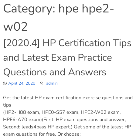
Category:
hpe hpe2-
w02
[2020.4] HP Certification Tips
and Latest Exam Practice
Questions and Answers
April 24, 2020
admin
Get the latest HP exam certification exercise questions and
tips
(HP2-H88 exam, HPE0-S57 exam, HPE2-W02 exam,
HPE6-A70 exam)(First: HP exam questions and answer,
Second: leads4pass HP expert.) Get some of the latest HP
exam questions for free. Or choose: