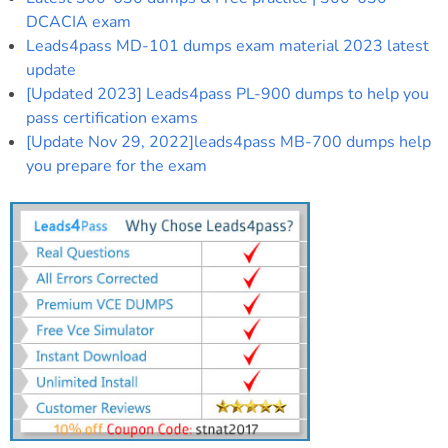
DCACIA exam
Leads4pass MD-101 dumps exam material 2023 latest
update
[Updated 2023] Leads4pass PL-900 dumps to help you
pass certification exams
[Update Nov 29, 2022]leads4pass MB-700 dumps help
you prepare for the exam