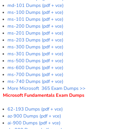
md-101 Dumps (pdf + vce)
ms-100 Dumps (pdf + vce)
ms-101 Dumps (pdf + vce)
ms-200 Dumps (pdf + vce)
ms-201 Dumps (pdf + vce)
ms-203 Dumps (pdf + vce)
ms-300 Dumps (pdf + vce)
ms-301 Dumps (pdf + vce)
ms-500 Dumps (pdf + vce)
ms-600 Dumps (pdf + vce)
ms-700 Dumps (pdf + vce)
ms-740 Dumps (pdf + vce)
More Microsoft 365 Exam Dumps >>
Microsoft Fundamentals Exam Dumps
62-193 Dumps (pdf + vce)
az-900 Dumps (pdf + vce)
ai-900 Dumps (pdf + vce)