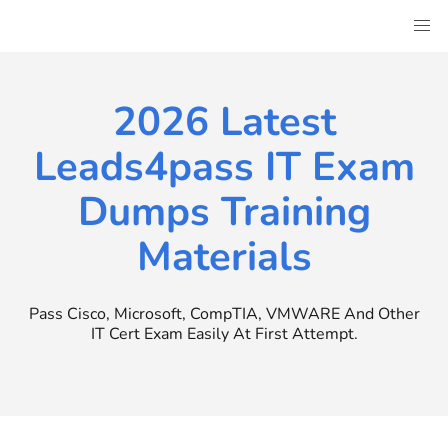
Skip
to
content
2026 Latest
Leads4pass IT Exam
Dumps Training
Materials
Pass Cisco, Microsoft, CompTIA, VMWARE And Other
IT Cert Exam Easily At First Attempt.