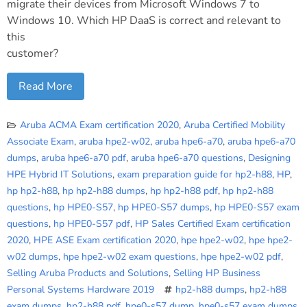
migrate their devices from Microsoft Windows 7 to
Windows 10. Which HP DaaS is correct and relevant to
this
customer?
Read More
Aruba ACMA Exam certification 2020
,
Aruba Certified Mobility
Associate Exam
,
aruba hpe2-w02
,
aruba hpe6-a70
,
aruba hpe6-a70
dumps
,
aruba hpe6-a70 pdf
,
aruba hpe6-a70 questions
,
Designing
HPE Hybrid IT Solutions
,
exam preparation guide for hp2-h88
,
HP
,
hp hp2-h88
,
hp hp2-h88 dumps
,
hp hp2-h88 pdf
,
hp hp2-h88
questions
,
hp HPE0-S57
,
hp HPE0-S57 dumps
,
hp HPE0-S57 exam
questions
,
hp HPE0-S57 pdf
,
HP Sales Certified Exam certification
2020
,
HPE ASE Exam certification 2020
,
hpe hpe2-w02
,
hpe hpe2-
w02 dumps
,
hpe hpe2-w02 exam questions
,
hpe hpe2-w02 pdf
,
Selling Aruba Products and Solutions
,
Selling HP Business
Personal Systems Hardware 2019
hp2-h88 dumps
,
hp2-h88
exam dumps
,
hp2-h88 pdf
,
hpe0-s57 dump
,
hpe0-s57 exam dumps
,