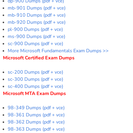
dp-900 Dumps (pdf + vce)
mb-901 Dumps (pdf + vce)
mb-910 Dumps (pdf + vce)
mb-920 Dumps (pdf + vce)
pl-900 Dumps (pdf + vce)
ms-900 Dumps (pdf + vce)
sc-900 Dumps (pdf + vce)
More Microsoft Fundamentals Exam Dumps >>
Microsoft Certified Exam Dumps
sc-200 Dumps (pdf + vce)
sc-300 Dumps (pdf + vce)
sc-400 Dumps (pdf + vce)
Microsoft MTA Exam Dumps
98-349 Dumps (pdf + vce)
98-361 Dumps (pdf + vce)
98-362 Dumps (pdf + vce)
98-363 Dumps (pdf + vce)