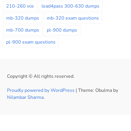
210-260 vce
lead4pass 300-630 dumps
mb-320 dumps
mb-320 exam questions
mb-700 dumps
pl-900 dumps
pl-900 exam questions
Copyright © All rights reserved.
Proudly powered by WordPress
|
Theme: Obulma by
Nilambar Sharma
.