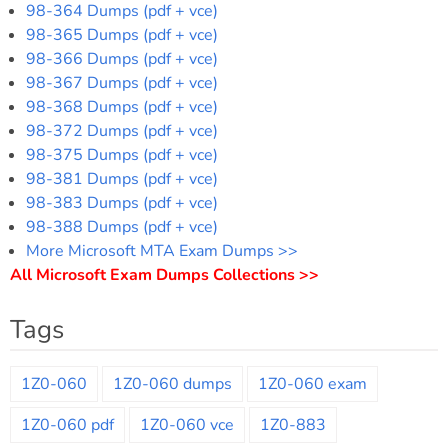
98-364 Dumps (pdf + vce)
98-365 Dumps (pdf + vce)
98-366 Dumps (pdf + vce)
98-367 Dumps (pdf + vce)
98-368 Dumps (pdf + vce)
98-372 Dumps (pdf + vce)
98-375 Dumps (pdf + vce)
98-381 Dumps (pdf + vce)
98-383 Dumps (pdf + vce)
98-388 Dumps (pdf + vce)
More Microsoft MTA Exam Dumps >>
All Microsoft Exam Dumps Collections >>
Tags
1Z0-060
1Z0-060 dumps
1Z0-060 exam
1Z0-060 pdf
1Z0-060 vce
1Z0-883