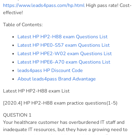
https://www.leads4pass.com/hp.html
High pass rate! Cost-
effective!
Table of Contents:
Latest HP HP2-H88 exam Questions List
Latest HP HPE0-S57 exam Questions List
Latest HP HPE2-W02 exam Questions List
Latest HP HPE6-A70 exam Questions List
leads4pass HP Discount Code
About leads4pass Brand Advantage
Latest HP HP2-H88 exam List
[2020.4] HP HP2-H88 exam practice questions(1-5)
QUESTION 1
Your healthcare customer has overburdened IT staff and
inadequate IT resources, but they have a growing need to