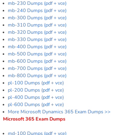
mb-230 Dumps (pdf + vce)
mb-240 Dumps (pdf + vce)
mb-300 Dumps (pdf + vce)
mb-310 Dumps (pdf + vce)
mb-320 Dumps (pdf + vce)
mb-330 Dumps (pdf + vce)
mb-400 Dumps (pdf + vce)
mb-500 Dumps (pdf + vce)
mb-600 Dumps (pdf + vce)
mb-700 Dumps (pdf + vce)
mb-800 Dumps (pdf + vce)
pl-100 Dumps (pdf + vce)
pl-200 Dumps (pdf + vce)
pl-400 Dumps (pdf + vce)
pl-600 Dumps (pdf + vce)
More Microsoft Dynamics 365 Exam Dumps >>
Microsoft 365 Exam Dumps
md-100 Dumps (pdf + vce)