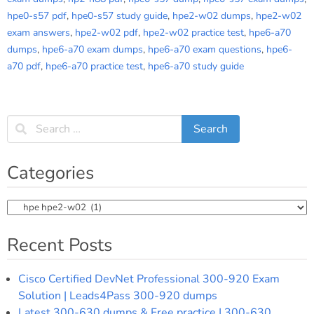
hpe0-s57 pdf
,
hpe0-s57 study guide
,
hpe2-w02 dumps
,
hpe2-w02
exam answers
,
hpe2-w02 pdf
,
hpe2-w02 practice test
,
hpe6-a70
dumps
,
hpe6-a70 exam dumps
,
hpe6-a70 exam questions
,
hpe6-
a70 pdf
,
hpe6-a70 practice test
,
hpe6-a70 study guide
Categories
Categories
Recent Posts
Cisco Certified DevNet Professional 300-920 Exam
Solution | Leads4Pass 300-920 dumps
Latest 300-630 dumps & Free practice | 300-630