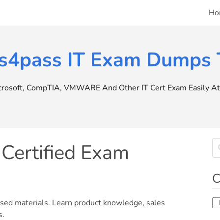
Ho
s4pass IT Exam Dumps T
icrosoft, CompTIA, VMWARE And Other IT Cert Exam Easily At 
Certified Exam
C
Ca
used materials. Learn product knowledge, sales
s.