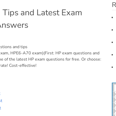
R
n Tips and Latest Exam
 Answers
stions and tips
m, HPE6-A70 exam)(First: HP exam questions and
 of the latest HP exam questions for free. Or choose:
ate! Cost-effective!
t
st
t