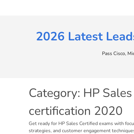
Skip
to
content
2026 Latest Lead
Pass Cisco, M
Category:
HP Sales 
certification 2020
Get ready for HP Sales Certified exams with foc
strategies, and customer engagement technique