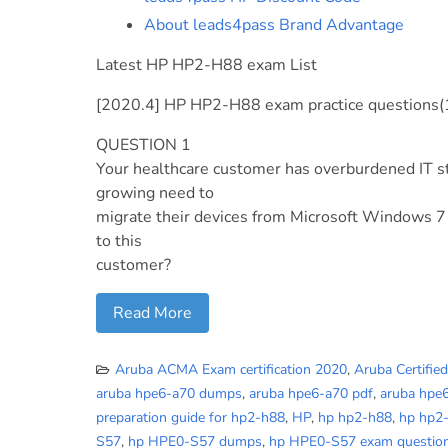
About leads4pass Brand Advantage
Latest HP HP2-H88 exam List
[2020.4] HP HP2-H88 exam practice questions(
QUESTION 1
Your healthcare customer has overburdened IT st
growing need to
migrate their devices from Microsoft Windows 7
to this
customer?
Read More
Aruba ACMA Exam certification 2020
,
Aruba Certifie
aruba hpe6-a70 dumps
,
aruba hpe6-a70 pdf
,
aruba hpe
preparation guide for hp2-h88
,
HP
,
hp hp2-h88
,
hp hp2
S57
,
hp HPE0-S57 dumps
,
hp HPE0-S57 exam questio