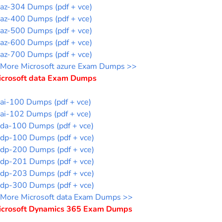
az-304 Dumps (pdf + vce)
az-400 Dumps (pdf + vce)
az-500 Dumps (pdf + vce)
az-600 Dumps (pdf + vce)
az-700 Dumps (pdf + vce)
More Microsoft azure Exam Dumps >>
icrosoft data Exam Dumps
ai-100 Dumps (pdf + vce)
ai-102 Dumps (pdf + vce)
da-100 Dumps (pdf + vce)
dp-100 Dumps (pdf + vce)
dp-200 Dumps (pdf + vce)
dp-201 Dumps (pdf + vce)
dp-203 Dumps (pdf + vce)
dp-300 Dumps (pdf + vce)
More Microsoft data Exam Dumps >>
icrosoft Dynamics 365 Exam Dumps