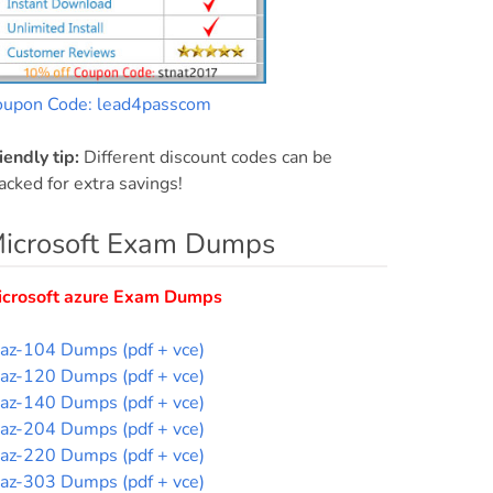
oupon Code: lead4passcom
iendly tip:
Different discount codes can be
acked for extra savings!
icrosoft Exam Dumps
icrosoft azure Exam Dumps
az-104 Dumps (pdf + vce)
az-120 Dumps (pdf + vce)
az-140 Dumps (pdf + vce)
az-204 Dumps (pdf + vce)
az-220 Dumps (pdf + vce)
az-303 Dumps (pdf + vce)