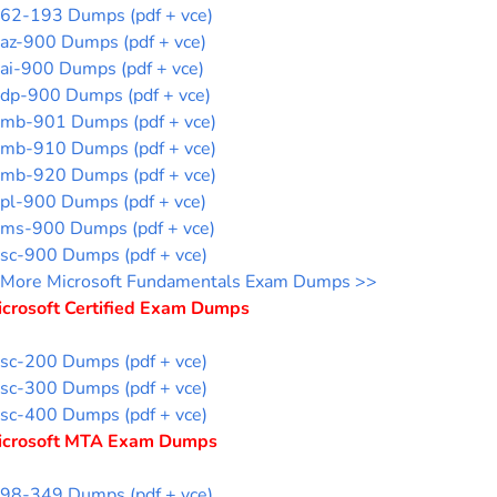
62-193 Dumps (pdf + vce)
az-900 Dumps (pdf + vce)
ai-900 Dumps (pdf + vce)
dp-900 Dumps (pdf + vce)
mb-901 Dumps (pdf + vce)
mb-910 Dumps (pdf + vce)
mb-920 Dumps (pdf + vce)
pl-900 Dumps (pdf + vce)
ms-900 Dumps (pdf + vce)
sc-900 Dumps (pdf + vce)
More Microsoft Fundamentals Exam Dumps >>
icrosoft Certified Exam Dumps
sc-200 Dumps (pdf + vce)
sc-300 Dumps (pdf + vce)
sc-400 Dumps (pdf + vce)
icrosoft MTA Exam Dumps
98-349 Dumps (pdf + vce)