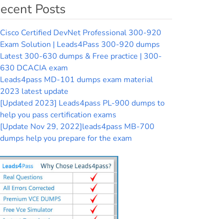
ecent Posts
Cisco Certified DevNet Professional 300-920
Exam Solution | Leads4Pass 300-920 dumps
Latest 300-630 dumps & Free practice | 300-
630 DCACIA exam
Leads4pass MD-101 dumps exam material
2023 latest update
[Updated 2023] Leads4pass PL-900 dumps to
help you pass certification exams
[Update Nov 29, 2022]leads4pass MB-700
dumps help you prepare for the exam