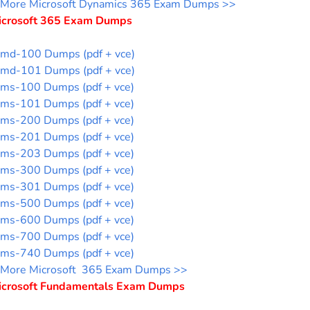
More Microsoft Dynamics 365 Exam Dumps >>
icrosoft 365 Exam Dumps
md-100 Dumps (pdf + vce)
md-101 Dumps (pdf + vce)
ms-100 Dumps (pdf + vce)
ms-101 Dumps (pdf + vce)
ms-200 Dumps (pdf + vce)
ms-201 Dumps (pdf + vce)
ms-203 Dumps (pdf + vce)
ms-300 Dumps (pdf + vce)
ms-301 Dumps (pdf + vce)
ms-500 Dumps (pdf + vce)
ms-600 Dumps (pdf + vce)
ms-700 Dumps (pdf + vce)
ms-740 Dumps (pdf + vce)
More Microsoft 365 Exam Dumps >>
icrosoft Fundamentals Exam Dumps