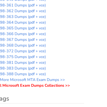
98-361 Dumps (pdf + vce)
98-362 Dumps (pdf + vce)
98-363 Dumps (pdf + vce)
98-364 Dumps (pdf + vce)
98-365 Dumps (pdf + vce)
98-366 Dumps (pdf + vce)
98-367 Dumps (pdf + vce)
98-368 Dumps (pdf + vce)
98-372 Dumps (pdf + vce)
98-375 Dumps (pdf + vce)
98-381 Dumps (pdf + vce)
98-383 Dumps (pdf + vce)
98-388 Dumps (pdf + vce)
More Microsoft MTA Exam Dumps >>
l Microsoft Exam Dumps Collections >>
ags