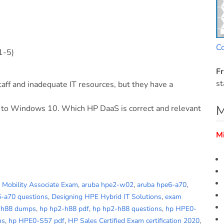
C
1-5)
Fr
st
aff and inadequate IT resources, but they have a
M
 to Windows 10. Which HP DaaS is correct and relevant
M
d Mobility Associate Exam
,
aruba hpe2-w02
,
aruba hpe6-a70
,
6-a70 questions
,
Designing HPE Hybrid IT Solutions
,
exam
-h88 dumps
,
hp hp2-h88 pdf
,
hp hp2-h88 questions
,
hp HPE0-
ns
,
hp HPE0-S57 pdf
,
HP Sales Certified Exam certification 2020
,