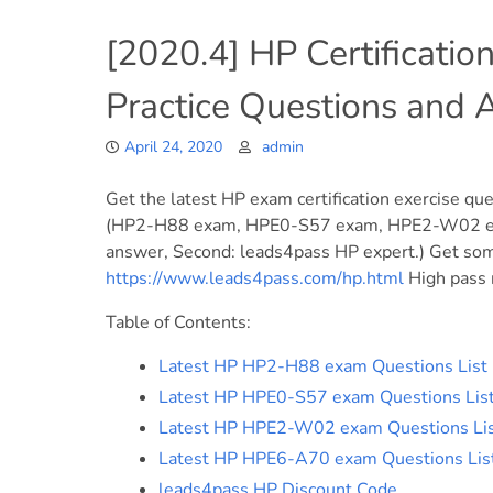
[2020.4] HP Certificatio
Practice Questions and
April 24, 2020
admin
Get the latest HP exam certification exercise que
(HP2-H88 exam, HPE0-S57 exam, HPE2-W02 exa
answer, Second: leads4pass HP expert.) Get some
https://www.leads4pass.com/hp.html
High pass r
Table of Contents:
Latest HP HP2-H88 exam Questions List
Latest HP HPE0-S57 exam Questions Lis
Latest HP HPE2-W02 exam Questions Li
Latest HP HPE6-A70 exam Questions Lis
leads4pass HP Discount Code