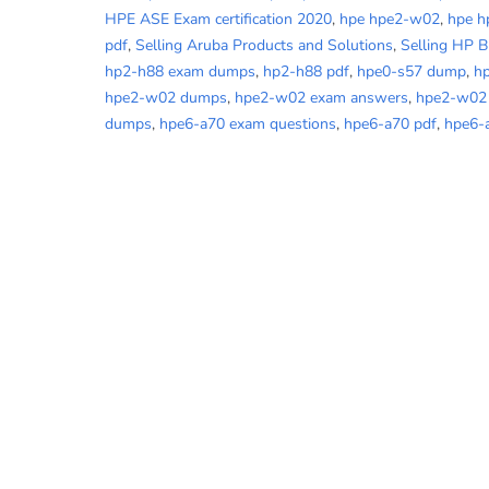
HPE ASE Exam certification 2020
,
hpe hpe2-w02
,
hpe 
pdf
,
Selling Aruba Products and Solutions
,
Selling HP 
hp2-h88 exam dumps
,
hp2-h88 pdf
,
hpe0-s57 dump
,
h
hpe2-w02 dumps
,
hpe2-w02 exam answers
,
hpe2-w02
dumps
,
hpe6-a70 exam questions
,
hpe6-a70 pdf
,
hpe6-a