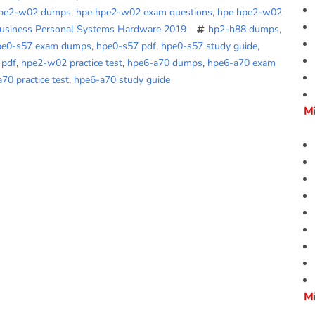
hpe2-w02 dumps
,
hpe hpe2-w02 exam questions
,
hpe hpe2-w02
Business Personal Systems Hardware 2019
hp2-h88 dumps
,
pe0-s57 exam dumps
,
hpe0-s57 pdf
,
hpe0-s57 study guide
,
 pdf
,
hpe2-w02 practice test
,
hpe6-a70 dumps
,
hpe6-a70 exam
70 practice test
,
hpe6-a70 study guide
M
M