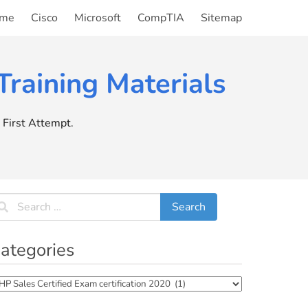
me
Cisco
Microsoft
CompTIA
Sitemap
raining Materials
First Attempt.
ategories
tegories