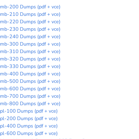
mb-200 Dumps (pdf + vce)
mb-210 Dumps (pdf + vce)
mb-220 Dumps (pdf + vce)
mb-230 Dumps (pdf + vce)
mb-240 Dumps (pdf + vce)
mb-300 Dumps (pdf + vce)
mb-310 Dumps (pdf + vce)
mb-320 Dumps (pdf + vce)
mb-330 Dumps (pdf + vce)
mb-400 Dumps (pdf + vce)
mb-500 Dumps (pdf + vce)
mb-600 Dumps (pdf + vce)
mb-700 Dumps (pdf + vce)
mb-800 Dumps (pdf + vce)
pl-100 Dumps (pdf + vce)
pl-200 Dumps (pdf + vce)
pl-400 Dumps (pdf + vce)
pl-600 Dumps (pdf + vce)