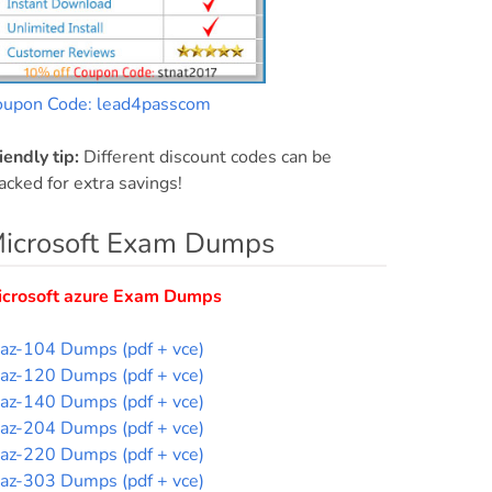
oupon Code: lead4passcom
iendly tip:
Different discount codes can be
acked for extra savings!
icrosoft Exam Dumps
icrosoft azure Exam Dumps
az-104 Dumps (pdf + vce)
az-120 Dumps (pdf + vce)
az-140 Dumps (pdf + vce)
az-204 Dumps (pdf + vce)
az-220 Dumps (pdf + vce)
az-303 Dumps (pdf + vce)