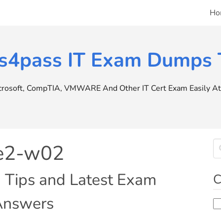
Ho
s4pass IT Exam Dumps T
icrosoft, CompTIA, VMWARE And Other IT Cert Exam Easily At 
pe2-w02
n Tips and Latest Exam
C
 Answers
Ca