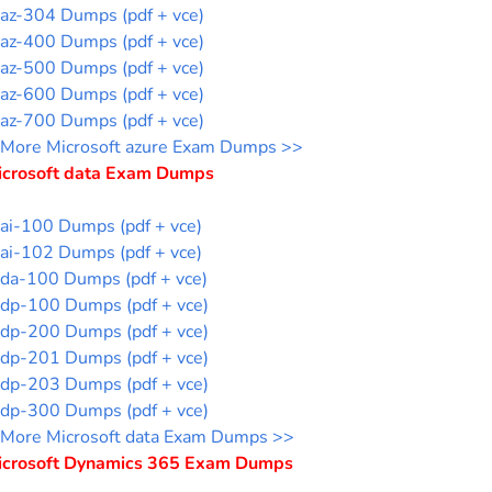
az-304 Dumps (pdf + vce)
az-400 Dumps (pdf + vce)
az-500 Dumps (pdf + vce)
az-600 Dumps (pdf + vce)
az-700 Dumps (pdf + vce)
More Microsoft azure Exam Dumps >>
icrosoft data Exam Dumps
ai-100 Dumps (pdf + vce)
ai-102 Dumps (pdf + vce)
da-100 Dumps (pdf + vce)
dp-100 Dumps (pdf + vce)
dp-200 Dumps (pdf + vce)
dp-201 Dumps (pdf + vce)
dp-203 Dumps (pdf + vce)
dp-300 Dumps (pdf + vce)
More Microsoft data Exam Dumps >>
icrosoft Dynamics 365 Exam Dumps