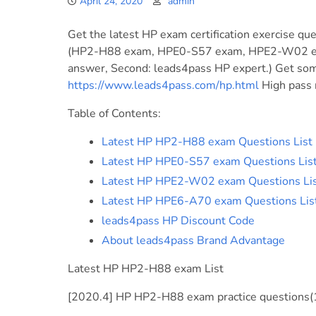
April 24, 2020
admin
Get the latest HP exam certification exercise que
(HP2-H88 exam, HPE0-S57 exam, HPE2-W02 exa
answer, Second: leads4pass HP expert.) Get some
https://www.leads4pass.com/hp.html
High pass r
Table of Contents:
Latest HP HP2-H88 exam Questions List
Latest HP HPE0-S57 exam Questions Lis
Latest HP HPE2-W02 exam Questions Li
Latest HP HPE6-A70 exam Questions Lis
leads4pass HP Discount Code
About leads4pass Brand Advantage
Latest HP HP2-H88 exam List
[2020.4] HP HP2-H88 exam practice questions(