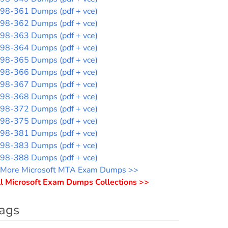
98-361 Dumps (pdf + vce)
98-362 Dumps (pdf + vce)
98-363 Dumps (pdf + vce)
98-364 Dumps (pdf + vce)
98-365 Dumps (pdf + vce)
98-366 Dumps (pdf + vce)
98-367 Dumps (pdf + vce)
98-368 Dumps (pdf + vce)
98-372 Dumps (pdf + vce)
98-375 Dumps (pdf + vce)
98-381 Dumps (pdf + vce)
98-383 Dumps (pdf + vce)
98-388 Dumps (pdf + vce)
More Microsoft MTA Exam Dumps >>
l Microsoft Exam Dumps Collections >>
ags