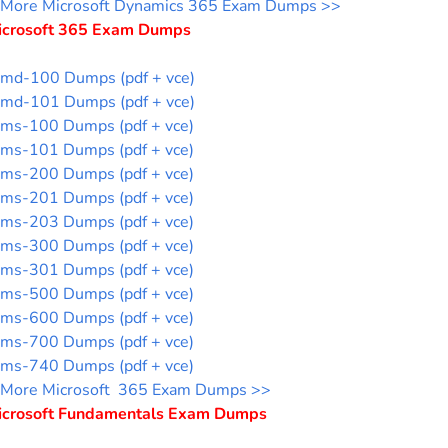
More Microsoft Dynamics 365 Exam Dumps >>
icrosoft 365 Exam Dumps
md-100 Dumps (pdf + vce)
md-101 Dumps (pdf + vce)
ms-100 Dumps (pdf + vce)
ms-101 Dumps (pdf + vce)
ms-200 Dumps (pdf + vce)
ms-201 Dumps (pdf + vce)
ms-203 Dumps (pdf + vce)
ms-300 Dumps (pdf + vce)
ms-301 Dumps (pdf + vce)
ms-500 Dumps (pdf + vce)
ms-600 Dumps (pdf + vce)
ms-700 Dumps (pdf + vce)
ms-740 Dumps (pdf + vce)
More Microsoft 365 Exam Dumps >>
icrosoft Fundamentals Exam Dumps