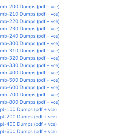
mb-200 Dumps (pdf + vce)
mb-210 Dumps (pdf + vce)
mb-220 Dumps (pdf + vce)
mb-230 Dumps (pdf + vce)
mb-240 Dumps (pdf + vce)
mb-300 Dumps (pdf + vce)
mb-310 Dumps (pdf + vce)
mb-320 Dumps (pdf + vce)
mb-330 Dumps (pdf + vce)
mb-400 Dumps (pdf + vce)
mb-500 Dumps (pdf + vce)
mb-600 Dumps (pdf + vce)
mb-700 Dumps (pdf + vce)
mb-800 Dumps (pdf + vce)
pl-100 Dumps (pdf + vce)
pl-200 Dumps (pdf + vce)
pl-400 Dumps (pdf + vce)
pl-600 Dumps (pdf + vce)