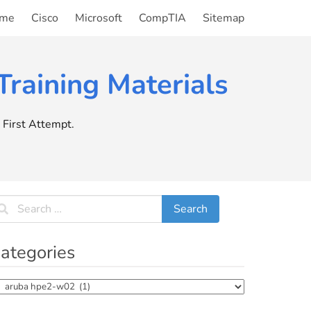
me
Cisco
Microsoft
CompTIA
Sitemap
raining Materials
First Attempt.
ategories
tegories