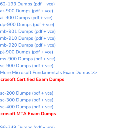
62-193 Dumps (pdf + vce)
az-900 Dumps (pdf + vce)
ai-900 Dumps (pdf + vce)
dp-900 Dumps (pdf + vce)
mb-901 Dumps (pdf + vce)
mb-910 Dumps (pdf + vce)
mb-920 Dumps (pdf + vce)
pl-900 Dumps (pdf + vce)
ms-900 Dumps (pdf + vce)
sc-900 Dumps (pdf + vce)
More Microsoft Fundamentals Exam Dumps >>
icrosoft Certified Exam Dumps
sc-200 Dumps (pdf + vce)
sc-300 Dumps (pdf + vce)
sc-400 Dumps (pdf + vce)
icrosoft MTA Exam Dumps
98-349 Dumps (pdf + vce)