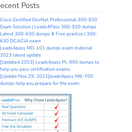
ecent Posts
Cisco Certified DevNet Professional 300-920
Exam Solution | Leads4Pass 300-920 dumps
Latest 300-630 dumps & Free practice | 300-
630 DCACIA exam
Leads4pass MD-101 dumps exam material
2023 latest update
[Updated 2023] Leads4pass PL-900 dumps to
help you pass certification exams
[Update Nov 29, 2022]leads4pass MB-700
dumps help you prepare for the exam