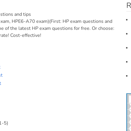
R
stions and tips
m, HPE6-A70 exam)(First: HP exam questions and
 of the latest HP exam questions for free. Or choose:
ate! Cost-effective!
t
st
t
1-5)