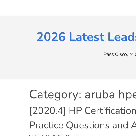
Skip
to
content
2026 Latest Lead
Pass Cisco, M
Category:
aruba h
[2020.4] HP Certificatio
Practice Questions and