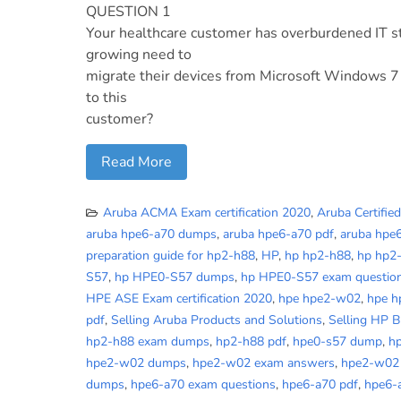
QUESTION 1
Your healthcare customer has overburdened IT st
growing need to
migrate their devices from Microsoft Windows 7
to this
customer?
Read More
Aruba ACMA Exam certification 2020
,
Aruba Certifie
aruba hpe6-a70 dumps
,
aruba hpe6-a70 pdf
,
aruba hpe
preparation guide for hp2-h88
,
HP
,
hp hp2-h88
,
hp hp2
S57
,
hp HPE0-S57 dumps
,
hp HPE0-S57 exam questio
HPE ASE Exam certification 2020
,
hpe hpe2-w02
,
hpe 
pdf
,
Selling Aruba Products and Solutions
,
Selling HP 
hp2-h88 exam dumps
,
hp2-h88 pdf
,
hpe0-s57 dump
,
h
hpe2-w02 dumps
,
hpe2-w02 exam answers
,
hpe2-w02
dumps
,
hpe6-a70 exam questions
,
hpe6-a70 pdf
,
hpe6-a