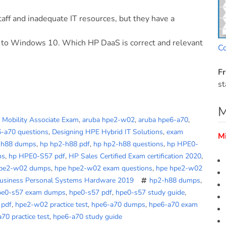
aff and inadequate IT resources, but they have a
 to Windows 10. Which HP DaaS is correct and relevant
C
Fr
st
M
d Mobility Associate Exam
,
aruba hpe2-w02
,
aruba hpe6-a70
,
6-a70 questions
,
Designing HPE Hybrid IT Solutions
,
exam
M
-h88 dumps
,
hp hp2-h88 pdf
,
hp hp2-h88 questions
,
hp HPE0-
ns
,
hp HPE0-S57 pdf
,
HP Sales Certified Exam certification 2020
,
hpe2-w02 dumps
,
hpe hpe2-w02 exam questions
,
hpe hpe2-w02
Business Personal Systems Hardware 2019
hp2-h88 dumps
,
pe0-s57 exam dumps
,
hpe0-s57 pdf
,
hpe0-s57 study guide
,
 pdf
,
hpe2-w02 practice test
,
hpe6-a70 dumps
,
hpe6-a70 exam
70 practice test
,
hpe6-a70 study guide