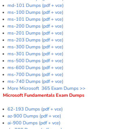
md-101 Dumps (pdf + vce)
ms-100 Dumps (pdf + vce)
ms-101 Dumps (pdf + vce)
ms-200 Dumps (pdf + vce)
ms-201 Dumps (pdf + vce)
ms-203 Dumps (pdf + vce)
ms-300 Dumps (pdf + vce)
ms-301 Dumps (pdf + vce)
ms-500 Dumps (pdf + vce)
ms-600 Dumps (pdf + vce)
ms-700 Dumps (pdf + vce)
ms-740 Dumps (pdf + vce)
More Microsoft 365 Exam Dumps >>
Microsoft Fundamentals Exam Dumps
62-193 Dumps (pdf + vce)
az-900 Dumps (pdf + vce)
ai-900 Dumps (pdf + vce)