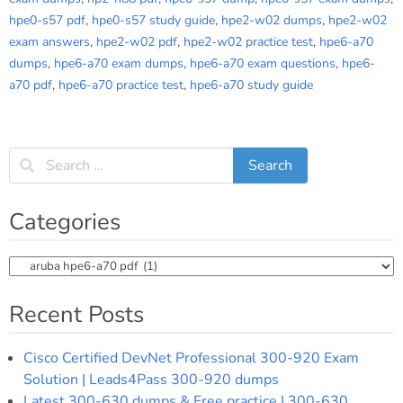
hpe0-s57 pdf
,
hpe0-s57 study guide
,
hpe2-w02 dumps
,
hpe2-w02
exam answers
,
hpe2-w02 pdf
,
hpe2-w02 practice test
,
hpe6-a70
dumps
,
hpe6-a70 exam dumps
,
hpe6-a70 exam questions
,
hpe6-
a70 pdf
,
hpe6-a70 practice test
,
hpe6-a70 study guide
Categories
Categories
Recent Posts
Cisco Certified DevNet Professional 300-920 Exam
Solution | Leads4Pass 300-920 dumps
Latest 300-630 dumps & Free practice | 300-630