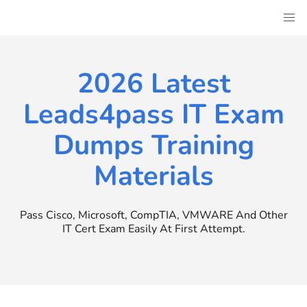
Skip
to
content
2026 Latest
Leads4pass IT Exam
Dumps Training
Materials
Pass Cisco, Microsoft, CompTIA, VMWARE And Other
IT Cert Exam Easily At First Attempt.