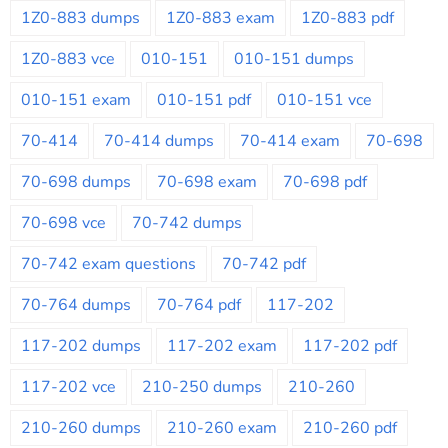
1Z0-883 dumps
1Z0-883 exam
1Z0-883 pdf
1Z0-883 vce
010-151
010-151 dumps
010-151 exam
010-151 pdf
010-151 vce
70-414
70-414 dumps
70-414 exam
70-698
70-698 dumps
70-698 exam
70-698 pdf
70-698 vce
70-742 dumps
70-742 exam questions
70-742 pdf
70-764 dumps
70-764 pdf
117-202
117-202 dumps
117-202 exam
117-202 pdf
117-202 vce
210-250 dumps
210-260
210-260 dumps
210-260 exam
210-260 pdf