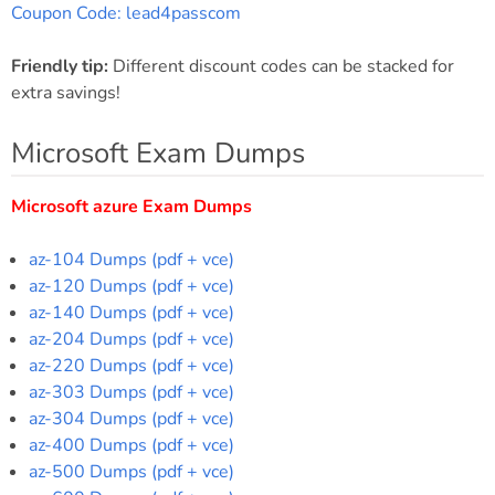
Coupon Code: lead4passcom
Friendly tip:
Different discount codes can be stacked for
extra savings!
Microsoft Exam Dumps
Microsoft azure Exam Dumps
az-104 Dumps (pdf + vce)
az-120 Dumps (pdf + vce)
az-140 Dumps (pdf + vce)
az-204 Dumps (pdf + vce)
az-220 Dumps (pdf + vce)
az-303 Dumps (pdf + vce)
az-304 Dumps (pdf + vce)
az-400 Dumps (pdf + vce)
az-500 Dumps (pdf + vce)