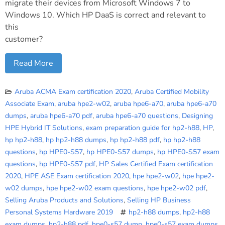
migrate their devices from Microsoft Windows 7 to
Windows 10. Which HP DaaS is correct and relevant to
this
customer?
Read More
Aruba ACMA Exam certification 2020
,
Aruba Certified Mobility
Associate Exam
,
aruba hpe2-w02
,
aruba hpe6-a70
,
aruba hpe6-a70
dumps
,
aruba hpe6-a70 pdf
,
aruba hpe6-a70 questions
,
Designing
HPE Hybrid IT Solutions
,
exam preparation guide for hp2-h88
,
HP
,
hp hp2-h88
,
hp hp2-h88 dumps
,
hp hp2-h88 pdf
,
hp hp2-h88
questions
,
hp HPE0-S57
,
hp HPE0-S57 dumps
,
hp HPE0-S57 exam
questions
,
hp HPE0-S57 pdf
,
HP Sales Certified Exam certification
2020
,
HPE ASE Exam certification 2020
,
hpe hpe2-w02
,
hpe hpe2-
w02 dumps
,
hpe hpe2-w02 exam questions
,
hpe hpe2-w02 pdf
,
Selling Aruba Products and Solutions
,
Selling HP Business
Personal Systems Hardware 2019
hp2-h88 dumps
,
hp2-h88
exam dumps
,
hp2-h88 pdf
,
hpe0-s57 dump
,
hpe0-s57 exam dumps
,