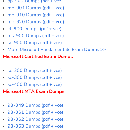
dp-900 Dumps (pdf + vce)
mb-901 Dumps (pdf + vce)
mb-910 Dumps (pdf + vce)
mb-920 Dumps (pdf + vce)
pl-900 Dumps (pdf + vce)
ms-900 Dumps (pdf + vce)
sc-900 Dumps (pdf + vce)
More Microsoft Fundamentals Exam Dumps >>
Microsoft Certified Exam Dumps
sc-200 Dumps (pdf + vce)
sc-300 Dumps (pdf + vce)
sc-400 Dumps (pdf + vce)
Microsoft MTA Exam Dumps
98-349 Dumps (pdf + vce)
98-361 Dumps (pdf + vce)
98-362 Dumps (pdf + vce)
98-363 Dumps (pdf + vce)