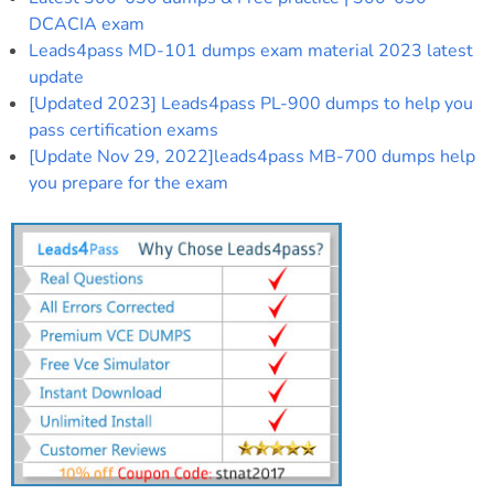
DCACIA exam
Leads4pass MD-101 dumps exam material 2023 latest
update
[Updated 2023] Leads4pass PL-900 dumps to help you
pass certification exams
[Update Nov 29, 2022]leads4pass MB-700 dumps help
you prepare for the exam