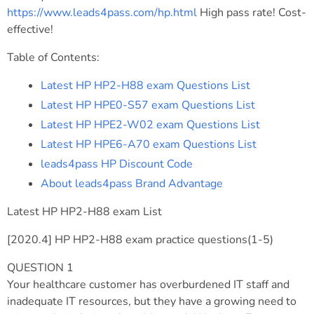
https://www.leads4pass.com/hp.html
High pass rate! Cost-
effective!
Table of Contents:
Latest HP HP2-H88 exam Questions List
Latest HP HPE0-S57 exam Questions List
Latest HP HPE2-W02 exam Questions List
Latest HP HPE6-A70 exam Questions List
leads4pass HP Discount Code
About leads4pass Brand Advantage
Latest HP HP2-H88 exam List
[2020.4] HP HP2-H88 exam practice questions(1-5)
QUESTION 1
Your healthcare customer has overburdened IT staff and
inadequate IT resources, but they have a growing need to