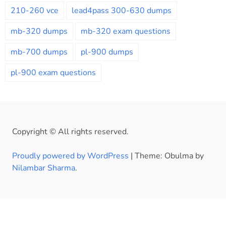
210-260 vce
lead4pass 300-630 dumps
mb-320 dumps
mb-320 exam questions
mb-700 dumps
pl-900 dumps
pl-900 exam questions
Copyright © All rights reserved.
Proudly powered by WordPress
|
Theme: Obulma by
Nilambar Sharma
.