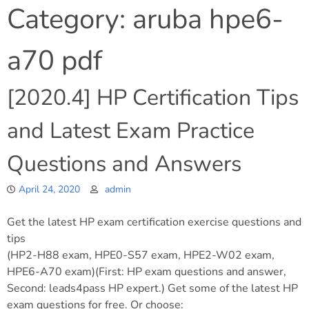
Category:
aruba hpe6-
a70 pdf
[2020.4] HP Certification Tips
and Latest Exam Practice
Questions and Answers
April 24, 2020
admin
Get the latest HP exam certification exercise questions and
tips
(HP2-H88 exam, HPE0-S57 exam, HPE2-W02 exam,
HPE6-A70 exam)(First: HP exam questions and answer,
Second: leads4pass HP expert.) Get some of the latest HP
exam questions for free. Or choose: