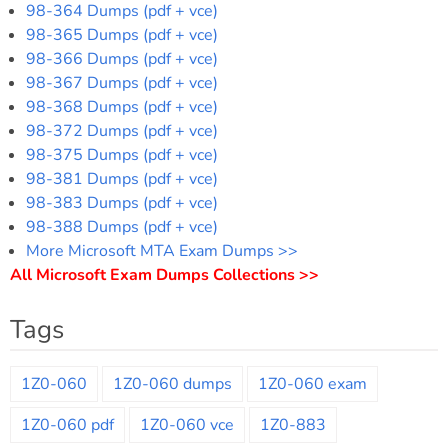
98-364 Dumps (pdf + vce)
98-365 Dumps (pdf + vce)
98-366 Dumps (pdf + vce)
98-367 Dumps (pdf + vce)
98-368 Dumps (pdf + vce)
98-372 Dumps (pdf + vce)
98-375 Dumps (pdf + vce)
98-381 Dumps (pdf + vce)
98-383 Dumps (pdf + vce)
98-388 Dumps (pdf + vce)
More Microsoft MTA Exam Dumps >>
All Microsoft Exam Dumps Collections >>
Tags
1Z0-060
1Z0-060 dumps
1Z0-060 exam
1Z0-060 pdf
1Z0-060 vce
1Z0-883