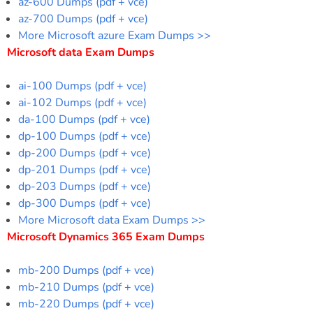
az-600 Dumps (pdf + vce)
az-700 Dumps (pdf + vce)
More Microsoft azure Exam Dumps >>
Microsoft data Exam Dumps
ai-100 Dumps (pdf + vce)
ai-102 Dumps (pdf + vce)
da-100 Dumps (pdf + vce)
dp-100 Dumps (pdf + vce)
dp-200 Dumps (pdf + vce)
dp-201 Dumps (pdf + vce)
dp-203 Dumps (pdf + vce)
dp-300 Dumps (pdf + vce)
More Microsoft data Exam Dumps >>
Microsoft Dynamics 365 Exam Dumps
mb-200 Dumps (pdf + vce)
mb-210 Dumps (pdf + vce)
mb-220 Dumps (pdf + vce)