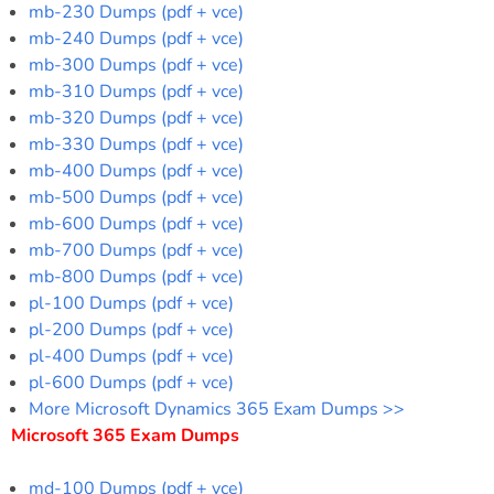
mb-230 Dumps (pdf + vce)
mb-240 Dumps (pdf + vce)
mb-300 Dumps (pdf + vce)
mb-310 Dumps (pdf + vce)
mb-320 Dumps (pdf + vce)
mb-330 Dumps (pdf + vce)
mb-400 Dumps (pdf + vce)
mb-500 Dumps (pdf + vce)
mb-600 Dumps (pdf + vce)
mb-700 Dumps (pdf + vce)
mb-800 Dumps (pdf + vce)
pl-100 Dumps (pdf + vce)
pl-200 Dumps (pdf + vce)
pl-400 Dumps (pdf + vce)
pl-600 Dumps (pdf + vce)
More Microsoft Dynamics 365 Exam Dumps >>
Microsoft 365 Exam Dumps
md-100 Dumps (pdf + vce)