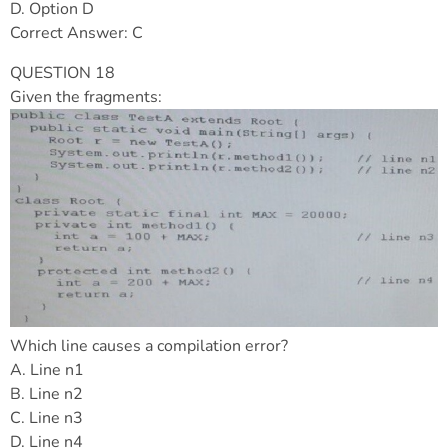
D. Option D
Correct Answer: C
QUESTION 18
Given the fragments:
Which line causes a compilation error?
A. Line n1
B. Line n2
C. Line n3
D. Line n4