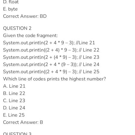
D. float
E. byte
Correct Answer: BD
QUESTION 2
Given the code fragment:
System.out.println(2 + 4 * 9 – 3); //Line 21
System.out.println((2 + 4) * 9 – 3); // Line 22
System.out.println(2 + (4 * 9) – 3); // Line 23
System.out.println(2 + 4 * (9 – 3)); // Line 24
System.out.println((2 + 4 * 9) – 3); // Line 25
Which line of codes prints the highest number?
A. Line 21
B. Line 22
C. Line 23
D. Line 24
E. Line 25
Correct Answer: B
QUESTION 3