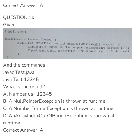
Correct Answer: A
QUESTION 19
Given:
And the commands:
Javac Test.java
Java Test 12345
What is the result?
A. Number us : 12345
B. A NullPointerException is thrown at runtime
C. A NumberFormatException is thrown at runtime
D. AnArrayIndexOutOfBoundException is thrown at
runtime.
Correct Answer: A