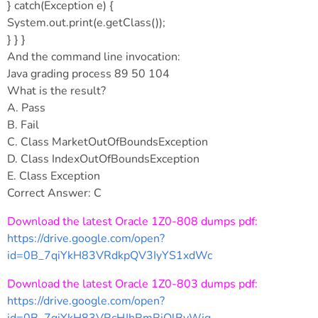
} catch(Exception e) {
System.out.print(e.getClass());
} } }
And the command line invocation:
Java grading process 89 50 104
What is the result?
A. Pass
B. Fail
C. Class MarketOutOfBoundsException
D. Class IndexOutOfBoundsException
E. Class Exception
Correct Answer: C
Download the latest Oracle 1Z0-808 dumps pdf:
https://drive.google.com/open?
id=0B_7qiYkH83VRdkpQV3IyYS1xdWc
Download the latest Oracle 1Z0-803 dumps pdf:
https://drive.google.com/open?