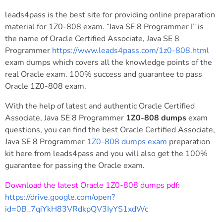
leads4pass is the best site for providing online preparation
material for 1Z0-808 exam. “Java SE 8 Programmer I” is
the name of Oracle Certified Associate, Java SE 8
Programmer
https://www.leads4pass.com/1z0-808.html
exam dumps which covers all the knowledge points of the
real Oracle exam. 100% success and guarantee to pass
Oracle 1Z0-808 exam.
With the help of latest and authentic Oracle Certified
Associate, Java SE 8 Programmer
1Z0-808 dumps
exam
questions, you can find the best Oracle Certified Associate,
Java SE 8 Programmer
1Z0-808 dumps exam
preparation
kit here from leads4pass and you will also get the 100%
guarantee for passing the Oracle exam.
Download the latest Oracle 1Z0-808 dumps pdf:
https://drive.google.com/open?
id=0B_7qiYkH83VRdkpQV3IyYS1xdWc