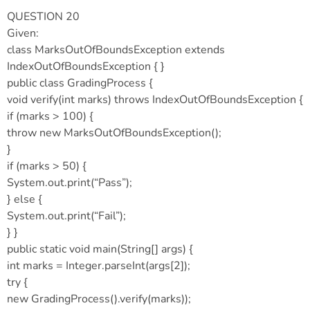
QUESTION 20
Given:
class MarksOutOfBoundsException extends
IndexOutOfBoundsException { }
public class GradingProcess {
void verify(int marks) throws IndexOutOfBoundsException {
if (marks > 100) {
throw new MarksOutOfBoundsException();
}
if (marks > 50) {
System.out.print(“Pass”);
} else {
System.out.print(“Fail”);
} }
public static void main(String[] args) {
int marks = Integer.parseInt(args[2]);
try {
new GradingProcess().verify(marks));