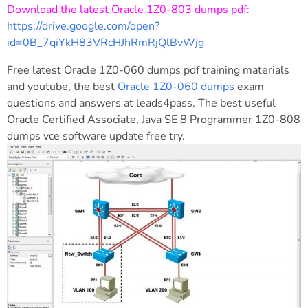
Download the latest Oracle 1Z0-803 dumps pdf:
https://drive.google.com/open?
id=0B_7qiYkH83VRcHJhRmRjQlBvWjg
Free latest Oracle 1Z0-060 dumps pdf training materials
and youtube, the best
Oracle 1Z0-060 dumps
exam
questions and answers at leads4pass. The best useful
Oracle Certified Associate, Java SE 8 Programmer 1Z0-808
dumps vce software update free try.