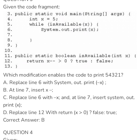
Given the code fragment:
Which modification enables the code to print 54321?
A. Replace line 6 with System, out. print (–x) ;
B. At line 7, insert x –;
C. Replace line 6 with –x; and, at line 7, insert system, out.
print (x);
D. Replace line 12 With return (x > 0) ? false: true;
Correct Answer: B
QUESTION 4
Given: