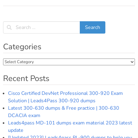
Post
navigation
Categories
Categories
Recent Posts
Cisco Certified DevNet Professional 300-920 Exam
Solution | Leads4Pass 300-920 dumps
Latest 300-630 dumps & Free practice | 300-630
DCACIA exam
Leads4pass MD-101 dumps exam material 2023 latest
update
[Updated 2023] Leads4pass PL-900 dumps to help you