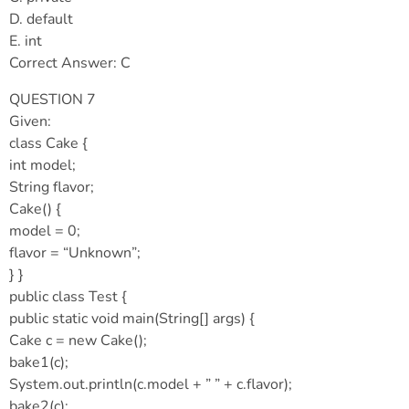
D. default
E. int
Correct Answer: C
QUESTION 7
Given:
class Cake {
int model;
String flavor;
Cake() {
model = 0;
flavor = “Unknown”;
} }
public class Test {
public static void main(String[] args) {
Cake c = new Cake();
bake1(c);
System.out.println(c.model + ” ” + c.flavor);
bake2(c);