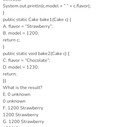
System.out.println(c.model + ” ” + c.flavor);
}
public static Cake bake1(Cake c) {
A. flavor = “Strawberry”;
B. model = 1200;
return c;
}
public static void bake2(Cake c) {
C. flavor = “Chocolate”;
D. model = 1230;
return;
}}
What is the result?
E. 0 unknown
0 unknown
F. 1200 Strawberry
1200 Strawberry
G. 1200 Strawberry