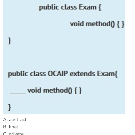
A. abstract
B. final
C. private