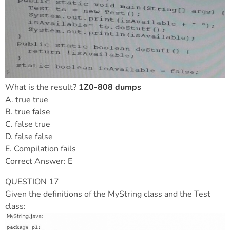
What is the result?
1Z0-808 dumps
A. true true
B. true false
C. false true
D. false false
E. Compilation fails
Correct Answer: E
QUESTION 17
Given the definitions of the MyString class and the Test
class: