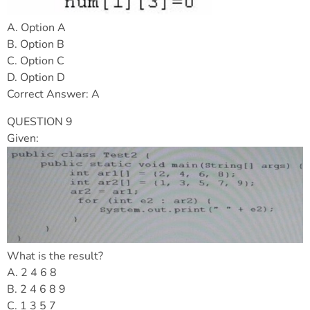
A. Option A
B. Option B
C. Option C
D. Option D
Correct Answer: A
QUESTION 9
Given:
What is the result?
A. 2 4 6 8
B. 2 4 6 8 9
C. 1 3 5 7