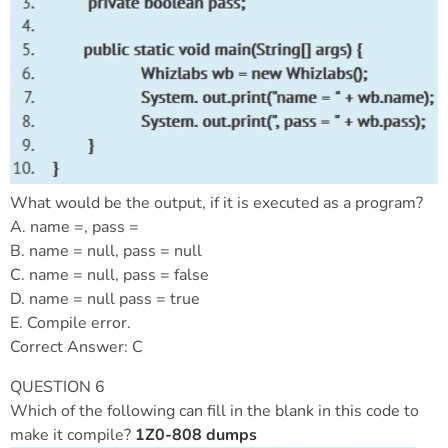
What would be the output, if it is executed as a program?
A. name =, pass =
B. name = null, pass = null
C. name = null, pass = false
D. name = null pass = true
E. Compile error.
Correct Answer: C
QUESTION 6
Which of the following can fill in the blank in this code to
make it compile?
1Z0-808 dumps