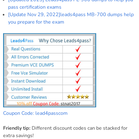
pass certification exams
[Update Nov 29, 2022]leads4pass MB-700 dumps help
you prepare for the exam
Coupon Code: lead4passcom
Friendly tip:
Different discount codes can be stacked for
extra savings!