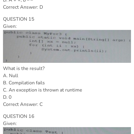
Correct Answer: D
QUESTION 15
Given:
What is the result?
A. Null
B. Compilation fails
C. An exception is thrown at runtime
D. 0
Correct Answer: C
QUESTION 16
Given: