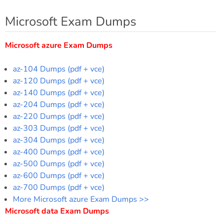
Microsoft Exam Dumps
Microsoft azure Exam Dumps
az-104 Dumps (pdf + vce)
az-120 Dumps (pdf + vce)
az-140 Dumps (pdf + vce)
az-204 Dumps (pdf + vce)
az-220 Dumps (pdf + vce)
az-303 Dumps (pdf + vce)
az-304 Dumps (pdf + vce)
az-400 Dumps (pdf + vce)
az-500 Dumps (pdf + vce)
az-600 Dumps (pdf + vce)
az-700 Dumps (pdf + vce)
More Microsoft azure Exam Dumps >>
Microsoft data Exam Dumps