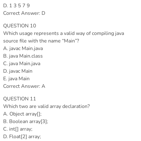
D. 1 3 5 7 9
Correct Answer: D
QUESTION 10
Which usage represents a valid way of compiling java
source file with the name “Main”?
A. javac Main.java
B. java Main.class
C. java Main.java
D. javac Main
E. java Main
Correct Answer: A
QUESTION 11
Which two are valid array declaration?
A. Object array[];
B. Boolean array[3];
C. int[] array;
D. Float[2] array;