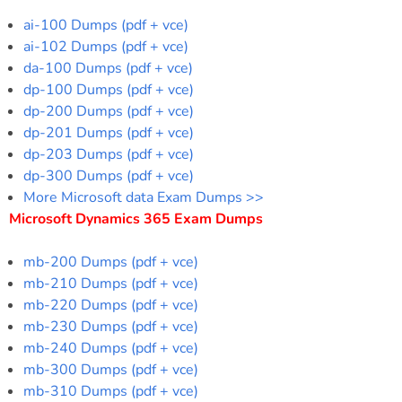
ai-100 Dumps (pdf + vce)
ai-102 Dumps (pdf + vce)
da-100 Dumps (pdf + vce)
dp-100 Dumps (pdf + vce)
dp-200 Dumps (pdf + vce)
dp-201 Dumps (pdf + vce)
dp-203 Dumps (pdf + vce)
dp-300 Dumps (pdf + vce)
More Microsoft data Exam Dumps >>
Microsoft Dynamics 365 Exam Dumps
mb-200 Dumps (pdf + vce)
mb-210 Dumps (pdf + vce)
mb-220 Dumps (pdf + vce)
mb-230 Dumps (pdf + vce)
mb-240 Dumps (pdf + vce)
mb-300 Dumps (pdf + vce)
mb-310 Dumps (pdf + vce)