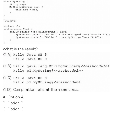
What is the result?
A. Option A
B. Option B
C. Option C