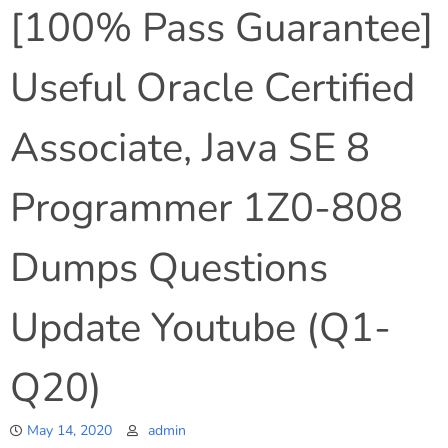
[100% Pass Guarantee]
Useful Oracle Certified
Associate, Java SE 8
Programmer 1Z0-808
Dumps Questions
Update Youtube (Q1-
Q20)
May 14, 2020
admin