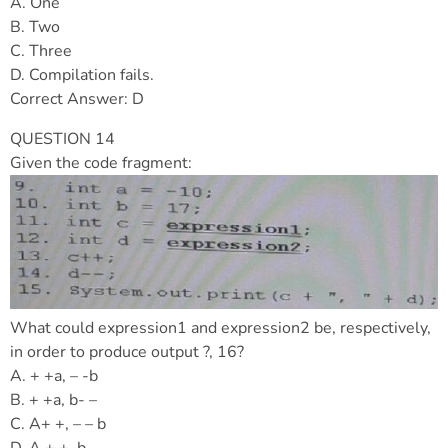
A. One
B. Two
C. Three
D. Compilation fails.
Correct Answer: D
QUESTION 14
Given the code fragment:
What could expression1 and expression2 be, respectively,
in order to produce output ?, 16?
A. + +a, – -b
B. + +a, b- –
C. A+ +, – – b
D. A + +, b – –