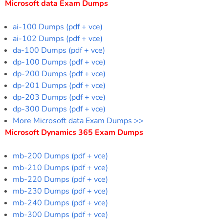
Microsoft data Exam Dumps
ai-100 Dumps (pdf + vce)
ai-102 Dumps (pdf + vce)
da-100 Dumps (pdf + vce)
dp-100 Dumps (pdf + vce)
dp-200 Dumps (pdf + vce)
dp-201 Dumps (pdf + vce)
dp-203 Dumps (pdf + vce)
dp-300 Dumps (pdf + vce)
More Microsoft data Exam Dumps >>
Microsoft Dynamics 365 Exam Dumps
mb-200 Dumps (pdf + vce)
mb-210 Dumps (pdf + vce)
mb-220 Dumps (pdf + vce)
mb-230 Dumps (pdf + vce)
mb-240 Dumps (pdf + vce)
mb-300 Dumps (pdf + vce)