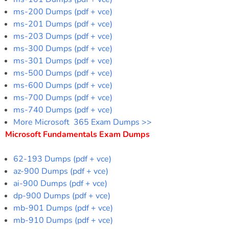
ms-200 Dumps (pdf + vce)
ms-201 Dumps (pdf + vce)
ms-203 Dumps (pdf + vce)
ms-300 Dumps (pdf + vce)
ms-301 Dumps (pdf + vce)
ms-500 Dumps (pdf + vce)
ms-600 Dumps (pdf + vce)
ms-700 Dumps (pdf + vce)
ms-740 Dumps (pdf + vce)
More Microsoft 365 Exam Dumps >>
Microsoft Fundamentals Exam Dumps
62-193 Dumps (pdf + vce)
az-900 Dumps (pdf + vce)
ai-900 Dumps (pdf + vce)
dp-900 Dumps (pdf + vce)
mb-901 Dumps (pdf + vce)
mb-910 Dumps (pdf + vce)