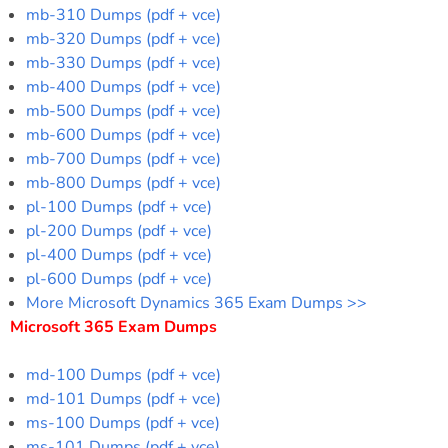
mb-310 Dumps (pdf + vce)
mb-320 Dumps (pdf + vce)
mb-330 Dumps (pdf + vce)
mb-400 Dumps (pdf + vce)
mb-500 Dumps (pdf + vce)
mb-600 Dumps (pdf + vce)
mb-700 Dumps (pdf + vce)
mb-800 Dumps (pdf + vce)
pl-100 Dumps (pdf + vce)
pl-200 Dumps (pdf + vce)
pl-400 Dumps (pdf + vce)
pl-600 Dumps (pdf + vce)
More Microsoft Dynamics 365 Exam Dumps >>
Microsoft 365 Exam Dumps
md-100 Dumps (pdf + vce)
md-101 Dumps (pdf + vce)
ms-100 Dumps (pdf + vce)
ms-101 Dumps (pdf + vce)