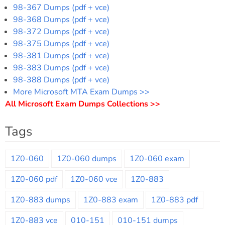
98-367 Dumps (pdf + vce)
98-368 Dumps (pdf + vce)
98-372 Dumps (pdf + vce)
98-375 Dumps (pdf + vce)
98-381 Dumps (pdf + vce)
98-383 Dumps (pdf + vce)
98-388 Dumps (pdf + vce)
More Microsoft MTA Exam Dumps >>
All Microsoft Exam Dumps Collections >>
Tags
1Z0-060
1Z0-060 dumps
1Z0-060 exam
1Z0-060 pdf
1Z0-060 vce
1Z0-883
1Z0-883 dumps
1Z0-883 exam
1Z0-883 pdf
1Z0-883 vce
010-151
010-151 dumps