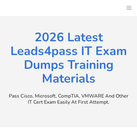
Skip
to
content
2026 Latest
Leads4pass IT Exam
Dumps Training
Materials
Pass Cisco, Microsoft, CompTIA, VMWARE And Other
IT Cert Exam Easily At First Attempt.