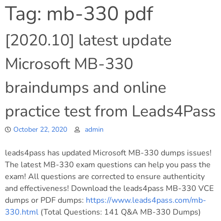
Tag:
mb-330 pdf
[2020.10] latest update
Microsoft MB-330
braindumps and online
practice test from Leads4Pass
October 22, 2020
admin
leads4pass has updated Microsoft MB-330 dumps issues!
The latest MB-330 exam questions can help you pass the
exam! All questions are corrected to ensure authenticity
and effectiveness! Download the leads4pass MB-330 VCE
dumps or PDF dumps:
https://www.leads4pass.com/mb-
330.html
(Total Questions: 141 Q&A MB-330 Dumps)