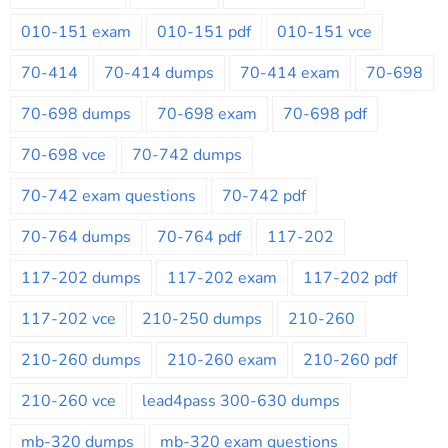
010-151 exam
010-151 pdf
010-151 vce
70-414
70-414 dumps
70-414 exam
70-698
70-698 dumps
70-698 exam
70-698 pdf
70-698 vce
70-742 dumps
70-742 exam questions
70-742 pdf
70-764 dumps
70-764 pdf
117-202
117-202 dumps
117-202 exam
117-202 pdf
117-202 vce
210-250 dumps
210-260
210-260 dumps
210-260 exam
210-260 pdf
210-260 vce
lead4pass 300-630 dumps
mb-320 dumps
mb-320 exam questions