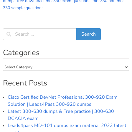
dumps free download
,
mb-330 exam questions
,
mb-330 pdf
,
mb-
330 sample questions
Categories
Categories
Recent Posts
Cisco Certified DevNet Professional 300-920 Exam
Solution | Leads4Pass 300-920 dumps
Latest 300-630 dumps & Free practice | 300-630
DCACIA exam
Leads4pass MD-101 dumps exam material 2023 latest