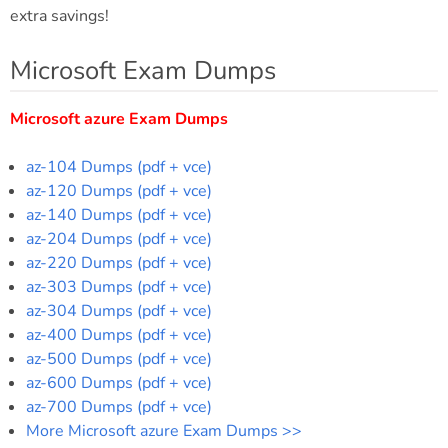
extra savings!
Microsoft Exam Dumps
Microsoft azure Exam Dumps
az-104 Dumps (pdf + vce)
az-120 Dumps (pdf + vce)
az-140 Dumps (pdf + vce)
az-204 Dumps (pdf + vce)
az-220 Dumps (pdf + vce)
az-303 Dumps (pdf + vce)
az-304 Dumps (pdf + vce)
az-400 Dumps (pdf + vce)
az-500 Dumps (pdf + vce)
az-600 Dumps (pdf + vce)
az-700 Dumps (pdf + vce)
More Microsoft azure Exam Dumps >>