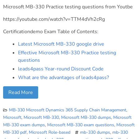
Microsoft MB-330 Practice testing questions from Youtbe
https://youtube.com/watch?v=TTM4dVh2cRg
Certificationdemo Exam Table of Contents:
Latest Microsoft MB-330 google drive
Effective Microsoft MB-330 Practice testing
questions
leads4pass Year-round Discount Code
What are the advantages of leads4pass?
Read More
MB-330 Microsoft Dynamics 365 Supply Chain Management
,
Microsoft
,
Microsoft MB-330
,
Microsoft MB-330 dumps
,
Microsoft
MB-330 exam dumps
,
Microsoft MB-330 exam questions
,
Microsoft
MB-330 pdf
,
Microsoft Role-based
mb-330 dumps
,
mb-330