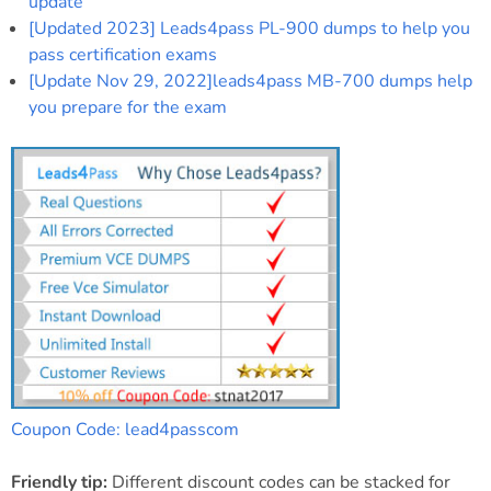
update
[Updated 2023] Leads4pass PL-900 dumps to help you
pass certification exams
[Update Nov 29, 2022]leads4pass MB-700 dumps help
you prepare for the exam
Coupon Code: lead4passcom
Friendly tip:
Different discount codes can be stacked for