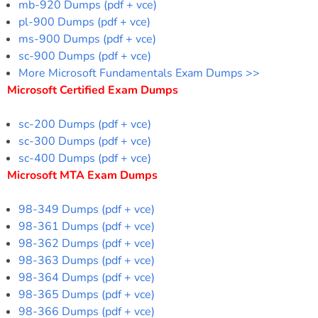
mb-920 Dumps (pdf + vce)
pl-900 Dumps (pdf + vce)
ms-900 Dumps (pdf + vce)
sc-900 Dumps (pdf + vce)
More Microsoft Fundamentals Exam Dumps >>
Microsoft Certified Exam Dumps
sc-200 Dumps (pdf + vce)
sc-300 Dumps (pdf + vce)
sc-400 Dumps (pdf + vce)
Microsoft MTA Exam Dumps
98-349 Dumps (pdf + vce)
98-361 Dumps (pdf + vce)
98-362 Dumps (pdf + vce)
98-363 Dumps (pdf + vce)
98-364 Dumps (pdf + vce)
98-365 Dumps (pdf + vce)
98-366 Dumps (pdf + vce)