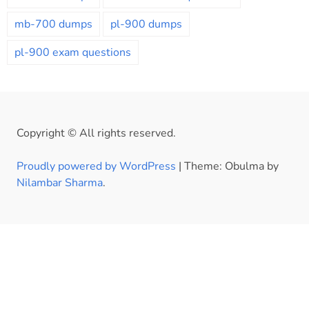
mb-700 dumps
pl-900 dumps
pl-900 exam questions
Copyright © All rights reserved.
Proudly powered by WordPress
|
Theme: Obulma by
Nilambar Sharma
.