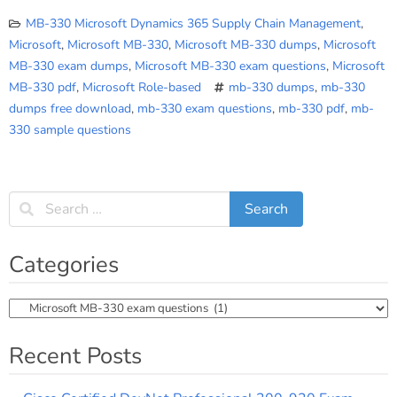
MB-330 Microsoft Dynamics 365 Supply Chain Management
,
Microsoft
,
Microsoft MB-330
,
Microsoft MB-330 dumps
,
Microsoft
MB-330 exam dumps
,
Microsoft MB-330 exam questions
,
Microsoft
MB-330 pdf
,
Microsoft Role-based
mb-330 dumps
,
mb-330
dumps free download
,
mb-330 exam questions
,
mb-330 pdf
,
mb-
330 sample questions
Categories
Categories
Recent Posts