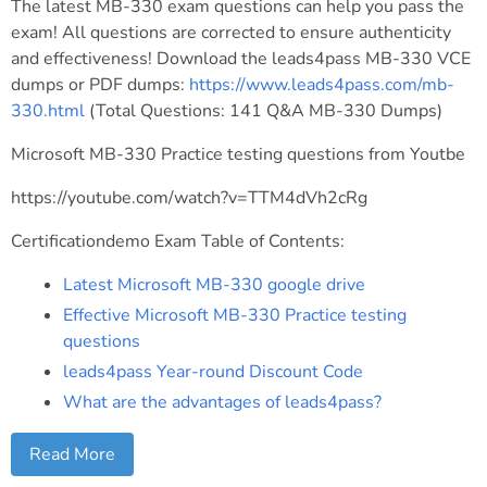
The latest MB-330 exam questions can help you pass the
exam! All questions are corrected to ensure authenticity
and effectiveness! Download the leads4pass MB-330 VCE
dumps or PDF dumps:
https://www.leads4pass.com/mb-
330.html
(Total Questions: 141 Q&A MB-330 Dumps)
Microsoft MB-330 Practice testing questions from Youtbe
https://youtube.com/watch?v=TTM4dVh2cRg
Certificationdemo Exam Table of Contents:
Latest Microsoft MB-330 google drive
Effective Microsoft MB-330 Practice testing
questions
leads4pass Year-round Discount Code
What are the advantages of leads4pass?
Read More