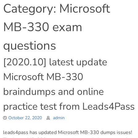
Category:
Microsoft
MB-330 exam
questions
[2020.10] latest update
Microsoft MB-330
braindumps and online
practice test from Leads4Pass
October 22, 2020
admin
leads4pass has updated Microsoft MB-330 dumps issues!