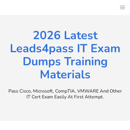
Skip
to
content
2026 Latest
Leads4pass IT Exam
Dumps Training
Materials
Pass Cisco, Microsoft, CompTIA, VMWARE And Other
IT Cert Exam Easily At First Attempt.