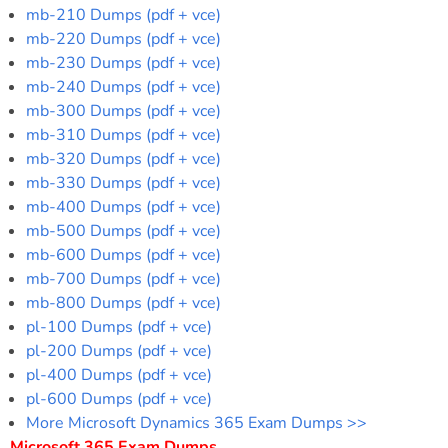
mb-210 Dumps (pdf + vce)
mb-220 Dumps (pdf + vce)
mb-230 Dumps (pdf + vce)
mb-240 Dumps (pdf + vce)
mb-300 Dumps (pdf + vce)
mb-310 Dumps (pdf + vce)
mb-320 Dumps (pdf + vce)
mb-330 Dumps (pdf + vce)
mb-400 Dumps (pdf + vce)
mb-500 Dumps (pdf + vce)
mb-600 Dumps (pdf + vce)
mb-700 Dumps (pdf + vce)
mb-800 Dumps (pdf + vce)
pl-100 Dumps (pdf + vce)
pl-200 Dumps (pdf + vce)
pl-400 Dumps (pdf + vce)
pl-600 Dumps (pdf + vce)
More Microsoft Dynamics 365 Exam Dumps >>
Microsoft 365 Exam Dumps