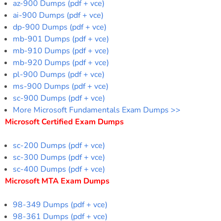
az-900 Dumps (pdf + vce)
ai-900 Dumps (pdf + vce)
dp-900 Dumps (pdf + vce)
mb-901 Dumps (pdf + vce)
mb-910 Dumps (pdf + vce)
mb-920 Dumps (pdf + vce)
pl-900 Dumps (pdf + vce)
ms-900 Dumps (pdf + vce)
sc-900 Dumps (pdf + vce)
More Microsoft Fundamentals Exam Dumps >>
Microsoft Certified Exam Dumps
sc-200 Dumps (pdf + vce)
sc-300 Dumps (pdf + vce)
sc-400 Dumps (pdf + vce)
Microsoft MTA Exam Dumps
98-349 Dumps (pdf + vce)
98-361 Dumps (pdf + vce)