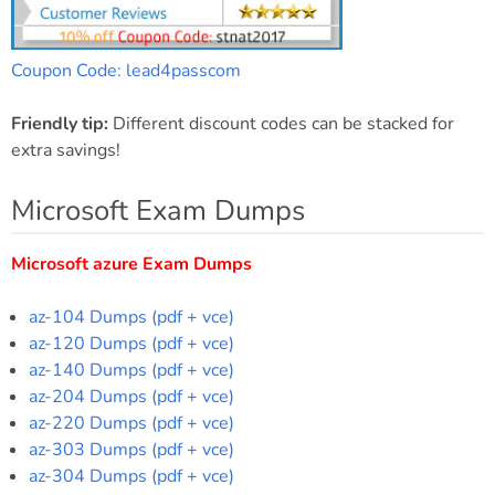
Coupon Code: lead4passcom
Friendly tip:
Different discount codes can be stacked for
extra savings!
Microsoft Exam Dumps
Microsoft azure Exam Dumps
az-104 Dumps (pdf + vce)
az-120 Dumps (pdf + vce)
az-140 Dumps (pdf + vce)
az-204 Dumps (pdf + vce)
az-220 Dumps (pdf + vce)
az-303 Dumps (pdf + vce)
az-304 Dumps (pdf + vce)