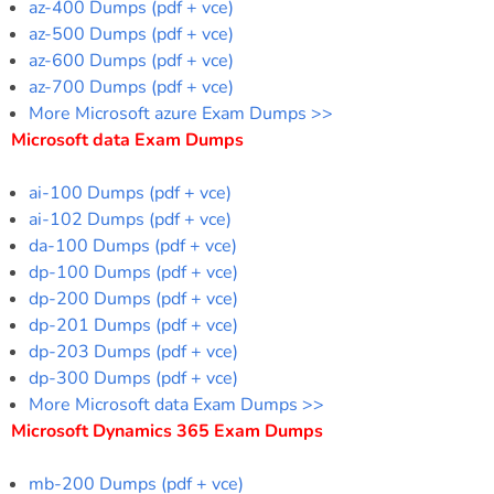
az-400 Dumps (pdf + vce)
az-500 Dumps (pdf + vce)
az-600 Dumps (pdf + vce)
az-700 Dumps (pdf + vce)
More Microsoft azure Exam Dumps >>
Microsoft data Exam Dumps
ai-100 Dumps (pdf + vce)
ai-102 Dumps (pdf + vce)
da-100 Dumps (pdf + vce)
dp-100 Dumps (pdf + vce)
dp-200 Dumps (pdf + vce)
dp-201 Dumps (pdf + vce)
dp-203 Dumps (pdf + vce)
dp-300 Dumps (pdf + vce)
More Microsoft data Exam Dumps >>
Microsoft Dynamics 365 Exam Dumps
mb-200 Dumps (pdf + vce)