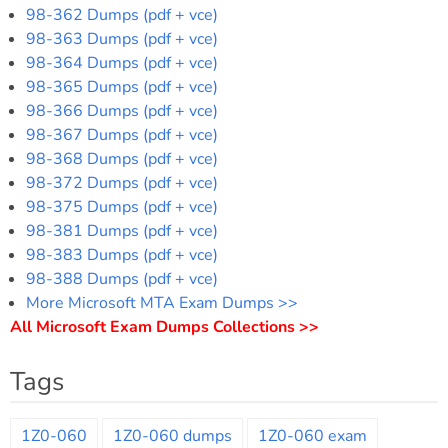
98-362 Dumps (pdf + vce)
98-363 Dumps (pdf + vce)
98-364 Dumps (pdf + vce)
98-365 Dumps (pdf + vce)
98-366 Dumps (pdf + vce)
98-367 Dumps (pdf + vce)
98-368 Dumps (pdf + vce)
98-372 Dumps (pdf + vce)
98-375 Dumps (pdf + vce)
98-381 Dumps (pdf + vce)
98-383 Dumps (pdf + vce)
98-388 Dumps (pdf + vce)
More Microsoft MTA Exam Dumps >>
All Microsoft Exam Dumps Collections >>
Tags
1Z0-060
1Z0-060 dumps
1Z0-060 exam