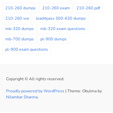
210-260 dumps
210-260 exam
210-260 pdf
210-260 vce
lead4pass 300-630 dumps
mb-320 dumps
mb-320 exam questions
mb-700 dumps
pl-900 dumps
pl-900 exam questions
Copyright © All rights reserved.
Proudly powered by WordPress
|
Theme: Obulma by
Nilambar Sharma
.