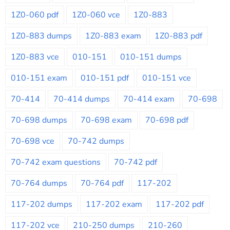
1Z0-060 pdf
1Z0-060 vce
1Z0-883
1Z0-883 dumps
1Z0-883 exam
1Z0-883 pdf
1Z0-883 vce
010-151
010-151 dumps
010-151 exam
010-151 pdf
010-151 vce
70-414
70-414 dumps
70-414 exam
70-698
70-698 dumps
70-698 exam
70-698 pdf
70-698 vce
70-742 dumps
70-742 exam questions
70-742 pdf
70-764 dumps
70-764 pdf
117-202
117-202 dumps
117-202 exam
117-202 pdf
117-202 vce
210-250 dumps
210-260