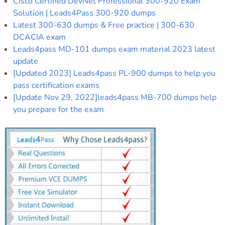
Cisco Certified DevNet Professional 300-920 Exam
Solution | Leads4Pass 300-920 dumps
Latest 300-630 dumps & Free practice | 300-630
DCACIA exam
Leads4pass MD-101 dumps exam material 2023 latest
update
[Updated 2023] Leads4pass PL-900 dumps to help you
pass certification exams
[Update Nov 29, 2022]leads4pass MB-700 dumps help
you prepare for the exam