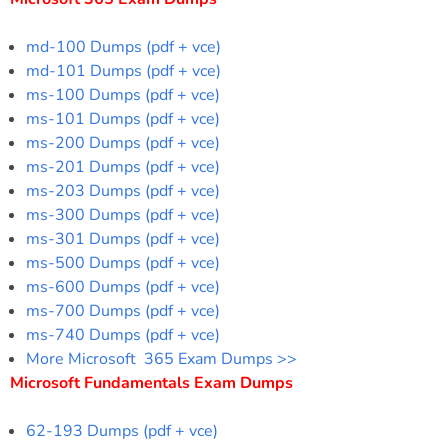
md-100 Dumps (pdf + vce)
md-101 Dumps (pdf + vce)
ms-100 Dumps (pdf + vce)
ms-101 Dumps (pdf + vce)
ms-200 Dumps (pdf + vce)
ms-201 Dumps (pdf + vce)
ms-203 Dumps (pdf + vce)
ms-300 Dumps (pdf + vce)
ms-301 Dumps (pdf + vce)
ms-500 Dumps (pdf + vce)
ms-600 Dumps (pdf + vce)
ms-700 Dumps (pdf + vce)
ms-740 Dumps (pdf + vce)
More Microsoft 365 Exam Dumps >>
Microsoft Fundamentals Exam Dumps
62-193 Dumps (pdf + vce)