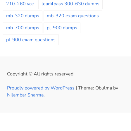
210-260 vce
lead4pass 300-630 dumps
mb-320 dumps
mb-320 exam questions
mb-700 dumps
pl-900 dumps
pl-900 exam questions
Copyright © All rights reserved.
Proudly powered by WordPress
|
Theme: Obulma by
Nilambar Sharma
.