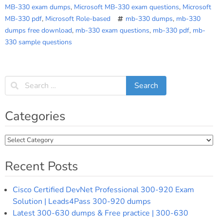
MB-330 exam dumps
,
Microsoft MB-330 exam questions
,
Microsoft
MB-330 pdf
,
Microsoft Role-based
mb-330 dumps
,
mb-330
dumps free download
,
mb-330 exam questions
,
mb-330 pdf
,
mb-
330 sample questions
Categories
Categories
Recent Posts
Cisco Certified DevNet Professional 300-920 Exam
Solution | Leads4Pass 300-920 dumps
Latest 300-630 dumps & Free practice | 300-630