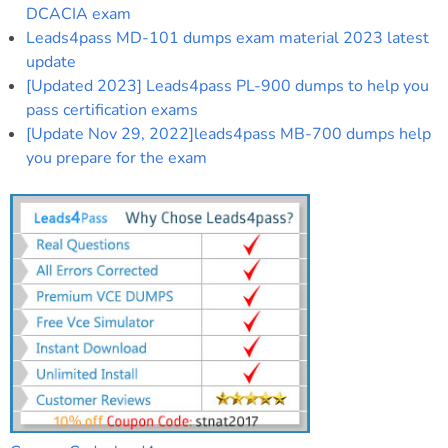
DCACIA exam
Leads4pass MD-101 dumps exam material 2023 latest
update
[Updated 2023] Leads4pass PL-900 dumps to help you
pass certification exams
[Update Nov 29, 2022]leads4pass MB-700 dumps help
you prepare for the exam