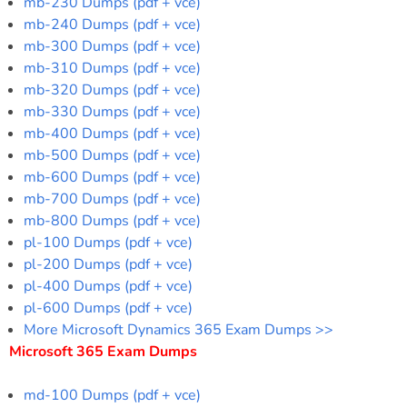
mb-230 Dumps (pdf + vce)
mb-240 Dumps (pdf + vce)
mb-300 Dumps (pdf + vce)
mb-310 Dumps (pdf + vce)
mb-320 Dumps (pdf + vce)
mb-330 Dumps (pdf + vce)
mb-400 Dumps (pdf + vce)
mb-500 Dumps (pdf + vce)
mb-600 Dumps (pdf + vce)
mb-700 Dumps (pdf + vce)
mb-800 Dumps (pdf + vce)
pl-100 Dumps (pdf + vce)
pl-200 Dumps (pdf + vce)
pl-400 Dumps (pdf + vce)
pl-600 Dumps (pdf + vce)
More Microsoft Dynamics 365 Exam Dumps >>
Microsoft 365 Exam Dumps
md-100 Dumps (pdf + vce)