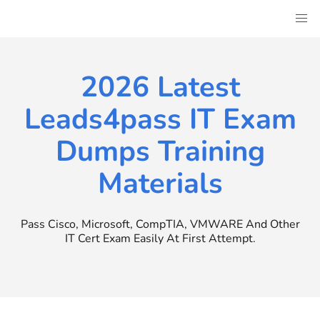
Skip
to
content
2026 Latest
Leads4pass IT Exam
Dumps Training
Materials
Pass Cisco, Microsoft, CompTIA, VMWARE And Other
IT Cert Exam Easily At First Attempt.