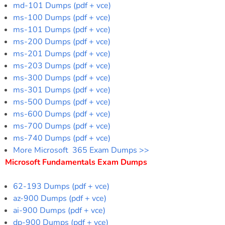
md-101 Dumps (pdf + vce)
ms-100 Dumps (pdf + vce)
ms-101 Dumps (pdf + vce)
ms-200 Dumps (pdf + vce)
ms-201 Dumps (pdf + vce)
ms-203 Dumps (pdf + vce)
ms-300 Dumps (pdf + vce)
ms-301 Dumps (pdf + vce)
ms-500 Dumps (pdf + vce)
ms-600 Dumps (pdf + vce)
ms-700 Dumps (pdf + vce)
ms-740 Dumps (pdf + vce)
More Microsoft 365 Exam Dumps >>
Microsoft Fundamentals Exam Dumps
62-193 Dumps (pdf + vce)
az-900 Dumps (pdf + vce)
ai-900 Dumps (pdf + vce)
dp-900 Dumps (pdf + vce)