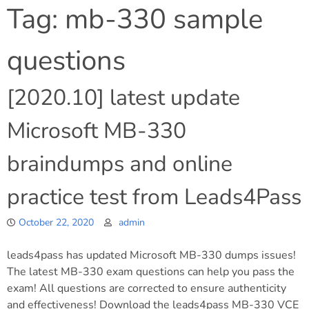
Tag:
mb-330 sample
questions
[2020.10] latest update
Microsoft MB-330
braindumps and online
practice test from Leads4Pass
October 22, 2020
admin
leads4pass has updated Microsoft MB-330 dumps issues!
The latest MB-330 exam questions can help you pass the
exam! All questions are corrected to ensure authenticity
and effectiveness! Download the leads4pass MB-330 VCE