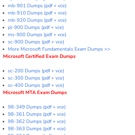
mb-901 Dumps (pdf + vce)
mb-910 Dumps (pdf + vce)
mb-920 Dumps (pdf + vce)
pl-900 Dumps (pdf + vce)
ms-900 Dumps (pdf + vce)
sc-900 Dumps (pdf + vce)
More Microsoft Fundamentals Exam Dumps >>
Microsoft Certified Exam Dumps
sc-200 Dumps (pdf + vce)
sc-300 Dumps (pdf + vce)
sc-400 Dumps (pdf + vce)
Microsoft MTA Exam Dumps
98-349 Dumps (pdf + vce)
98-361 Dumps (pdf + vce)
98-362 Dumps (pdf + vce)
98-363 Dumps (pdf + vce)