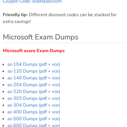
Coupon Code: lead4passcom
Friendly tip:
Different discount codes can be stacked for
extra savings!
Microsoft Exam Dumps
Microsoft azure Exam Dumps
az-104 Dumps (pdf + vce)
az-120 Dumps (pdf + vce)
az-140 Dumps (pdf + vce)
az-204 Dumps (pdf + vce)
az-220 Dumps (pdf + vce)
az-303 Dumps (pdf + vce)
az-304 Dumps (pdf + vce)
az-400 Dumps (pdf + vce)
az-500 Dumps (pdf + vce)
az-600 Dumps (pdf + vce)