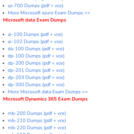
az-700 Dumps (pdf + vce)
More Microsoft azure Exam Dumps >>
Microsoft data Exam Dumps
ai-100 Dumps (pdf + vce)
ai-102 Dumps (pdf + vce)
da-100 Dumps (pdf + vce)
dp-100 Dumps (pdf + vce)
dp-200 Dumps (pdf + vce)
dp-201 Dumps (pdf + vce)
dp-203 Dumps (pdf + vce)
dp-300 Dumps (pdf + vce)
More Microsoft data Exam Dumps >>
Microsoft Dynamics 365 Exam Dumps
mb-200 Dumps (pdf + vce)
mb-210 Dumps (pdf + vce)
mb-220 Dumps (pdf + vce)