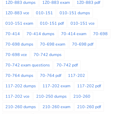
1Z0-883 dumps
1Z0-883 exam
1Z0-883 pdf
1Z0-883 vce
010-151
010-151 dumps
010-151 exam
010-151 pdf
010-151 vce
70-414
70-414 dumps
70-414 exam
70-698
70-698 dumps
70-698 exam
70-698 pdf
70-698 vce
70-742 dumps
70-742 exam questions
70-742 pdf
70-764 dumps
70-764 pdf
117-202
117-202 dumps
117-202 exam
117-202 pdf
117-202 vce
210-250 dumps
210-260
210-260 dumps
210-260 exam
210-260 pdf