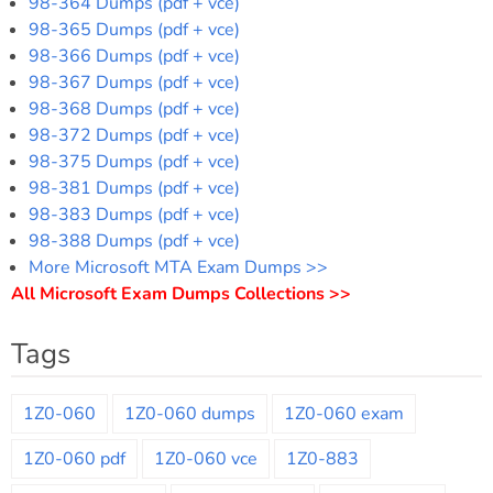
98-364 Dumps (pdf + vce)
98-365 Dumps (pdf + vce)
98-366 Dumps (pdf + vce)
98-367 Dumps (pdf + vce)
98-368 Dumps (pdf + vce)
98-372 Dumps (pdf + vce)
98-375 Dumps (pdf + vce)
98-381 Dumps (pdf + vce)
98-383 Dumps (pdf + vce)
98-388 Dumps (pdf + vce)
More Microsoft MTA Exam Dumps >>
All Microsoft Exam Dumps Collections >>
Tags
1Z0-060
1Z0-060 dumps
1Z0-060 exam
1Z0-060 pdf
1Z0-060 vce
1Z0-883