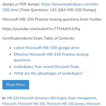
dumps or PDF dumps:
https://www.leads4pass.com/mb-
330.html
(Total Questions: 141 Q&A MB-330 Dumps)
Microsoft MB-330 Practice testing questions from Youtbe
https://youtube.com/watch?v=TTM4dVh2cRg
Certificationdemo Exam Table of Contents:
Latest Microsoft MB-330 google drive
Effective Microsoft MB-330 Practice testing
questions
leads4pass Year-round Discount Code
What are the advantages of leads4pass?
Read More
MB-330 Microsoft Dynamics 365 Supply Chain Management
,
Microsoft
,
Microsoft MB-330
,
Microsoft MB-330 dumps
,
Microsoft