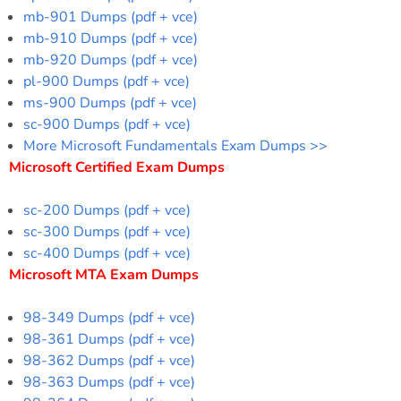
mb-901 Dumps (pdf + vce)
mb-910 Dumps (pdf + vce)
mb-920 Dumps (pdf + vce)
pl-900 Dumps (pdf + vce)
ms-900 Dumps (pdf + vce)
sc-900 Dumps (pdf + vce)
More Microsoft Fundamentals Exam Dumps >>
Microsoft Certified Exam Dumps
sc-200 Dumps (pdf + vce)
sc-300 Dumps (pdf + vce)
sc-400 Dumps (pdf + vce)
Microsoft MTA Exam Dumps
98-349 Dumps (pdf + vce)
98-361 Dumps (pdf + vce)
98-362 Dumps (pdf + vce)
98-363 Dumps (pdf + vce)