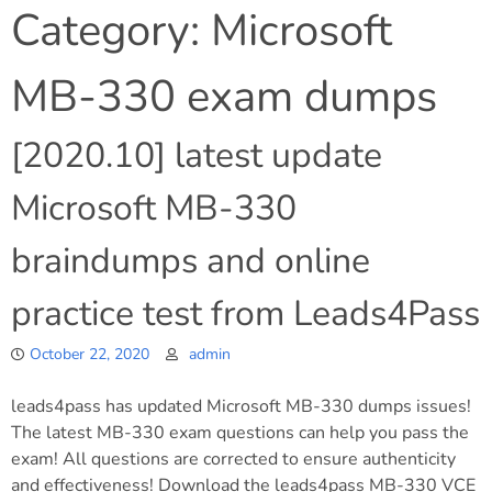
Category:
Microsoft
MB-330 exam dumps
[2020.10] latest update
Microsoft MB-330
braindumps and online
practice test from Leads4Pass
October 22, 2020
admin
leads4pass has updated Microsoft MB-330 dumps issues!
The latest MB-330 exam questions can help you pass the
exam! All questions are corrected to ensure authenticity
and effectiveness! Download the leads4pass MB-330 VCE