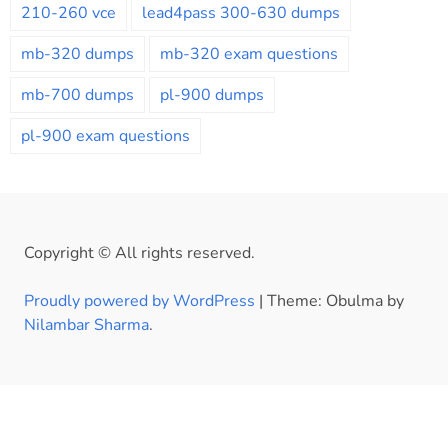
210-260 vce
lead4pass 300-630 dumps
mb-320 dumps
mb-320 exam questions
mb-700 dumps
pl-900 dumps
pl-900 exam questions
Copyright © All rights reserved.
Proudly powered by WordPress
|
Theme: Obulma by
Nilambar Sharma
.