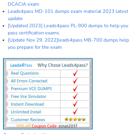
DCACIA exam
Leads4pass MD-101 dumps exam material 2023 latest
update
[Updated 2023] Leads4pass PL-900 dumps to help you
pass certification exams
[Update Nov 29, 2022]leads4pass MB-700 dumps help
you prepare for the exam