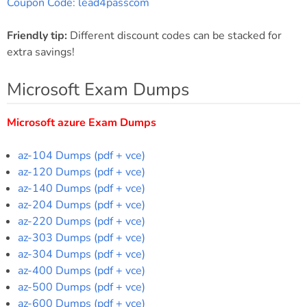
Coupon Code: lead4passcom
Friendly tip:
Different discount codes can be stacked for
extra savings!
Microsoft Exam Dumps
Microsoft azure Exam Dumps
az-104 Dumps (pdf + vce)
az-120 Dumps (pdf + vce)
az-140 Dumps (pdf + vce)
az-204 Dumps (pdf + vce)
az-220 Dumps (pdf + vce)
az-303 Dumps (pdf + vce)
az-304 Dumps (pdf + vce)
az-400 Dumps (pdf + vce)
az-500 Dumps (pdf + vce)
az-600 Dumps (pdf + vce)