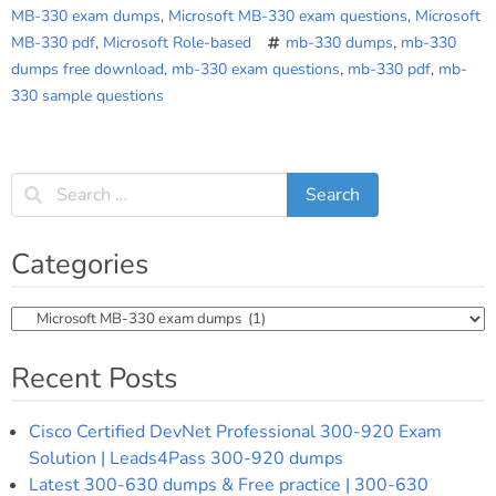
MB-330 exam dumps
,
Microsoft MB-330 exam questions
,
Microsoft
MB-330 pdf
,
Microsoft Role-based
mb-330 dumps
,
mb-330
dumps free download
,
mb-330 exam questions
,
mb-330 pdf
,
mb-
330 sample questions
Categories
Categories
Recent Posts
Cisco Certified DevNet Professional 300-920 Exam
Solution | Leads4Pass 300-920 dumps
Latest 300-630 dumps & Free practice | 300-630