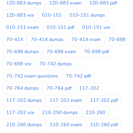
1Z0-883 dumps
1Z0-883 exam
1Z0-883 pdf
1Z0-883 vce
010-151
010-151 dumps
010-151 exam
010-151 pdf
010-151 vce
70-414
70-414 dumps
70-414 exam
70-698
70-698 dumps
70-698 exam
70-698 pdf
70-698 vce
70-742 dumps
70-742 exam questions
70-742 pdf
70-764 dumps
70-764 pdf
117-202
117-202 dumps
117-202 exam
117-202 pdf
117-202 vce
210-250 dumps
210-260
210-260 dumps
210-260 exam
210-260 pdf