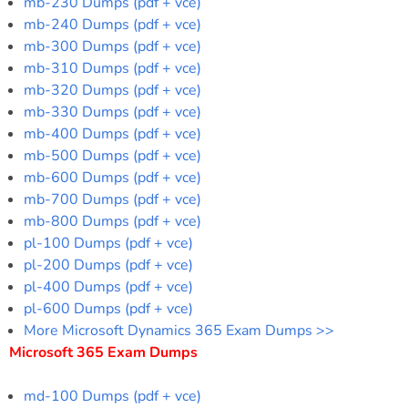
mb-230 Dumps (pdf + vce)
mb-240 Dumps (pdf + vce)
mb-300 Dumps (pdf + vce)
mb-310 Dumps (pdf + vce)
mb-320 Dumps (pdf + vce)
mb-330 Dumps (pdf + vce)
mb-400 Dumps (pdf + vce)
mb-500 Dumps (pdf + vce)
mb-600 Dumps (pdf + vce)
mb-700 Dumps (pdf + vce)
mb-800 Dumps (pdf + vce)
pl-100 Dumps (pdf + vce)
pl-200 Dumps (pdf + vce)
pl-400 Dumps (pdf + vce)
pl-600 Dumps (pdf + vce)
More Microsoft Dynamics 365 Exam Dumps >>
Microsoft 365 Exam Dumps
md-100 Dumps (pdf + vce)