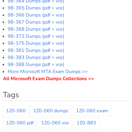
98-364 Dumps (pdf + vce)
98-365 Dumps (pdf + vce)
98-366 Dumps (pdf + vce)
98-367 Dumps (pdf + vce)
98-368 Dumps (pdf + vce)
98-372 Dumps (pdf + vce)
98-375 Dumps (pdf + vce)
98-381 Dumps (pdf + vce)
98-383 Dumps (pdf + vce)
98-388 Dumps (pdf + vce)
More Microsoft MTA Exam Dumps >>
All Microsoft Exam Dumps Collections >>
Tags
1Z0-060
1Z0-060 dumps
1Z0-060 exam
1Z0-060 pdf
1Z0-060 vce
1Z0-883