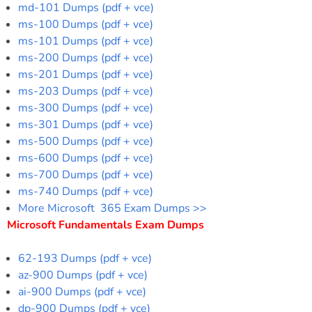
md-101 Dumps (pdf + vce)
ms-100 Dumps (pdf + vce)
ms-101 Dumps (pdf + vce)
ms-200 Dumps (pdf + vce)
ms-201 Dumps (pdf + vce)
ms-203 Dumps (pdf + vce)
ms-300 Dumps (pdf + vce)
ms-301 Dumps (pdf + vce)
ms-500 Dumps (pdf + vce)
ms-600 Dumps (pdf + vce)
ms-700 Dumps (pdf + vce)
ms-740 Dumps (pdf + vce)
More Microsoft 365 Exam Dumps >>
Microsoft Fundamentals Exam Dumps
62-193 Dumps (pdf + vce)
az-900 Dumps (pdf + vce)
ai-900 Dumps (pdf + vce)
dp-900 Dumps (pdf + vce)