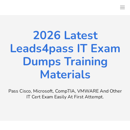
Skip
to
content
2026 Latest
Leads4pass IT Exam
Dumps Training
Materials
Pass Cisco, Microsoft, CompTIA, VMWARE And Other
IT Cert Exam Easily At First Attempt.