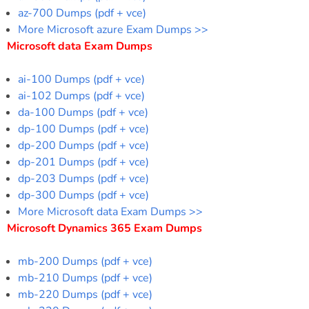
az-700 Dumps (pdf + vce)
More Microsoft azure Exam Dumps >>
Microsoft data Exam Dumps
ai-100 Dumps (pdf + vce)
ai-102 Dumps (pdf + vce)
da-100 Dumps (pdf + vce)
dp-100 Dumps (pdf + vce)
dp-200 Dumps (pdf + vce)
dp-201 Dumps (pdf + vce)
dp-203 Dumps (pdf + vce)
dp-300 Dumps (pdf + vce)
More Microsoft data Exam Dumps >>
Microsoft Dynamics 365 Exam Dumps
mb-200 Dumps (pdf + vce)
mb-210 Dumps (pdf + vce)
mb-220 Dumps (pdf + vce)