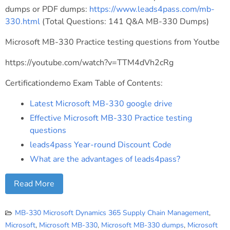
dumps or PDF dumps:
https://www.leads4pass.com/mb-
330.html
(Total Questions: 141 Q&A MB-330 Dumps)
Microsoft MB-330 Practice testing questions from Youtbe
https://youtube.com/watch?v=TTM4dVh2cRg
Certificationdemo Exam Table of Contents:
Latest Microsoft MB-330 google drive
Effective Microsoft MB-330 Practice testing
questions
leads4pass Year-round Discount Code
What are the advantages of leads4pass?
Read More
MB-330 Microsoft Dynamics 365 Supply Chain Management
,
Microsoft
,
Microsoft MB-330
,
Microsoft MB-330 dumps
,
Microsoft