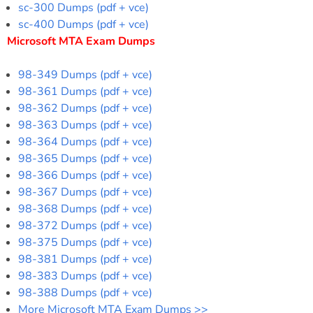
sc-300 Dumps (pdf + vce)
sc-400 Dumps (pdf + vce)
Microsoft MTA Exam Dumps
98-349 Dumps (pdf + vce)
98-361 Dumps (pdf + vce)
98-362 Dumps (pdf + vce)
98-363 Dumps (pdf + vce)
98-364 Dumps (pdf + vce)
98-365 Dumps (pdf + vce)
98-366 Dumps (pdf + vce)
98-367 Dumps (pdf + vce)
98-368 Dumps (pdf + vce)
98-372 Dumps (pdf + vce)
98-375 Dumps (pdf + vce)
98-381 Dumps (pdf + vce)
98-383 Dumps (pdf + vce)
98-388 Dumps (pdf + vce)
More Microsoft MTA Exam Dumps >>