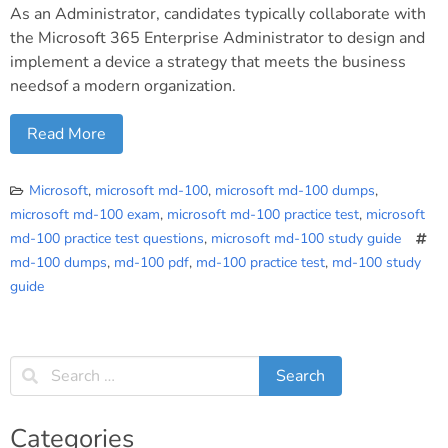
As an Administrator, candidates typically collaborate with
the Microsoft 365 Enterprise Administrator to design and
implement a device a strategy that meets the business
needsof a modern organization.
Read More
Microsoft
,
microsoft md-100
,
microsoft md-100 dumps
,
microsoft md-100 exam
,
microsoft md-100 practice test
,
microsoft
md-100 practice test questions
,
microsoft md-100 study guide
md-100 dumps
,
md-100 pdf
,
md-100 practice test
,
md-100 study
guide
Categories