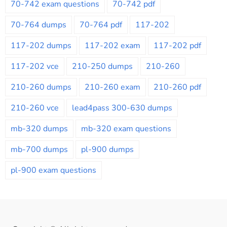
70-742 exam questions
70-742 pdf
70-764 dumps
70-764 pdf
117-202
117-202 dumps
117-202 exam
117-202 pdf
117-202 vce
210-250 dumps
210-260
210-260 dumps
210-260 exam
210-260 pdf
210-260 vce
lead4pass 300-630 dumps
mb-320 dumps
mb-320 exam questions
mb-700 dumps
pl-900 dumps
pl-900 exam questions