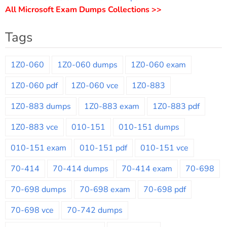
All Microsoft Exam Dumps Collections >>
Tags
1Z0-060
1Z0-060 dumps
1Z0-060 exam
1Z0-060 pdf
1Z0-060 vce
1Z0-883
1Z0-883 dumps
1Z0-883 exam
1Z0-883 pdf
1Z0-883 vce
010-151
010-151 dumps
010-151 exam
010-151 pdf
010-151 vce
70-414
70-414 dumps
70-414 exam
70-698
70-698 dumps
70-698 exam
70-698 pdf
70-698 vce
70-742 dumps