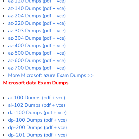
az-120 Dumps (pdf + vce)
az-140 Dumps (pdf + vce)
az-204 Dumps (pdf + vce)
az-220 Dumps (pdf + vce)
az-303 Dumps (pdf + vce)
az-304 Dumps (pdf + vce)
az-400 Dumps (pdf + vce)
az-500 Dumps (pdf + vce)
az-600 Dumps (pdf + vce)
az-700 Dumps (pdf + vce)
More Microsoft azure Exam Dumps >>
Microsoft data Exam Dumps
ai-100 Dumps (pdf + vce)
ai-102 Dumps (pdf + vce)
da-100 Dumps (pdf + vce)
dp-100 Dumps (pdf + vce)
dp-200 Dumps (pdf + vce)
dp-201 Dumps (pdf + vce)