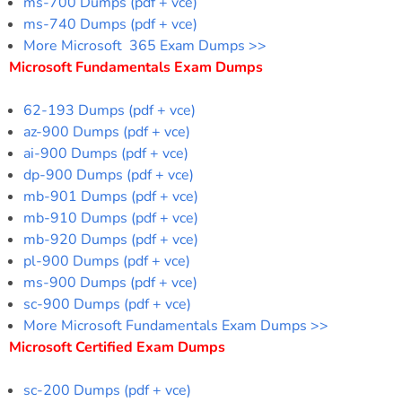
ms-700 Dumps (pdf + vce)
ms-740 Dumps (pdf + vce)
More Microsoft 365 Exam Dumps >>
Microsoft Fundamentals Exam Dumps
62-193 Dumps (pdf + vce)
az-900 Dumps (pdf + vce)
ai-900 Dumps (pdf + vce)
dp-900 Dumps (pdf + vce)
mb-901 Dumps (pdf + vce)
mb-910 Dumps (pdf + vce)
mb-920 Dumps (pdf + vce)
pl-900 Dumps (pdf + vce)
ms-900 Dumps (pdf + vce)
sc-900 Dumps (pdf + vce)
More Microsoft Fundamentals Exam Dumps >>
Microsoft Certified Exam Dumps
sc-200 Dumps (pdf + vce)