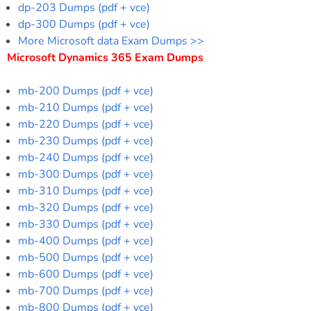
dp-203 Dumps (pdf + vce)
dp-300 Dumps (pdf + vce)
More Microsoft data Exam Dumps >>
Microsoft Dynamics 365 Exam Dumps
mb-200 Dumps (pdf + vce)
mb-210 Dumps (pdf + vce)
mb-220 Dumps (pdf + vce)
mb-230 Dumps (pdf + vce)
mb-240 Dumps (pdf + vce)
mb-300 Dumps (pdf + vce)
mb-310 Dumps (pdf + vce)
mb-320 Dumps (pdf + vce)
mb-330 Dumps (pdf + vce)
mb-400 Dumps (pdf + vce)
mb-500 Dumps (pdf + vce)
mb-600 Dumps (pdf + vce)
mb-700 Dumps (pdf + vce)
mb-800 Dumps (pdf + vce)