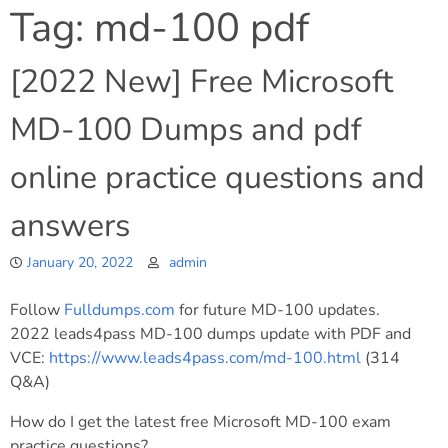
Tag:
md-100 pdf
[2022 New] Free Microsoft
MD-100 Dumps and pdf
online practice questions and
answers
January 20, 2022
admin
Follow
Fulldumps.com
for future MD-100 updates.
2022 leads4pass MD-100 dumps update with PDF and
VCE:
https://www.leads4pass.com/md-100.html
(314
Q&A)
How do I get the latest free Microsoft MD-100 exam
practice questions?