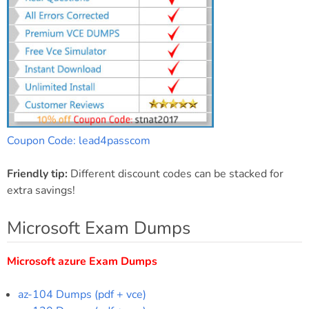
Coupon Code: lead4passcom
Friendly tip:
Different discount codes can be stacked for
extra savings!
Microsoft Exam Dumps
Microsoft azure Exam Dumps
az-104 Dumps (pdf + vce)