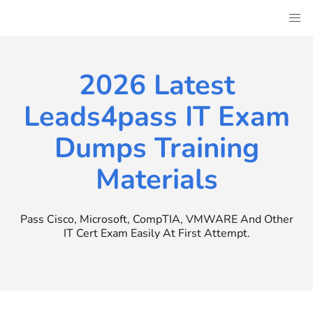
Skip
to
content
2026 Latest
Leads4pass IT Exam
Dumps Training
Materials
Pass Cisco, Microsoft, CompTIA, VMWARE And Other
IT Cert Exam Easily At First Attempt.