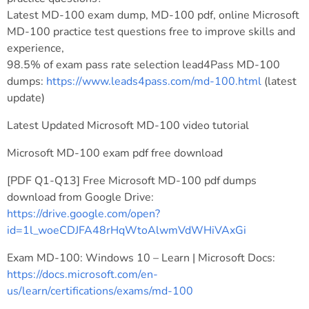
Latest MD-100 exam dump, MD-100 pdf, online Microsoft
MD-100 practice test questions free to improve skills and
experience,
98.5% of exam pass rate selection lead4Pass MD-100
dumps:
https://www.leads4pass.com/md-100.html
(latest
update)
Latest Updated Microsoft MD-100 video tutorial
Microsoft MD-100 exam pdf free download
[PDF Q1-Q13] Free Microsoft MD-100 pdf dumps
download from Google Drive:
https://drive.google.com/open?
id=1l_woeCDJFA48rHqWtoAlwmVdWHiVAxGi
Exam MD-100: Windows 10 – Learn | Microsoft Docs:
https://docs.microsoft.com/en-
us/learn/certifications/exams/md-100