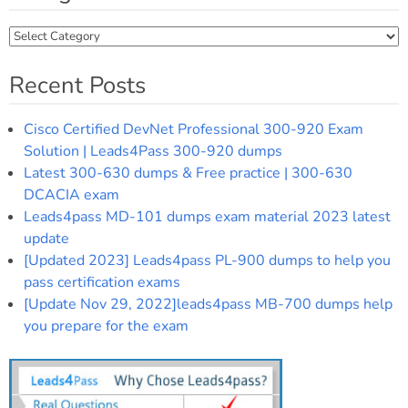
Categories
Recent Posts
Cisco Certified DevNet Professional 300-920 Exam
Solution | Leads4Pass 300-920 dumps
Latest 300-630 dumps & Free practice | 300-630
DCACIA exam
Leads4pass MD-101 dumps exam material 2023 latest
update
[Updated 2023] Leads4pass PL-900 dumps to help you
pass certification exams
[Update Nov 29, 2022]leads4pass MB-700 dumps help
you prepare for the exam