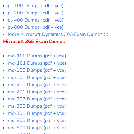
pl-100 Dumps (pdf + vce)
pl-200 Dumps (pdf + vce)
pl-400 Dumps (pdf + vce)
pl-600 Dumps (pdf + vce)
More Microsoft Dynamics 365 Exam Dumps >>
Microsoft 365 Exam Dumps
md-100 Dumps (pdf + vce)
md-101 Dumps (pdf + vce)
ms-100 Dumps (pdf + vce)
ms-101 Dumps (pdf + vce)
ms-200 Dumps (pdf + vce)
ms-201 Dumps (pdf + vce)
ms-203 Dumps (pdf + vce)
ms-300 Dumps (pdf + vce)
ms-301 Dumps (pdf + vce)
ms-500 Dumps (pdf + vce)
ms-600 Dumps (pdf + vce)