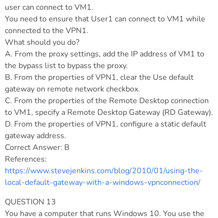
user can connect to VM1.
You need to ensure that User1 can connect to VM1 while
connected to the VPN1.
What should you do?
A. From the proxy settings, add the IP address of VM1 to
the bypass list to bypass the proxy.
B. From the properties of VPN1, clear the Use default
gateway on remote network checkbox.
C. From the properties of the Remote Desktop connection
to VM1, specify a Remote Desktop Gateway (RD Gateway).
D. From the properties of VPN1, configure a static default
gateway address.
Correct Answer: B
References:
https://www.stevejenkins.com/blog/2010/01/using-the-
local-default-gateway-with-a-windows-vpnconnection/
QUESTION 13
You have a computer that runs Windows 10. You use the