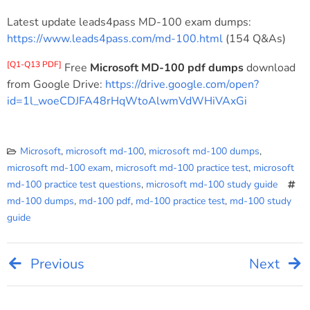
Latest update leads4pass MD-100 exam dumps:
https://www.leads4pass.com/md-100.html
(154 Q&As)
[Q1-Q13 PDF]
Free
Microsoft MD-100 pdf dumps
download
from Google Drive:
https://drive.google.com/open?
id=1l_woeCDJFA48rHqWtoAlwmVdWHiVAxGi
Microsoft
,
microsoft md-100
,
microsoft md-100 dumps
,
microsoft md-100 exam
,
microsoft md-100 practice test
,
microsoft
md-100 practice test questions
,
microsoft md-100 study guide
md-100 dumps
,
md-100 pdf
,
md-100 practice test
,
md-100 study
guide
Previous
Next
Post