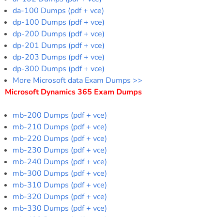
da-100 Dumps (pdf + vce)
dp-100 Dumps (pdf + vce)
dp-200 Dumps (pdf + vce)
dp-201 Dumps (pdf + vce)
dp-203 Dumps (pdf + vce)
dp-300 Dumps (pdf + vce)
More Microsoft data Exam Dumps >>
Microsoft Dynamics 365 Exam Dumps
mb-200 Dumps (pdf + vce)
mb-210 Dumps (pdf + vce)
mb-220 Dumps (pdf + vce)
mb-230 Dumps (pdf + vce)
mb-240 Dumps (pdf + vce)
mb-300 Dumps (pdf + vce)
mb-310 Dumps (pdf + vce)
mb-320 Dumps (pdf + vce)
mb-330 Dumps (pdf + vce)