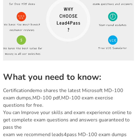
What you need to know:
Certificationdemo shares the latest Microsoft MD-100
exam dumps,MD-100 pdf,MD-100 exam exercise
questions for free.
You can Improve your skills and exam experience online to
get complete exam questions and answers guaranteed to
pass the
exam we recommend leads4pass MD-100 exam dumps