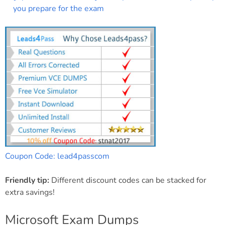
you prepare for the exam
Coupon Code: lead4passcom
Friendly tip:
Different discount codes can be stacked for
extra savings!
Microsoft Exam Dumps