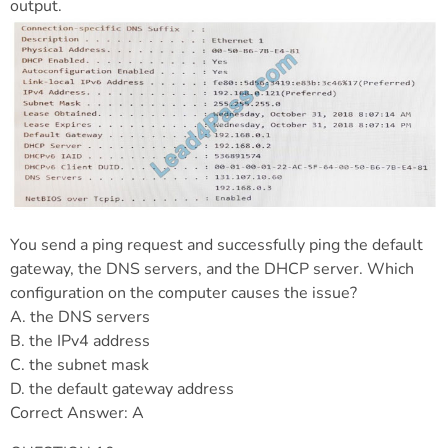
output.
You send a ping request and successfully ping the default
gateway, the DNS servers, and the DHCP server. Which
configuration on the computer causes the issue?
A. the DNS servers
B. the IPv4 address
C. the subnet mask
D. the default gateway address
Correct Answer: A