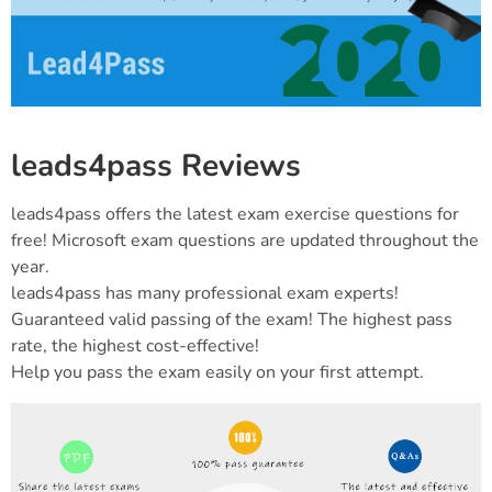
leads4pass Reviews
leads4pass offers the latest exam exercise questions for
free! Microsoft exam questions are updated throughout the
year.
leads4pass has many professional exam experts!
Guaranteed valid passing of the exam! The highest pass
rate, the highest cost-effective!
Help you pass the exam easily on your first attempt.