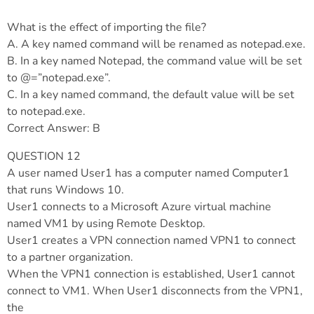
What is the effect of importing the file?
A. A key named command will be renamed as notepad.exe.
B. In a key named Notepad, the command value will be set
to @=”notepad.exe”.
C. In a key named command, the default value will be set
to notepad.exe.
Correct Answer: B
QUESTION 12
A user named User1 has a computer named Computer1
that runs Windows 10.
User1 connects to a Microsoft Azure virtual machine
named VM1 by using Remote Desktop.
User1 creates a VPN connection named VPN1 to connect
to a partner organization.
When the VPN1 connection is established, User1 cannot
connect to VM1. When User1 disconnects from the VPN1,
the