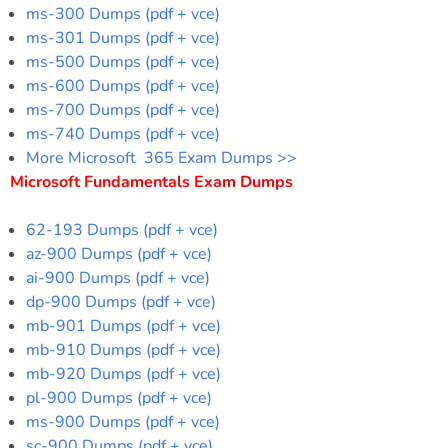
ms-300 Dumps (pdf + vce)
ms-301 Dumps (pdf + vce)
ms-500 Dumps (pdf + vce)
ms-600 Dumps (pdf + vce)
ms-700 Dumps (pdf + vce)
ms-740 Dumps (pdf + vce)
More Microsoft 365 Exam Dumps >>
Microsoft Fundamentals Exam Dumps
62-193 Dumps (pdf + vce)
az-900 Dumps (pdf + vce)
ai-900 Dumps (pdf + vce)
dp-900 Dumps (pdf + vce)
mb-901 Dumps (pdf + vce)
mb-910 Dumps (pdf + vce)
mb-920 Dumps (pdf + vce)
pl-900 Dumps (pdf + vce)
ms-900 Dumps (pdf + vce)
sc-900 Dumps (pdf + vce)