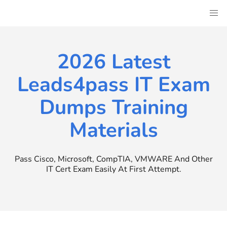
Skip
to
content
2026 Latest
Leads4pass IT Exam
Dumps Training
Materials
Pass Cisco, Microsoft, CompTIA, VMWARE And Other
IT Cert Exam Easily At First Attempt.