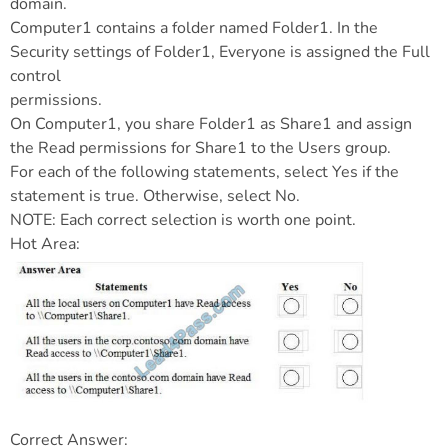
domain.
Computer1 contains a folder named Folder1. In the
Security settings of Folder1, Everyone is assigned the Full
control
permissions.
On Computer1, you share Folder1 as Share1 and assign
the Read permissions for Share1 to the Users group.
For each of the following statements, select Yes if the
statement is true. Otherwise, select No.
NOTE: Each correct selection is worth one point.
Hot Area:
Correct Answer: