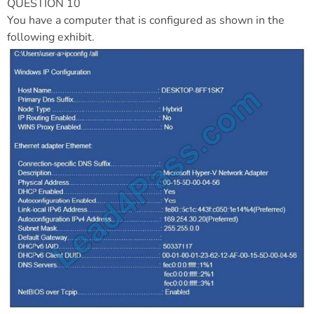
QUESTION 10
You have a computer that is configured as shown in the
following exhibit.