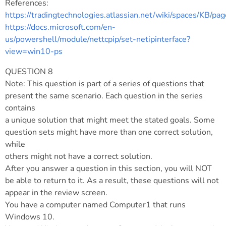
References:
https://tradingtechnologies.atlassian.net/wiki/spaces/
https://docs.microsoft.com/en-
us/powershell/module/nettcpip/set-netipinterface?
view=win10-ps
QUESTION 8
Note: This question is part of a series of questions that
present the same scenario. Each question in the series
contains
a unique solution that might meet the stated goals. Some
question sets might have more than one correct solution,
while
others might not have a correct solution.
After you answer a question in this section, you will NOT
be able to return to it. As a result, these questions will not
appear in the review screen.
You have a computer named Computer1 that runs
Windows 10.