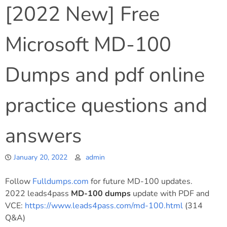
[2022 New] Free
Microsoft MD-100
Dumps and pdf online
practice questions and
answers
January 20, 2022
admin
Follow
Fulldumps.com
for future MD-100 updates.
2022 leads4pass
MD-100 dumps
update with PDF and
VCE:
https://www.leads4pass.com/md-100.html
(314
Q&A)