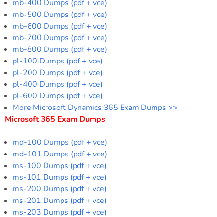
mb-400 Dumps (pdf + vce)
mb-500 Dumps (pdf + vce)
mb-600 Dumps (pdf + vce)
mb-700 Dumps (pdf + vce)
mb-800 Dumps (pdf + vce)
pl-100 Dumps (pdf + vce)
pl-200 Dumps (pdf + vce)
pl-400 Dumps (pdf + vce)
pl-600 Dumps (pdf + vce)
More Microsoft Dynamics 365 Exam Dumps >>
Microsoft 365 Exam Dumps
md-100 Dumps (pdf + vce)
md-101 Dumps (pdf + vce)
ms-100 Dumps (pdf + vce)
ms-101 Dumps (pdf + vce)
ms-200 Dumps (pdf + vce)
ms-201 Dumps (pdf + vce)
ms-203 Dumps (pdf + vce)