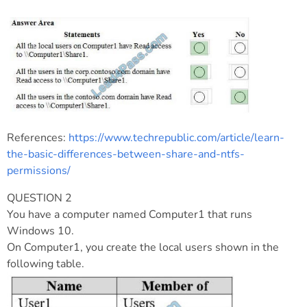
References:
https://www.techrepublic.com/article/learn-
the-basic-differences-between-share-and-ntfs-
permissions/
QUESTION 2
You have a computer named Computer1 that runs
Windows 10.
On Computer1, you create the local users shown in the
following table.