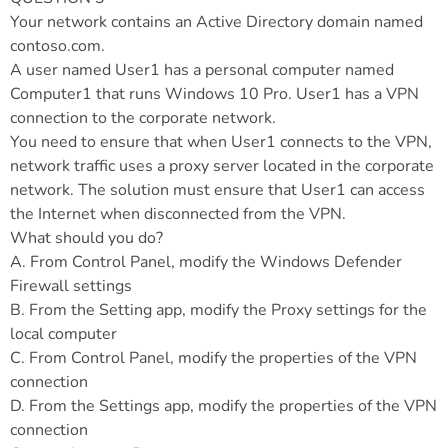
Your network contains an Active Directory domain named
contoso.com.
A user named User1 has a personal computer named
Computer1 that runs Windows 10 Pro. User1 has a VPN
connection to the corporate network.
You need to ensure that when User1 connects to the VPN,
network traffic uses a proxy server located in the corporate
network. The solution must ensure that User1 can access
the Internet when disconnected from the VPN.
What should you do?
A. From Control Panel, modify the Windows Defender
Firewall settings
B. From the Setting app, modify the Proxy settings for the
local computer
C. From Control Panel, modify the properties of the VPN
connection
D. From the Settings app, modify the properties of the VPN
connection