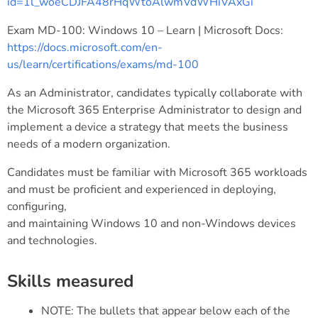
id=1l_woeCDJFA48rHqWtoAlwmVdWHiVAxGi
Exam MD-100: Windows 10 – Learn | Microsoft Docs:
https://docs.microsoft.com/en-
us/learn/certifications/exams/md-100
As an Administrator, candidates typically collaborate with
the Microsoft 365 Enterprise Administrator to design and
implement a device a strategy that meets the business
needs of a modern organization.
Candidates must be familiar with Microsoft 365 workloads
and must be proficient and experienced in deploying,
configuring,
and maintaining Windows 10 and non-Windows devices
and technologies.
Skills measured
NOTE: The bullets that appear below each of the