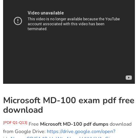
Microsoft MD-100 exam pdf free
download
[PDF Q1-Q13]
Free
Microsoft MD-100 pdf dumps
download
from Google Drive:
https://drive.google.com/open?