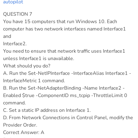
autopilot
QUESTION 7
You have 15 computers that run Windows 10. Each
computer has two network interfaces named Interface1
and
Interface2.
You need to ensure that network traffic uses Interface1
unless Interface1 is unavailable.
What should you do?
A. Run the Set-NetIPInterface -InterfaceAlias Interface1 -
InterfaceMetric 1 command.
B. Run the Set-NetAdapterBinding -Name Interface2 -
Enabled $true -ComponentID ms_tcpip -ThrottleLimit 0
command.
C. Set a static IP address on Interface 1.
D. From Network Connections in Control Panel, modify the
Provider Order.
Correct Answer: A