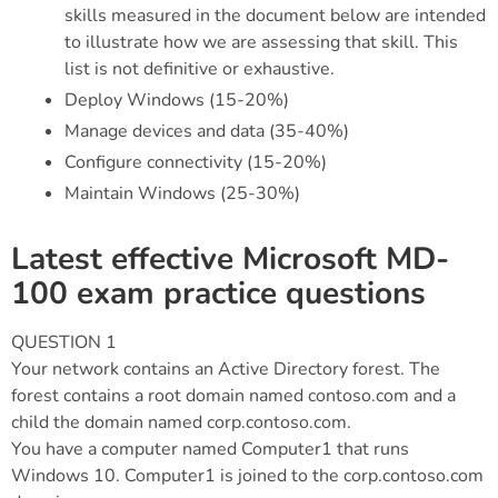
skills measured in the document below are intended
to illustrate how we are assessing that skill. This
list is not definitive or exhaustive.
Deploy Windows (15-20%)
Manage devices and data (35-40%)
Configure connectivity (15-20%)
Maintain Windows (25-30%)
Latest effective Microsoft MD-
100 exam practice questions
QUESTION 1
Your network contains an Active Directory forest. The
forest contains a root domain named contoso.com and a
child the domain named corp.contoso.com.
You have a computer named Computer1 that runs
Windows 10. Computer1 is joined to the corp.contoso.com