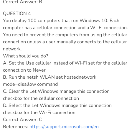
Correct Answer: B
QUESTION 4
You deploy 100 computers that run Windows 10. Each
computer has a cellular connection and a Wi-Fi connection.
You need to prevent the computers from using the cellular
connection unless a user manually connects to the cellular
network.
What should you do?
A. Set the Use cellular instead of Wi-Fi set for the cellular
connection to Never
B. Run the netsh WLAN set hostednetwork
mode=disallow command
C. Clear the Let Windows manage this connection
checkbox for the cellular connection
D. Select the Let Windows manage this connection
checkbox for the Wi-Fi connection
Correct Answer: C
References:
https://support.microsoft.com/en-