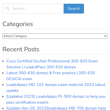
navigation
Categories
Categories
Recent Posts
Cisco Certified DevNet Professional 300-920 Exam
Solution | Leads4Pass 300-920 dumps
Latest 300-630 dumps & Free practice | 300-630
DCACIA exam
Leads4pass MD-101 dumps exam material 2023 latest
update
[Updated 2023] Leads4pass PL-900 dumps to help you
pass certification exams
[Update Nov 29, 2022]leads4pass MB-700 dumps help