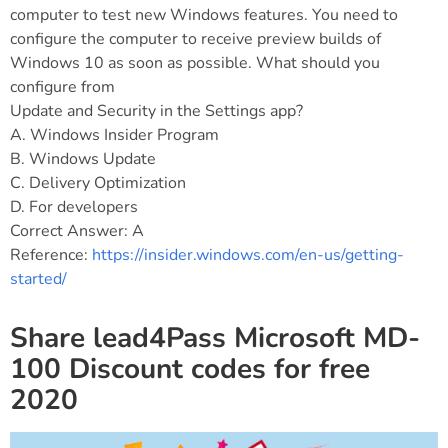
computer to test new Windows features. You need to
configure the computer to receive preview builds of
Windows 10 as soon as possible. What should you
configure from
Update and Security in the Settings app?
A. Windows Insider Program
B. Windows Update
C. Delivery Optimization
D. For developers
Correct Answer: A
Reference:
https://insider.windows.com/en-us/getting-
started/
Share lead4Pass Microsoft MD-
100 Discount codes for free
2020