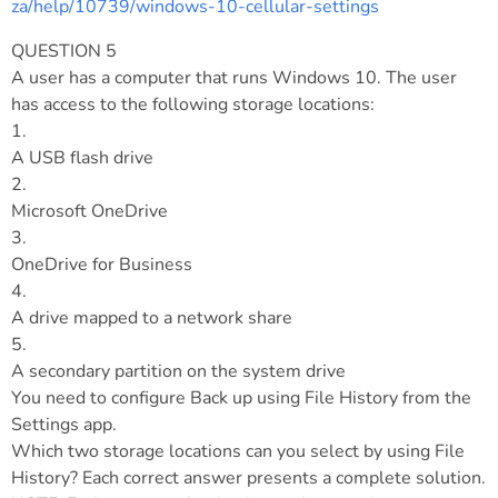
za/help/10739/windows-10-cellular-settings
QUESTION 5
A user has a computer that runs Windows 10. The user
has access to the following storage locations:
1.
A USB flash drive
2.
Microsoft OneDrive
3.
OneDrive for Business
4.
A drive mapped to a network share
5.
A secondary partition on the system drive
You need to configure Back up using File History from the
Settings app.
Which two storage locations can you select by using File
History? Each correct answer presents a complete solution.