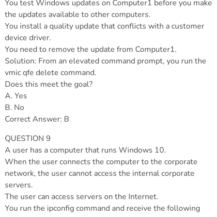
You test Windows updates on Computer1 before you make
the updates available to other computers.
You install a quality update that conflicts with a customer
device driver.
You need to remove the update from Computer1.
Solution: From an elevated command prompt, you run the
vmic qfe delete command.
Does this meet the goal?
A. Yes
B. No
Correct Answer: B
QUESTION 9
A user has a computer that runs Windows 10.
When the user connects the computer to the corporate
network, the user cannot access the internal corporate
servers.
The user can access servers on the Internet.
You run the ipconfig command and receive the following