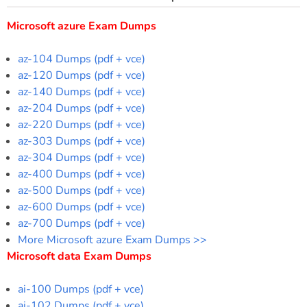
Microsoft azure Exam Dumps
az-104 Dumps (pdf + vce)
az-120 Dumps (pdf + vce)
az-140 Dumps (pdf + vce)
az-204 Dumps (pdf + vce)
az-220 Dumps (pdf + vce)
az-303 Dumps (pdf + vce)
az-304 Dumps (pdf + vce)
az-400 Dumps (pdf + vce)
az-500 Dumps (pdf + vce)
az-600 Dumps (pdf + vce)
az-700 Dumps (pdf + vce)
More Microsoft azure Exam Dumps >>
Microsoft data Exam Dumps
ai-100 Dumps (pdf + vce)
ai-102 Dumps (pdf + vce)