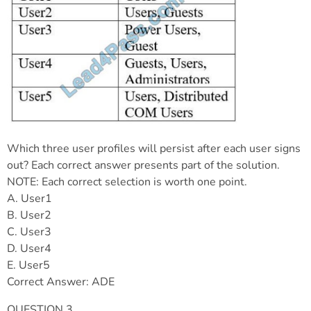
Which three user profiles will persist after each user signs
out? Each correct answer presents part of the solution.
NOTE: Each correct selection is worth one point.
A. User1
B. User2
C. User3
D. User4
E. User5
Correct Answer: ADE
QUESTION 3