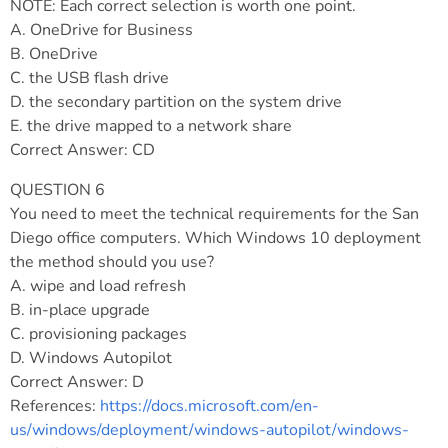
NOTE: Each correct selection is worth one point.
A. OneDrive for Business
B. OneDrive
C. the USB flash drive
D. the secondary partition on the system drive
E. the drive mapped to a network share
Correct Answer: CD
QUESTION 6
You need to meet the technical requirements for the San
Diego office computers. Which Windows 10 deployment
the method should you use?
A. wipe and load refresh
B. in-place upgrade
C. provisioning packages
D. Windows Autopilot
Correct Answer: D
References:
https://docs.microsoft.com/en-
us/windows/deployment/windows-autopilot/windows-