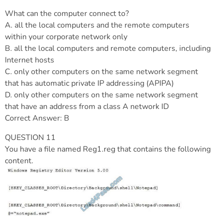
What can the computer connect to?
A. all the local computers and the remote computers
within your corporate network only
B. all the local computers and remote computers, including
Internet hosts
C. only other computers on the same network segment
that has automatic private IP addressing (APIPA)
D. only other computers on the same network segment
that have an address from a class A network ID
Correct Answer: B
QUESTION 11
You have a file named Reg1.reg that contains the following
content.