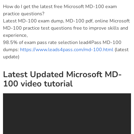
How do I get the latest free Microsoft MD-100 exam
practice questions?
Latest MD-100 exam dump, MD-100 pdf, online Microsoft
MD-100 practice test questions free to improve skills and
experience,
98.5% of exam pass rate selection lead4Pass MD-100
dumps:
https://www.leads4pass.com/md-100.html
(latest
update)
Latest Updated Microsoft MD-
100 video tutorial