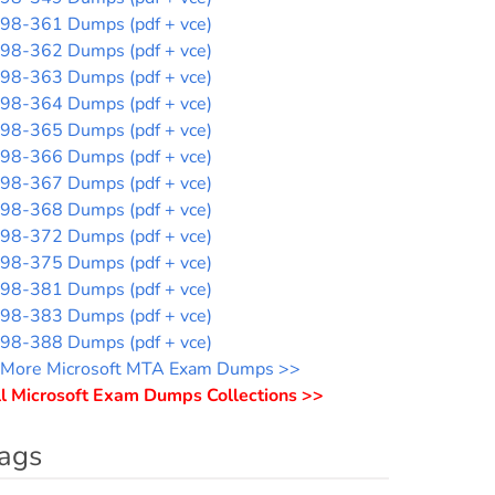
98-361 Dumps (pdf + vce)
98-362 Dumps (pdf + vce)
98-363 Dumps (pdf + vce)
98-364 Dumps (pdf + vce)
98-365 Dumps (pdf + vce)
98-366 Dumps (pdf + vce)
98-367 Dumps (pdf + vce)
98-368 Dumps (pdf + vce)
98-372 Dumps (pdf + vce)
98-375 Dumps (pdf + vce)
98-381 Dumps (pdf + vce)
98-383 Dumps (pdf + vce)
98-388 Dumps (pdf + vce)
More Microsoft MTA Exam Dumps >>
l Microsoft Exam Dumps Collections >>
ags