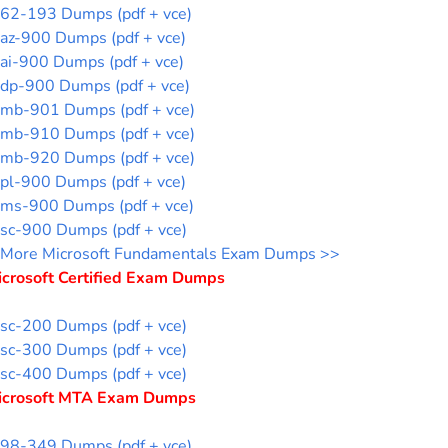
62-193 Dumps (pdf + vce)
az-900 Dumps (pdf + vce)
ai-900 Dumps (pdf + vce)
dp-900 Dumps (pdf + vce)
mb-901 Dumps (pdf + vce)
mb-910 Dumps (pdf + vce)
mb-920 Dumps (pdf + vce)
pl-900 Dumps (pdf + vce)
ms-900 Dumps (pdf + vce)
sc-900 Dumps (pdf + vce)
More Microsoft Fundamentals Exam Dumps >>
icrosoft Certified Exam Dumps
sc-200 Dumps (pdf + vce)
sc-300 Dumps (pdf + vce)
sc-400 Dumps (pdf + vce)
icrosoft MTA Exam Dumps
98-349 Dumps (pdf + vce)