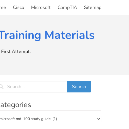
me
Cisco
Microsoft
CompTIA
Sitemap
raining Materials
First Attempt.
ategories
tegories