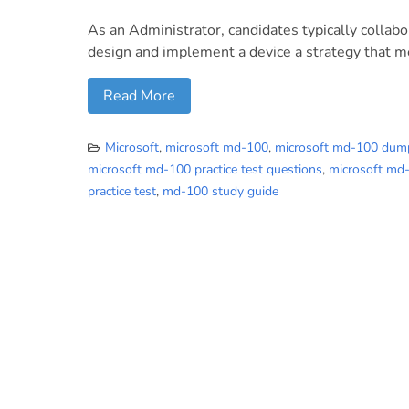
As an Administrator, candidates typically collab
design and implement a device a strategy that m
Read More
Microsoft
,
microsoft md-100
,
microsoft md-100 dum
microsoft md-100 practice test questions
,
microsoft md
practice test
,
md-100 study guide