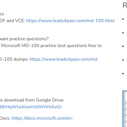
R
es.
DF and VCE:
https://www.leads4pass.com/md-100.html
xam practice questions?
icrosoft MD-100 practice test questions free to
 MD-100 dumps:
https://www.leads4pass.com/md-
s download from Google Drive:
DJFA48rHqWtoAlwmVdWHiVAxGi
 Docs:
https://docs.microsoft.com/en-