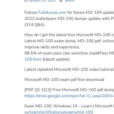
January 20, 2022
admin
Follow
Fulldumps.com
for future MD-100 updat
2022 leads4pass MD-100 dumps update with P
(314 Q&A)
How do I get the latest free Microsoft MD-100 e
Latest MD-100 exam dump, MD-100 pdf, online M
improve skills and experience,
98.5% of exam pass rate selection lead4Pass
100.html
(latest update)
Latest Updated Microsoft MD-100 video tutorial
Microsoft MD-100 exam pdf free download
[PDF Q1-Q13] Free Microsoft MD-100 pdf dump
https://drive.google.com/open?id=1l_woeC
Exam MD-100: Windows 10 – Learn | Microsoft
us/learn/certifications/exams/md-100