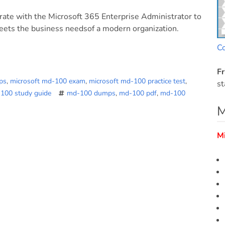
orate with the Microsoft 365 Enterprise Administrator to
eets the business needsof a modern organization.
C
Fr
ps
,
microsoft md-100 exam
,
microsoft md-100 practice test
,
st
-100 study guide
md-100 dumps
,
md-100 pdf
,
md-100
M
M