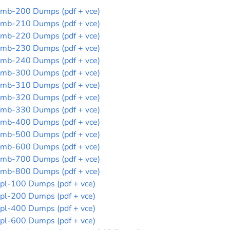
mb-200 Dumps (pdf + vce)
mb-210 Dumps (pdf + vce)
mb-220 Dumps (pdf + vce)
mb-230 Dumps (pdf + vce)
mb-240 Dumps (pdf + vce)
mb-300 Dumps (pdf + vce)
mb-310 Dumps (pdf + vce)
mb-320 Dumps (pdf + vce)
mb-330 Dumps (pdf + vce)
mb-400 Dumps (pdf + vce)
mb-500 Dumps (pdf + vce)
mb-600 Dumps (pdf + vce)
mb-700 Dumps (pdf + vce)
mb-800 Dumps (pdf + vce)
pl-100 Dumps (pdf + vce)
pl-200 Dumps (pdf + vce)
pl-400 Dumps (pdf + vce)
pl-600 Dumps (pdf + vce)