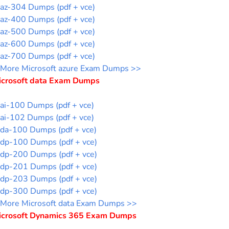
az-304 Dumps (pdf + vce)
az-400 Dumps (pdf + vce)
az-500 Dumps (pdf + vce)
az-600 Dumps (pdf + vce)
az-700 Dumps (pdf + vce)
More Microsoft azure Exam Dumps >>
icrosoft data Exam Dumps
ai-100 Dumps (pdf + vce)
ai-102 Dumps (pdf + vce)
da-100 Dumps (pdf + vce)
dp-100 Dumps (pdf + vce)
dp-200 Dumps (pdf + vce)
dp-201 Dumps (pdf + vce)
dp-203 Dumps (pdf + vce)
dp-300 Dumps (pdf + vce)
More Microsoft data Exam Dumps >>
icrosoft Dynamics 365 Exam Dumps