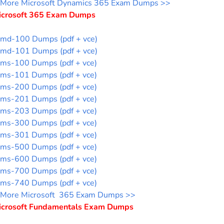
More Microsoft Dynamics 365 Exam Dumps >>
icrosoft 365 Exam Dumps
md-100 Dumps (pdf + vce)
md-101 Dumps (pdf + vce)
ms-100 Dumps (pdf + vce)
ms-101 Dumps (pdf + vce)
ms-200 Dumps (pdf + vce)
ms-201 Dumps (pdf + vce)
ms-203 Dumps (pdf + vce)
ms-300 Dumps (pdf + vce)
ms-301 Dumps (pdf + vce)
ms-500 Dumps (pdf + vce)
ms-600 Dumps (pdf + vce)
ms-700 Dumps (pdf + vce)
ms-740 Dumps (pdf + vce)
More Microsoft 365 Exam Dumps >>
icrosoft Fundamentals Exam Dumps