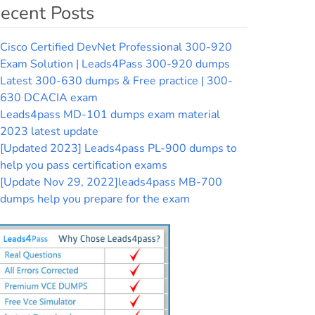
ecent Posts
Cisco Certified DevNet Professional 300-920
Exam Solution | Leads4Pass 300-920 dumps
Latest 300-630 dumps & Free practice | 300-
630 DCACIA exam
Leads4pass MD-101 dumps exam material
2023 latest update
[Updated 2023] Leads4pass PL-900 dumps to
help you pass certification exams
[Update Nov 29, 2022]leads4pass MB-700
dumps help you prepare for the exam