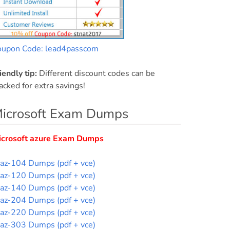
oupon Code: lead4passcom
iendly tip:
Different discount codes can be
acked for extra savings!
icrosoft Exam Dumps
icrosoft azure Exam Dumps
az-104 Dumps (pdf + vce)
az-120 Dumps (pdf + vce)
az-140 Dumps (pdf + vce)
az-204 Dumps (pdf + vce)
az-220 Dumps (pdf + vce)
az-303 Dumps (pdf + vce)