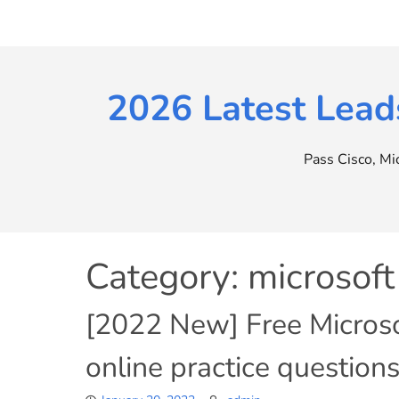
Skip
to
content
2026 Latest Lead
Pass Cisco, M
Category:
microsof
[2022 New] Free Micro
online practice questio