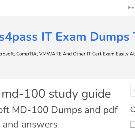
Ho
s4pass IT Exam Dumps T
icrosoft, CompTIA, VMWARE And Other IT Cert Exam Easily At 
t md-100 study guide
soft MD-100 Dumps and pdf
C
ns and answers
Ca