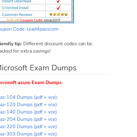
oupon Code: lead4passcom
iendly tip:
Different discount codes can be
acked for extra savings!
icrosoft Exam Dumps
icrosoft azure Exam Dumps
az-104 Dumps (pdf + vce)
az-120 Dumps (pdf + vce)
az-140 Dumps (pdf + vce)
az-204 Dumps (pdf + vce)
az-220 Dumps (pdf + vce)
az-303 Dumps (pdf + vce)