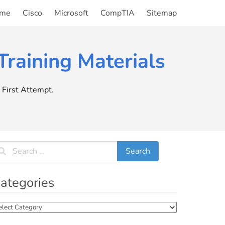
me
Cisco
Microsoft
CompTIA
Sitemap
raining Materials
First Attempt.
ategories
tegories