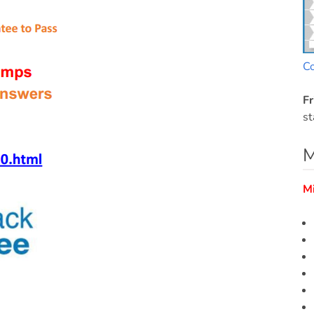
C
Fr
st
M
M