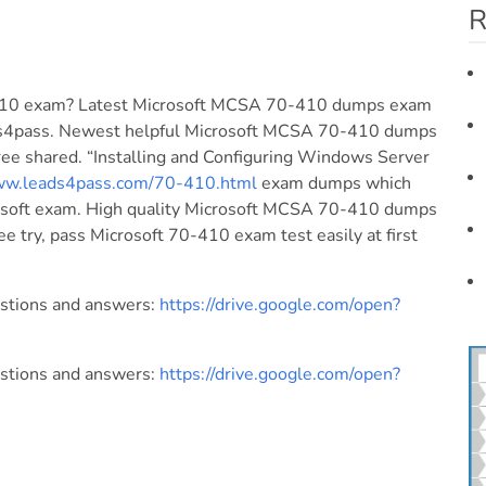
R
0-410 exam? Latest Microsoft MCSA 70-410 dumps exam
ds4pass. Newest helpful Microsoft MCSA 70-410 dumps
ree shared. “Installing and Configuring Windows Server
www.leads4pass.com/70-410.html
exam dumps which
crosoft exam. High quality Microsoft MCSA 70-410 dumps
ee try, pass Microsoft 70-410 exam test easily at first
estions and answers:
https://drive.google.com/open?
estions and answers:
https://drive.google.com/open?