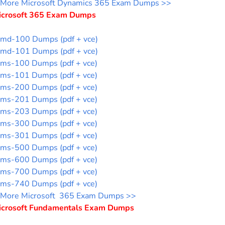
More Microsoft Dynamics 365 Exam Dumps >>
icrosoft 365 Exam Dumps
md-100 Dumps (pdf + vce)
md-101 Dumps (pdf + vce)
ms-100 Dumps (pdf + vce)
ms-101 Dumps (pdf + vce)
ms-200 Dumps (pdf + vce)
ms-201 Dumps (pdf + vce)
ms-203 Dumps (pdf + vce)
ms-300 Dumps (pdf + vce)
ms-301 Dumps (pdf + vce)
ms-500 Dumps (pdf + vce)
ms-600 Dumps (pdf + vce)
ms-700 Dumps (pdf + vce)
ms-740 Dumps (pdf + vce)
More Microsoft 365 Exam Dumps >>
icrosoft Fundamentals Exam Dumps