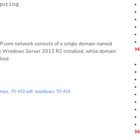
2P.com network consists of a single domain named
M
ve Windows Server 2012 R2 installed, while domain
lled.
umps
,
70-410 pdf
,
lead4pass 70-410
M