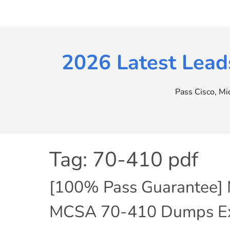
Skip
to
content
2026 Latest Lead
Pass Cisco, M
Tag:
70-410 pdf
[100% Pass Guarantee] 
MCSA 70-410 Dumps Exa