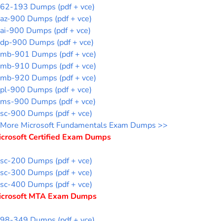
62-193 Dumps (pdf + vce)
az-900 Dumps (pdf + vce)
ai-900 Dumps (pdf + vce)
dp-900 Dumps (pdf + vce)
mb-901 Dumps (pdf + vce)
mb-910 Dumps (pdf + vce)
mb-920 Dumps (pdf + vce)
pl-900 Dumps (pdf + vce)
ms-900 Dumps (pdf + vce)
sc-900 Dumps (pdf + vce)
More Microsoft Fundamentals Exam Dumps >>
icrosoft Certified Exam Dumps
sc-200 Dumps (pdf + vce)
sc-300 Dumps (pdf + vce)
sc-400 Dumps (pdf + vce)
icrosoft MTA Exam Dumps
98-349 Dumps (pdf + vce)