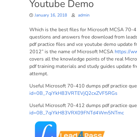
Youtube Demo
January 16, 2018
admin
Which is the best files for Microsoft MCSA 7
questions and answers free download from lea
pdf practice files and vce youtube demo update f
2012” is the name of Microsoft MCSA
https://
covers all the knowledge points of the real Mi
pdf training materials and study guides update fr
attempt.
Useful Microsoft 70-410 dumps pdf practice qu
id=0B_7qiYkH83VRTEVjQ2cxZVF5RGs
Useful Microsoft 70-412 dumps pdf practice qu
id=0B_7qiYkH83VRX09FNTd4Wm5NTmc