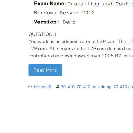
QUESTION 1
You work as an administrator at L2P.com. The L
L2P.com. All servers in the L2P.com domain ha
controllers have Windows Server 2008 R2 insta
Read More
Microsoft
70-410
,
70-410 braindump
,
70-410 d