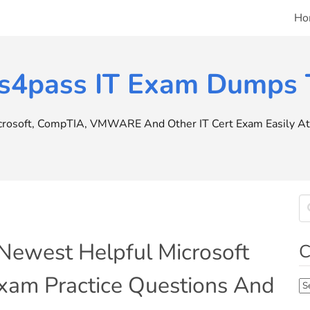
Ho
s4pass IT Exam Dumps T
icrosoft, CompTIA, VMWARE And Other IT Cert Exam Easily At 
Newest Helpful Microsoft
C
m Practice Questions And
Ca