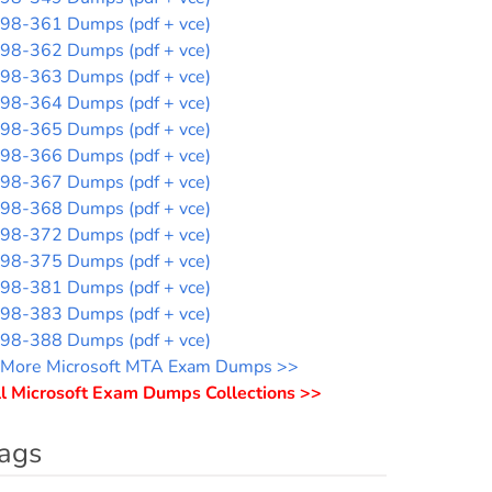
98-361 Dumps (pdf + vce)
98-362 Dumps (pdf + vce)
98-363 Dumps (pdf + vce)
98-364 Dumps (pdf + vce)
98-365 Dumps (pdf + vce)
98-366 Dumps (pdf + vce)
98-367 Dumps (pdf + vce)
98-368 Dumps (pdf + vce)
98-372 Dumps (pdf + vce)
98-375 Dumps (pdf + vce)
98-381 Dumps (pdf + vce)
98-383 Dumps (pdf + vce)
98-388 Dumps (pdf + vce)
More Microsoft MTA Exam Dumps >>
l Microsoft Exam Dumps Collections >>
ags