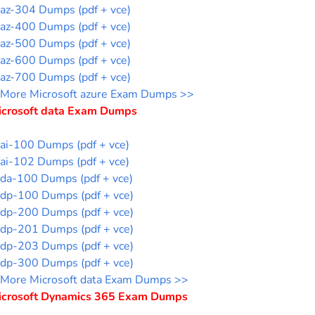
az-304 Dumps (pdf + vce)
az-400 Dumps (pdf + vce)
az-500 Dumps (pdf + vce)
az-600 Dumps (pdf + vce)
az-700 Dumps (pdf + vce)
More Microsoft azure Exam Dumps >>
icrosoft data Exam Dumps
ai-100 Dumps (pdf + vce)
ai-102 Dumps (pdf + vce)
da-100 Dumps (pdf + vce)
dp-100 Dumps (pdf + vce)
dp-200 Dumps (pdf + vce)
dp-201 Dumps (pdf + vce)
dp-203 Dumps (pdf + vce)
dp-300 Dumps (pdf + vce)
More Microsoft data Exam Dumps >>
icrosoft Dynamics 365 Exam Dumps