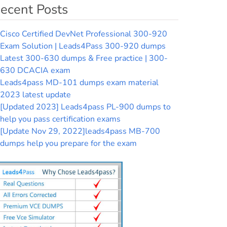
ecent Posts
Cisco Certified DevNet Professional 300-920
Exam Solution | Leads4Pass 300-920 dumps
Latest 300-630 dumps & Free practice | 300-
630 DCACIA exam
Leads4pass MD-101 dumps exam material
2023 latest update
[Updated 2023] Leads4pass PL-900 dumps to
help you pass certification exams
[Update Nov 29, 2022]leads4pass MB-700
dumps help you prepare for the exam