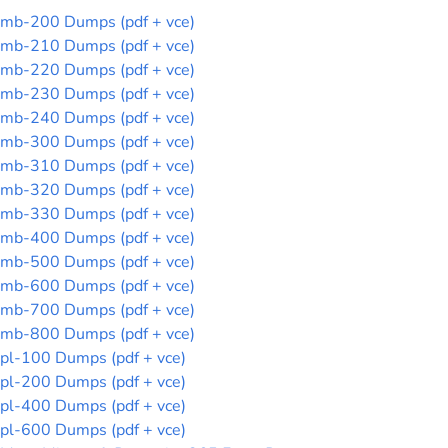
mb-200 Dumps (pdf + vce)
mb-210 Dumps (pdf + vce)
mb-220 Dumps (pdf + vce)
mb-230 Dumps (pdf + vce)
mb-240 Dumps (pdf + vce)
mb-300 Dumps (pdf + vce)
mb-310 Dumps (pdf + vce)
mb-320 Dumps (pdf + vce)
mb-330 Dumps (pdf + vce)
mb-400 Dumps (pdf + vce)
mb-500 Dumps (pdf + vce)
mb-600 Dumps (pdf + vce)
mb-700 Dumps (pdf + vce)
mb-800 Dumps (pdf + vce)
pl-100 Dumps (pdf + vce)
pl-200 Dumps (pdf + vce)
pl-400 Dumps (pdf + vce)
pl-600 Dumps (pdf + vce)