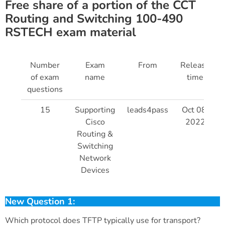
Free share of a portion of the CCT
Routing and Switching 100-490
RSTECH exam material
Number
Exam
From
Release
of exam
name
time
questions
15
Supporting
leads4pass
Oct 08,
Cisco
2022
Routing &
Switching
Network
Devices
New Question 1:
Which protocol does TFTP typically use for transport?