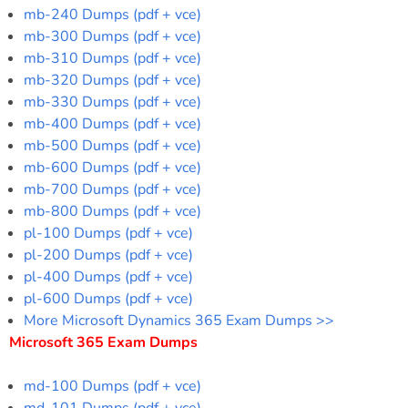
mb-240 Dumps (pdf + vce)
mb-300 Dumps (pdf + vce)
mb-310 Dumps (pdf + vce)
mb-320 Dumps (pdf + vce)
mb-330 Dumps (pdf + vce)
mb-400 Dumps (pdf + vce)
mb-500 Dumps (pdf + vce)
mb-600 Dumps (pdf + vce)
mb-700 Dumps (pdf + vce)
mb-800 Dumps (pdf + vce)
pl-100 Dumps (pdf + vce)
pl-200 Dumps (pdf + vce)
pl-400 Dumps (pdf + vce)
pl-600 Dumps (pdf + vce)
More Microsoft Dynamics 365 Exam Dumps >>
Microsoft 365 Exam Dumps
md-100 Dumps (pdf + vce)