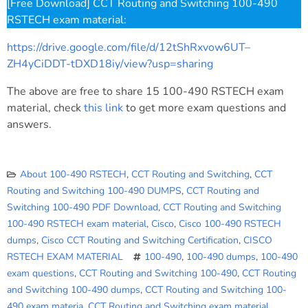
[Free Download] CCT Routing and Switching 100-490
RSTECH exam material:
https://drive.google.com/file/d/12tShRxvow6UT–
ZH4yCiDDT-tDXD18iy/view?usp=sharing
The above are free to share 15 100-490 RSTECH exam
material, check
this link
to get more exam questions and
answers.
About 100-490 RSTECH
,
CCT Routing and Switching
,
CCT
Routing and Switching 100-490 DUMPS
,
CCT Routing and
Switching 100-490 PDF Download
,
CCT Routing and Switching
100-490 RSTECH exam material
,
Cisco
,
Cisco 100-490 RSTECH
dumps
,
Cisco CCT Routing and Switching Certification
,
CISCO
RSTECH EXAM MATERIAL
100-490
,
100-490 dumps
,
100-490
exam questions
,
CCT Routing and Switching 100-490
,
CCT Routing
and Switching 100-490 dumps
,
CCT Routing and Switching 100-
490 exam materia
,
CCT Routing and Switching exam material