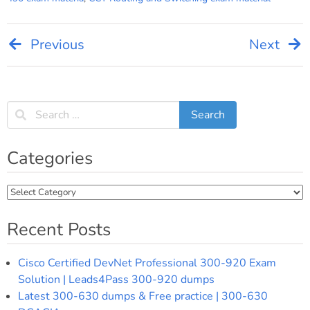
Previous
Next
Post
navigation
Categories
Categories
Recent Posts
Cisco Certified DevNet Professional 300-920 Exam
Solution | Leads4Pass 300-920 dumps
Latest 300-630 dumps & Free practice | 300-630