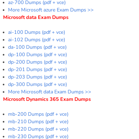
az-700 Dumps (pdf + vce)
More Microsoft azure Exam Dumps >>
Microsoft data Exam Dumps
ai-100 Dumps (pdf + vce)
ai-102 Dumps (pdf + vce)
da-100 Dumps (pdf + vce)
dp-100 Dumps (pdf + vce)
dp-200 Dumps (pdf + vce)
dp-201 Dumps (pdf + vce)
dp-203 Dumps (pdf + vce)
dp-300 Dumps (pdf + vce)
More Microsoft data Exam Dumps >>
Microsoft Dynamics 365 Exam Dumps
mb-200 Dumps (pdf + vce)
mb-210 Dumps (pdf + vce)
mb-220 Dumps (pdf + vce)
mb-230 Dumps (pdf + vce)