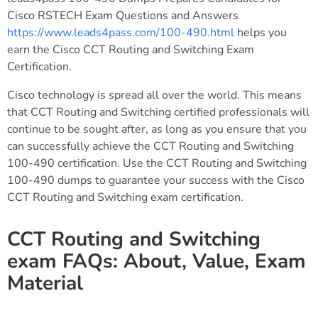
Cisco RSTECH Exam Questions and Answers
https://www.leads4pass.com/100-490.html
helps you
earn the Cisco CCT Routing and Switching Exam
Certification.
Cisco technology is spread all over the world. This means
that CCT Routing and Switching certified professionals will
continue to be sought after, as long as you ensure that you
can successfully achieve the CCT Routing and Switching
100-490 certification. Use the CCT Routing and Switching
100-490 dumps to guarantee your success with the Cisco
CCT Routing and Switching exam certification.
CCT Routing and Switching
exam FAQs: About, Value, Exam
Material