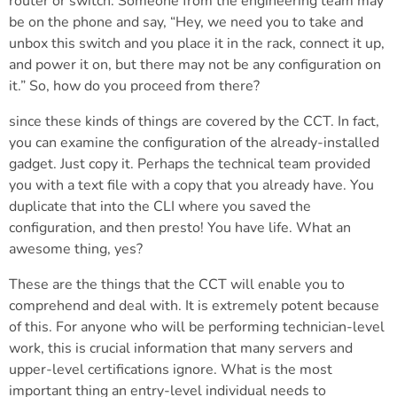
router or switch. Someone from the engineering team may
be on the phone and say, “Hey, we need you to take and
unbox this switch and you place it in the rack, connect it up,
and power it on, but there may not be any configuration on
it.” So, how do you proceed from there?
since these kinds of things are covered by the CCT. In fact,
you can examine the configuration of the already-installed
gadget. Just copy it. Perhaps the technical team provided
you with a text file with a copy that you already have. You
duplicate that into the CLI where you saved the
configuration, and then presto! You have life. What an
awesome thing, yes?
These are the things that the CCT will enable you to
comprehend and deal with. It is extremely potent because
of this. For anyone who will be performing technician-level
work, this is crucial information that many servers and
upper-level certifications ignore. What is the most
important thing an entry-level individual needs to