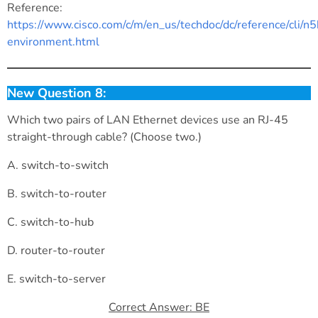
Reference:
https://www.cisco.com/c/m/en_us/techdoc/dc/reference/cli/
environment.html
New Question 8:
Which two pairs of LAN Ethernet devices use an RJ-45
straight-through cable? (Choose two.)
A. switch-to-switch
B. switch-to-router
C. switch-to-hub
D. router-to-router
E. switch-to-server
Correct Answer: BE