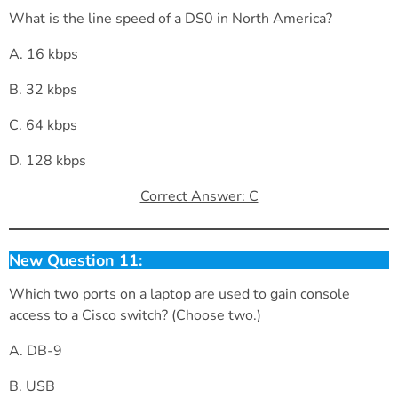
What is the line speed of a DS0 in North America?
A. 16 kbps
B. 32 kbps
C. 64 kbps
D. 128 kbps
Correct Answer: C
New Question 11:
Which two ports on a laptop are used to gain console
access to a Cisco switch? (Choose two.)
A. DB-9
B. USB