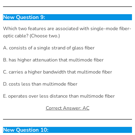
New Question 9:
Which two features are associated with single-mode fiber-
optic cable? (Choose two.)
A. consists of a single strand of glass fiber
B. has higher attenuation that multimode fiber
C. carries a higher bandwidth that multimode fiber
D. costs less than multimode fiber
E. operates over less distance than multimode fiber
Correct Answer: AC
New Question 10: