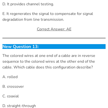
D. It provides channel testing.
E. It regenerates the signal to compensate for signal
degradation from line transmission.
Correct Answer: AE
New Question 13:
The colored wires at one end of a cable are in reverse
sequence to the colored wires at the other end of the
cable. Which cable does this configuration describe?
A. rolled
B. crossover
C. coaxial
D. straight-through