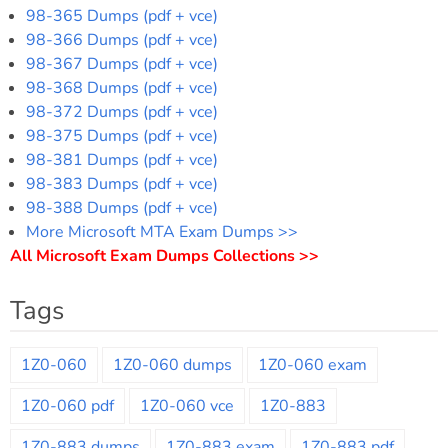
98-365 Dumps (pdf + vce)
98-366 Dumps (pdf + vce)
98-367 Dumps (pdf + vce)
98-368 Dumps (pdf + vce)
98-372 Dumps (pdf + vce)
98-375 Dumps (pdf + vce)
98-381 Dumps (pdf + vce)
98-383 Dumps (pdf + vce)
98-388 Dumps (pdf + vce)
More Microsoft MTA Exam Dumps >>
All Microsoft Exam Dumps Collections >>
Tags
1Z0-060
1Z0-060 dumps
1Z0-060 exam
1Z0-060 pdf
1Z0-060 vce
1Z0-883
1Z0-883 dumps
1Z0-883 exam
1Z0-883 pdf