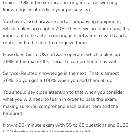
topics: 25% of the certification, or general networking
knowledge, is already in your possession.
You have Cisco hardware and accompanying equipment,
which makes up roughly 20%; these two are enormous, It’s
important to be able to distinguish between a switch and a
router and to be able to recognize them.
How does Cisco iOS software operate, which makes up
29% of the exam? It’s crucial to comprehend it as well.
Service-Related Knowledge is the next. That is almost
26%. So you get a 100% when you add them all up.
You should pay close attention to that when you consider
what you will need to learn in order to pass the exam,
making sure you comprehend each bullet item and the
blueprint.
Now, a 90-minute exam with 55 to 65 questions and $125