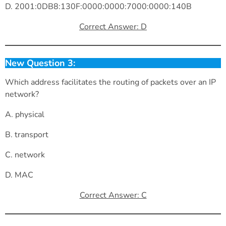
D. 2001:0DB8:130F:0000:0000:7000:0000:140B
Correct Answer: D
New Question 3:
Which address facilitates the routing of packets over an IP
network?
A. physical
B. transport
C. network
D. MAC
Correct Answer: C