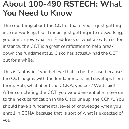
About 100-490 RSTECH: What
You Need to Know
The cool thing about the CCT is that if you’re just getting
into networking, like, I mean, just getting into networking,
you don’t know what an IP address or what a switch is, for
instance, the CCT is a great certification to help break
down the fundamentals. Cisco has actually had the CCT
out for a while.
This is fantastic if you believe that to be the case because
the CCT begins with the fundamentals and develops from
there. Rob, what about the CCNA, you ask? Well said!
After completing the CCT, you would essentially move on
to the next certification in the Cisco lineup, the CCNA. You
should have a fundamental level of knowledge when you
enroll in CCNA because that is sort of what is expected of
you.