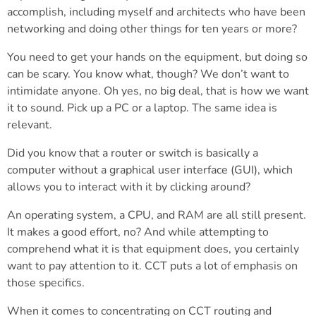
accomplish, including myself and architects who have been
networking and doing other things for ten years or more?
You need to get your hands on the equipment, but doing so
can be scary. You know what, though? We don’t want to
intimidate anyone. Oh yes, no big deal, that is how we want
it to sound. Pick up a PC or a laptop. The same idea is
relevant.
Did you know that a router or switch is basically a
computer without a graphical user interface (GUI), which
allows you to interact with it by clicking around?
An operating system, a CPU, and RAM are all still present.
It makes a good effort, no? And while attempting to
comprehend what it is that equipment does, you certainly
want to pay attention to it. CCT puts a lot of emphasis on
those specifics.
When it comes to concentrating on CCT routing and