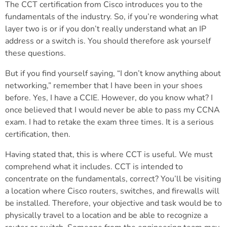
The CCT certification from Cisco introduces you to the
fundamentals of the industry. So, if you’re wondering what
layer two is or if you don’t really understand what an IP
address or a switch is. You should therefore ask yourself
these questions.
But if you find yourself saying, “I don’t know anything about
networking,” remember that I have been in your shoes
before. Yes, I have a CCIE. However, do you know what? I
once believed that I would never be able to pass my CCNA
exam. I had to retake the exam three times. It is a serious
certification, then.
Having stated that, this is where CCT is useful. We must
comprehend what it includes. CCT is intended to
concentrate on the fundamentals, correct? You’ll be visiting
a location where Cisco routers, switches, and firewalls will
be installed. Therefore, your objective and task would be to
physically travel to a location and be able to recognize a