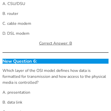
A. CSU/DSU
B. router
C. cable modem
D. DSL modem
Correct Answer: B
New Question 6:
Which layer of the OSI model defines how data is
formatted for transmission and how access to the physical
media is controlled?
A. presentation
B. data link