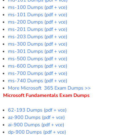
md-101 Dumps (pdf + vce)
ms-100 Dumps (pdf + vce)
ms-101 Dumps (pdf + vce)
ms-200 Dumps (pdf + vce)
ms-201 Dumps (pdf + vce)
ms-203 Dumps (pdf + vce)
ms-300 Dumps (pdf + vce)
ms-301 Dumps (pdf + vce)
ms-500 Dumps (pdf + vce)
ms-600 Dumps (pdf + vce)
ms-700 Dumps (pdf + vce)
ms-740 Dumps (pdf + vce)
More Microsoft 365 Exam Dumps >>
Microsoft Fundamentals Exam Dumps
62-193 Dumps (pdf + vce)
az-900 Dumps (pdf + vce)
ai-900 Dumps (pdf + vce)
dp-900 Dumps (pdf + vce)