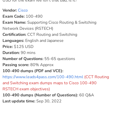
USD for the exam fee isn’t that bad, is it?
Vendor:
Cisco
Exam Code:
100-490
Exam Name:
Supporting Cisco Routing & Switching
Network Devices (RSTECH)
Certification:
CCT Routing and Switching
Languages:
English and Japanese
Price:
$125 USD
Duration:
90 mins
Number of Questions:
55-65 questions
Passing score:
80% Approx
100-490 dumps (PDF and VCE):
https://www.leads4pass.com/100-490.html
(CCT Routing
and Switching exam dumps maps to Cisco 100-490
RSTECH exam objectives)
100-490 dumps (Number of Questions):
60 Q&A
Last update time:
Sep 30, 2022