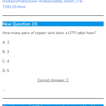
modules/transceiver-modules/data_sheet_c78-
728110.html
New Question 15:
How many pairs of copper wire does a UTP cable have?
A. 2
B. 3
C. 4
D. 5
Correct Answer: C
…