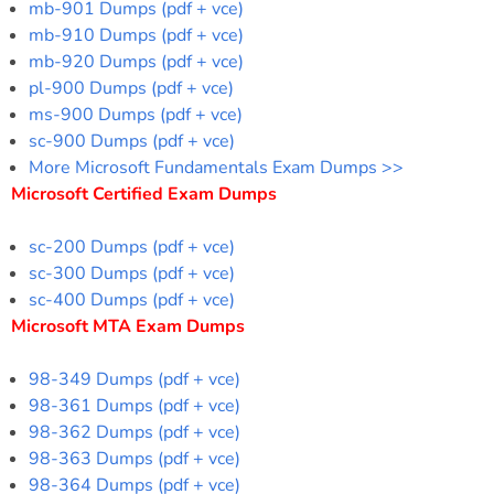
mb-901 Dumps (pdf + vce)
mb-910 Dumps (pdf + vce)
mb-920 Dumps (pdf + vce)
pl-900 Dumps (pdf + vce)
ms-900 Dumps (pdf + vce)
sc-900 Dumps (pdf + vce)
More Microsoft Fundamentals Exam Dumps >>
Microsoft Certified Exam Dumps
sc-200 Dumps (pdf + vce)
sc-300 Dumps (pdf + vce)
sc-400 Dumps (pdf + vce)
Microsoft MTA Exam Dumps
98-349 Dumps (pdf + vce)
98-361 Dumps (pdf + vce)
98-362 Dumps (pdf + vce)
98-363 Dumps (pdf + vce)
98-364 Dumps (pdf + vce)