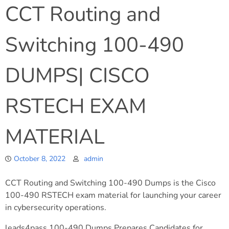
CCT Routing and
Switching 100-490
DUMPS| CISCO
RSTECH EXAM
MATERIAL
October 8, 2022
admin
CCT Routing and Switching 100-490 Dumps is the Cisco
100-490 RSTECH exam material for launching your career
in cybersecurity operations.
leads4pass 100-490 Dumps Prepares Candidates for