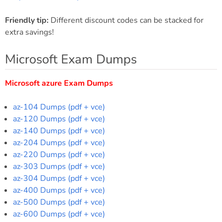
Friendly tip:
Different discount codes can be stacked for
extra savings!
Microsoft Exam Dumps
Microsoft azure Exam Dumps
az-104 Dumps (pdf + vce)
az-120 Dumps (pdf + vce)
az-140 Dumps (pdf + vce)
az-204 Dumps (pdf + vce)
az-220 Dumps (pdf + vce)
az-303 Dumps (pdf + vce)
az-304 Dumps (pdf + vce)
az-400 Dumps (pdf + vce)
az-500 Dumps (pdf + vce)
az-600 Dumps (pdf + vce)