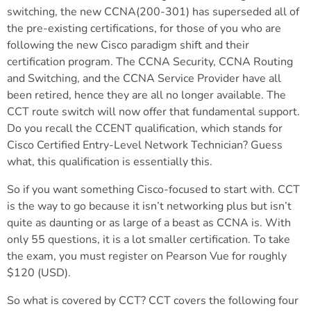
switching, the new CCNA(200-301) has superseded all of
the pre-existing certifications, for those of you who are
following the new Cisco paradigm shift and their
certification program. The CCNA Security, CCNA Routing
and Switching, and the CCNA Service Provider have all
been retired, hence they are all no longer available. The
CCT route switch will now offer that fundamental support.
Do you recall the CCENT qualification, which stands for
Cisco Certified Entry-Level Network Technician? Guess
what, this qualification is essentially this.
So if you want something Cisco-focused to start with. CCT
is the way to go because it isn’t networking plus but isn’t
quite as daunting or as large of a beast as CCNA is. With
only 55 questions, it is a lot smaller certification. To take
the exam, you must register on Pearson Vue for roughly
$120 (USD).
So what is covered by CCT? CCT covers the following four