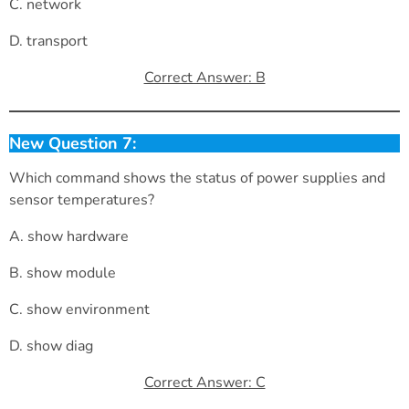
C. network
D. transport
Correct Answer: B
New Question 7:
Which command shows the status of power supplies and
sensor temperatures?
A. show hardware
B. show module
C. show environment
D. show diag
Correct Answer: C