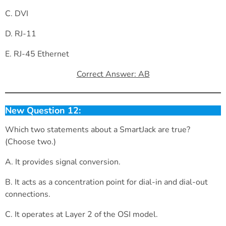
C. DVI
D. RJ-11
E. RJ-45 Ethernet
Correct Answer: AB
New Question 12:
Which two statements about a SmartJack are true?
(Choose two.)
A. It provides signal conversion.
B. It acts as a concentration point for dial-in and dial-out
connections.
C. It operates at Layer 2 of the OSI model.