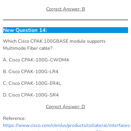
Correct Answer: B
New Question 14:
Which Cisco CPAK 100GBASE module supports
Multimode Fiber cable?
A. Cisco CPAK-100G-CWDM4
B. Cisco CPAK-100G-LR4
C. Cisco CPAK-100G-ER4L
D. Cisco CPAK-100G-SR4
Correct Answer: D
Reference:
https://www.cisco.com/c/en/us/products/collateral/interfaces