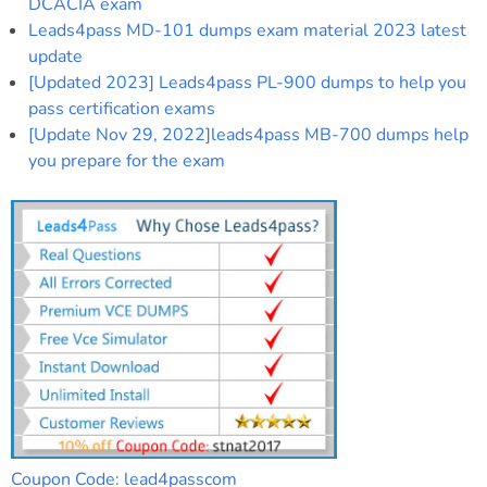
DCACIA exam
Leads4pass MD-101 dumps exam material 2023 latest
update
[Updated 2023] Leads4pass PL-900 dumps to help you
pass certification exams
[Update Nov 29, 2022]leads4pass MB-700 dumps help
you prepare for the exam
Coupon Code: lead4passcom