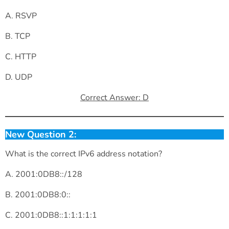
A. RSVP
B. TCP
C. HTTP
D. UDP
Correct Answer: D
New Question 2:
What is the correct IPv6 address notation?
A. 2001:0DB8::/128
B. 2001:0DB8:0::
C. 2001:0DB8::1:1:1:1:1