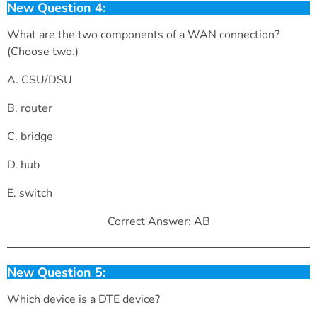
New Question 4:
What are the two components of a WAN connection?
(Choose two.)
A. CSU/DSU
B. router
C. bridge
D. hub
E. switch
Correct Answer: AB
New Question 5:
Which device is a DTE device?