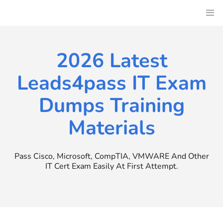
Skip
to
content
2026 Latest
Leads4pass IT Exam
Dumps Training
Materials
Pass Cisco, Microsoft, CompTIA, VMWARE And Other
IT Cert Exam Easily At First Attempt.