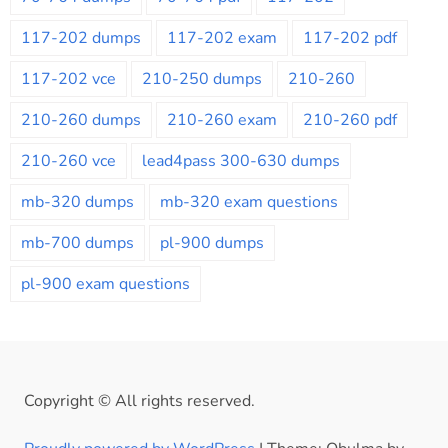
117-202 dumps
117-202 exam
117-202 pdf
117-202 vce
210-250 dumps
210-260
210-260 dumps
210-260 exam
210-260 pdf
210-260 vce
lead4pass 300-630 dumps
mb-320 dumps
mb-320 exam questions
mb-700 dumps
pl-900 dumps
pl-900 exam questions
Copyright © All rights reserved.