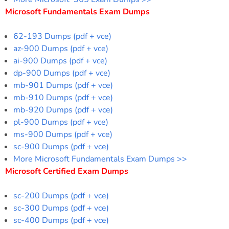
Microsoft Fundamentals Exam Dumps
62-193 Dumps (pdf + vce)
az-900 Dumps (pdf + vce)
ai-900 Dumps (pdf + vce)
dp-900 Dumps (pdf + vce)
mb-901 Dumps (pdf + vce)
mb-910 Dumps (pdf + vce)
mb-920 Dumps (pdf + vce)
pl-900 Dumps (pdf + vce)
ms-900 Dumps (pdf + vce)
sc-900 Dumps (pdf + vce)
More Microsoft Fundamentals Exam Dumps >>
Microsoft Certified Exam Dumps
sc-200 Dumps (pdf + vce)
sc-300 Dumps (pdf + vce)
sc-400 Dumps (pdf + vce)