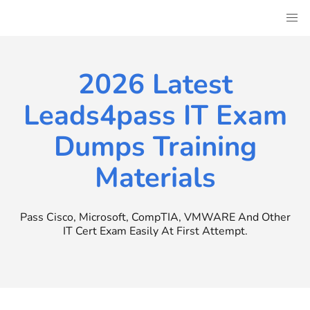
Skip
to
content
2026 Latest
Leads4pass IT Exam
Dumps Training
Materials
Pass Cisco, Microsoft, CompTIA, VMWARE And Other
IT Cert Exam Easily At First Attempt.