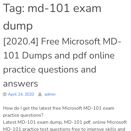
Tag:
md-101 exam
dump
[2020.4] Free Microsoft MD-
101 Dumps and pdf online
practice questions and
answers
April 24, 2020
admin
How do I get the latest free Microsoft MD-101 exam
practice questions?
Latest MD-101 exam dump, MD-101 pdf, online Microsoft
MD-101 practice test questions free to improve skills and