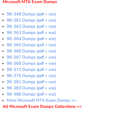
Microsoft MTA Exam Dumps
98-349 Dumps (pdf + vce)
98-361 Dumps (pdf + vce)
98-362 Dumps (pdf + vce)
98-363 Dumps (pdf + vce)
98-364 Dumps (pdf + vce)
98-365 Dumps (pdf + vce)
98-366 Dumps (pdf + vce)
98-367 Dumps (pdf + vce)
98-368 Dumps (pdf + vce)
98-372 Dumps (pdf + vce)
98-375 Dumps (pdf + vce)
98-381 Dumps (pdf + vce)
98-383 Dumps (pdf + vce)
98-388 Dumps (pdf + vce)
More Microsoft MTA Exam Dumps >>
All Microsoft Exam Dumps Collections >>