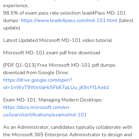
experience,
98.5% of exam pass rate selection lead4Pass MD-101
dumps:
https://www.leads4pass.com/md-101.html
(latest
update)
Latest Updated Microsoft MD-101 video tutorial
Microsoft MD-101 exam pdf free download
[PDF Q1-Q13] Free Microsoft MD-101 pdf dumps
download from Google Drive:
https://drive.google.com/open?
id=1nWvT9WoVaHc5Fb67pLUu_jK9vYf1Aeb1
Exam MD-101: Managing Modern Desktops:
https://docs.microsoft.com/en-
us/learn/certifications/exams/md-101
As an Administrator, candidates typically collaborate with
the Microsoft 365 Enterprise Administrator to design and