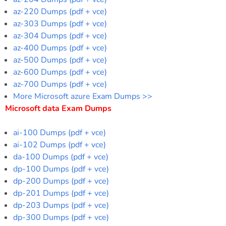
az-220 Dumps (pdf + vce)
az-303 Dumps (pdf + vce)
az-304 Dumps (pdf + vce)
az-400 Dumps (pdf + vce)
az-500 Dumps (pdf + vce)
az-600 Dumps (pdf + vce)
az-700 Dumps (pdf + vce)
More Microsoft azure Exam Dumps >>
Microsoft data Exam Dumps
ai-100 Dumps (pdf + vce)
ai-102 Dumps (pdf + vce)
da-100 Dumps (pdf + vce)
dp-100 Dumps (pdf + vce)
dp-200 Dumps (pdf + vce)
dp-201 Dumps (pdf + vce)
dp-203 Dumps (pdf + vce)
dp-300 Dumps (pdf + vce)