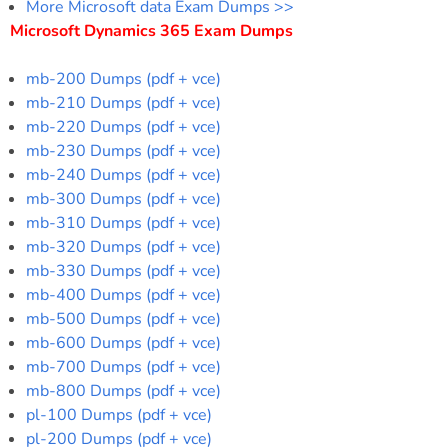
More Microsoft data Exam Dumps >>
Microsoft Dynamics 365 Exam Dumps
mb-200 Dumps (pdf + vce)
mb-210 Dumps (pdf + vce)
mb-220 Dumps (pdf + vce)
mb-230 Dumps (pdf + vce)
mb-240 Dumps (pdf + vce)
mb-300 Dumps (pdf + vce)
mb-310 Dumps (pdf + vce)
mb-320 Dumps (pdf + vce)
mb-330 Dumps (pdf + vce)
mb-400 Dumps (pdf + vce)
mb-500 Dumps (pdf + vce)
mb-600 Dumps (pdf + vce)
mb-700 Dumps (pdf + vce)
mb-800 Dumps (pdf + vce)
pl-100 Dumps (pdf + vce)
pl-200 Dumps (pdf + vce)