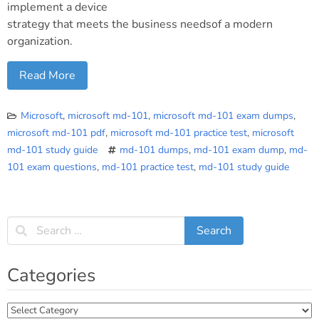
implement a device
strategy that meets the business needsof a modern
organization.
Read More
Microsoft
,
microsoft md-101
,
microsoft md-101 exam dumps
,
microsoft md-101 pdf
,
microsoft md-101 practice test
,
microsoft
md-101 study guide
md-101 dumps
,
md-101 exam dump
,
md-
101 exam questions
,
md-101 practice test
,
md-101 study guide
Categories
Categories