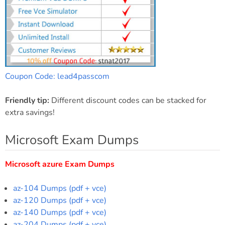
Coupon Code: lead4passcom
Friendly tip:
Different discount codes can be stacked for
extra savings!
Microsoft Exam Dumps
Microsoft azure Exam Dumps
az-104 Dumps (pdf + vce)
az-120 Dumps (pdf + vce)
az-140 Dumps (pdf + vce)
az-204 Dumps (pdf + vce)