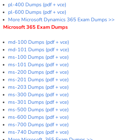
pl-400 Dumps (pdf + vce)
pl-600 Dumps (pdf + vce)
More Microsoft Dynamics 365 Exam Dumps >>
Microsoft 365 Exam Dumps
md-100 Dumps (pdf + vce)
md-101 Dumps (pdf + vce)
ms-100 Dumps (pdf + vce)
ms-101 Dumps (pdf + vce)
ms-200 Dumps (pdf + vce)
ms-201 Dumps (pdf + vce)
ms-203 Dumps (pdf + vce)
ms-300 Dumps (pdf + vce)
ms-301 Dumps (pdf + vce)
ms-500 Dumps (pdf + vce)
ms-600 Dumps (pdf + vce)
ms-700 Dumps (pdf + vce)
ms-740 Dumps (pdf + vce)
More Microsoft 365 Exam Dumps >>