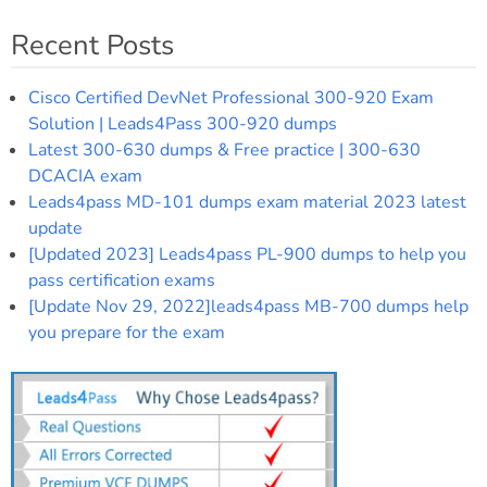
Recent Posts
Cisco Certified DevNet Professional 300-920 Exam
Solution | Leads4Pass 300-920 dumps
Latest 300-630 dumps & Free practice | 300-630
DCACIA exam
Leads4pass MD-101 dumps exam material 2023 latest
update
[Updated 2023] Leads4pass PL-900 dumps to help you
pass certification exams
[Update Nov 29, 2022]leads4pass MB-700 dumps help
you prepare for the exam