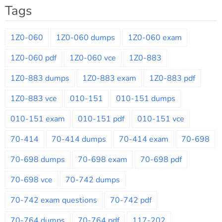
Tags
1Z0-060
1Z0-060 dumps
1Z0-060 exam
1Z0-060 pdf
1Z0-060 vce
1Z0-883
1Z0-883 dumps
1Z0-883 exam
1Z0-883 pdf
1Z0-883 vce
010-151
010-151 dumps
010-151 exam
010-151 pdf
010-151 vce
70-414
70-414 dumps
70-414 exam
70-698
70-698 dumps
70-698 exam
70-698 pdf
70-698 vce
70-742 dumps
70-742 exam questions
70-742 pdf
70-764 dumps
70-764 pdf
117-202