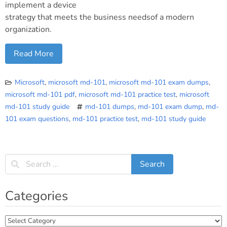
implement a device
strategy that meets the business needsof a modern
organization.
Read More
Microsoft
,
microsoft md-101
,
microsoft md-101 exam dumps
,
microsoft md-101 pdf
,
microsoft md-101 practice test
,
microsoft
md-101 study guide
md-101 dumps
,
md-101 exam dump
,
md-
101 exam questions
,
md-101 practice test
,
md-101 study guide
Categories
Categories