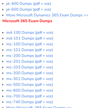
pl-400 Dumps (pdf + vce)
pl-600 Dumps (pdf + vce)
More Microsoft Dynamics 365 Exam Dumps >>
Microsoft 365 Exam Dumps
md-100 Dumps (pdf + vce)
md-101 Dumps (pdf + vce)
ms-100 Dumps (pdf + vce)
ms-101 Dumps (pdf + vce)
ms-200 Dumps (pdf + vce)
ms-201 Dumps (pdf + vce)
ms-203 Dumps (pdf + vce)
ms-300 Dumps (pdf + vce)
ms-301 Dumps (pdf + vce)
ms-500 Dumps (pdf + vce)
ms-600 Dumps (pdf + vce)
ms-700 Dumps (pdf + vce)
ms-740 Dumps (pdf + vce)
More Microsoft 365 Exam Dumps >>