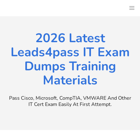
Skip
to
content
2026 Latest
Leads4pass IT Exam
Dumps Training
Materials
Pass Cisco, Microsoft, CompTIA, VMWARE And Other
IT Cert Exam Easily At First Attempt.