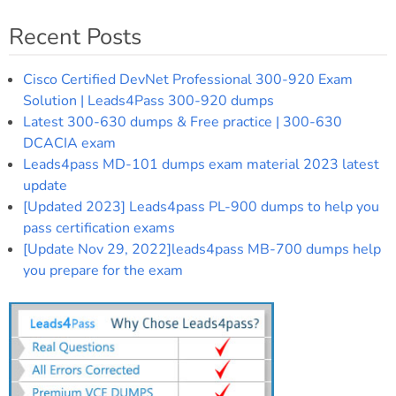
Recent Posts
Cisco Certified DevNet Professional 300-920 Exam
Solution | Leads4Pass 300-920 dumps
Latest 300-630 dumps & Free practice | 300-630
DCACIA exam
Leads4pass MD-101 dumps exam material 2023 latest
update
[Updated 2023] Leads4pass PL-900 dumps to help you
pass certification exams
[Update Nov 29, 2022]leads4pass MB-700 dumps help
you prepare for the exam