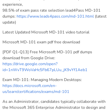
experience,
98.5% of exam pass rate selection lead4Pass MD-101
dumps:
https://www.leads4pass.com/md-101.html
(latest
update)
Latest Updated Microsoft MD-101 video tutorial
Microsoft MD-101 exam pdf free download
[PDF Q1-Q13] Free Microsoft MD-101 pdf dumps
download from Google Drive:
https://drive.google.com/open?
id=1nWvT9WoVaHc5Fb67pLUu_jK9vYf1Aeb1
Exam MD-101: Managing Modern Desktops:
https://docs.microsoft.com/en-
us/learn/certifications/exams/md-101
As an Administrator, candidates typically collaborate with
the Microsoft 365 Enterprise Administrator to design and