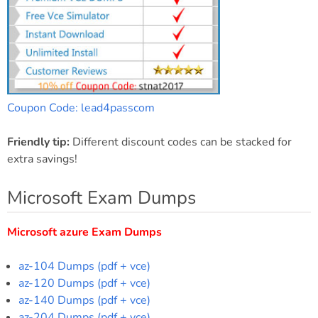
Coupon Code: lead4passcom
Friendly tip:
Different discount codes can be stacked for
extra savings!
Microsoft Exam Dumps
Microsoft azure Exam Dumps
az-104 Dumps (pdf + vce)
az-120 Dumps (pdf + vce)
az-140 Dumps (pdf + vce)
az-204 Dumps (pdf + vce)