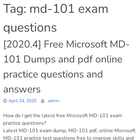
Tag:
md-101 exam
questions
[2020.4] Free Microsoft MD-
101 Dumps and pdf online
practice questions and
answers
April 24, 2020
admin
How do I get the latest free Microsoft MD-101 exam
practice questions?
Latest MD-101 exam dump, MD-101 pdf, online Microsoft
MD-101 practice test questions free to improve skills and