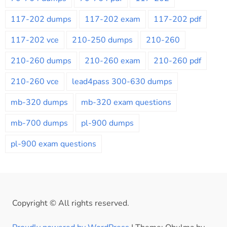
117-202 dumps
117-202 exam
117-202 pdf
117-202 vce
210-250 dumps
210-260
210-260 dumps
210-260 exam
210-260 pdf
210-260 vce
lead4pass 300-630 dumps
mb-320 dumps
mb-320 exam questions
mb-700 dumps
pl-900 dumps
pl-900 exam questions
Copyright © All rights reserved.