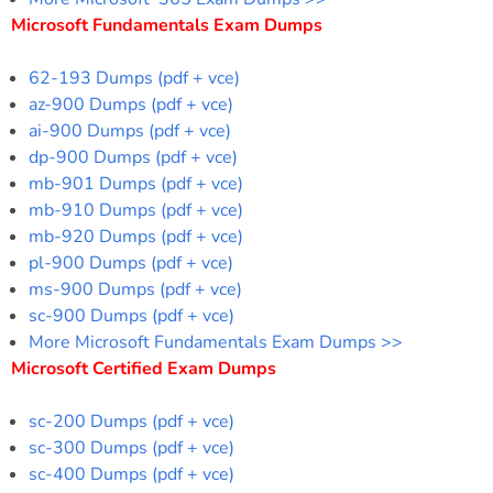
Microsoft Fundamentals Exam Dumps
62-193 Dumps (pdf + vce)
az-900 Dumps (pdf + vce)
ai-900 Dumps (pdf + vce)
dp-900 Dumps (pdf + vce)
mb-901 Dumps (pdf + vce)
mb-910 Dumps (pdf + vce)
mb-920 Dumps (pdf + vce)
pl-900 Dumps (pdf + vce)
ms-900 Dumps (pdf + vce)
sc-900 Dumps (pdf + vce)
More Microsoft Fundamentals Exam Dumps >>
Microsoft Certified Exam Dumps
sc-200 Dumps (pdf + vce)
sc-300 Dumps (pdf + vce)
sc-400 Dumps (pdf + vce)