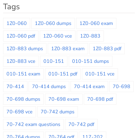
Tags
1Z0-060
1Z0-060 dumps
1Z0-060 exam
1Z0-060 pdf
1Z0-060 vce
1Z0-883
1Z0-883 dumps
1Z0-883 exam
1Z0-883 pdf
1Z0-883 vce
010-151
010-151 dumps
010-151 exam
010-151 pdf
010-151 vce
70-414
70-414 dumps
70-414 exam
70-698
70-698 dumps
70-698 exam
70-698 pdf
70-698 vce
70-742 dumps
70-742 exam questions
70-742 pdf
70-764 dumps
70-764 pdf
117-202