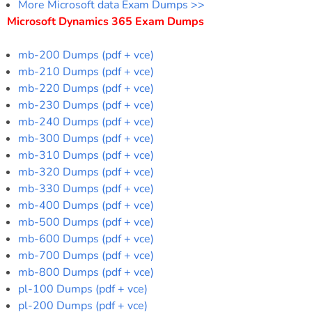
More Microsoft data Exam Dumps >>
Microsoft Dynamics 365 Exam Dumps
mb-200 Dumps (pdf + vce)
mb-210 Dumps (pdf + vce)
mb-220 Dumps (pdf + vce)
mb-230 Dumps (pdf + vce)
mb-240 Dumps (pdf + vce)
mb-300 Dumps (pdf + vce)
mb-310 Dumps (pdf + vce)
mb-320 Dumps (pdf + vce)
mb-330 Dumps (pdf + vce)
mb-400 Dumps (pdf + vce)
mb-500 Dumps (pdf + vce)
mb-600 Dumps (pdf + vce)
mb-700 Dumps (pdf + vce)
mb-800 Dumps (pdf + vce)
pl-100 Dumps (pdf + vce)
pl-200 Dumps (pdf + vce)