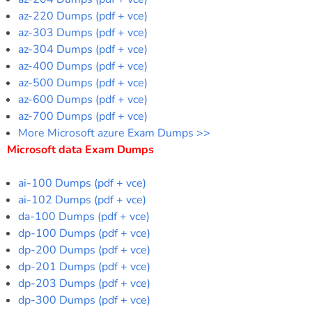
az-220 Dumps (pdf + vce)
az-303 Dumps (pdf + vce)
az-304 Dumps (pdf + vce)
az-400 Dumps (pdf + vce)
az-500 Dumps (pdf + vce)
az-600 Dumps (pdf + vce)
az-700 Dumps (pdf + vce)
More Microsoft azure Exam Dumps >>
Microsoft data Exam Dumps
ai-100 Dumps (pdf + vce)
ai-102 Dumps (pdf + vce)
da-100 Dumps (pdf + vce)
dp-100 Dumps (pdf + vce)
dp-200 Dumps (pdf + vce)
dp-201 Dumps (pdf + vce)
dp-203 Dumps (pdf + vce)
dp-300 Dumps (pdf + vce)