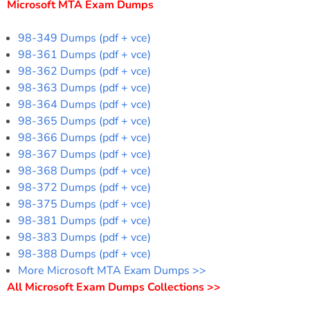
Microsoft MTA Exam Dumps
98-349 Dumps (pdf + vce)
98-361 Dumps (pdf + vce)
98-362 Dumps (pdf + vce)
98-363 Dumps (pdf + vce)
98-364 Dumps (pdf + vce)
98-365 Dumps (pdf + vce)
98-366 Dumps (pdf + vce)
98-367 Dumps (pdf + vce)
98-368 Dumps (pdf + vce)
98-372 Dumps (pdf + vce)
98-375 Dumps (pdf + vce)
98-381 Dumps (pdf + vce)
98-383 Dumps (pdf + vce)
98-388 Dumps (pdf + vce)
More Microsoft MTA Exam Dumps >>
All Microsoft Exam Dumps Collections >>