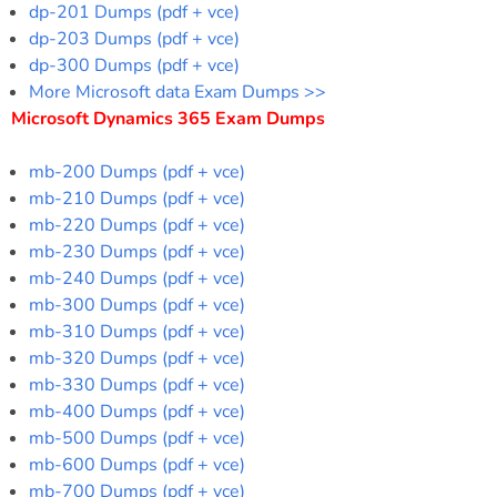
dp-201 Dumps (pdf + vce)
dp-203 Dumps (pdf + vce)
dp-300 Dumps (pdf + vce)
More Microsoft data Exam Dumps >>
Microsoft Dynamics 365 Exam Dumps
mb-200 Dumps (pdf + vce)
mb-210 Dumps (pdf + vce)
mb-220 Dumps (pdf + vce)
mb-230 Dumps (pdf + vce)
mb-240 Dumps (pdf + vce)
mb-300 Dumps (pdf + vce)
mb-310 Dumps (pdf + vce)
mb-320 Dumps (pdf + vce)
mb-330 Dumps (pdf + vce)
mb-400 Dumps (pdf + vce)
mb-500 Dumps (pdf + vce)
mb-600 Dumps (pdf + vce)
mb-700 Dumps (pdf + vce)