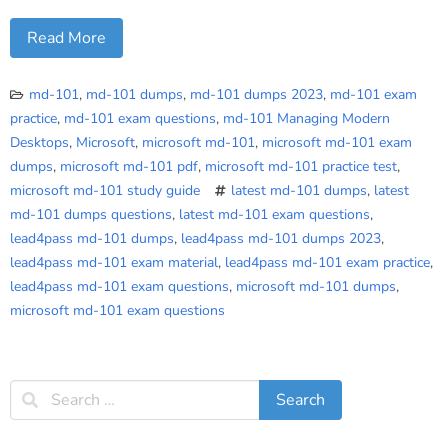
Read More
md-101
,
md-101 dumps
,
md-101 dumps 2023
,
md-101 exam
practice
,
md-101 exam questions
,
md-101 Managing Modern
Desktops
,
Microsoft
,
microsoft md-101
,
microsoft md-101 exam
dumps
,
microsoft md-101 pdf
,
microsoft md-101 practice test
,
microsoft md-101 study guide
latest md-101 dumps
,
latest
md-101 dumps questions
,
latest md-101 exam questions
,
lead4pass md-101 dumps
,
lead4pass md-101 dumps 2023
,
lead4pass md-101 exam material
,
lead4pass md-101 exam practice
,
lead4pass md-101 exam questions
,
microsoft md-101 dumps
,
microsoft md-101 exam questions