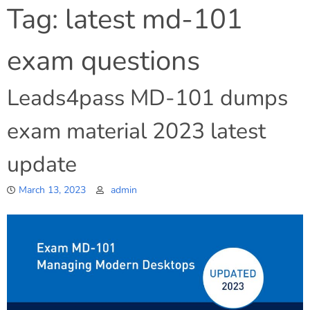
Tag:
latest md-101
exam questions
Leads4pass MD-101 dumps
exam material 2023 latest
update
March 13, 2023
admin