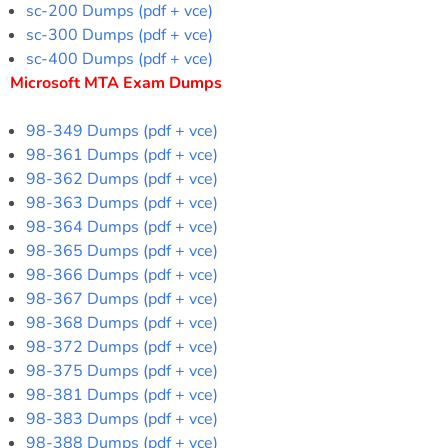
sc-200 Dumps (pdf + vce)
sc-300 Dumps (pdf + vce)
sc-400 Dumps (pdf + vce)
Microsoft MTA Exam Dumps
98-349 Dumps (pdf + vce)
98-361 Dumps (pdf + vce)
98-362 Dumps (pdf + vce)
98-363 Dumps (pdf + vce)
98-364 Dumps (pdf + vce)
98-365 Dumps (pdf + vce)
98-366 Dumps (pdf + vce)
98-367 Dumps (pdf + vce)
98-368 Dumps (pdf + vce)
98-372 Dumps (pdf + vce)
98-375 Dumps (pdf + vce)
98-381 Dumps (pdf + vce)
98-383 Dumps (pdf + vce)
98-388 Dumps (pdf + vce)