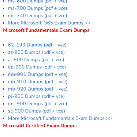
ms-600 Dumps (pdf + vce)
ms-700 Dumps (pdf + vce)
ms-740 Dumps (pdf + vce)
More Microsoft 365 Exam Dumps >>
Microsoft Fundamentals Exam Dumps
62-193 Dumps (pdf + vce)
az-900 Dumps (pdf + vce)
ai-900 Dumps (pdf + vce)
dp-900 Dumps (pdf + vce)
mb-901 Dumps (pdf + vce)
mb-910 Dumps (pdf + vce)
mb-920 Dumps (pdf + vce)
pl-900 Dumps (pdf + vce)
ms-900 Dumps (pdf + vce)
sc-900 Dumps (pdf + vce)
More Microsoft Fundamentals Exam Dumps >>
Microsoft Certified Exam Dumps