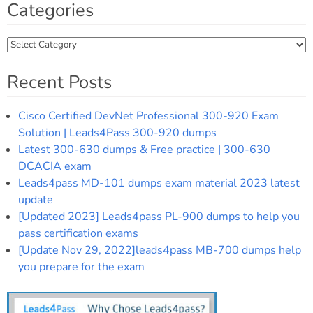
Categories
Categories
Recent Posts
Cisco Certified DevNet Professional 300-920 Exam
Solution | Leads4Pass 300-920 dumps
Latest 300-630 dumps & Free practice | 300-630
DCACIA exam
Leads4pass MD-101 dumps exam material 2023 latest
update
[Updated 2023] Leads4pass PL-900 dumps to help you
pass certification exams
[Update Nov 29, 2022]leads4pass MB-700 dumps help
you prepare for the exam