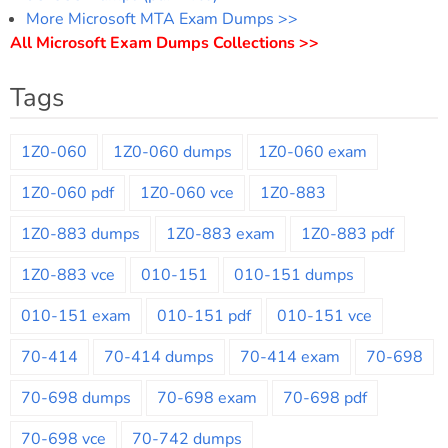
More Microsoft MTA Exam Dumps >>
All Microsoft Exam Dumps Collections >>
Tags
1Z0-060
1Z0-060 dumps
1Z0-060 exam
1Z0-060 pdf
1Z0-060 vce
1Z0-883
1Z0-883 dumps
1Z0-883 exam
1Z0-883 pdf
1Z0-883 vce
010-151
010-151 dumps
010-151 exam
010-151 pdf
010-151 vce
70-414
70-414 dumps
70-414 exam
70-698
70-698 dumps
70-698 exam
70-698 pdf
70-698 vce
70-742 dumps