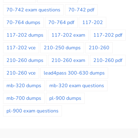
70-742 exam questions
70-742 pdf
70-764 dumps
70-764 pdf
117-202
117-202 dumps
117-202 exam
117-202 pdf
117-202 vce
210-250 dumps
210-260
210-260 dumps
210-260 exam
210-260 pdf
210-260 vce
lead4pass 300-630 dumps
mb-320 dumps
mb-320 exam questions
mb-700 dumps
pl-900 dumps
pl-900 exam questions