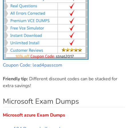
Coupon Code: lead4passcom
Friendly tip:
Different discount codes can be stacked for
extra savings!
Microsoft Exam Dumps
Microsoft azure Exam Dumps