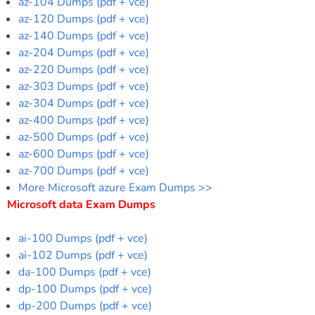
az-104 Dumps (pdf + vce)
az-120 Dumps (pdf + vce)
az-140 Dumps (pdf + vce)
az-204 Dumps (pdf + vce)
az-220 Dumps (pdf + vce)
az-303 Dumps (pdf + vce)
az-304 Dumps (pdf + vce)
az-400 Dumps (pdf + vce)
az-500 Dumps (pdf + vce)
az-600 Dumps (pdf + vce)
az-700 Dumps (pdf + vce)
More Microsoft azure Exam Dumps >>
Microsoft data Exam Dumps
ai-100 Dumps (pdf + vce)
ai-102 Dumps (pdf + vce)
da-100 Dumps (pdf + vce)
dp-100 Dumps (pdf + vce)
dp-200 Dumps (pdf + vce)