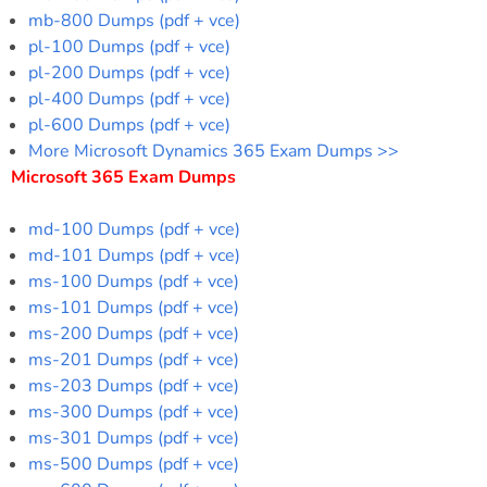
mb-800 Dumps (pdf + vce)
pl-100 Dumps (pdf + vce)
pl-200 Dumps (pdf + vce)
pl-400 Dumps (pdf + vce)
pl-600 Dumps (pdf + vce)
More Microsoft Dynamics 365 Exam Dumps >>
Microsoft 365 Exam Dumps
md-100 Dumps (pdf + vce)
md-101 Dumps (pdf + vce)
ms-100 Dumps (pdf + vce)
ms-101 Dumps (pdf + vce)
ms-200 Dumps (pdf + vce)
ms-201 Dumps (pdf + vce)
ms-203 Dumps (pdf + vce)
ms-300 Dumps (pdf + vce)
ms-301 Dumps (pdf + vce)
ms-500 Dumps (pdf + vce)