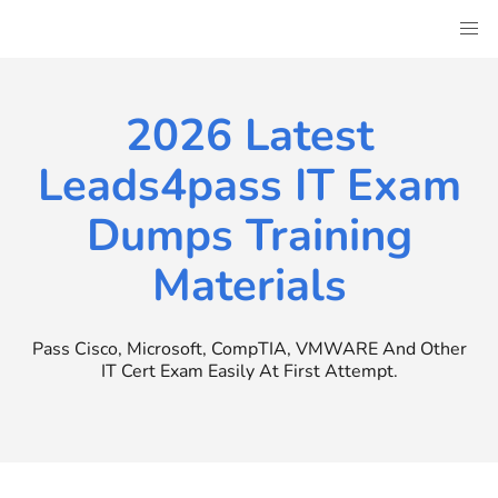
Skip
to
content
2026 Latest
Leads4pass IT Exam
Dumps Training
Materials
Pass Cisco, Microsoft, CompTIA, VMWARE And Other
IT Cert Exam Easily At First Attempt.