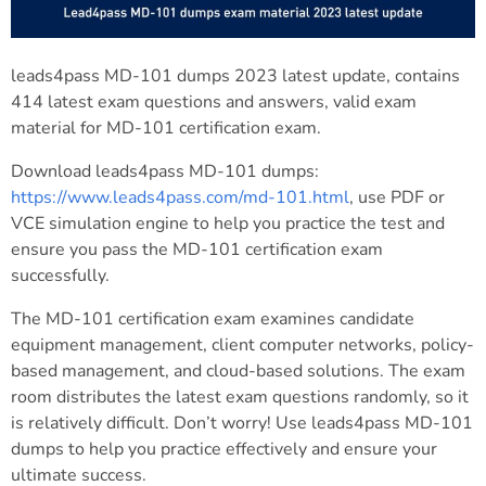
leads4pass MD-101 dumps 2023 latest update, contains
414 latest exam questions and answers, valid exam
material for MD-101 certification exam.
Download leads4pass MD-101 dumps:
https://www.leads4pass.com/md-101.html
, use PDF or
VCE simulation engine to help you practice the test and
ensure you pass the MD-101 certification exam
successfully.
The MD-101 certification exam examines candidate
equipment management, client computer networks, policy-
based management, and cloud-based solutions. The exam
room distributes the latest exam questions randomly, so it
is relatively difficult. Don’t worry! Use leads4pass MD-101
dumps to help you practice effectively and ensure your
ultimate success.