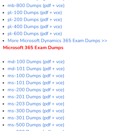
mb-800 Dumps (pdf + vce)
pl-100 Dumps (pdf + vce)
pl-200 Dumps (pdf + vce)
pl-400 Dumps (pdf + vce)
pl-600 Dumps (pdf + vce)
More Microsoft Dynamics 365 Exam Dumps >>
Microsoft 365 Exam Dumps
md-100 Dumps (pdf + vce)
md-101 Dumps (pdf + vce)
ms-100 Dumps (pdf + vce)
ms-101 Dumps (pdf + vce)
ms-200 Dumps (pdf + vce)
ms-201 Dumps (pdf + vce)
ms-203 Dumps (pdf + vce)
ms-300 Dumps (pdf + vce)
ms-301 Dumps (pdf + vce)
ms-500 Dumps (pdf + vce)