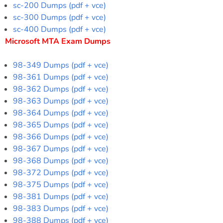
sc-200 Dumps (pdf + vce)
sc-300 Dumps (pdf + vce)
sc-400 Dumps (pdf + vce)
Microsoft MTA Exam Dumps
98-349 Dumps (pdf + vce)
98-361 Dumps (pdf + vce)
98-362 Dumps (pdf + vce)
98-363 Dumps (pdf + vce)
98-364 Dumps (pdf + vce)
98-365 Dumps (pdf + vce)
98-366 Dumps (pdf + vce)
98-367 Dumps (pdf + vce)
98-368 Dumps (pdf + vce)
98-372 Dumps (pdf + vce)
98-375 Dumps (pdf + vce)
98-381 Dumps (pdf + vce)
98-383 Dumps (pdf + vce)
98-388 Dumps (pdf + vce)