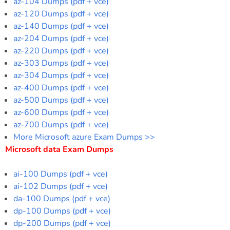
az-104 Dumps (pdf + vce)
az-120 Dumps (pdf + vce)
az-140 Dumps (pdf + vce)
az-204 Dumps (pdf + vce)
az-220 Dumps (pdf + vce)
az-303 Dumps (pdf + vce)
az-304 Dumps (pdf + vce)
az-400 Dumps (pdf + vce)
az-500 Dumps (pdf + vce)
az-600 Dumps (pdf + vce)
az-700 Dumps (pdf + vce)
More Microsoft azure Exam Dumps >>
Microsoft data Exam Dumps
ai-100 Dumps (pdf + vce)
ai-102 Dumps (pdf + vce)
da-100 Dumps (pdf + vce)
dp-100 Dumps (pdf + vce)
dp-200 Dumps (pdf + vce)