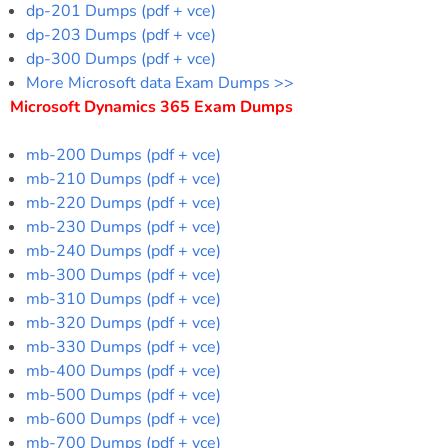
dp-201 Dumps (pdf + vce)
dp-203 Dumps (pdf + vce)
dp-300 Dumps (pdf + vce)
More Microsoft data Exam Dumps >>
Microsoft Dynamics 365 Exam Dumps
mb-200 Dumps (pdf + vce)
mb-210 Dumps (pdf + vce)
mb-220 Dumps (pdf + vce)
mb-230 Dumps (pdf + vce)
mb-240 Dumps (pdf + vce)
mb-300 Dumps (pdf + vce)
mb-310 Dumps (pdf + vce)
mb-320 Dumps (pdf + vce)
mb-330 Dumps (pdf + vce)
mb-400 Dumps (pdf + vce)
mb-500 Dumps (pdf + vce)
mb-600 Dumps (pdf + vce)
mb-700 Dumps (pdf + vce)