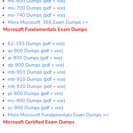
ms-600 Dumps (pdf + vce)
ms-700 Dumps (pdf + vce)
ms-740 Dumps (pdf + vce)
More Microsoft 365 Exam Dumps >>
Microsoft Fundamentals Exam Dumps
62-193 Dumps (pdf + vce)
az-900 Dumps (pdf + vce)
ai-900 Dumps (pdf + vce)
dp-900 Dumps (pdf + vce)
mb-901 Dumps (pdf + vce)
mb-910 Dumps (pdf + vce)
mb-920 Dumps (pdf + vce)
pl-900 Dumps (pdf + vce)
ms-900 Dumps (pdf + vce)
sc-900 Dumps (pdf + vce)
More Microsoft Fundamentals Exam Dumps >>
Microsoft Certified Exam Dumps