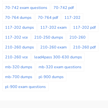
70-742 exam questions
70-742 pdf
70-764 dumps
70-764 pdf
117-202
117-202 dumps
117-202 exam
117-202 pdf
117-202 vce
210-250 dumps
210-260
210-260 dumps
210-260 exam
210-260 pdf
210-260 vce
lead4pass 300-630 dumps
mb-320 dumps
mb-320 exam questions
mb-700 dumps
pl-900 dumps
pl-900 exam questions