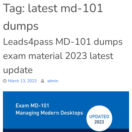
Tag:
latest md-101
dumps
Leads4pass MD-101 dumps
exam material 2023 latest
update
March 13, 2023
admin