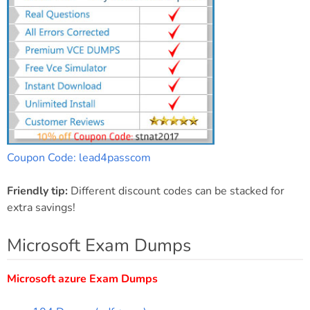
Coupon Code: lead4passcom
Friendly tip:
Different discount codes can be stacked for
extra savings!
Microsoft Exam Dumps
Microsoft azure Exam Dumps