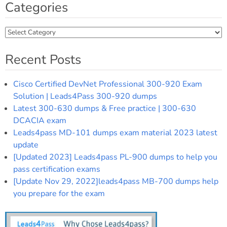
Categories
Categories
Recent Posts
Cisco Certified DevNet Professional 300-920 Exam
Solution | Leads4Pass 300-920 dumps
Latest 300-630 dumps & Free practice | 300-630
DCACIA exam
Leads4pass MD-101 dumps exam material 2023 latest
update
[Updated 2023] Leads4pass PL-900 dumps to help you
pass certification exams
[Update Nov 29, 2022]leads4pass MB-700 dumps help
you prepare for the exam