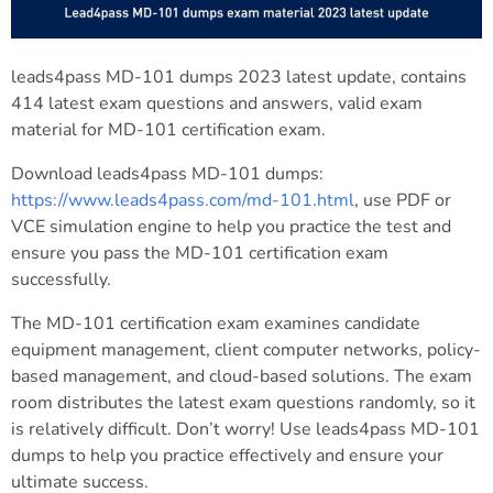
leads4pass MD-101 dumps 2023 latest update, contains
414 latest exam questions and answers, valid exam
material for MD-101 certification exam.
Download leads4pass MD-101 dumps:
https://www.leads4pass.com/md-101.html
, use PDF or
VCE simulation engine to help you practice the test and
ensure you pass the MD-101 certification exam
successfully.
The MD-101 certification exam examines candidate
equipment management, client computer networks, policy-
based management, and cloud-based solutions. The exam
room distributes the latest exam questions randomly, so it
is relatively difficult. Don’t worry! Use leads4pass MD-101
dumps to help you practice effectively and ensure your
ultimate success.