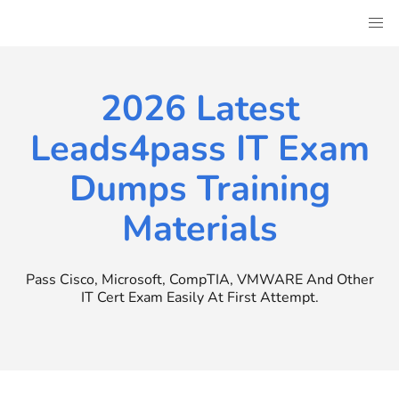
Skip
to
content
2026 Latest
Leads4pass IT Exam
Dumps Training
Materials
Pass Cisco, Microsoft, CompTIA, VMWARE And Other
IT Cert Exam Easily At First Attempt.