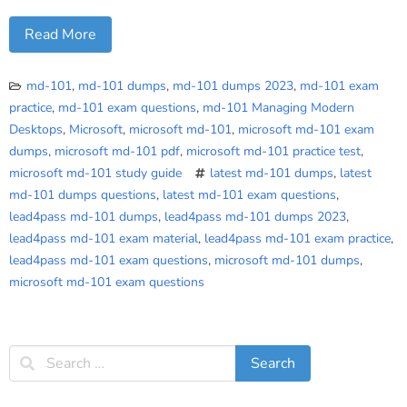
Read More
md-101
,
md-101 dumps
,
md-101 dumps 2023
,
md-101 exam
practice
,
md-101 exam questions
,
md-101 Managing Modern
Desktops
,
Microsoft
,
microsoft md-101
,
microsoft md-101 exam
dumps
,
microsoft md-101 pdf
,
microsoft md-101 practice test
,
microsoft md-101 study guide
latest md-101 dumps
,
latest
md-101 dumps questions
,
latest md-101 exam questions
,
lead4pass md-101 dumps
,
lead4pass md-101 dumps 2023
,
lead4pass md-101 exam material
,
lead4pass md-101 exam practice
,
lead4pass md-101 exam questions
,
microsoft md-101 dumps
,
microsoft md-101 exam questions