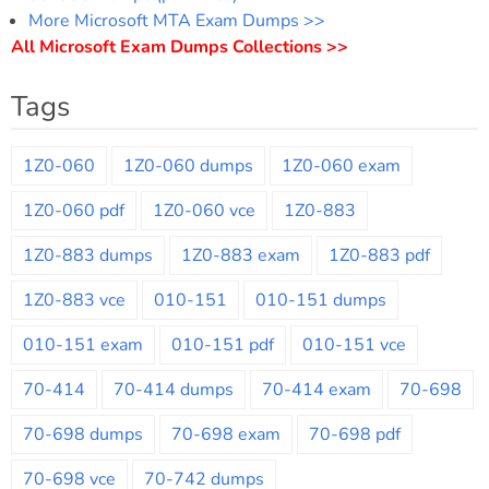
More Microsoft MTA Exam Dumps >>
All Microsoft Exam Dumps Collections >>
Tags
1Z0-060
1Z0-060 dumps
1Z0-060 exam
1Z0-060 pdf
1Z0-060 vce
1Z0-883
1Z0-883 dumps
1Z0-883 exam
1Z0-883 pdf
1Z0-883 vce
010-151
010-151 dumps
010-151 exam
010-151 pdf
010-151 vce
70-414
70-414 dumps
70-414 exam
70-698
70-698 dumps
70-698 exam
70-698 pdf
70-698 vce
70-742 dumps