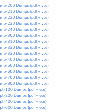
mb-200 Dumps (pdf + vce)
mb-210 Dumps (pdf + vce)
mb-220 Dumps (pdf + vce)
mb-230 Dumps (pdf + vce)
mb-240 Dumps (pdf + vce)
mb-300 Dumps (pdf + vce)
mb-310 Dumps (pdf + vce)
mb-320 Dumps (pdf + vce)
mb-330 Dumps (pdf + vce)
mb-400 Dumps (pdf + vce)
mb-500 Dumps (pdf + vce)
mb-600 Dumps (pdf + vce)
mb-700 Dumps (pdf + vce)
mb-800 Dumps (pdf + vce)
pl-100 Dumps (pdf + vce)
pl-200 Dumps (pdf + vce)
pl-400 Dumps (pdf + vce)
pl-600 Dumps (pdf + vce)