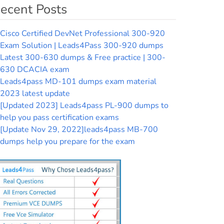
ecent Posts
Cisco Certified DevNet Professional 300-920
Exam Solution | Leads4Pass 300-920 dumps
Latest 300-630 dumps & Free practice | 300-
630 DCACIA exam
Leads4pass MD-101 dumps exam material
2023 latest update
[Updated 2023] Leads4pass PL-900 dumps to
help you pass certification exams
[Update Nov 29, 2022]leads4pass MB-700
dumps help you prepare for the exam