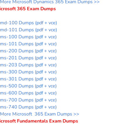
More Microsoft Dynamics 365 Exam Dumps >>
icrosoft 365 Exam Dumps
md-100 Dumps (pdf + vce)
md-101 Dumps (pdf + vce)
ms-100 Dumps (pdf + vce)
ms-101 Dumps (pdf + vce)
ms-200 Dumps (pdf + vce)
ms-201 Dumps (pdf + vce)
ms-203 Dumps (pdf + vce)
ms-300 Dumps (pdf + vce)
ms-301 Dumps (pdf + vce)
ms-500 Dumps (pdf + vce)
ms-600 Dumps (pdf + vce)
ms-700 Dumps (pdf + vce)
ms-740 Dumps (pdf + vce)
More Microsoft 365 Exam Dumps >>
icrosoft Fundamentals Exam Dumps