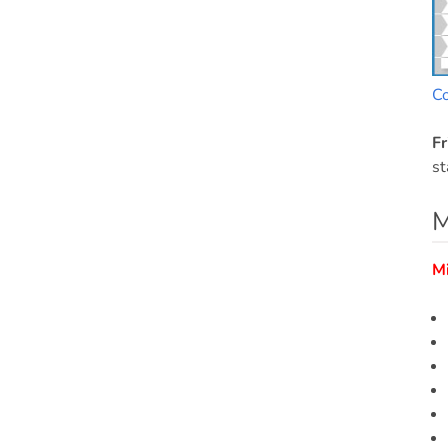
C
Fr
st
M
M