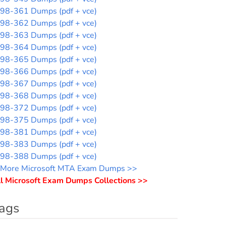
98-361 Dumps (pdf + vce)
98-362 Dumps (pdf + vce)
98-363 Dumps (pdf + vce)
98-364 Dumps (pdf + vce)
98-365 Dumps (pdf + vce)
98-366 Dumps (pdf + vce)
98-367 Dumps (pdf + vce)
98-368 Dumps (pdf + vce)
98-372 Dumps (pdf + vce)
98-375 Dumps (pdf + vce)
98-381 Dumps (pdf + vce)
98-383 Dumps (pdf + vce)
98-388 Dumps (pdf + vce)
More Microsoft MTA Exam Dumps >>
l Microsoft Exam Dumps Collections >>
ags