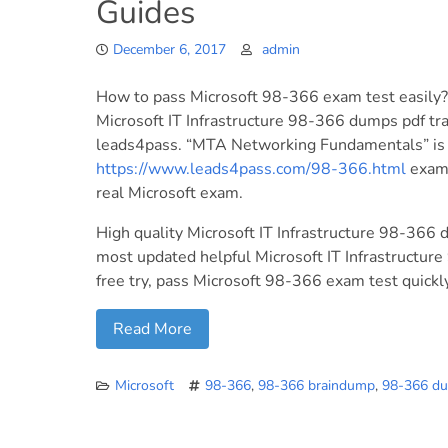
Guides
December 6, 2017
admin
How to pass Microsoft 98-366 exam test easily?
Microsoft IT Infrastructure 98-366 dumps pdf tr
leads4pass. “MTA Networking Fundamentals” is t
https://www.leads4pass.com/98-366.html
exam 
real Microsoft exam.
High quality Microsoft IT Infrastructure 98-366 
most updated helpful Microsoft IT Infrastruct
free try, pass Microsoft 98-366 exam test quickly 
Read More
Microsoft
98-366
,
98-366 braindump
,
98-366 d