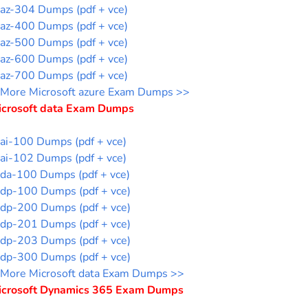
az-304 Dumps (pdf + vce)
az-400 Dumps (pdf + vce)
az-500 Dumps (pdf + vce)
az-600 Dumps (pdf + vce)
az-700 Dumps (pdf + vce)
More Microsoft azure Exam Dumps >>
icrosoft data Exam Dumps
ai-100 Dumps (pdf + vce)
ai-102 Dumps (pdf + vce)
da-100 Dumps (pdf + vce)
dp-100 Dumps (pdf + vce)
dp-200 Dumps (pdf + vce)
dp-201 Dumps (pdf + vce)
dp-203 Dumps (pdf + vce)
dp-300 Dumps (pdf + vce)
More Microsoft data Exam Dumps >>
icrosoft Dynamics 365 Exam Dumps