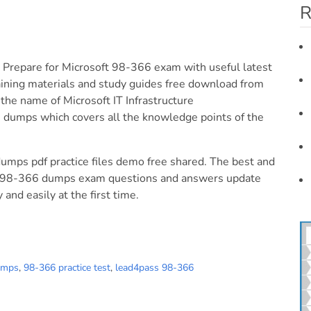
R
 Prepare for Microsoft 98-366 exam with useful latest
aining materials and study guides free download from
he name of Microsoft IT Infrastructure
dumps which covers all the knowledge points of the
dumps pdf practice files demo free shared. The best and
ure 98-366 dumps exam questions and answers update
and easily at the first time.
umps
,
98-366 practice test
,
lead4pass 98-366