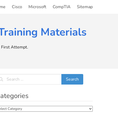
me
Cisco
Microsoft
CompTIA
Sitemap
raining Materials
First Attempt.
ategories
tegories