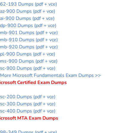
62-193 Dumps (pdf + vce)
az-900 Dumps (pdf + vce)
ai-900 Dumps (pdf + vce)
dp-900 Dumps (pdf + vce)
mb-901 Dumps (pdf + vce)
mb-910 Dumps (pdf + vce)
mb-920 Dumps (pdf + vce)
pl-900 Dumps (pdf + vce)
ms-900 Dumps (pdf + vce)
sc-900 Dumps (pdf + vce)
More Microsoft Fundamentals Exam Dumps >>
icrosoft Certified Exam Dumps
sc-200 Dumps (pdf + vce)
sc-300 Dumps (pdf + vce)
sc-400 Dumps (pdf + vce)
icrosoft MTA Exam Dumps
98-349 Dumps (pdf + vce)