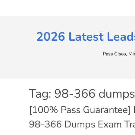
Skip
to
content
2026 Latest Lead
Pass Cisco, M
Tag:
98-366 dumps
[100% Pass Guarantee] Mi
98-366 Dumps Exam Trai