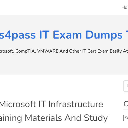
Ho
s4pass IT Exam Dumps T
icrosoft, CompTIA, VMWARE And Other IT Cert Exam Easily At 
crosoft IT Infrastructure
C
ning Materials And Study
Ca