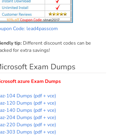
oupon Code: lead4passcom
iendly tip:
Different discount codes can be
acked for extra savings!
icrosoft Exam Dumps
icrosoft azure Exam Dumps
az-104 Dumps (pdf + vce)
az-120 Dumps (pdf + vce)
az-140 Dumps (pdf + vce)
az-204 Dumps (pdf + vce)
az-220 Dumps (pdf + vce)
az-303 Dumps (pdf + vce)