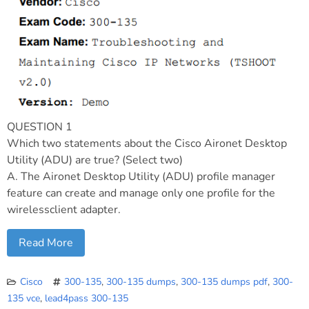
QUESTION 1
Which two statements about the Cisco Aironet Desktop
Utility (ADU) are true? (Select two)
A. The Aironet Desktop Utility (ADU) profile manager
feature can create and manage only one profile for the
wirelessclient adapter.
Read More
Cisco
300-135
,
300-135 dumps
,
300-135 dumps pdf
,
300-
135 vce
,
lead4pass 300-135