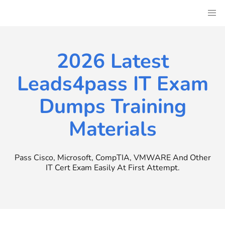
Skip
to
content
2026 Latest
Leads4pass IT Exam
Dumps Training
Materials
Pass Cisco, Microsoft, CompTIA, VMWARE And Other
IT Cert Exam Easily At First Attempt.