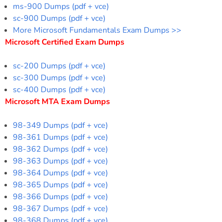
ms-900 Dumps (pdf + vce)
sc-900 Dumps (pdf + vce)
More Microsoft Fundamentals Exam Dumps >>
Microsoft Certified Exam Dumps
sc-200 Dumps (pdf + vce)
sc-300 Dumps (pdf + vce)
sc-400 Dumps (pdf + vce)
Microsoft MTA Exam Dumps
98-349 Dumps (pdf + vce)
98-361 Dumps (pdf + vce)
98-362 Dumps (pdf + vce)
98-363 Dumps (pdf + vce)
98-364 Dumps (pdf + vce)
98-365 Dumps (pdf + vce)
98-366 Dumps (pdf + vce)
98-367 Dumps (pdf + vce)
98-368 Dumps (pdf + vce)