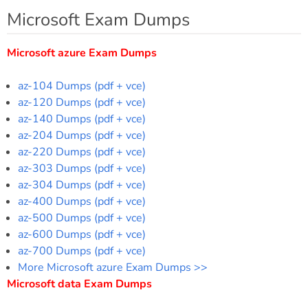
Microsoft Exam Dumps
Microsoft azure Exam Dumps
az-104 Dumps (pdf + vce)
az-120 Dumps (pdf + vce)
az-140 Dumps (pdf + vce)
az-204 Dumps (pdf + vce)
az-220 Dumps (pdf + vce)
az-303 Dumps (pdf + vce)
az-304 Dumps (pdf + vce)
az-400 Dumps (pdf + vce)
az-500 Dumps (pdf + vce)
az-600 Dumps (pdf + vce)
az-700 Dumps (pdf + vce)
More Microsoft azure Exam Dumps >>
Microsoft data Exam Dumps