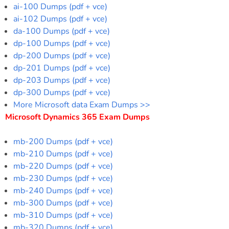
ai-100 Dumps (pdf + vce)
ai-102 Dumps (pdf + vce)
da-100 Dumps (pdf + vce)
dp-100 Dumps (pdf + vce)
dp-200 Dumps (pdf + vce)
dp-201 Dumps (pdf + vce)
dp-203 Dumps (pdf + vce)
dp-300 Dumps (pdf + vce)
More Microsoft data Exam Dumps >>
Microsoft Dynamics 365 Exam Dumps
mb-200 Dumps (pdf + vce)
mb-210 Dumps (pdf + vce)
mb-220 Dumps (pdf + vce)
mb-230 Dumps (pdf + vce)
mb-240 Dumps (pdf + vce)
mb-300 Dumps (pdf + vce)
mb-310 Dumps (pdf + vce)
mb-320 Dumps (pdf + vce)