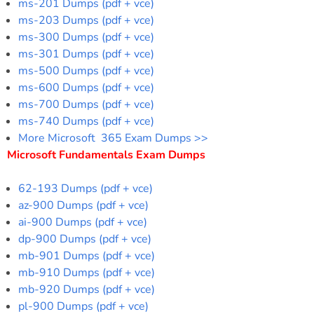
ms-201 Dumps (pdf + vce)
ms-203 Dumps (pdf + vce)
ms-300 Dumps (pdf + vce)
ms-301 Dumps (pdf + vce)
ms-500 Dumps (pdf + vce)
ms-600 Dumps (pdf + vce)
ms-700 Dumps (pdf + vce)
ms-740 Dumps (pdf + vce)
More Microsoft 365 Exam Dumps >>
Microsoft Fundamentals Exam Dumps
62-193 Dumps (pdf + vce)
az-900 Dumps (pdf + vce)
ai-900 Dumps (pdf + vce)
dp-900 Dumps (pdf + vce)
mb-901 Dumps (pdf + vce)
mb-910 Dumps (pdf + vce)
mb-920 Dumps (pdf + vce)
pl-900 Dumps (pdf + vce)