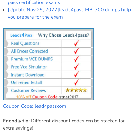
pass certification exams
[Update Nov 29, 2022]leads4pass MB-700 dumps help
you prepare for the exam
Coupon Code: lead4passcom
Friendly tip:
Different discount codes can be stacked for
extra savings!