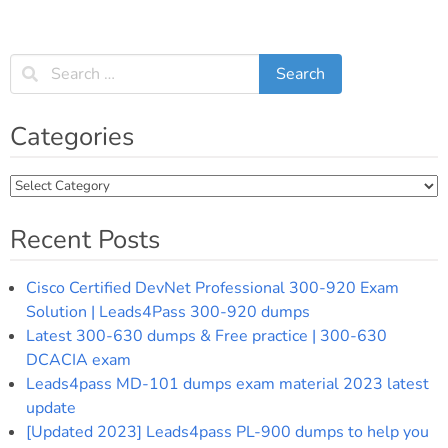
Categories
Categories
Recent Posts
Cisco Certified DevNet Professional 300-920 Exam
Solution | Leads4Pass 300-920 dumps
Latest 300-630 dumps & Free practice | 300-630
DCACIA exam
Leads4pass MD-101 dumps exam material 2023 latest
update
[Updated 2023] Leads4pass PL-900 dumps to help you