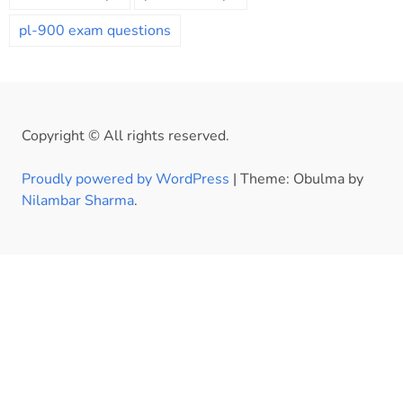
pl-900 exam questions
Copyright © All rights reserved.
Proudly powered by WordPress
|
Theme: Obulma by
Nilambar Sharma
.