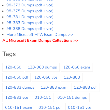
98-372 Dumps (pdf + vce)
98-375 Dumps (pdf + vce)
98-381 Dumps (pdf + vce)
98-383 Dumps (pdf + vce)
98-388 Dumps (pdf + vce)
More Microsoft MTA Exam Dumps >>
All Microsoft Exam Dumps Collections >>
Tags
1Z0-060
1Z0-060 dumps
1Z0-060 exam
1Z0-060 pdf
1Z0-060 vce
1Z0-883
1Z0-883 dumps
1Z0-883 exam
1Z0-883 pdf
1Z0-883 vce
010-151
010-151 dumps
010-151 exam
010-151 pdf
010-151 vce