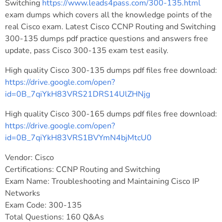
Switching
https://www.leads4pass.com/300-135.html
exam dumps which covers all the knowledge points of the
real Cisco exam. Latest Cisco CCNP Routing and Switching
300-135 dumps pdf practice questions and answers free
update, pass Cisco 300-135 exam test easily.
High quality Cisco 300-135 dumps pdf files free download:
https://drive.google.com/open?
id=0B_7qiYkH83VRS21DRS14UlZHNjg
High quality Cisco 300-165 dumps pdf files free download:
https://drive.google.com/open?
id=0B_7qiYkH83VRS1BVYmN4bjMtcU0
Vendor: Cisco
Certifications: CCNP Routing and Switching
Exam Name: Troubleshooting and Maintaining Cisco IP
Networks
Exam Code: 300-135
Total Questions: 160 Q&As