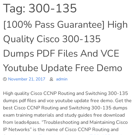
Tag:
300-135
[100% Pass Guarantee] High
Quality Cisco 300-135
Dumps PDF Files And VCE
Youtube Update Free Demo
November 21, 2017
admin
High quality Cisco CCNP Routing and Switching 300-135
dumps pdf files and vce youtube update free demo. Get the
best Cisco CCNP Routing and Switching 300-135 dumps
exam training materials and study guides free download
from leads4pass. “Troubleshooting and Maintaining Cisco
IP Networks” is the name of Cisco CCNP Routing and