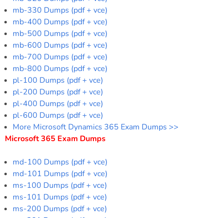
mb-330 Dumps (pdf + vce)
mb-400 Dumps (pdf + vce)
mb-500 Dumps (pdf + vce)
mb-600 Dumps (pdf + vce)
mb-700 Dumps (pdf + vce)
mb-800 Dumps (pdf + vce)
pl-100 Dumps (pdf + vce)
pl-200 Dumps (pdf + vce)
pl-400 Dumps (pdf + vce)
pl-600 Dumps (pdf + vce)
More Microsoft Dynamics 365 Exam Dumps >>
Microsoft 365 Exam Dumps
md-100 Dumps (pdf + vce)
md-101 Dumps (pdf + vce)
ms-100 Dumps (pdf + vce)
ms-101 Dumps (pdf + vce)
ms-200 Dumps (pdf + vce)