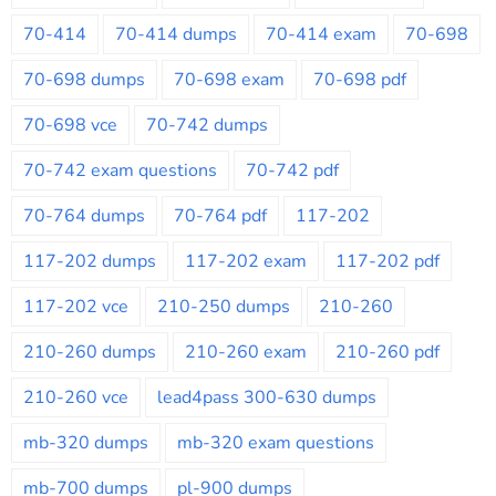
70-414
70-414 dumps
70-414 exam
70-698
70-698 dumps
70-698 exam
70-698 pdf
70-698 vce
70-742 dumps
70-742 exam questions
70-742 pdf
70-764 dumps
70-764 pdf
117-202
117-202 dumps
117-202 exam
117-202 pdf
117-202 vce
210-250 dumps
210-260
210-260 dumps
210-260 exam
210-260 pdf
210-260 vce
lead4pass 300-630 dumps
mb-320 dumps
mb-320 exam questions
mb-700 dumps
pl-900 dumps