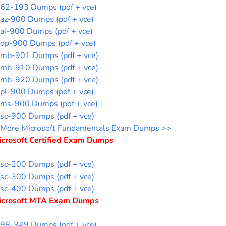
62-193 Dumps (pdf + vce)
az-900 Dumps (pdf + vce)
ai-900 Dumps (pdf + vce)
dp-900 Dumps (pdf + vce)
mb-901 Dumps (pdf + vce)
mb-910 Dumps (pdf + vce)
mb-920 Dumps (pdf + vce)
pl-900 Dumps (pdf + vce)
ms-900 Dumps (pdf + vce)
sc-900 Dumps (pdf + vce)
More Microsoft Fundamentals Exam Dumps >>
icrosoft Certified Exam Dumps
sc-200 Dumps (pdf + vce)
sc-300 Dumps (pdf + vce)
sc-400 Dumps (pdf + vce)
icrosoft MTA Exam Dumps
98-349 Dumps (pdf + vce)