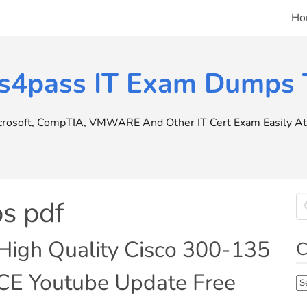
Ho
s4pass IT Exam Dumps T
icrosoft, CompTIA, VMWARE And Other IT Cert Exam Easily At 
s pdf
High Quality Cisco 300-135
C
CE Youtube Update Free
Ca