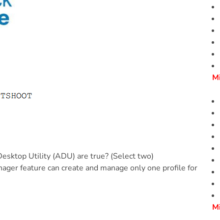
M
sktop Utility (ADU) are true? (Select two)
ager feature can create and manage only one profile for
M