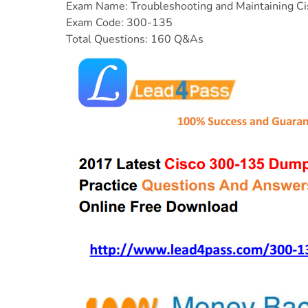
Exam Name: Troubleshooting and Maintaining Ci
Exam Code: 300-135
Total Questions: 160 Q&As