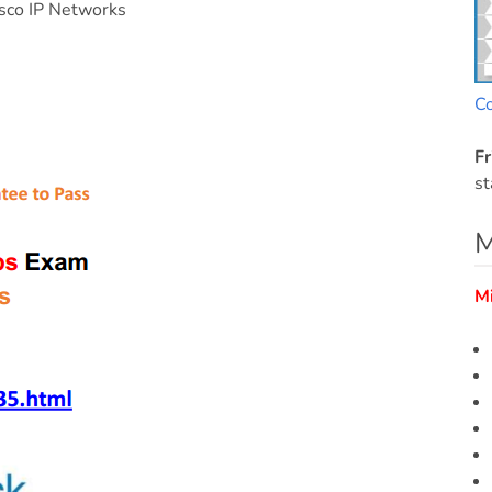
sco IP Networks
C
Fr
st
M
M