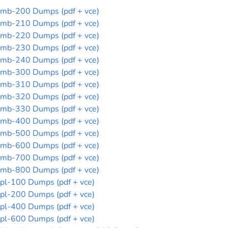
mb-200 Dumps (pdf + vce)
mb-210 Dumps (pdf + vce)
mb-220 Dumps (pdf + vce)
mb-230 Dumps (pdf + vce)
mb-240 Dumps (pdf + vce)
mb-300 Dumps (pdf + vce)
mb-310 Dumps (pdf + vce)
mb-320 Dumps (pdf + vce)
mb-330 Dumps (pdf + vce)
mb-400 Dumps (pdf + vce)
mb-500 Dumps (pdf + vce)
mb-600 Dumps (pdf + vce)
mb-700 Dumps (pdf + vce)
mb-800 Dumps (pdf + vce)
pl-100 Dumps (pdf + vce)
pl-200 Dumps (pdf + vce)
pl-400 Dumps (pdf + vce)
pl-600 Dumps (pdf + vce)