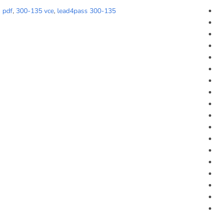
 pdf
,
300-135 vce
,
lead4pass 300-135