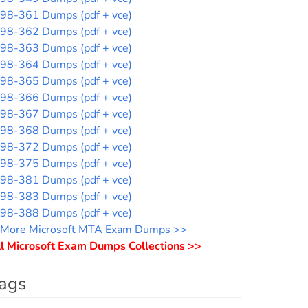
98-361 Dumps (pdf + vce)
98-362 Dumps (pdf + vce)
98-363 Dumps (pdf + vce)
98-364 Dumps (pdf + vce)
98-365 Dumps (pdf + vce)
98-366 Dumps (pdf + vce)
98-367 Dumps (pdf + vce)
98-368 Dumps (pdf + vce)
98-372 Dumps (pdf + vce)
98-375 Dumps (pdf + vce)
98-381 Dumps (pdf + vce)
98-383 Dumps (pdf + vce)
98-388 Dumps (pdf + vce)
More Microsoft MTA Exam Dumps >>
l Microsoft Exam Dumps Collections >>
ags