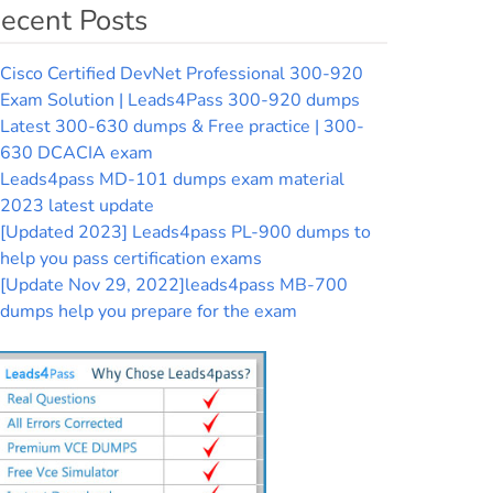
ecent Posts
Cisco Certified DevNet Professional 300-920
Exam Solution | Leads4Pass 300-920 dumps
Latest 300-630 dumps & Free practice | 300-
630 DCACIA exam
Leads4pass MD-101 dumps exam material
2023 latest update
[Updated 2023] Leads4pass PL-900 dumps to
help you pass certification exams
[Update Nov 29, 2022]leads4pass MB-700
dumps help you prepare for the exam