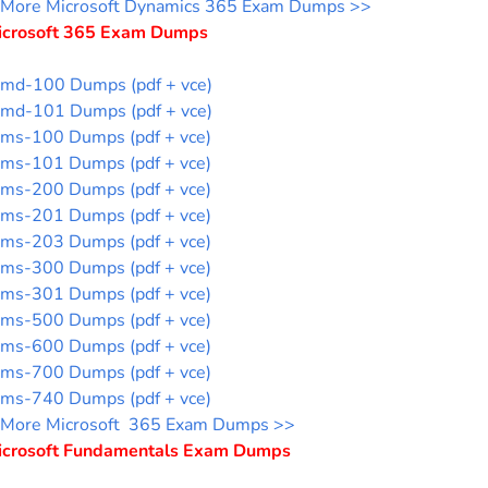
More Microsoft Dynamics 365 Exam Dumps >>
icrosoft 365 Exam Dumps
md-100 Dumps (pdf + vce)
md-101 Dumps (pdf + vce)
ms-100 Dumps (pdf + vce)
ms-101 Dumps (pdf + vce)
ms-200 Dumps (pdf + vce)
ms-201 Dumps (pdf + vce)
ms-203 Dumps (pdf + vce)
ms-300 Dumps (pdf + vce)
ms-301 Dumps (pdf + vce)
ms-500 Dumps (pdf + vce)
ms-600 Dumps (pdf + vce)
ms-700 Dumps (pdf + vce)
ms-740 Dumps (pdf + vce)
More Microsoft 365 Exam Dumps >>
icrosoft Fundamentals Exam Dumps