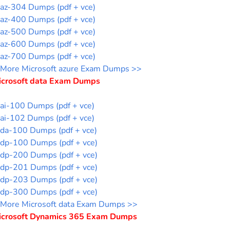
az-304 Dumps (pdf + vce)
az-400 Dumps (pdf + vce)
az-500 Dumps (pdf + vce)
az-600 Dumps (pdf + vce)
az-700 Dumps (pdf + vce)
More Microsoft azure Exam Dumps >>
icrosoft data Exam Dumps
ai-100 Dumps (pdf + vce)
ai-102 Dumps (pdf + vce)
da-100 Dumps (pdf + vce)
dp-100 Dumps (pdf + vce)
dp-200 Dumps (pdf + vce)
dp-201 Dumps (pdf + vce)
dp-203 Dumps (pdf + vce)
dp-300 Dumps (pdf + vce)
More Microsoft data Exam Dumps >>
icrosoft Dynamics 365 Exam Dumps