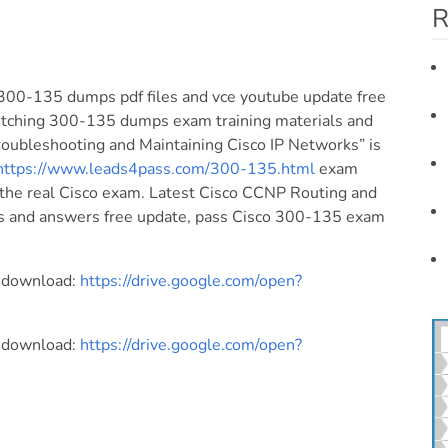
R
300-135 dumps pdf files and vce youtube update free
tching 300-135 dumps exam training materials and
oubleshooting and Maintaining Cisco IP Networks” is
https://www.leads4pass.com/300-135.html
exam
 the real Cisco exam. Latest Cisco CCNP Routing and
s and answers free update, pass Cisco 300-135 exam
e download:
https://drive.google.com/open?
e download:
https://drive.google.com/open?