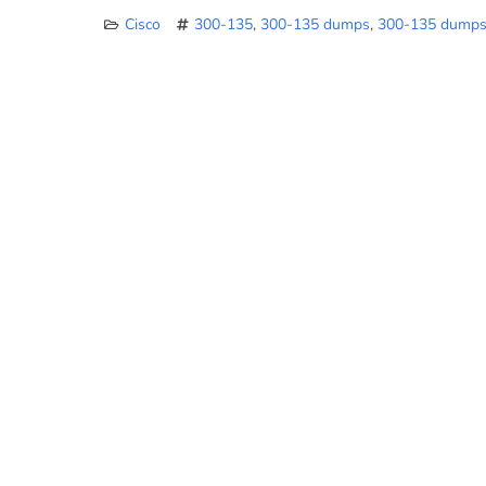
Cisco
300-135
,
300-135 dumps
,
300-135 dumps