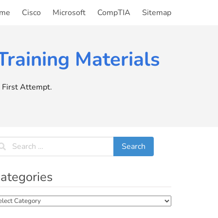
me
Cisco
Microsoft
CompTIA
Sitemap
raining Materials
First Attempt.
ategories
tegories