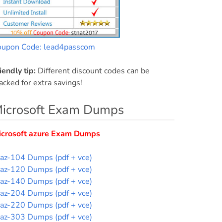
oupon Code: lead4passcom
iendly tip:
Different discount codes can be
acked for extra savings!
icrosoft Exam Dumps
icrosoft azure Exam Dumps
az-104 Dumps (pdf + vce)
az-120 Dumps (pdf + vce)
az-140 Dumps (pdf + vce)
az-204 Dumps (pdf + vce)
az-220 Dumps (pdf + vce)
az-303 Dumps (pdf + vce)