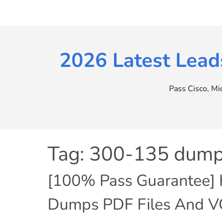
Skip
to
content
2026 Latest Lead
Pass Cisco, M
Tag:
300-135 dump
[100% Pass Guarantee] 
Dumps PDF Files And V