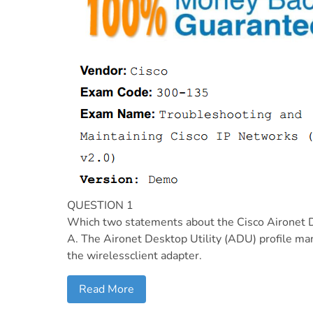
QUESTION 1
Which two statements about the Cisco Aironet De
A. The Aironet Desktop Utility (ADU) profile man
the wirelessclient adapter.
Read More