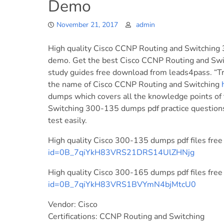
Demo
November 21, 2017
admin
High quality Cisco CCNP Routing and Switching 
demo. Get the best Cisco CCNP Routing and Swi
study guides free download from leads4pass. “Tr
the name of Cisco CCNP Routing and Switching
dumps which covers all the knowledge points of
Switching 300-135 dumps pdf practice question
test easily.
High quality Cisco 300-135 dumps pdf files fre
id=0B_7qiYkH83VRS21DRS14UlZHNjg
High quality Cisco 300-165 dumps pdf files fre
id=0B_7qiYkH83VRS1BVYmN4bjMtcU0
Vendor: Cisco
Certifications: CCNP Routing and Switching