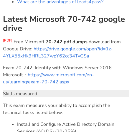
What are the advantages of leads4pass?
Latest Microsoft 70-742 google
drive
[PDF]
Free Microsoft
70-742 pdf dumps
download from
Google Drive:
https://drive.google.com/open?id=1z-
4YLX55xHk9HRL327wpY62cc34TvGSa
Exam 70-742: Identity with Windows Server 2016 –
Microsoft：
https://www.microsoft.com/en-
us/learning/exam-70-742.aspx
Skills measured
This exam measures your ability to accomplish the
technical tasks listed below.
Install and Configure Active Directory Domain
Services (AD DS) (20-25%)