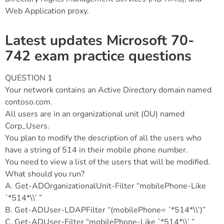
Web Application proxy.
Latest updates Microsoft 70-
742 exam practice questions
QUESTION 1
Your network contains an Active Directory domain named
contoso.com.
All users are in an organizational unit (OU) named
Corp_Users.
You plan to modify the description of all the users who
have a string of 514 in their mobile phone number.
You need to view a list of the users that will be modified.
What should you run?
A. Get-ADOrganizationalUnit-Filter “mobilePhone-Like
`*514*\\’ ”
B. Get-ADUser-LDAPFilter “(mobilePhone= `*514*\\’)”
C. Get-ADUser-Filter “mobilePhone-Like `*514*\\’ ”