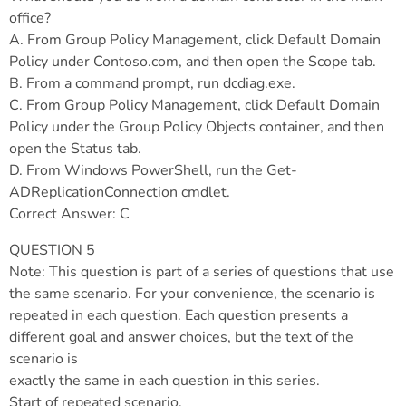
office?
A. From Group Policy Management, click Default Domain
Policy under Contoso.com, and then open the Scope tab.
B. From a command prompt, run dcdiag.exe.
C. From Group Policy Management, click Default Domain
Policy under the Group Policy Objects container, and then
open the Status tab.
D. From Windows PowerShell, run the Get-
ADReplicationConnection cmdlet.
Correct Answer: C
QUESTION 5
Note: This question is part of a series of questions that use
the same scenario. For your convenience, the scenario is
repeated in each question. Each question presents a
different goal and answer choices, but the text of the
scenario is
exactly the same in each question in this series.
Start of repeated scenario.