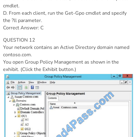
cmdlet.
D. From each client, run the Get-Gpo cmdlet and specify
the ?ll parameter.
Correct Answer: C
QUESTION 12
Your network contains an Active Directory domain named
contoso.com.
You open Group Policy Management as shown in the
exhibit. (Click the Exhibit button.)