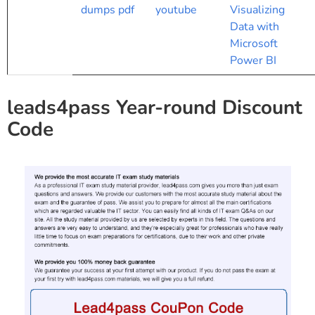
dumps pdf
youtube
Visualizing
Data with
Microsoft
Power BI
leads4pass Year-round Discount
Code