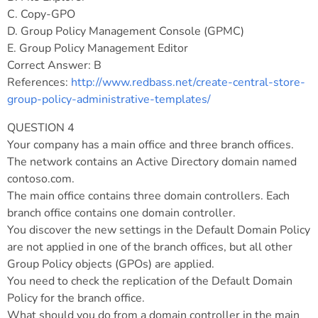
C. Copy-GPO
D. Group Policy Management Console (GPMC)
E. Group Policy Management Editor
Correct Answer: B
References:
http://www.redbass.net/create-central-store-
group-policy-administrative-templates/
QUESTION 4
Your company has a main office and three branch offices.
The network contains an Active Directory domain named
contoso.com.
The main office contains three domain controllers. Each
branch office contains one domain controller.
You discover the new settings in the Default Domain Policy
are not applied in one of the branch offices, but all other
Group Policy objects (GPOs) are applied.
You need to check the replication of the Default Domain
Policy for the branch office.
What should you do from a domain controller in the main