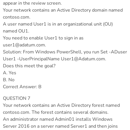
appear in the review screen.
Your network contains an Active Directory domain named
contoso.com.
A user named User1 is in an organizational unit (OU)
named OU1.
You need to enable User1 to sign in as
user1@adatum.com
.
Solution: From Windows PowerShell, you run Set -ADuser
User1 -UserPrincipalName
User1@Adatum.com
.
Does this meet the goal?
A. Yes
B. No
Correct Answer: B
QUESTION 7
Your network contains an Active Directory forest named
contoso.com. The forest contains several domains.
An administrator named Admin01 installs Windows
Server 2016 on a server named Server1 and then joins