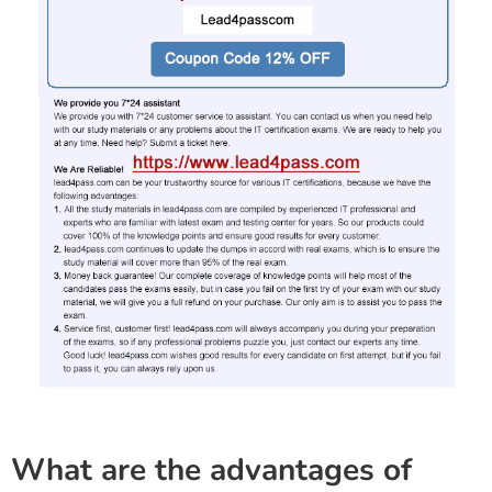
What are the advantages of