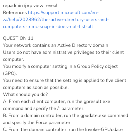
repadmin /prp view reveal
References
https://support.microsoft.com/en-
za/help/2028962/the-active-directory-users-and-
computers-mmc-snap-in-does-not-list-all
QUESTION 11
Your network contains an Active Directory domain
Users do not have administrative privileges to their client
computer.
You modify a computer setting in a Group Policy object
(GPO).
You need to ensure that the setting is applied to five client
computers as soon as possible.
What should you do?
A. From each client computer, run the gpresult.exe
command and specify the /r parameter.
B. From a domain controller, run the gpudate.exe command
and specify the Force parameter.
C. From the domain controller, run the Invoke-GPUpdate