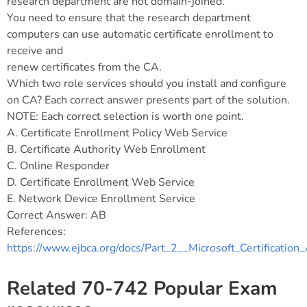
research department are not domain-joined.
You need to ensure that the research department
computers can use automatic certificate enrollment to
receive and
renew certificates from the CA.
Which two role services should you install and configure
on CA? Each correct answer presents part of the solution.
NOTE: Each correct selection is worth one point.
A. Certificate Enrollment Policy Web Service
B. Certificate Authority Web Enrollment
C. Online Responder
D. Certificate Enrollment Web Service
E. Network Device Enrollment Service
Correct Answer: AB
References:
https://www.ejbca.org/docs/Part_2__Microsoft_Certification
Related 70-742 Popular Exam