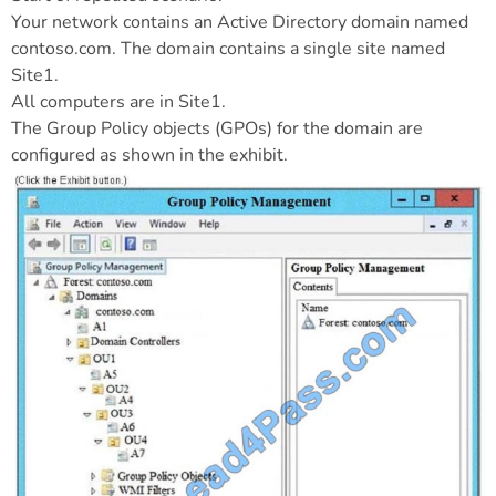
Your network contains an Active Directory domain named
contoso.com. The domain contains a single site named
Site1.
All computers are in Site1.
The Group Policy objects (GPOs) for the domain are
configured as shown in the exhibit.