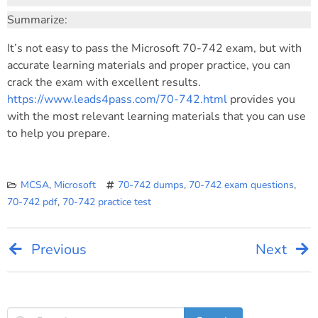
Summarize:
It’s not easy to pass the Microsoft 70-742 exam, but with
accurate learning materials and proper practice, you can
crack the exam with excellent results.
https://www.leads4pass.com/70-742.html
provides you
with the most relevant learning materials that you can use
to help you prepare.
MCSA
,
Microsoft
70-742 dumps
,
70-742 exam questions
,
70-742 pdf
,
70-742 practice test
Previous
Next
Post
navigation