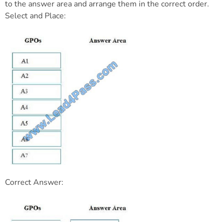
to the answer area and arrange them in the correct order.
Select and Place:
Correct Answer: