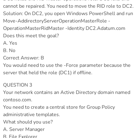
cannot be repaired. You need to move the RID role to DC2.
Solution: On DC2, you open Windows PowerShell and run
Move-AddirectoryServerOperationMasterRole -
OperationMasterRidMaster -Identity DC2.Adatum.com
Does this meet the goal?
A. Yes
B. No
Correct Answer: B
You would need to use the -Force parameter because the
server that held the role (DC1) if offline.
QUESTION 3
Your network contains an Active Directory domain named
contoso.com.
You need to create a central store for Group Policy
administrative templates.
What should you use?
A. Server Manager
B. File Explorer