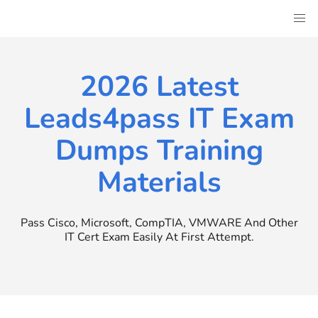
Skip
to
content
2026 Latest
Leads4pass IT Exam
Dumps Training
Materials
Pass Cisco, Microsoft, CompTIA, VMWARE And Other
IT Cert Exam Easily At First Attempt.