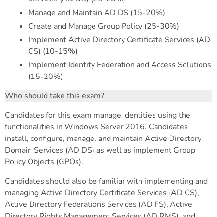
Manage and Maintain AD DS (15-20%)
Create and Manage Group Policy (25-30%)
Implement Active Directory Certificate Services (AD
CS) (10-15%)
Implement Identity Federation and Access Solutions
(15-20%)
Who should take this exam?
Candidates for this exam manage identities using the
functionalities in Windows Server 2016. Candidates
install, configure, manage, and maintain Active Directory
Domain Services (AD DS) as well as implement Group
Policy Objects (GPOs).
Candidates should also be familiar with implementing and
managing Active Directory Certificate Services (AD CS),
Active Directory Federations Services (AD FS), Active
Directory Rights Management Services (AD RMS), and