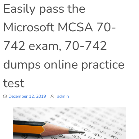
Easily pass the
Microsoft MCSA 70-
742 exam, 70-742
dumps online practice
test
December 12, 2019
admin