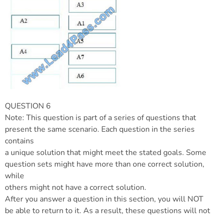
QUESTION 6
Note: This question is part of a series of questions that
present the same scenario. Each question in the series
contains
a unique solution that might meet the stated goals. Some
question sets might have more than one correct solution,
while
others might not have a correct solution.
After you answer a question in this section, you will NOT
be able to return to it. As a result, these questions will not