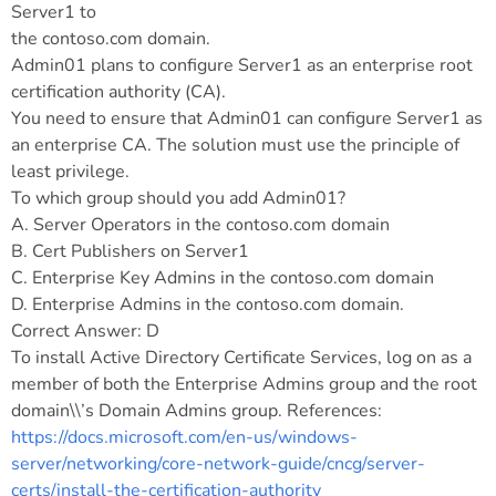
Server1 to
the contoso.com domain.
Admin01 plans to configure Server1 as an enterprise root
certification authority (CA).
You need to ensure that Admin01 can configure Server1 as
an enterprise CA. The solution must use the principle of
least privilege.
To which group should you add Admin01?
A. Server Operators in the contoso.com domain
B. Cert Publishers on Server1
C. Enterprise Key Admins in the contoso.com domain
D. Enterprise Admins in the contoso.com domain.
Correct Answer: D
To install Active Directory Certificate Services, log on as a
member of both the Enterprise Admins group and the root
domain\\’s Domain Admins group. References:
https://docs.microsoft.com/en-us/windows-
server/networking/core-network-guide/cncg/server-
certs/install-the-certification-authority