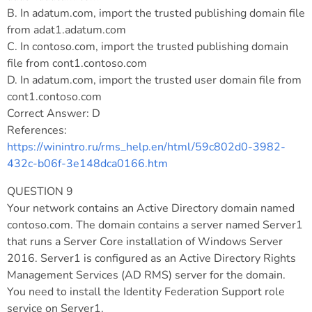
B. In adatum.com, import the trusted publishing domain file
from adat1.adatum.com
C. In contoso.com, import the trusted publishing domain
file from cont1.contoso.com
D. In adatum.com, import the trusted user domain file from
cont1.contoso.com
Correct Answer: D
References:
https://winintro.ru/rms_help.en/html/59c802d0-3982-
432c-b06f-3e148dca0166.htm
QUESTION 9
Your network contains an Active Directory domain named
contoso.com. The domain contains a server named Server1
that runs a Server Core installation of Windows Server
2016. Server1 is configured as an Active Directory Rights
Management Services (AD RMS) server for the domain.
You need to install the Identity Federation Support role
service on Server1.