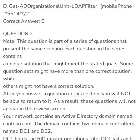
D. Get-ADOrganizationalUnit-LDAPFilter “(mobilePhone=
`*5514*\\’)”
Correct Answer: C
QUESTION 2
Note: This question is part of a series of questions that
present the same scenario. Each question in the series
contains
a unique solution that might meet the stated goals. Some
question sets might have more than one correct solution,
while
others might not have a correct solution.
After you answer a question in this section, you will NOT
be able to return to it. As a result, these questions will not
appear in the review screen.
Your network contains an Active Directory domain named
contoso.com. The domain contains two domain controllers
named DC1 and DC2.
DC1 holds the RID master operations role. DC1 fails and