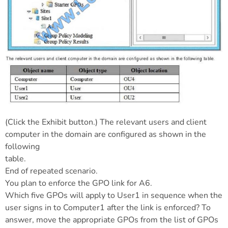
(Click the Exhibit button.) The relevant users and client
computer in the domain are configured as shown in the
following
table.
End of repeated scenario.
You plan to enforce the GPO link for A6.
Which five GPOs will apply to User1 in sequence when the
user signs in to Computer1 after the link is enforced? To
answer, move the appropriate GPOs from the list of GPOs