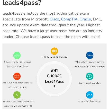
leads4pass?
leads4pass employs the most authoritative exam
specialists from Microsoft,
Cisco
,
CompTIA
,
Oracle
, EMC,
etc. We update exam data throughout the year. Highest
pass rate! We have a large user base. We are an industry
leader! Choose leads4pass to pass the exam with ease!