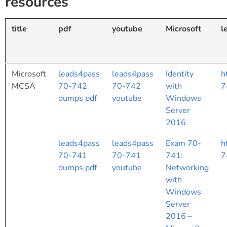
resources
title
pdf
youtube
Microsoft
l
Microsoft
leads4pass
leads4pass
Identity
h
MCSA
70-742
70-742
with
7
dumps pdf
youtube
Windows
Server
2016
leads4pass
leads4pass
Exam 70-
h
70-741
70-741
741:
7
dumps pdf
youtube
Networking
with
Windows
Server
2016 –