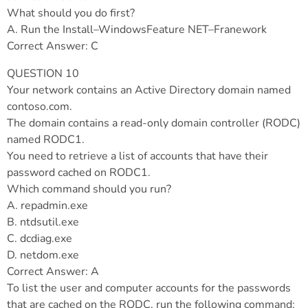
What should you do first?
A. Run the Install–WindowsFeature NET–Franework
Correct Answer: C
QUESTION 10
Your network contains an Active Directory domain named
contoso.com.
The domain contains a read-only domain controller (RODC)
named RODC1.
You need to retrieve a list of accounts that have their
password cached on RODC1.
Which command should you run?
A. repadmin.exe
B. ntdsutil.exe
C. dcdiag.exe
D. netdom.exe
Correct Answer: A
To list the user and computer accounts for the passwords
that are cached on the RODC, run the following command: