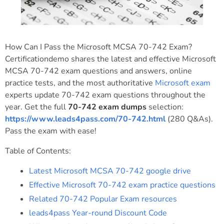
How Can I Pass the Microsoft MCSA 70-742 Exam?
Certificationdemo shares the latest and effective Microsoft
MCSA 70-742 exam questions and answers, online
practice tests, and the most authoritative
Microsoft exam
experts update 70-742 exam questions throughout the
year. Get the full
70-742 exam dumps
selection:
https://www.leads4pass.com/70-742.html
(280 Q&As).
Pass the exam with ease!
Table of Contents:
Latest Microsoft MCSA 70-742 google drive
Effective Microsoft 70-742 exam practice questions
Related 70-742 Popular Exam resources
leads4pass Year-round Discount Code