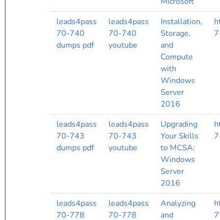
Microsoft
leads4pass
leads4pass
Installation,
h
70-740
70-740
Storage,
7
dumps pdf
youtube
and
Compute
with
Windows
Server
2016
leads4pass
leads4pass
Upgrading
h
70-743
70-743
Your Skills
7
dumps pdf
youtube
to MCSA:
Windows
Server
2016
leads4pass
leads4pass
Analyzing
h
70-778
70-778
and
7