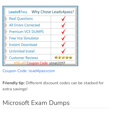
Coupon Code: lead4passcom
Friendly tip:
Different discount codes can be stacked for
extra savings!
Microsoft Exam Dumps