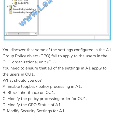
You discover that some of the settings configured in the A1
Group Policy object (GPO) fail to apply to the users in the
OU1 organizational unit (OU).
You need to ensure that all of the settings in A1 apply to
the users in OU1.
What should you do?
A. Enable loopback policy processing in A1.
B. Block inheritance on OU1.
C. Modify the policy processing order for OU1.
D. Modify the GPO Status of A1.
E. Modify Security Settings for A1