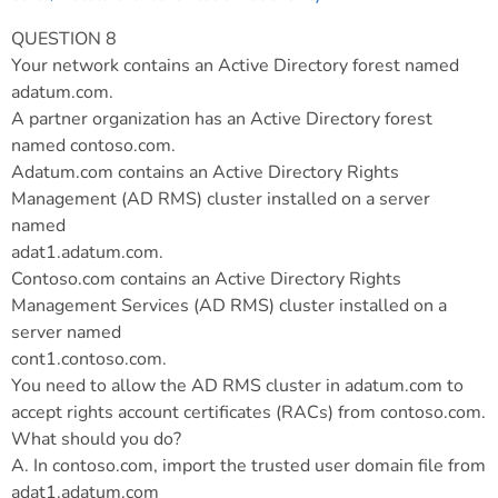
QUESTION 8
Your network contains an Active Directory forest named
adatum.com.
A partner organization has an Active Directory forest
named contoso.com.
Adatum.com contains an Active Directory Rights
Management (AD RMS) cluster installed on a server
named
adat1.adatum.com.
Contoso.com contains an Active Directory Rights
Management Services (AD RMS) cluster installed on a
server named
cont1.contoso.com.
You need to allow the AD RMS cluster in adatum.com to
accept rights account certificates (RACs) from contoso.com.
What should you do?
A. In contoso.com, import the trusted user domain file from
adat1.adatum.com