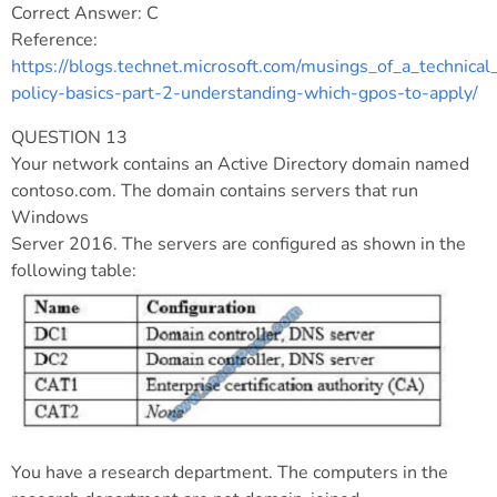
Correct Answer: C
Reference:
https://blogs.technet.microsoft.com/musings_of_a_technic
policy-basics-part-2-understanding-which-gpos-to-apply/
QUESTION 13
Your network contains an Active Directory domain named
contoso.com. The domain contains servers that run
Windows
Server 2016. The servers are configured as shown in the
following table:
You have a research department. The computers in the