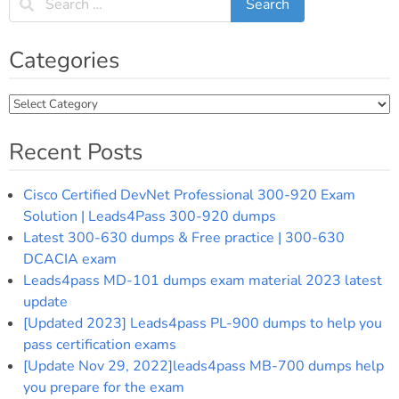
Categories
Categories
Recent Posts
Cisco Certified DevNet Professional 300-920 Exam
Solution | Leads4Pass 300-920 dumps
Latest 300-630 dumps & Free practice | 300-630
DCACIA exam
Leads4pass MD-101 dumps exam material 2023 latest
update
[Updated 2023] Leads4pass PL-900 dumps to help you
pass certification exams
[Update Nov 29, 2022]leads4pass MB-700 dumps help
you prepare for the exam