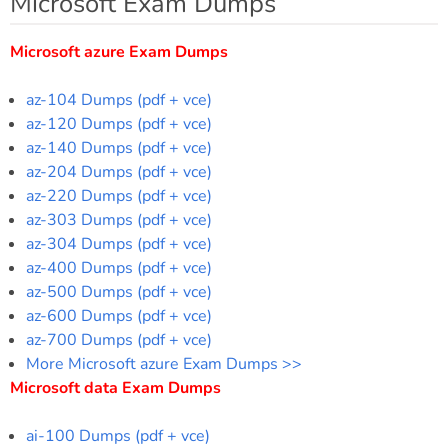
Microsoft Exam Dumps
Microsoft azure Exam Dumps
az-104 Dumps (pdf + vce)
az-120 Dumps (pdf + vce)
az-140 Dumps (pdf + vce)
az-204 Dumps (pdf + vce)
az-220 Dumps (pdf + vce)
az-303 Dumps (pdf + vce)
az-304 Dumps (pdf + vce)
az-400 Dumps (pdf + vce)
az-500 Dumps (pdf + vce)
az-600 Dumps (pdf + vce)
az-700 Dumps (pdf + vce)
More Microsoft azure Exam Dumps >>
Microsoft data Exam Dumps
ai-100 Dumps (pdf + vce)