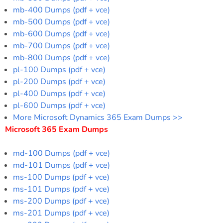
mb-400 Dumps (pdf + vce)
mb-500 Dumps (pdf + vce)
mb-600 Dumps (pdf + vce)
mb-700 Dumps (pdf + vce)
mb-800 Dumps (pdf + vce)
pl-100 Dumps (pdf + vce)
pl-200 Dumps (pdf + vce)
pl-400 Dumps (pdf + vce)
pl-600 Dumps (pdf + vce)
More Microsoft Dynamics 365 Exam Dumps >>
Microsoft 365 Exam Dumps
md-100 Dumps (pdf + vce)
md-101 Dumps (pdf + vce)
ms-100 Dumps (pdf + vce)
ms-101 Dumps (pdf + vce)
ms-200 Dumps (pdf + vce)
ms-201 Dumps (pdf + vce)