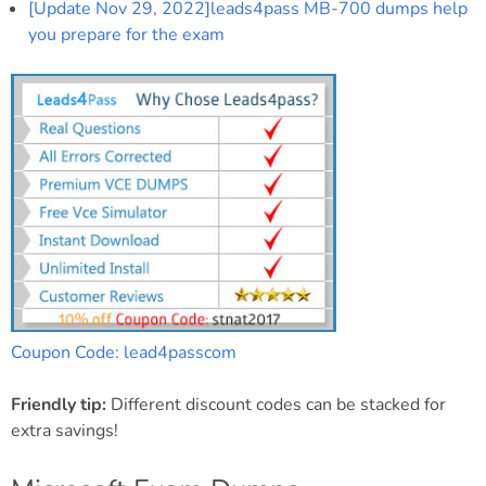
[Update Nov 29, 2022]leads4pass MB-700 dumps help
you prepare for the exam
Coupon Code: lead4passcom
Friendly tip:
Different discount codes can be stacked for
extra savings!