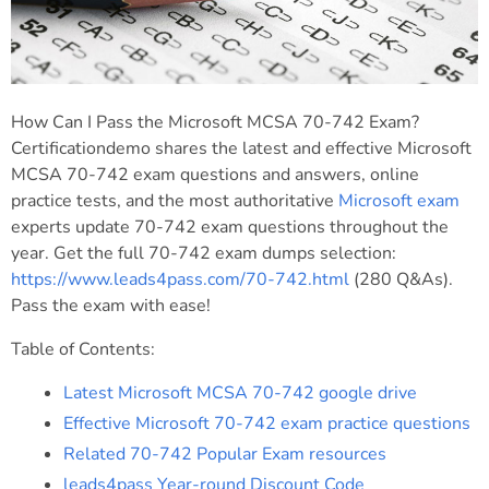
How Can I Pass the Microsoft MCSA 70-742 Exam?
Certificationdemo shares the latest and effective Microsoft
MCSA 70-742 exam questions and answers, online
practice tests, and the most authoritative
Microsoft exam
experts update 70-742 exam questions throughout the
year. Get the full 70-742 exam dumps selection:
https://www.leads4pass.com/70-742.html
(280 Q&As).
Pass the exam with ease!
Table of Contents:
Latest Microsoft MCSA 70-742 google drive
Effective Microsoft 70-742 exam practice questions
Related 70-742 Popular Exam resources
leads4pass Year-round Discount Code