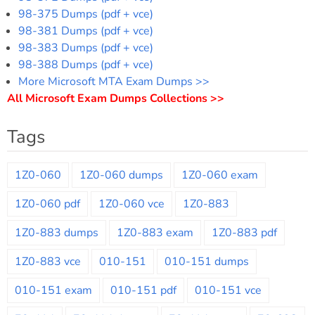
98-375 Dumps (pdf + vce)
98-381 Dumps (pdf + vce)
98-383 Dumps (pdf + vce)
98-388 Dumps (pdf + vce)
More Microsoft MTA Exam Dumps >>
All Microsoft Exam Dumps Collections >>
Tags
1Z0-060
1Z0-060 dumps
1Z0-060 exam
1Z0-060 pdf
1Z0-060 vce
1Z0-883
1Z0-883 dumps
1Z0-883 exam
1Z0-883 pdf
1Z0-883 vce
010-151
010-151 dumps
010-151 exam
010-151 pdf
010-151 vce