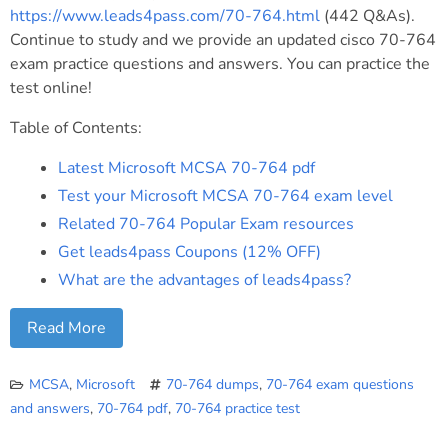
https://www.leads4pass.com/70-764.html
(442 Q&As).
Continue to study and we provide an updated cisco 70-764
exam practice questions and answers. You can practice the
test online!
Table of Contents:
Latest Microsoft MCSA 70-764 pdf
Test your Microsoft MCSA 70-764 exam level
Related 70-764 Popular Exam resources
Get leads4pass Coupons (12% OFF)
What are the advantages of leads4pass?
Read More
MCSA
,
Microsoft
70-764 dumps
,
70-764 exam questions
and answers
,
70-764 pdf
,
70-764 practice test