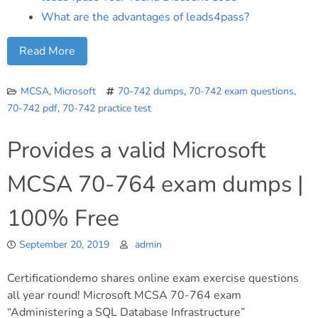
What are the advantages of leads4pass?
Read More
MCSA
,
Microsoft
70-742 dumps
,
70-742 exam questions
,
70-742 pdf
,
70-742 practice test
Provides a valid Microsoft
MCSA 70-764 exam dumps |
100% Free
September 20, 2019
admin
Certificationdemo shares online exam exercise questions
all year round! Microsoft MCSA 70-764 exam
“Administering a SQL Database Infrastructure”