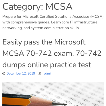
Category:
MCSA
Prepare for Microsoft Certified Solutions Associate (MCSA)
with comprehensive guides. Learn core IT infrastructure,
networking, and system administration skills.
Easily pass the Microsoft
MCSA 70-742 exam, 70-742
dumps online practice test
December 12, 2019
admin