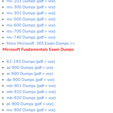
ms-203 Dumps (pdf + vce)
ms-300 Dumps (pdf + vce)
ms-301 Dumps (pdf + vce)
ms-500 Dumps (pdf + vce)
ms-600 Dumps (pdf + vce)
ms-700 Dumps (pdf + vce)
ms-740 Dumps (pdf + vce)
More Microsoft 365 Exam Dumps >>
Microsoft Fundamentals Exam Dumps
62-193 Dumps (pdf + vce)
az-900 Dumps (pdf + vce)
ai-900 Dumps (pdf + vce)
dp-900 Dumps (pdf + vce)
mb-901 Dumps (pdf + vce)
mb-910 Dumps (pdf + vce)
mb-920 Dumps (pdf + vce)
pl-900 Dumps (pdf + vce)
ms-900 Dumps (pdf + vce)