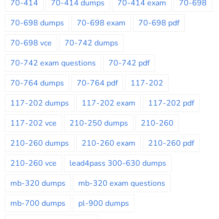
70-414
70-414 dumps
70-414 exam
70-698
70-698 dumps
70-698 exam
70-698 pdf
70-698 vce
70-742 dumps
70-742 exam questions
70-742 pdf
70-764 dumps
70-764 pdf
117-202
117-202 dumps
117-202 exam
117-202 pdf
117-202 vce
210-250 dumps
210-260
210-260 dumps
210-260 exam
210-260 pdf
210-260 vce
lead4pass 300-630 dumps
mb-320 dumps
mb-320 exam questions
mb-700 dumps
pl-900 dumps