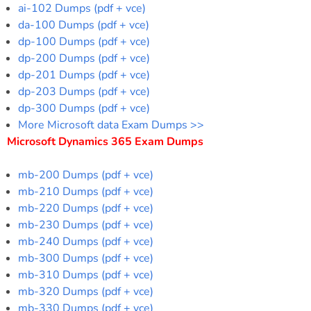
ai-102 Dumps (pdf + vce)
da-100 Dumps (pdf + vce)
dp-100 Dumps (pdf + vce)
dp-200 Dumps (pdf + vce)
dp-201 Dumps (pdf + vce)
dp-203 Dumps (pdf + vce)
dp-300 Dumps (pdf + vce)
More Microsoft data Exam Dumps >>
Microsoft Dynamics 365 Exam Dumps
mb-200 Dumps (pdf + vce)
mb-210 Dumps (pdf + vce)
mb-220 Dumps (pdf + vce)
mb-230 Dumps (pdf + vce)
mb-240 Dumps (pdf + vce)
mb-300 Dumps (pdf + vce)
mb-310 Dumps (pdf + vce)
mb-320 Dumps (pdf + vce)
mb-330 Dumps (pdf + vce)