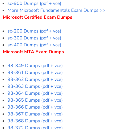
sc-900 Dumps (pdf + vce)
More Microsoft Fundamentals Exam Dumps >>
Microsoft Certified Exam Dumps
sc-200 Dumps (pdf + vce)
sc-300 Dumps (pdf + vce)
sc-400 Dumps (pdf + vce)
Microsoft MTA Exam Dumps
98-349 Dumps (pdf + vce)
98-361 Dumps (pdf + vce)
98-362 Dumps (pdf + vce)
98-363 Dumps (pdf + vce)
98-364 Dumps (pdf + vce)
98-365 Dumps (pdf + vce)
98-366 Dumps (pdf + vce)
98-367 Dumps (pdf + vce)
98-368 Dumps (pdf + vce)
98-372 Dumps (pdf + vce)