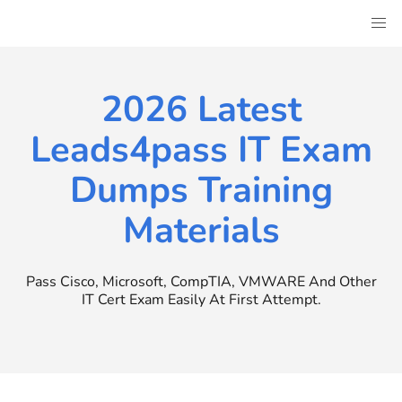
Skip
to
content
2026 Latest
Leads4pass IT Exam
Dumps Training
Materials
Pass Cisco, Microsoft, CompTIA, VMWARE And Other
IT Cert Exam Easily At First Attempt.