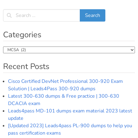
Categories
Categories
Recent Posts
Cisco Certified DevNet Professional 300-920 Exam
Solution | Leads4Pass 300-920 dumps
Latest 300-630 dumps & Free practice | 300-630
DCACIA exam
Leads4pass MD-101 dumps exam material 2023 latest
update
[Updated 2023] Leads4pass PL-900 dumps to help you
pass certification exams