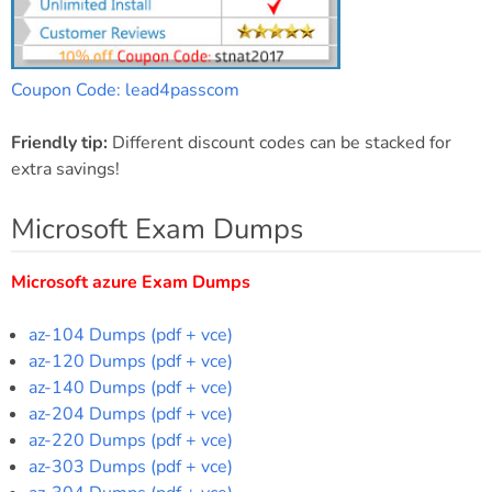
Coupon Code: lead4passcom
Friendly tip:
Different discount codes can be stacked for
extra savings!
Microsoft Exam Dumps
Microsoft azure Exam Dumps
az-104 Dumps (pdf + vce)
az-120 Dumps (pdf + vce)
az-140 Dumps (pdf + vce)
az-204 Dumps (pdf + vce)
az-220 Dumps (pdf + vce)
az-303 Dumps (pdf + vce)