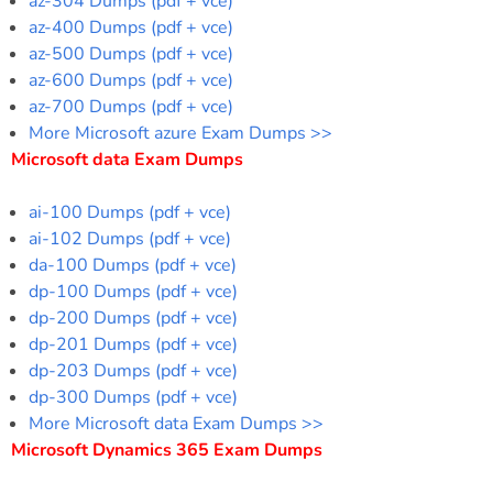
az-304 Dumps (pdf + vce)
az-400 Dumps (pdf + vce)
az-500 Dumps (pdf + vce)
az-600 Dumps (pdf + vce)
az-700 Dumps (pdf + vce)
More Microsoft azure Exam Dumps >>
Microsoft data Exam Dumps
ai-100 Dumps (pdf + vce)
ai-102 Dumps (pdf + vce)
da-100 Dumps (pdf + vce)
dp-100 Dumps (pdf + vce)
dp-200 Dumps (pdf + vce)
dp-201 Dumps (pdf + vce)
dp-203 Dumps (pdf + vce)
dp-300 Dumps (pdf + vce)
More Microsoft data Exam Dumps >>
Microsoft Dynamics 365 Exam Dumps