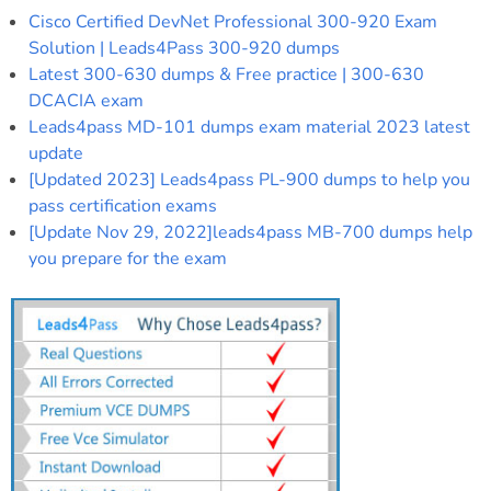
Cisco Certified DevNet Professional 300-920 Exam
Solution | Leads4Pass 300-920 dumps
Latest 300-630 dumps & Free practice | 300-630
DCACIA exam
Leads4pass MD-101 dumps exam material 2023 latest
update
[Updated 2023] Leads4pass PL-900 dumps to help you
pass certification exams
[Update Nov 29, 2022]leads4pass MB-700 dumps help
you prepare for the exam