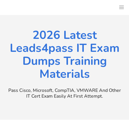
Skip
to
content
2026 Latest
Leads4pass IT Exam
Dumps Training
Materials
Pass Cisco, Microsoft, CompTIA, VMWARE And Other
IT Cert Exam Easily At First Attempt.