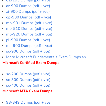
62-193 Dumps (pdf + vce)
az-900 Dumps (pdf + vce)
ai-900 Dumps (pdf + vce)
dp-900 Dumps (pdf + vce)
mb-901 Dumps (pdf + vce)
mb-910 Dumps (pdf + vce)
mb-920 Dumps (pdf + vce)
pl-900 Dumps (pdf + vce)
ms-900 Dumps (pdf + vce)
sc-900 Dumps (pdf + vce)
More Microsoft Fundamentals Exam Dumps >>
Microsoft Certified Exam Dumps
sc-200 Dumps (pdf + vce)
sc-300 Dumps (pdf + vce)
sc-400 Dumps (pdf + vce)
Microsoft MTA Exam Dumps
98-349 Dumps (pdf + vce)