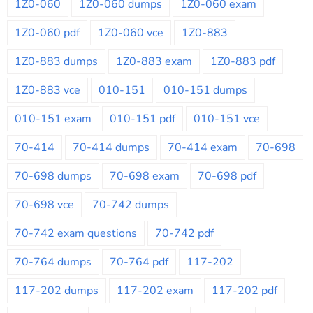
1Z0-060
1Z0-060 dumps
1Z0-060 exam
1Z0-060 pdf
1Z0-060 vce
1Z0-883
1Z0-883 dumps
1Z0-883 exam
1Z0-883 pdf
1Z0-883 vce
010-151
010-151 dumps
010-151 exam
010-151 pdf
010-151 vce
70-414
70-414 dumps
70-414 exam
70-698
70-698 dumps
70-698 exam
70-698 pdf
70-698 vce
70-742 dumps
70-742 exam questions
70-742 pdf
70-764 dumps
70-764 pdf
117-202
117-202 dumps
117-202 exam
117-202 pdf