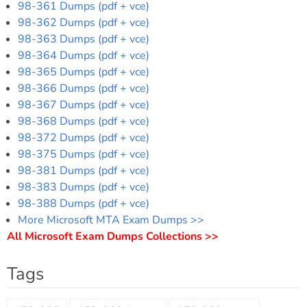
98-361 Dumps (pdf + vce)
98-362 Dumps (pdf + vce)
98-363 Dumps (pdf + vce)
98-364 Dumps (pdf + vce)
98-365 Dumps (pdf + vce)
98-366 Dumps (pdf + vce)
98-367 Dumps (pdf + vce)
98-368 Dumps (pdf + vce)
98-372 Dumps (pdf + vce)
98-375 Dumps (pdf + vce)
98-381 Dumps (pdf + vce)
98-383 Dumps (pdf + vce)
98-388 Dumps (pdf + vce)
More Microsoft MTA Exam Dumps >>
All Microsoft Exam Dumps Collections >>
Tags