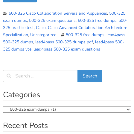
500-325 Cisco Collaboration Servers and Appliances
,
500-325
exam dumps
,
500-325 exam questions
,
500-325 free dumps
,
500-
325 practice test
,
Cisco
,
Cisco Advanced Collaboration Architecture
Specialization
,
Uncategorized
500-325 free dumps
,
lead4pass
500-325 dumps
,
lead4pass 500-325 dumps pdf
,
lead4pass 500-
325 dumps vce
,
lead4pass 500-325 exam questions
Categories
Categories
Recent Posts