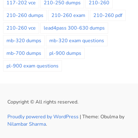
117-202 vce
210-250 dumps
210-260
210-260 dumps
210-260 exam
210-260 pdf
210-260 vce
lead4pass 300-630 dumps
mb-320 dumps
mb-320 exam questions
mb-700 dumps
pl-900 dumps
pl-900 exam questions
Copyright © All rights reserved.
Proudly powered by WordPress
|
Theme: Obulma by
Nilambar Sharma
.