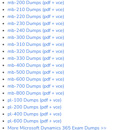
mb-200 Dumps (pdf + vce)
mb-210 Dumps (pdf + vce)
mb-220 Dumps (pdf + vce)
mb-230 Dumps (pdf + vce)
mb-240 Dumps (pdf + vce)
mb-300 Dumps (pdf + vce)
mb-310 Dumps (pdf + vce)
mb-320 Dumps (pdf + vce)
mb-330 Dumps (pdf + vce)
mb-400 Dumps (pdf + vce)
mb-500 Dumps (pdf + vce)
mb-600 Dumps (pdf + vce)
mb-700 Dumps (pdf + vce)
mb-800 Dumps (pdf + vce)
pl-100 Dumps (pdf + vce)
pl-200 Dumps (pdf + vce)
pl-400 Dumps (pdf + vce)
pl-600 Dumps (pdf + vce)
More Microsoft Dynamics 365 Exam Dumps >>