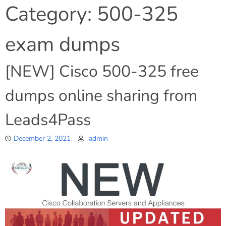
Category:
500-325
exam dumps
[NEW] Cisco 500-325 free
dumps online sharing from
Leads4Pass
December 2, 2021
admin