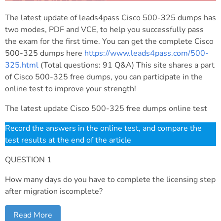
The latest update of leads4pass Cisco 500-325 dumps has
two modes, PDF and VCE, to help you successfully pass
the exam for the first time. You can get the complete Cisco
500-325 dumps here
https://www.leads4pass.com/500-
325.html
(Total questions: 91 Q&A) This site shares a part
of Cisco 500-325 free dumps, you can participate in the
online test to improve your strength!
The latest update Cisco 500-325 free dumps online test
Record the answers in the online test, and compare the
test results at the end of the article
QUESTION 1
How many days do you have to complete the licensing step
after migration iscomplete?
Read More