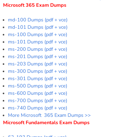
Microsoft 365 Exam Dumps
md-100 Dumps (pdf + vce)
md-101 Dumps (pdf + vce)
ms-100 Dumps (pdf + vce)
ms-101 Dumps (pdf + vce)
ms-200 Dumps (pdf + vce)
ms-201 Dumps (pdf + vce)
ms-203 Dumps (pdf + vce)
ms-300 Dumps (pdf + vce)
ms-301 Dumps (pdf + vce)
ms-500 Dumps (pdf + vce)
ms-600 Dumps (pdf + vce)
ms-700 Dumps (pdf + vce)
ms-740 Dumps (pdf + vce)
More Microsoft 365 Exam Dumps >>
Microsoft Fundamentals Exam Dumps