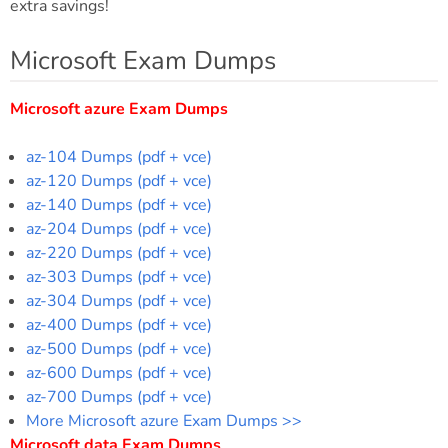
extra savings!
Microsoft Exam Dumps
Microsoft azure Exam Dumps
az-104 Dumps (pdf + vce)
az-120 Dumps (pdf + vce)
az-140 Dumps (pdf + vce)
az-204 Dumps (pdf + vce)
az-220 Dumps (pdf + vce)
az-303 Dumps (pdf + vce)
az-304 Dumps (pdf + vce)
az-400 Dumps (pdf + vce)
az-500 Dumps (pdf + vce)
az-600 Dumps (pdf + vce)
az-700 Dumps (pdf + vce)
More Microsoft azure Exam Dumps >>
Microsoft data Exam Dumps