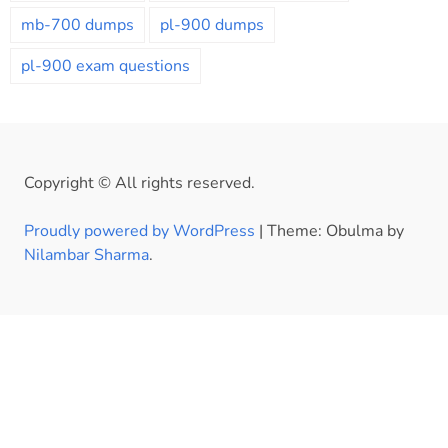
mb-700 dumps
pl-900 dumps
pl-900 exam questions
Copyright © All rights reserved.
Proudly powered by WordPress
|
Theme: Obulma by
Nilambar Sharma
.