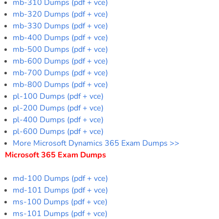
mb-310 Dumps (pdf + vce)
mb-320 Dumps (pdf + vce)
mb-330 Dumps (pdf + vce)
mb-400 Dumps (pdf + vce)
mb-500 Dumps (pdf + vce)
mb-600 Dumps (pdf + vce)
mb-700 Dumps (pdf + vce)
mb-800 Dumps (pdf + vce)
pl-100 Dumps (pdf + vce)
pl-200 Dumps (pdf + vce)
pl-400 Dumps (pdf + vce)
pl-600 Dumps (pdf + vce)
More Microsoft Dynamics 365 Exam Dumps >>
Microsoft 365 Exam Dumps
md-100 Dumps (pdf + vce)
md-101 Dumps (pdf + vce)
ms-100 Dumps (pdf + vce)
ms-101 Dumps (pdf + vce)