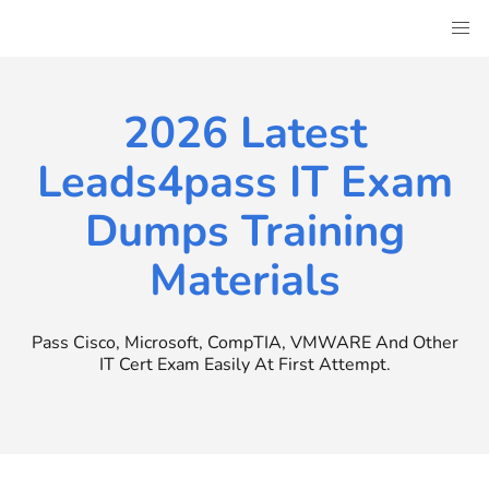
Skip
to
content
2026 Latest
Leads4pass IT Exam
Dumps Training
Materials
Pass Cisco, Microsoft, CompTIA, VMWARE And Other
IT Cert Exam Easily At First Attempt.