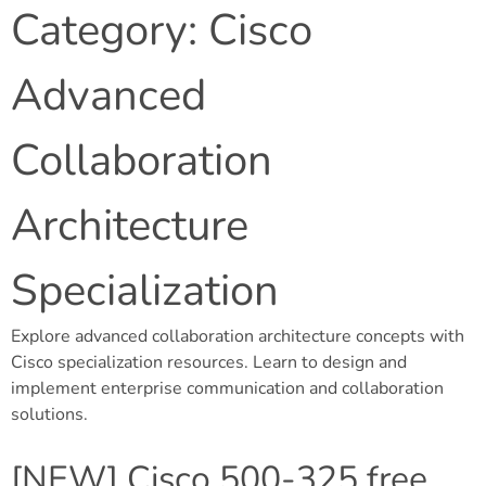
Category:
Cisco
Advanced
Collaboration
Architecture
Specialization
Explore advanced collaboration architecture concepts with
Cisco specialization resources. Learn to design and
implement enterprise communication and collaboration
solutions.
[NEW] Cisco 500-325 free