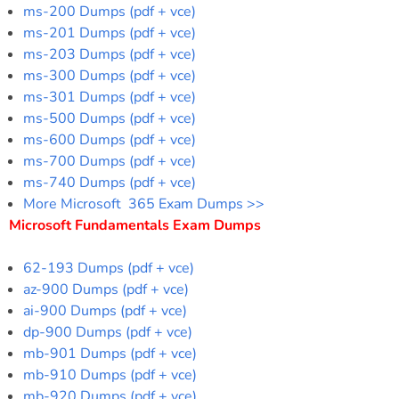
ms-200 Dumps (pdf + vce)
ms-201 Dumps (pdf + vce)
ms-203 Dumps (pdf + vce)
ms-300 Dumps (pdf + vce)
ms-301 Dumps (pdf + vce)
ms-500 Dumps (pdf + vce)
ms-600 Dumps (pdf + vce)
ms-700 Dumps (pdf + vce)
ms-740 Dumps (pdf + vce)
More Microsoft 365 Exam Dumps >>
Microsoft Fundamentals Exam Dumps
62-193 Dumps (pdf + vce)
az-900 Dumps (pdf + vce)
ai-900 Dumps (pdf + vce)
dp-900 Dumps (pdf + vce)
mb-901 Dumps (pdf + vce)
mb-910 Dumps (pdf + vce)
mb-920 Dumps (pdf + vce)