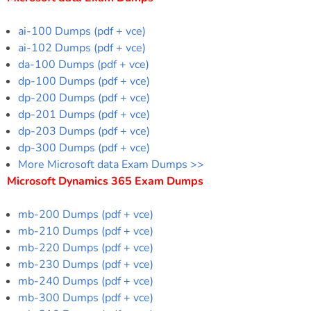
ai-100 Dumps (pdf + vce)
ai-102 Dumps (pdf + vce)
da-100 Dumps (pdf + vce)
dp-100 Dumps (pdf + vce)
dp-200 Dumps (pdf + vce)
dp-201 Dumps (pdf + vce)
dp-203 Dumps (pdf + vce)
dp-300 Dumps (pdf + vce)
More Microsoft data Exam Dumps >>
Microsoft Dynamics 365 Exam Dumps
mb-200 Dumps (pdf + vce)
mb-210 Dumps (pdf + vce)
mb-220 Dumps (pdf + vce)
mb-230 Dumps (pdf + vce)
mb-240 Dumps (pdf + vce)
mb-300 Dumps (pdf + vce)