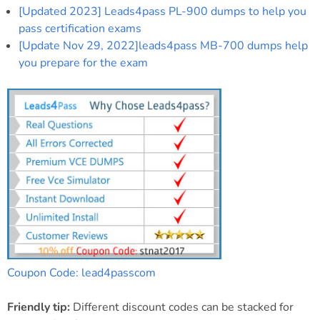
[Updated 2023] Leads4pass PL-900 dumps to help you
pass certification exams
[Update Nov 29, 2022]leads4pass MB-700 dumps help
you prepare for the exam
Coupon Code: lead4passcom
Friendly tip:
Different discount codes can be stacked for