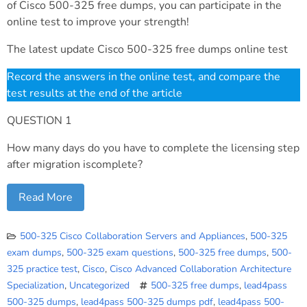
of Cisco 500-325 free dumps, you can participate in the
online test to improve your strength!
The latest update Cisco 500-325 free dumps online test
Record the answers in the online test, and compare the
test results at the end of the article
QUESTION 1
How many days do you have to complete the licensing step
after migration iscomplete?
Read More
500-325 Cisco Collaboration Servers and Appliances
,
500-325
exam dumps
,
500-325 exam questions
,
500-325 free dumps
,
500-
325 practice test
,
Cisco
,
Cisco Advanced Collaboration Architecture
Specialization
,
Uncategorized
500-325 free dumps
,
lead4pass
500-325 dumps
,
lead4pass 500-325 dumps pdf
,
lead4pass 500-