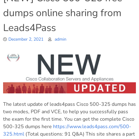
dumps online sharing from
Leads4Pass
December 2, 2021
admin
The latest update of leads4pass Cisco 500-325 dumps has
two modes, PDF and VCE, to help you successfully pass
the exam for the first time. You can get the complete Cisco
500-325 dumps here
https://www.leads4pass.com/500-
325.html
(Total questions: 91 Q&A) This site shares a part