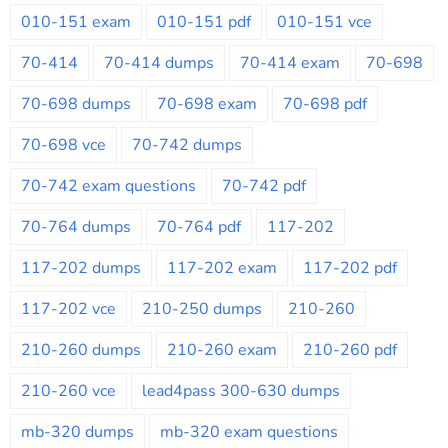
010-151 exam
010-151 pdf
010-151 vce
70-414
70-414 dumps
70-414 exam
70-698
70-698 dumps
70-698 exam
70-698 pdf
70-698 vce
70-742 dumps
70-742 exam questions
70-742 pdf
70-764 dumps
70-764 pdf
117-202
117-202 dumps
117-202 exam
117-202 pdf
117-202 vce
210-250 dumps
210-260
210-260 dumps
210-260 exam
210-260 pdf
210-260 vce
lead4pass 300-630 dumps
mb-320 dumps
mb-320 exam questions