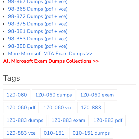
98-367 Dumps (pdf + vce)
98-368 Dumps (pdf + vce)
98-372 Dumps (pdf + vce)
98-375 Dumps (pdf + vce)
98-381 Dumps (pdf + vce)
98-383 Dumps (pdf + vce)
98-388 Dumps (pdf + vce)
More Microsoft MTA Exam Dumps >>
All Microsoft Exam Dumps Collections >>
Tags
1Z0-060
1Z0-060 dumps
1Z0-060 exam
1Z0-060 pdf
1Z0-060 vce
1Z0-883
1Z0-883 dumps
1Z0-883 exam
1Z0-883 pdf
1Z0-883 vce
010-151
010-151 dumps