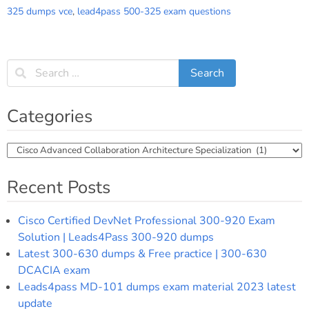
325 dumps vce
,
lead4pass 500-325 exam questions
Categories
Categories
Recent Posts
Cisco Certified DevNet Professional 300-920 Exam
Solution | Leads4Pass 300-920 dumps
Latest 300-630 dumps & Free practice | 300-630
DCACIA exam
Leads4pass MD-101 dumps exam material 2023 latest
update