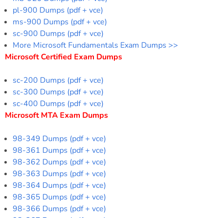
pl-900 Dumps (pdf + vce)
ms-900 Dumps (pdf + vce)
sc-900 Dumps (pdf + vce)
More Microsoft Fundamentals Exam Dumps >>
Microsoft Certified Exam Dumps
sc-200 Dumps (pdf + vce)
sc-300 Dumps (pdf + vce)
sc-400 Dumps (pdf + vce)
Microsoft MTA Exam Dumps
98-349 Dumps (pdf + vce)
98-361 Dumps (pdf + vce)
98-362 Dumps (pdf + vce)
98-363 Dumps (pdf + vce)
98-364 Dumps (pdf + vce)
98-365 Dumps (pdf + vce)
98-366 Dumps (pdf + vce)