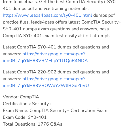
from leads4pass. Get the best CompTIA Security+ SY0-
401 dumps pdf and vce training materials.
https://www.leads4pass.com/sy0-401.html
dumps pdf
practice files. leads4pass offers latest CompTIA Security+
SY0-401 dumps exam questions and answers, pass
CompTIA SY0-401 exam test easily at first attempt.
Latest CompTIA SY0-401 dumps pdf questions and
answers:
https://drive.google.com/open?
id=0B_7qiYkH83VRMEhpY1lTQnR4NDA
Latest CompTIA 220-902 dumps pdf questions and
answers:
https://drive.google.com/open?
id=0B_7qiYkH83VROWdYZWlIRGdZbVU
Vendor: CompTIA
Certifications: Security+
Exam Name: CompTIA Security+ Certification Exam
Exam Code: SY0-401
Total Questions: 1776 Q&As