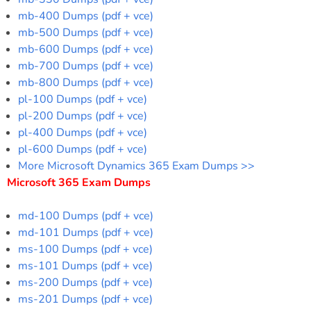
mb-400 Dumps (pdf + vce)
mb-500 Dumps (pdf + vce)
mb-600 Dumps (pdf + vce)
mb-700 Dumps (pdf + vce)
mb-800 Dumps (pdf + vce)
pl-100 Dumps (pdf + vce)
pl-200 Dumps (pdf + vce)
pl-400 Dumps (pdf + vce)
pl-600 Dumps (pdf + vce)
More Microsoft Dynamics 365 Exam Dumps >>
Microsoft 365 Exam Dumps
md-100 Dumps (pdf + vce)
md-101 Dumps (pdf + vce)
ms-100 Dumps (pdf + vce)
ms-101 Dumps (pdf + vce)
ms-200 Dumps (pdf + vce)
ms-201 Dumps (pdf + vce)