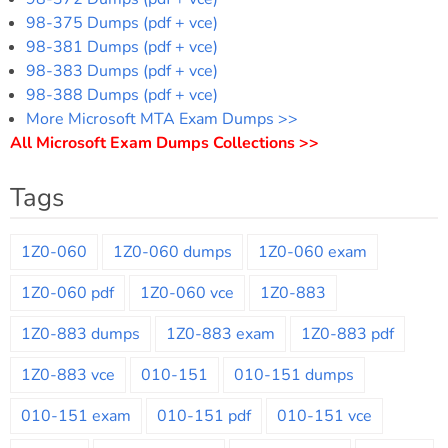
98-375 Dumps (pdf + vce)
98-381 Dumps (pdf + vce)
98-383 Dumps (pdf + vce)
98-388 Dumps (pdf + vce)
More Microsoft MTA Exam Dumps >>
All Microsoft Exam Dumps Collections >>
Tags
1Z0-060
1Z0-060 dumps
1Z0-060 exam
1Z0-060 pdf
1Z0-060 vce
1Z0-883
1Z0-883 dumps
1Z0-883 exam
1Z0-883 pdf
1Z0-883 vce
010-151
010-151 dumps
010-151 exam
010-151 pdf
010-151 vce