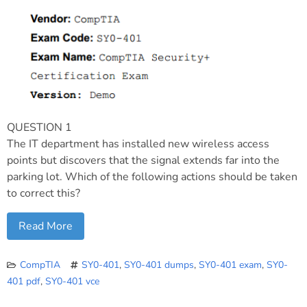
QUESTION 1
The IT department has installed new wireless access
points but discovers that the signal extends far into the
parking lot. Which of the following actions should be taken
to correct this?
Read More
CompTIA
SY0-401
,
SY0-401 dumps
,
SY0-401 exam
,
SY0-
401 pdf
,
SY0-401 vce