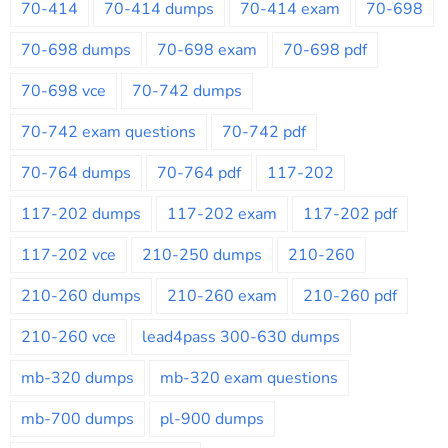
70-414
70-414 dumps
70-414 exam
70-698
70-698 dumps
70-698 exam
70-698 pdf
70-698 vce
70-742 dumps
70-742 exam questions
70-742 pdf
70-764 dumps
70-764 pdf
117-202
117-202 dumps
117-202 exam
117-202 pdf
117-202 vce
210-250 dumps
210-260
210-260 dumps
210-260 exam
210-260 pdf
210-260 vce
lead4pass 300-630 dumps
mb-320 dumps
mb-320 exam questions
mb-700 dumps
pl-900 dumps