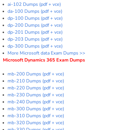
ai-102 Dumps (pdf + vce)
da-100 Dumps (pdf + vce)
dp-100 Dumps (pdf + vce)
dp-200 Dumps (pdf + vce)
dp-201 Dumps (pdf + vce)
dp-203 Dumps (pdf + vce)
dp-300 Dumps (pdf + vce)
More Microsoft data Exam Dumps >>
Microsoft Dynamics 365 Exam Dumps
mb-200 Dumps (pdf + vce)
mb-210 Dumps (pdf + vce)
mb-220 Dumps (pdf + vce)
mb-230 Dumps (pdf + vce)
mb-240 Dumps (pdf + vce)
mb-300 Dumps (pdf + vce)
mb-310 Dumps (pdf + vce)
mb-320 Dumps (pdf + vce)
mb-330 Dumps (pdf + vce)