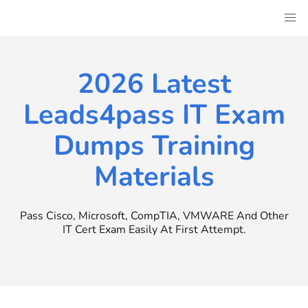
Skip
to
content
2026 Latest
Leads4pass IT Exam
Dumps Training
Materials
Pass Cisco, Microsoft, CompTIA, VMWARE And Other
IT Cert Exam Easily At First Attempt.