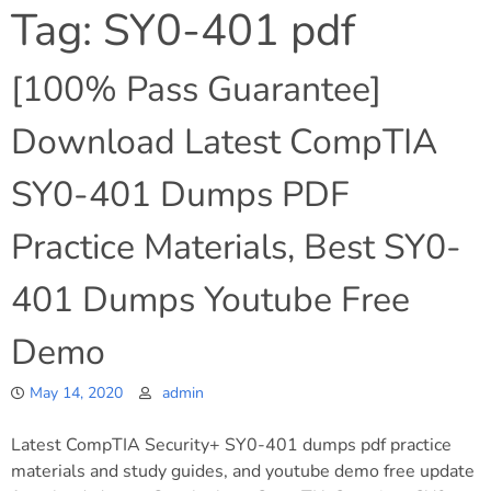
Tag:
SY0-401 pdf
[100% Pass Guarantee]
Download Latest CompTIA
SY0-401 Dumps PDF
Practice Materials, Best SY0-
401 Dumps Youtube Free
Demo
May 14, 2020
admin
Latest CompTIA Security+ SY0-401 dumps pdf practice
materials and study guides, and youtube demo free update