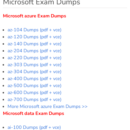
Microsoft Exam Dumps
Microsoft azure Exam Dumps
az-104 Dumps (pdf + vce)
az-120 Dumps (pdf + vce)
az-140 Dumps (pdf + vce)
az-204 Dumps (pdf + vce)
az-220 Dumps (pdf + vce)
az-303 Dumps (pdf + vce)
az-304 Dumps (pdf + vce)
az-400 Dumps (pdf + vce)
az-500 Dumps (pdf + vce)
az-600 Dumps (pdf + vce)
az-700 Dumps (pdf + vce)
More Microsoft azure Exam Dumps >>
Microsoft data Exam Dumps
ai-100 Dumps (pdf + vce)