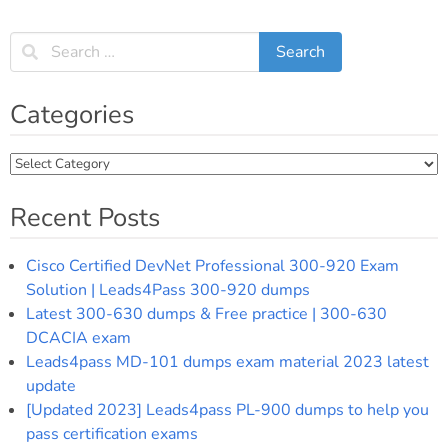
Categories
Categories
Recent Posts
Cisco Certified DevNet Professional 300-920 Exam
Solution | Leads4Pass 300-920 dumps
Latest 300-630 dumps & Free practice | 300-630
DCACIA exam
Leads4pass MD-101 dumps exam material 2023 latest
update
[Updated 2023] Leads4pass PL-900 dumps to help you
pass certification exams