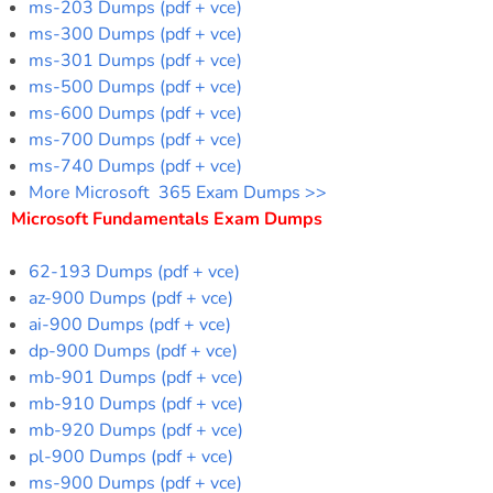
ms-203 Dumps (pdf + vce)
ms-300 Dumps (pdf + vce)
ms-301 Dumps (pdf + vce)
ms-500 Dumps (pdf + vce)
ms-600 Dumps (pdf + vce)
ms-700 Dumps (pdf + vce)
ms-740 Dumps (pdf + vce)
More Microsoft 365 Exam Dumps >>
Microsoft Fundamentals Exam Dumps
62-193 Dumps (pdf + vce)
az-900 Dumps (pdf + vce)
ai-900 Dumps (pdf + vce)
dp-900 Dumps (pdf + vce)
mb-901 Dumps (pdf + vce)
mb-910 Dumps (pdf + vce)
mb-920 Dumps (pdf + vce)
pl-900 Dumps (pdf + vce)
ms-900 Dumps (pdf + vce)