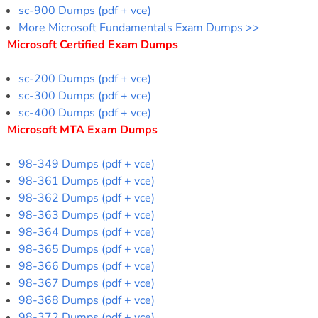
sc-900 Dumps (pdf + vce)
More Microsoft Fundamentals Exam Dumps >>
Microsoft Certified Exam Dumps
sc-200 Dumps (pdf + vce)
sc-300 Dumps (pdf + vce)
sc-400 Dumps (pdf + vce)
Microsoft MTA Exam Dumps
98-349 Dumps (pdf + vce)
98-361 Dumps (pdf + vce)
98-362 Dumps (pdf + vce)
98-363 Dumps (pdf + vce)
98-364 Dumps (pdf + vce)
98-365 Dumps (pdf + vce)
98-366 Dumps (pdf + vce)
98-367 Dumps (pdf + vce)
98-368 Dumps (pdf + vce)
98-372 Dumps (pdf + vce)