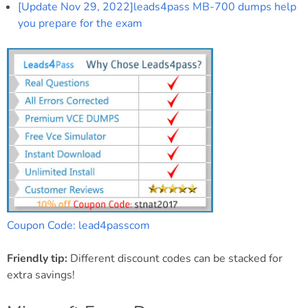
[Update Nov 29, 2022]leads4pass MB-700 dumps help
you prepare for the exam
Coupon Code: lead4passcom
Friendly tip:
Different discount codes can be stacked for
extra savings!