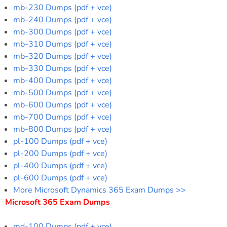
mb-230 Dumps (pdf + vce)
mb-240 Dumps (pdf + vce)
mb-300 Dumps (pdf + vce)
mb-310 Dumps (pdf + vce)
mb-320 Dumps (pdf + vce)
mb-330 Dumps (pdf + vce)
mb-400 Dumps (pdf + vce)
mb-500 Dumps (pdf + vce)
mb-600 Dumps (pdf + vce)
mb-700 Dumps (pdf + vce)
mb-800 Dumps (pdf + vce)
pl-100 Dumps (pdf + vce)
pl-200 Dumps (pdf + vce)
pl-400 Dumps (pdf + vce)
pl-600 Dumps (pdf + vce)
More Microsoft Dynamics 365 Exam Dumps >>
Microsoft 365 Exam Dumps
md-100 Dumps (pdf + vce)