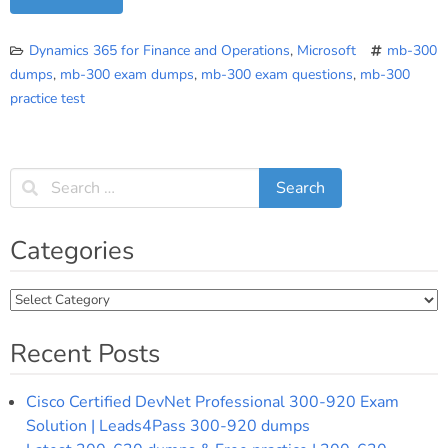
Dynamics 365 for Finance and Operations
,
Microsoft
mb-300
dumps
,
mb-300 exam dumps
,
mb-300 exam questions
,
mb-300
practice test
Categories
Categories
Recent Posts
Cisco Certified DevNet Professional 300-920 Exam
Solution | Leads4Pass 300-920 dumps