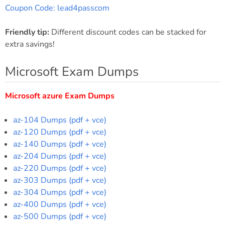
Coupon Code: lead4passcom
Friendly tip:
Different discount codes can be stacked for
extra savings!
Microsoft Exam Dumps
Microsoft azure Exam Dumps
az-104 Dumps (pdf + vce)
az-120 Dumps (pdf + vce)
az-140 Dumps (pdf + vce)
az-204 Dumps (pdf + vce)
az-220 Dumps (pdf + vce)
az-303 Dumps (pdf + vce)
az-304 Dumps (pdf + vce)
az-400 Dumps (pdf + vce)
az-500 Dumps (pdf + vce)