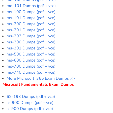
md-101 Dumps (pdf + vce)
ms-100 Dumps (pdf + vce)
ms-101 Dumps (pdf + vce)
ms-200 Dumps (pdf + vce)
ms-201 Dumps (pdf + vce)
ms-203 Dumps (pdf + vce)
ms-300 Dumps (pdf + vce)
ms-301 Dumps (pdf + vce)
ms-500 Dumps (pdf + vce)
ms-600 Dumps (pdf + vce)
ms-700 Dumps (pdf + vce)
ms-740 Dumps (pdf + vce)
More Microsoft 365 Exam Dumps >>
Microsoft Fundamentals Exam Dumps
62-193 Dumps (pdf + vce)
az-900 Dumps (pdf + vce)
ai-900 Dumps (pdf + vce)