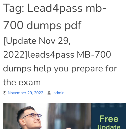
Tag:
Lead4pass mb-
700 dumps pdf
[Update Nov 29,
2022]leads4pass MB-700
dumps help you prepare for
the exam
November 29, 2022
admin