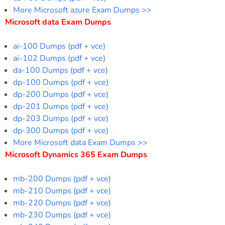
More Microsoft azure Exam Dumps >>
Microsoft data Exam Dumps
ai-100 Dumps (pdf + vce)
ai-102 Dumps (pdf + vce)
da-100 Dumps (pdf + vce)
dp-100 Dumps (pdf + vce)
dp-200 Dumps (pdf + vce)
dp-201 Dumps (pdf + vce)
dp-203 Dumps (pdf + vce)
dp-300 Dumps (pdf + vce)
More Microsoft data Exam Dumps >>
Microsoft Dynamics 365 Exam Dumps
mb-200 Dumps (pdf + vce)
mb-210 Dumps (pdf + vce)
mb-220 Dumps (pdf + vce)
mb-230 Dumps (pdf + vce)