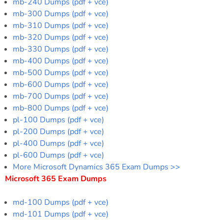
mb-240 Dumps (pdf + vce)
mb-300 Dumps (pdf + vce)
mb-310 Dumps (pdf + vce)
mb-320 Dumps (pdf + vce)
mb-330 Dumps (pdf + vce)
mb-400 Dumps (pdf + vce)
mb-500 Dumps (pdf + vce)
mb-600 Dumps (pdf + vce)
mb-700 Dumps (pdf + vce)
mb-800 Dumps (pdf + vce)
pl-100 Dumps (pdf + vce)
pl-200 Dumps (pdf + vce)
pl-400 Dumps (pdf + vce)
pl-600 Dumps (pdf + vce)
More Microsoft Dynamics 365 Exam Dumps >>
Microsoft 365 Exam Dumps
md-100 Dumps (pdf + vce)
md-101 Dumps (pdf + vce)