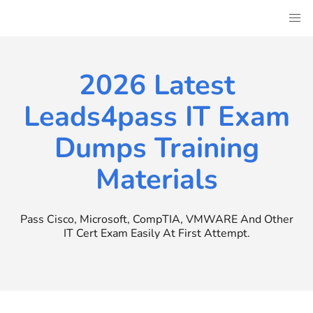
Skip
to
content
2026 Latest
Leads4pass IT Exam
Dumps Training
Materials
Pass Cisco, Microsoft, CompTIA, VMWARE And Other
IT Cert Exam Easily At First Attempt.