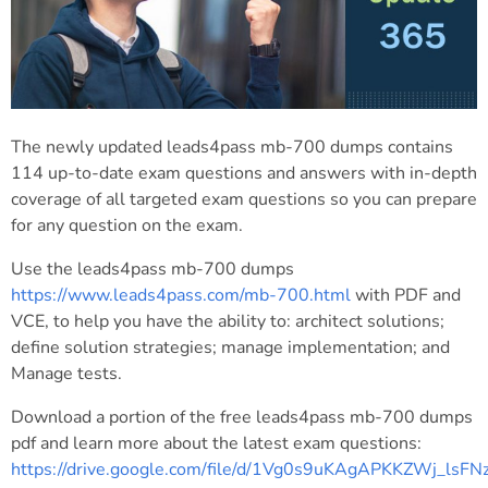
The newly updated leads4pass mb-700 dumps contains
114 up-to-date exam questions and answers with in-depth
coverage of all targeted exam questions so you can prepare
for any question on the exam.
Use the leads4pass mb-700 dumps
https://www.leads4pass.com/mb-700.html
with PDF and
VCE, to help you have the ability to: architect solutions;
define solution strategies; manage implementation; and
Manage tests.
Download a portion of the free leads4pass mb-700 dumps
pdf and learn more about the latest exam questions:
https://drive.google.com/file/d/1Vg0s9uKAgAPKKZWj_lsF