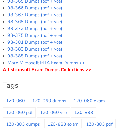
98-365 Dumps (pdf + vce)
98-366 Dumps (pdf + vce)
98-367 Dumps (pdf + vce)
98-368 Dumps (pdf + vce)
98-372 Dumps (pdf + vce)
98-375 Dumps (pdf + vce)
98-381 Dumps (pdf + vce)
98-383 Dumps (pdf + vce)
98-388 Dumps (pdf + vce)
More Microsoft MTA Exam Dumps >>
All Microsoft Exam Dumps Collections >>
Tags
1Z0-060
1Z0-060 dumps
1Z0-060 exam
1Z0-060 pdf
1Z0-060 vce
1Z0-883
1Z0-883 dumps
1Z0-883 exam
1Z0-883 pdf