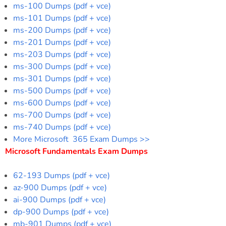
ms-100 Dumps (pdf + vce)
ms-101 Dumps (pdf + vce)
ms-200 Dumps (pdf + vce)
ms-201 Dumps (pdf + vce)
ms-203 Dumps (pdf + vce)
ms-300 Dumps (pdf + vce)
ms-301 Dumps (pdf + vce)
ms-500 Dumps (pdf + vce)
ms-600 Dumps (pdf + vce)
ms-700 Dumps (pdf + vce)
ms-740 Dumps (pdf + vce)
More Microsoft 365 Exam Dumps >>
Microsoft Fundamentals Exam Dumps
62-193 Dumps (pdf + vce)
az-900 Dumps (pdf + vce)
ai-900 Dumps (pdf + vce)
dp-900 Dumps (pdf + vce)
mb-901 Dumps (pdf + vce)