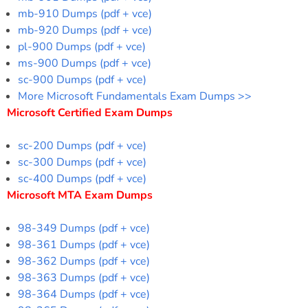
mb-910 Dumps (pdf + vce)
mb-920 Dumps (pdf + vce)
pl-900 Dumps (pdf + vce)
ms-900 Dumps (pdf + vce)
sc-900 Dumps (pdf + vce)
More Microsoft Fundamentals Exam Dumps >>
Microsoft Certified Exam Dumps
sc-200 Dumps (pdf + vce)
sc-300 Dumps (pdf + vce)
sc-400 Dumps (pdf + vce)
Microsoft MTA Exam Dumps
98-349 Dumps (pdf + vce)
98-361 Dumps (pdf + vce)
98-362 Dumps (pdf + vce)
98-363 Dumps (pdf + vce)
98-364 Dumps (pdf + vce)