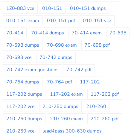
1Z0-883 vce
010-151
010-151 dumps
010-151 exam
010-151 pdf
010-151 vce
70-414
70-414 dumps
70-414 exam
70-698
70-698 dumps
70-698 exam
70-698 pdf
70-698 vce
70-742 dumps
70-742 exam questions
70-742 pdf
70-764 dumps
70-764 pdf
117-202
117-202 dumps
117-202 exam
117-202 pdf
117-202 vce
210-250 dumps
210-260
210-260 dumps
210-260 exam
210-260 pdf
210-260 vce
lead4pass 300-630 dumps