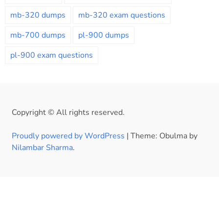
mb-320 dumps
mb-320 exam questions
mb-700 dumps
pl-900 dumps
pl-900 exam questions
Copyright © All rights reserved.
Proudly powered by WordPress
|
Theme: Obulma by
Nilambar Sharma
.