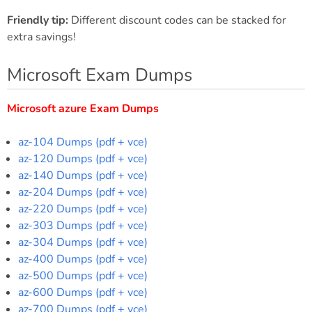
Friendly tip:
Different discount codes can be stacked for
extra savings!
Microsoft Exam Dumps
Microsoft azure Exam Dumps
az-104 Dumps (pdf + vce)
az-120 Dumps (pdf + vce)
az-140 Dumps (pdf + vce)
az-204 Dumps (pdf + vce)
az-220 Dumps (pdf + vce)
az-303 Dumps (pdf + vce)
az-304 Dumps (pdf + vce)
az-400 Dumps (pdf + vce)
az-500 Dumps (pdf + vce)
az-600 Dumps (pdf + vce)
az-700 Dumps (pdf + vce)