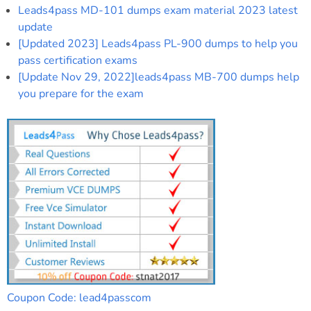
Leads4pass MD-101 dumps exam material 2023 latest
update
[Updated 2023] Leads4pass PL-900 dumps to help you
pass certification exams
[Update Nov 29, 2022]leads4pass MB-700 dumps help
you prepare for the exam
Coupon Code: lead4passcom