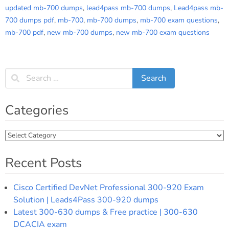
updated mb-700 dumps
,
lead4pass mb-700 dumps
,
Lead4pass mb-
700 dumps pdf
,
mb-700
,
mb-700 dumps
,
mb-700 exam questions
,
mb-700 pdf
,
new mb-700 dumps
,
new mb-700 exam questions
Categories
Categories
Recent Posts
Cisco Certified DevNet Professional 300-920 Exam
Solution | Leads4Pass 300-920 dumps
Latest 300-630 dumps & Free practice | 300-630
DCACIA exam