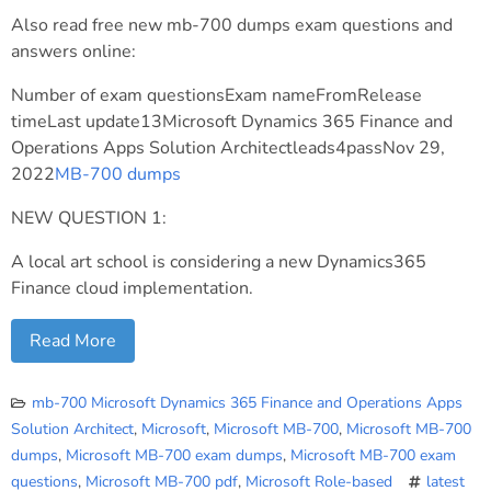
Also read free new mb-700 dumps exam questions and
answers online:
Number of exam questionsExam nameFromRelease
timeLast update13Microsoft Dynamics 365 Finance and
Operations Apps Solution Architectleads4passNov 29,
2022
MB-700 dumps
NEW QUESTION 1:
A local art school is considering a new Dynamics365
Finance cloud implementation.
Read More
mb-700 Microsoft Dynamics 365 Finance and Operations Apps
Solution Architect
,
Microsoft
,
Microsoft MB-700
,
Microsoft MB-700
dumps
,
Microsoft MB-700 exam dumps
,
Microsoft MB-700 exam
questions
,
Microsoft MB-700 pdf
,
Microsoft Role-based
latest