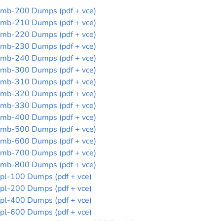
mb-200 Dumps (pdf + vce)
mb-210 Dumps (pdf + vce)
mb-220 Dumps (pdf + vce)
mb-230 Dumps (pdf + vce)
mb-240 Dumps (pdf + vce)
mb-300 Dumps (pdf + vce)
mb-310 Dumps (pdf + vce)
mb-320 Dumps (pdf + vce)
mb-330 Dumps (pdf + vce)
mb-400 Dumps (pdf + vce)
mb-500 Dumps (pdf + vce)
mb-600 Dumps (pdf + vce)
mb-700 Dumps (pdf + vce)
mb-800 Dumps (pdf + vce)
pl-100 Dumps (pdf + vce)
pl-200 Dumps (pdf + vce)
pl-400 Dumps (pdf + vce)
pl-600 Dumps (pdf + vce)