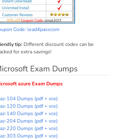
oupon Code: lead4passcom
iendly tip:
Different discount codes can be
acked for extra savings!
icrosoft Exam Dumps
icrosoft azure Exam Dumps
az-104 Dumps (pdf + vce)
az-120 Dumps (pdf + vce)
az-140 Dumps (pdf + vce)
az-204 Dumps (pdf + vce)
az-220 Dumps (pdf + vce)
az-303 Dumps (pdf + vce)