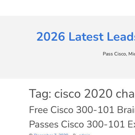
Skip
to
content
2026 Latest Lead
Pass Cisco, M
Tag:
cisco 2020 ch
Free Cisco 300-101 Bra
Passes Cisco 300-101 