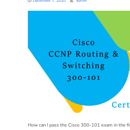
December 7, 2020
admin
How can I pass the Cisco 300-101 exam in the fi