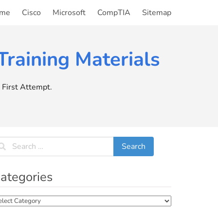
me
Cisco
Microsoft
CompTIA
Sitemap
raining Materials
First Attempt.
ategories
tegories