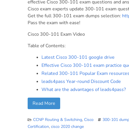
effective Cisco 300-101 exam questions and answ
Cisco exam experts update 300-101 exam questi
Get the full 300-101 exam dumps selection:
ht
Pass the exam with ease!
Cisco 300-101 Exam Video
Table of Contents:
Latest Cisco 300-101 google drive
Effective Cisco 300-101 exam practice qu
Related 300-101 Popular Exam resource
leads4pass Year-round Discount Code
What are the advantages of leads4pass?
Read More
CCNP Routing & Switching
,
Cisco
300-101 dum
Certification
,
cisco 2020 change