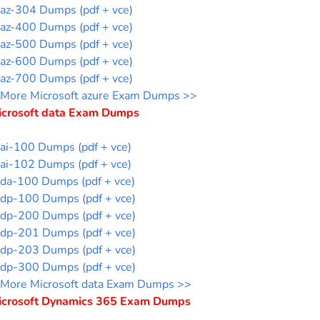
az-304 Dumps (pdf + vce)
az-400 Dumps (pdf + vce)
az-500 Dumps (pdf + vce)
az-600 Dumps (pdf + vce)
az-700 Dumps (pdf + vce)
More Microsoft azure Exam Dumps >>
icrosoft data Exam Dumps
ai-100 Dumps (pdf + vce)
ai-102 Dumps (pdf + vce)
da-100 Dumps (pdf + vce)
dp-100 Dumps (pdf + vce)
dp-200 Dumps (pdf + vce)
dp-201 Dumps (pdf + vce)
dp-203 Dumps (pdf + vce)
dp-300 Dumps (pdf + vce)
More Microsoft data Exam Dumps >>
icrosoft Dynamics 365 Exam Dumps