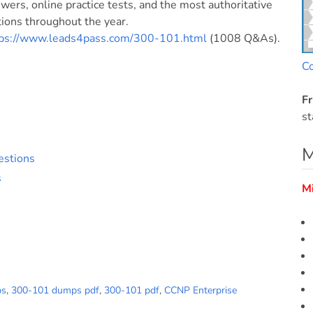
ers, online practice tests, and the most authoritative
ons throughout the year.
tps://www.leads4pass.com/300-101.html
(1008 Q&As).
C
Fr
st
M
estions
s
M
ps
,
300-101 dumps pdf
,
300-101 pdf
,
CCNP Enterprise