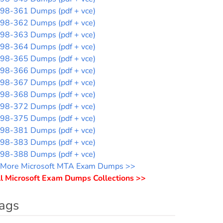
98-361 Dumps (pdf + vce)
98-362 Dumps (pdf + vce)
98-363 Dumps (pdf + vce)
98-364 Dumps (pdf + vce)
98-365 Dumps (pdf + vce)
98-366 Dumps (pdf + vce)
98-367 Dumps (pdf + vce)
98-368 Dumps (pdf + vce)
98-372 Dumps (pdf + vce)
98-375 Dumps (pdf + vce)
98-381 Dumps (pdf + vce)
98-383 Dumps (pdf + vce)
98-388 Dumps (pdf + vce)
More Microsoft MTA Exam Dumps >>
l Microsoft Exam Dumps Collections >>
ags