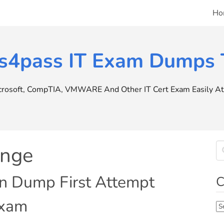
Ho
s4pass IT Exam Dumps T
icrosoft, CompTIA, VMWARE And Other IT Cert Exam Easily At 
ange
in Dump First Attempt
C
Exam
Ca