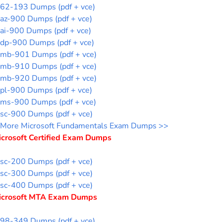
62-193 Dumps (pdf + vce)
az-900 Dumps (pdf + vce)
ai-900 Dumps (pdf + vce)
dp-900 Dumps (pdf + vce)
mb-901 Dumps (pdf + vce)
mb-910 Dumps (pdf + vce)
mb-920 Dumps (pdf + vce)
pl-900 Dumps (pdf + vce)
ms-900 Dumps (pdf + vce)
sc-900 Dumps (pdf + vce)
More Microsoft Fundamentals Exam Dumps >>
icrosoft Certified Exam Dumps
sc-200 Dumps (pdf + vce)
sc-300 Dumps (pdf + vce)
sc-400 Dumps (pdf + vce)
icrosoft MTA Exam Dumps
98-349 Dumps (pdf + vce)