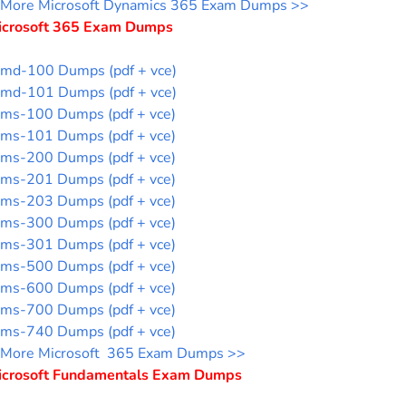
More Microsoft Dynamics 365 Exam Dumps >>
icrosoft 365 Exam Dumps
md-100 Dumps (pdf + vce)
md-101 Dumps (pdf + vce)
ms-100 Dumps (pdf + vce)
ms-101 Dumps (pdf + vce)
ms-200 Dumps (pdf + vce)
ms-201 Dumps (pdf + vce)
ms-203 Dumps (pdf + vce)
ms-300 Dumps (pdf + vce)
ms-301 Dumps (pdf + vce)
ms-500 Dumps (pdf + vce)
ms-600 Dumps (pdf + vce)
ms-700 Dumps (pdf + vce)
ms-740 Dumps (pdf + vce)
More Microsoft 365 Exam Dumps >>
icrosoft Fundamentals Exam Dumps