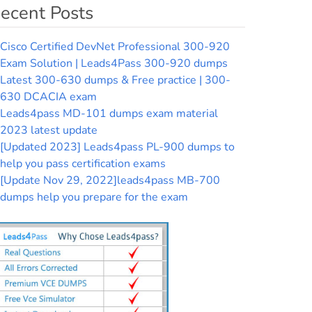
ecent Posts
Cisco Certified DevNet Professional 300-920
Exam Solution | Leads4Pass 300-920 dumps
Latest 300-630 dumps & Free practice | 300-
630 DCACIA exam
Leads4pass MD-101 dumps exam material
2023 latest update
[Updated 2023] Leads4pass PL-900 dumps to
help you pass certification exams
[Update Nov 29, 2022]leads4pass MB-700
dumps help you prepare for the exam