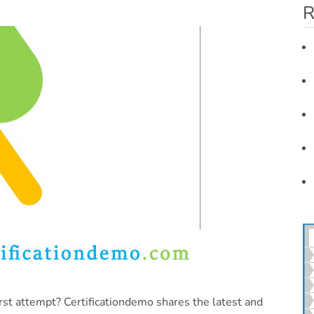
R
rst attempt? Certificationdemo shares the latest and