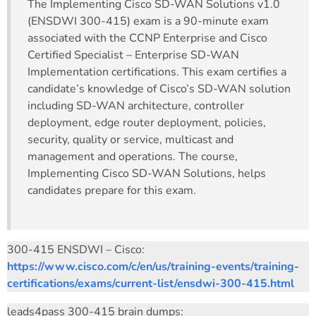
The Implementing Cisco SD-WAN Solutions v1.0
(ENSDWI 300-415) exam is a 90-minute exam
associated with the CCNP Enterprise and Cisco
Certified Specialist – Enterprise SD-WAN
Implementation certifications. This exam certifies a
candidate’s knowledge of Cisco’s SD-WAN solution
including SD-WAN architecture, controller
deployment, edge router deployment, policies,
security, quality or service, multicast and
management and operations. The course,
Implementing Cisco SD-WAN Solutions, helps
candidates prepare for this exam.
300-415 ENSDWI – Cisco:
https://www.cisco.com/c/en/us/training-events/training-
certifications/exams/current-list/ensdwi-300-415.html
leads4pass 300-415 brain dumps: