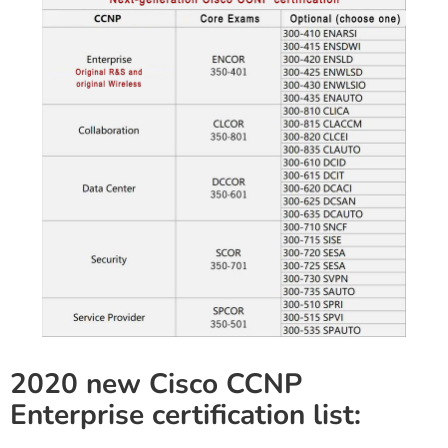
2020 new Cisco CCNP
Enterprise certification list: