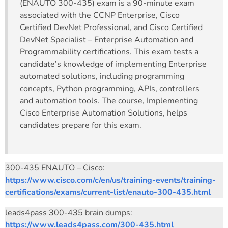
(ENAUTO 300-435) exam is a 90-minute exam
associated with the CCNP Enterprise, Cisco
Certified DevNet Professional, and Cisco Certified
DevNet Specialist – Enterprise Automation and
Programmability certifications. This exam tests a
candidate’s knowledge of implementing Enterprise
automated solutions, including programming
concepts, Python programming, APIs, controllers
and automation tools. The course, Implementing
Cisco Enterprise Automation Solutions, helps
candidates prepare for this exam.
300-435 ENAUTO – Cisco:
https://www.cisco.com/c/en/us/training-events/training-
certifications/exams/current-list/enauto-300-435.html
leads4pass 300-435 brain dumps:
https://www.leads4pass.com/300-435.html