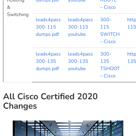
Routing
dumps pdf
youtube
ROUTE
&
– Cisco
Switching
leads4pass
leads4pass
300-
htt
300-115
300-115
115
115
dumps pdf
youtube
SWITCH
– Cisco
leads4pass
leads4pass
300-
htt
300-135
300-135
135
135
dumps pdf
youtube
TSHOOT
– Cisco
All Cisco Certified 2020
Changes