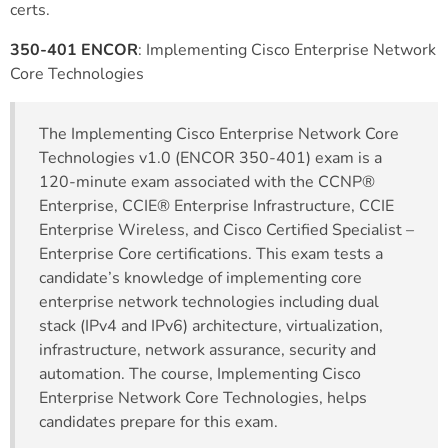
certs.
350-401 ENCOR
: Implementing Cisco Enterprise Network
Core Technologies
The Implementing Cisco Enterprise Network Core
Technologies v1.0 (ENCOR 350-401) exam is a
120-minute exam associated with the CCNP®
Enterprise, CCIE® Enterprise Infrastructure, CCIE
Enterprise Wireless, and Cisco Certified Specialist –
Enterprise Core certifications. This exam tests a
candidate’s knowledge of implementing core
enterprise network technologies including dual
stack (IPv4 and IPv6) architecture, virtualization,
infrastructure, network assurance, security and
automation. The course, Implementing Cisco
Enterprise Network Core Technologies, helps
candidates prepare for this exam.