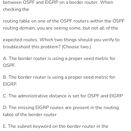
between OSPF and EIGRP on a border router. When
checking the
routing table on one of the OSPF routers within the OSPF
routing domain, you are seeing some, but not all of the
expected routes. Which two things should you verify to
troubleshoot this problem? (Choose two.)
A. The border router is using a proper seed metric for
OSPF.
B. The border router is using a proper seed metric for
EIGRP.
C. The administrative distance is set for OSPF and EIGRP
D. The missing EIGRP routes are present in the routing
table of the border router
E. The subnet keyword on the border router in the