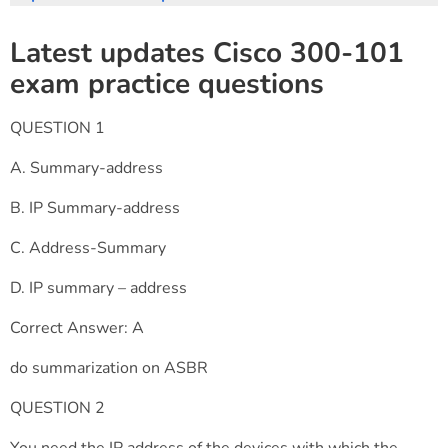
Latest updates Cisco 300-101
exam practice questions
QUESTION 1
A. Summary-address
B. IP Summary-address
C. Address-Summary
D. IP summary – address
Correct Answer: A
do summarization on ASBR
QUESTION 2