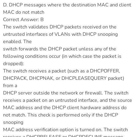
D. DHCP messages where the destination MAC and client
MAC do not match
Correct Answer: B
The switch validates DHCP packets received on the
untrusted interfaces of VLANs with DHCP snooping
enabled. The
switch forwards the DHCP packet unless any of the
following conditions occur (in which case the packet is
dropped):
The switch receives a packet (such as a DHCPOFFER,
DHCPACK, DHCPNAK, or DHCPLEASEQUERY packet)
from a
DHCP server outside the network or firewall. The switch
receives a packet on an untrusted interface, and the source
MAC address and the DHCP client hardware address do
not match. This check is performed only if the DHCP
snooping
MAC address verification option is turned on. The switch