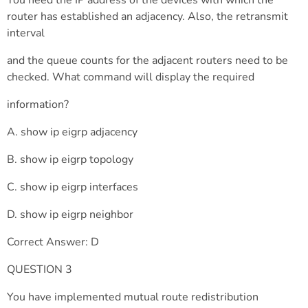
You need the IP address of the devices with which the
router has established an adjacency. Also, the retransmit
interval
and the queue counts for the adjacent routers need to be
checked. What command will display the required
information?
A. show ip eigrp adjacency
B. show ip eigrp topology
C. show ip eigrp interfaces
D. show ip eigrp neighbor
Correct Answer: D
QUESTION 3
You have implemented mutual route redistribution