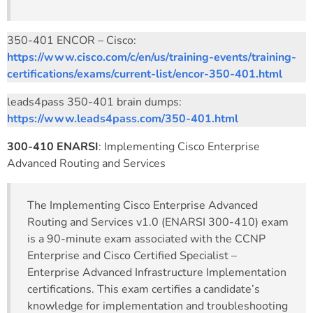
350-401 ENCOR – Cisco:
https://www.cisco.com/c/en/us/training-events/training-
certifications/exams/current-list/encor-350-401.html
leads4pass 350-401 brain dumps:
https://www.leads4pass.com/350-401.html
300-410 ENARSI
: Implementing Cisco Enterprise
Advanced Routing and Services
The Implementing Cisco Enterprise Advanced
Routing and Services v1.0 (ENARSI 300-410) exam
is a 90-minute exam associated with the CCNP
Enterprise and Cisco Certified Specialist –
Enterprise Advanced Infrastructure Implementation
certifications. This exam certifies a candidate’s
knowledge for implementation and troubleshooting