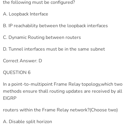
the following must be configured?
A. Loopback Interface
B. IP reachability between the loopback interfaces
C. Dynamic Routing between routers
D. Tunnel interfaces must be in the same subnet
Correct Answer: D
QUESTION 6
In a point-to-multipoint Frame Relay topology,which two
methods ensure thall routing updates are received by all
EIGRP
routers within the Frame Relay network?(Choose two)
A. Disable split horizon