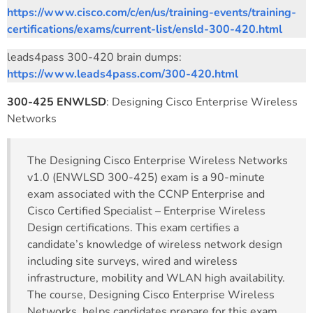
https://www.cisco.com/c/en/us/training-events/training-
certifications/exams/current-list/ensld-300-420.html
leads4pass 300-420 brain dumps:
https://www.leads4pass.com/300-420.html
300-425 ENWLSD
: Designing Cisco Enterprise Wireless
Networks
The Designing Cisco Enterprise Wireless Networks
v1.0 (ENWLSD 300-425) exam is a 90-minute
exam associated with the CCNP Enterprise and
Cisco Certified Specialist – Enterprise Wireless
Design certifications. This exam certifies a
candidate’s knowledge of wireless network design
including site surveys, wired and wireless
infrastructure, mobility and WLAN high availability.
The course, Designing Cisco Enterprise Wireless
Networks, helps candidates prepare for this exam.