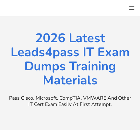
Skip
to
content
2026 Latest
Leads4pass IT Exam
Dumps Training
Materials
Pass Cisco, Microsoft, CompTIA, VMWARE And Other
IT Cert Exam Easily At First Attempt.