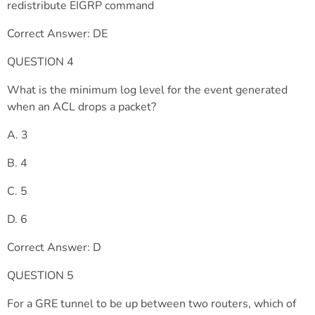
redistribute EIGRP command
Correct Answer: DE
QUESTION 4
What is the minimum log level for the event generated
when an ACL drops a packet?
A. 3
B. 4
C. 5
D. 6
Correct Answer: D
QUESTION 5
For a GRE tunnel to be up between two routers, which of