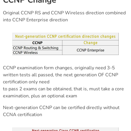
CCNP Change
Original CCNP RS and CCNP Wireless direction combined
into CCNP Enterprise direction
CCNP examination form changes, originally need 3-5
written tests all passed, the next generation OF CCNP
certification only need
to pass 2 exams can be obtained, that is, must take a core
examination, plus an optional exam
Next-generation CCNP can be certified directly without
CCNA certification