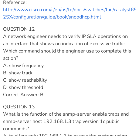
Reference:
http://www.cisco.com/c/en/us/td/docs/switches/lan/catalyst6
2SX/configuration/guide/book/snoodhcp.html
QUESTION 12
A network engineer needs to verify IP SLA operations on
an interface that shows on indication of excessive traffic.
Which command should the engineer use to complete this
action?
A. show frequency
B. show track
C. show reachability
D. show threshold
Correct Answer: B
QUESTION 13
What is the function of the snmp-server enable traps and
snmp-server host 192.168.1.3 trap version 1c public
commands?