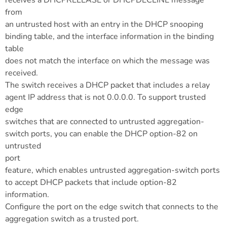
receives a DHCPRELEASE or DHCPDECLINE message
from
an untrusted host with an entry in the DHCP snooping
binding table, and the interface information in the binding
table
does not match the interface on which the message was
received.
The switch receives a DHCP packet that includes a relay
agent IP address that is not 0.0.0.0. To support trusted
edge
switches that are connected to untrusted aggregation-
switch ports, you can enable the DHCP option-82 on
untrusted
port
feature, which enables untrusted aggregation-switch ports
to accept DHCP packets that include option-82
information.
Configure the port on the edge switch that connects to the
aggregation switch as a trusted port.