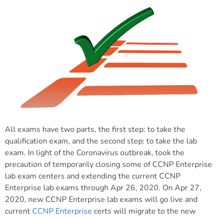
All exams have two parts, the first step: to take the
qualification exam, and the second step: to take the lab
exam. In light of the Coronavirus outbreak, took the
precaution of temporarily closing some of CCNP Enterprise
lab exam centers and extending the current CCNP
Enterprise lab exams through Apr 26, 2020. On Apr 27,
2020, new CCNP Enterprise lab exams will go live and
current
CCNP Enterprise
certs will migrate to the new