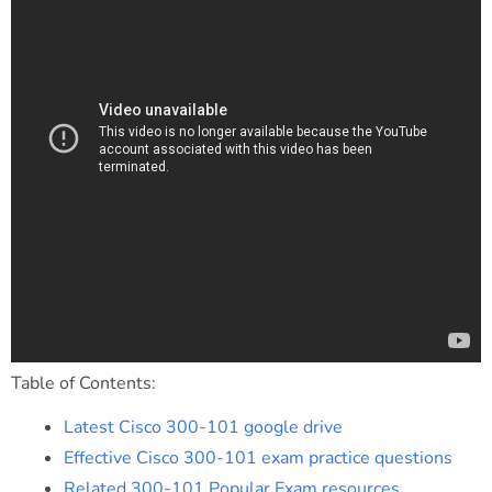
Table of Contents:
Latest Cisco 300-101 google drive
Effective Cisco 300-101 exam practice questions
Related 300-101 Popular Exam resources