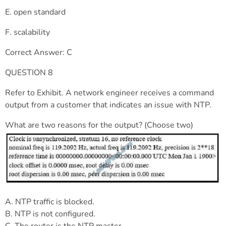
E. open standard
F. scalability
Correct Answer: C
QUESTION 8
Refer to Exhibit. A network engineer receives a command
output from a customer that indicates an issue with NTP.
What are two reasons for the output? (Choose two)
A. NTP traffic is blocked.
B. NTP is not configured.