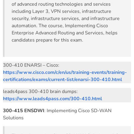
of advanced routing technologies and services
including Layer 3, VPN services, infrastructure
security, infrastructure services, and infrastructure
automation. The course, Implementing Cisco
Enterprise Advanced Routing and Services, helps
candidates prepare for this exam.
300-410 ENARSI – Cisco:
https://www.cisco.com/c/en/us/training-events/training-
certifications/exams/current-list/enarsi-300-410.html
leads4pass 300-410 brain dumps:
https://www.leads4pass.com/300-410.html
300-415 ENSDWI
: Implementing Cisco SD-WAN
Solutions