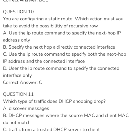
Correct Answer: BCE
QUESTION 10
You are configuring a static route. Which action must you
take to avoid the possibilitiy of recursive row
A. Use the ip route command to specify the next-hop IP
address only
B. Specify the next hop a directly connected interface
C. Use the ip route command to specify both the next-hop
IP address and the connected interface
D. User the ip route command to specify the connected
interface only
Correct Answer: C
QUESTION 11
Which type of traffic does DHCP snooping drop?
A. discover messages
B. DHCP messages where the source MAC and client MAC
do not match
C. traffic from a trusted DHCP server to client