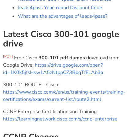
leads4pass Year-round Discount Code
What are the advantages of leads4pass?
Latest Cisco 300-101 google
drive
[PDF]
Free Cisco
300-101 pdf dumps
download from
Google Drive:
https://drive.google.com/open?
id=1K0k5jfsHsw1A5zNtppCZ3BbqTfELAb3a
300-101 ROUTE – Cisco:
https://www.cisco.com/c/en/us/training-events/training-
certifications/exams/current-list/route2.html
CCNP Enterprise Certification and Training:
https://learningnetwork.cisco.com/s/ccnp-enterprise