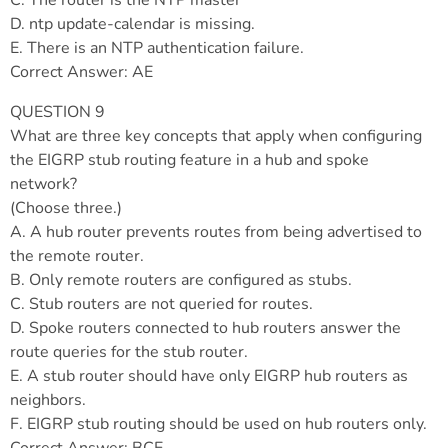
C. The router is the NTP master
D. ntp update-calendar is missing.
E. There is an NTP authentication failure.
Correct Answer: AE
QUESTION 9
What are three key concepts that apply when configuring
the EIGRP stub routing feature in a hub and spoke
network?
(Choose three.)
A. A hub router prevents routes from being advertised to
the remote router.
B. Only remote routers are configured as stubs.
C. Stub routers are not queried for routes.
D. Spoke routers connected to hub routers answer the
route queries for the stub router.
E. A stub router should have only EIGRP hub routers as
neighbors.
F. EIGRP stub routing should be used on hub routers only.