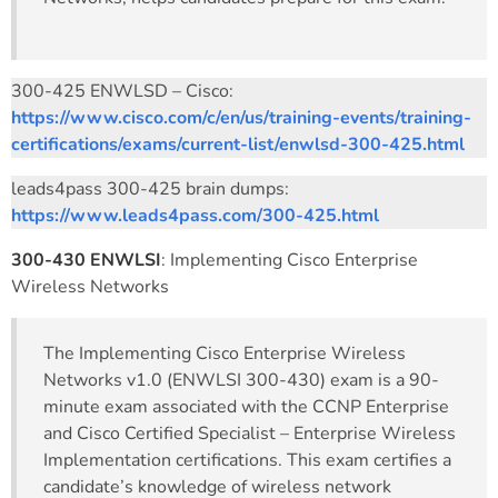
300-425 ENWLSD – Cisco:
https://www.cisco.com/c/en/us/training-events/training-
certifications/exams/current-list/enwlsd-300-425.html
leads4pass 300-425 brain dumps:
https://www.leads4pass.com/300-425.html
300-430 ENWLSI
: Implementing Cisco Enterprise
Wireless Networks
The Implementing Cisco Enterprise Wireless
Networks v1.0 (ENWLSI 300-430) exam is a 90-
minute exam associated with the CCNP Enterprise
and Cisco Certified Specialist – Enterprise Wireless
Implementation certifications. This exam certifies a
candidate’s knowledge of wireless network