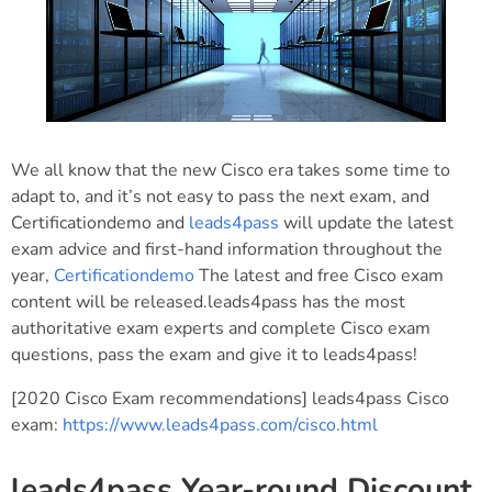
We all know that the new Cisco era takes some time to
adapt to, and it’s not easy to pass the next exam, and
Certificationdemo and
leads4pass
will update the latest
exam advice and first-hand information throughout the
year,
Certificationdemo
The latest and free Cisco exam
content will be released.leads4pass has the most
authoritative exam experts and complete Cisco exam
questions, pass the exam and give it to leads4pass!
[2020 Cisco Exam recommendations] leads4pass Cisco
exam:
https://www.leads4pass.com/cisco.html
leads4pass Year-round Discount