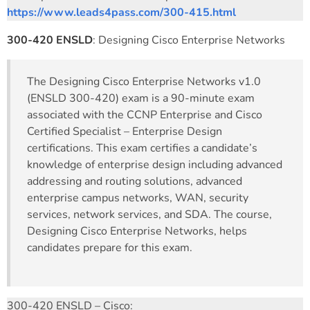
https://www.leads4pass.com/300-415.html
300-420 ENSLD
: Designing Cisco Enterprise Networks
The Designing Cisco Enterprise Networks v1.0
(ENSLD 300-420) exam is a 90-minute exam
associated with the CCNP Enterprise and Cisco
Certified Specialist – Enterprise Design
certifications. This exam certifies a candidate’s
knowledge of enterprise design including advanced
addressing and routing solutions, advanced
enterprise campus networks, WAN, security
services, network services, and SDA. The course,
Designing Cisco Enterprise Networks, helps
candidates prepare for this exam.
300-420 ENSLD – Cisco: