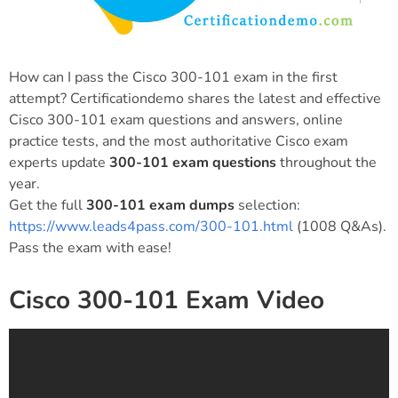
How can I pass the Cisco 300-101 exam in the first
attempt? Certificationdemo shares the latest and effective
Cisco 300-101 exam questions and answers, online
practice tests, and the most authoritative Cisco exam
experts update
300-101 exam questions
throughout the
year.
Get the full
300-101 exam dumps
selection:
https://www.leads4pass.com/300-101.html
(1008 Q&As).
Pass the exam with ease!
Cisco 300-101 Exam Video