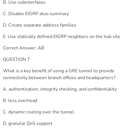
B. Use subinterfaces
C. Disable EIGRP atuo summary
D. Create separate address families
E. Use statically defined EIGRP neighbors on the hub site
Correct Answer: AB
QUESTION 7
What is a key benefit of using a GRE tunnel to provide
connectivity between branch offices and headquarters?
A. authentication, integrity checking, and confidentiality
B. less overhead
C. dynamic routing over the tunnel
D. granular QoS support