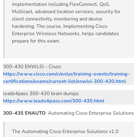
implementation including FlexConnect, QoS,
Multicast, advanced location services, security for
client connectivity, monitoring and device
hardening. The course, Implementing Cisco
Enterprise Wireless Networks, helps candidates
prepare for this exam.
300-430 ENWLSI – Cisco:
https://www.cisco.com/c/en/us/training-events/training-
certifications/exams/current-list/enwlsi-300-430.html
leads4pass 300-430 brain dumps:
https://www.leads4pass.com/300-430.html
300-435 ENAUTO
: Automating Cisco Enterprise Solutions
The Automating Cisco Enterprise Solutions v1.0