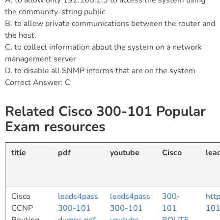
A. to allow only 192.168.1.3 to access the system using
the community-string public
B. to allow private communications between the router and
the host.
C. to collect information about the system on a network
management server
D. to disable all SNMP informs that are on the system
Correct Answer: C
Related Cisco 300-101 Popular
Exam resources
title
pdf
youtube
Cisco
lea
Cisco
leads4pass
leads4pass
300-
htt
CCNP
300-101
300-101
101
101