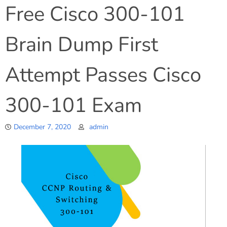
Free Cisco 300-101
Brain Dump First
Attempt Passes Cisco
300-101 Exam
December 7, 2020
admin