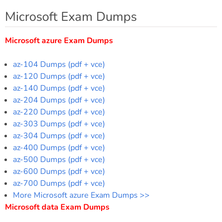
Microsoft Exam Dumps
Microsoft azure Exam Dumps
az-104 Dumps (pdf + vce)
az-120 Dumps (pdf + vce)
az-140 Dumps (pdf + vce)
az-204 Dumps (pdf + vce)
az-220 Dumps (pdf + vce)
az-303 Dumps (pdf + vce)
az-304 Dumps (pdf + vce)
az-400 Dumps (pdf + vce)
az-500 Dumps (pdf + vce)
az-600 Dumps (pdf + vce)
az-700 Dumps (pdf + vce)
More Microsoft azure Exam Dumps >>
Microsoft data Exam Dumps