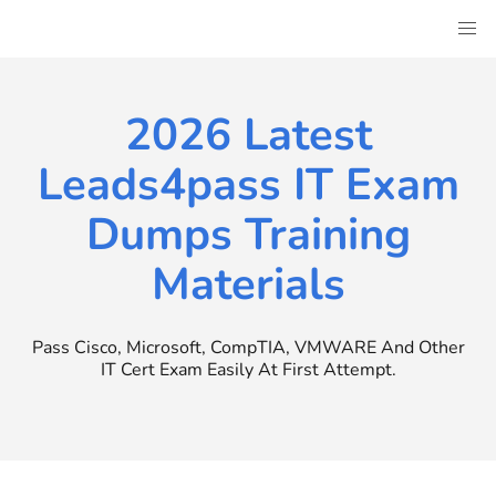
Skip
to
content
2026 Latest
Leads4pass IT Exam
Dumps Training
Materials
Pass Cisco, Microsoft, CompTIA, VMWARE And Other
IT Cert Exam Easily At First Attempt.