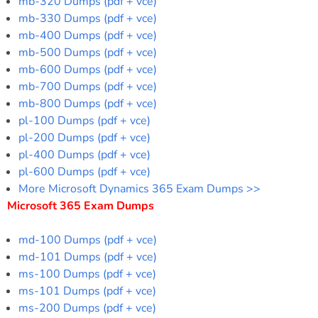
mb-320 Dumps (pdf + vce)
mb-330 Dumps (pdf + vce)
mb-400 Dumps (pdf + vce)
mb-500 Dumps (pdf + vce)
mb-600 Dumps (pdf + vce)
mb-700 Dumps (pdf + vce)
mb-800 Dumps (pdf + vce)
pl-100 Dumps (pdf + vce)
pl-200 Dumps (pdf + vce)
pl-400 Dumps (pdf + vce)
pl-600 Dumps (pdf + vce)
More Microsoft Dynamics 365 Exam Dumps >>
Microsoft 365 Exam Dumps
md-100 Dumps (pdf + vce)
md-101 Dumps (pdf + vce)
ms-100 Dumps (pdf + vce)
ms-101 Dumps (pdf + vce)
ms-200 Dumps (pdf + vce)