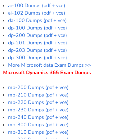
ai-100 Dumps (pdf + vce)
ai-102 Dumps (pdf + vce)
da-100 Dumps (pdf + vce)
dp-100 Dumps (pdf + vce)
dp-200 Dumps (pdf + vce)
dp-201 Dumps (pdf + vce)
dp-203 Dumps (pdf + vce)
dp-300 Dumps (pdf + vce)
More Microsoft data Exam Dumps >>
Microsoft Dynamics 365 Exam Dumps
mb-200 Dumps (pdf + vce)
mb-210 Dumps (pdf + vce)
mb-220 Dumps (pdf + vce)
mb-230 Dumps (pdf + vce)
mb-240 Dumps (pdf + vce)
mb-300 Dumps (pdf + vce)
mb-310 Dumps (pdf + vce)