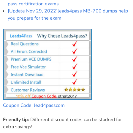
pass certification exams
[Update Nov 29, 2022]leads4pass MB-700 dumps help
you prepare for the exam
Coupon Code: lead4passcom
Friendly tip:
Different discount codes can be stacked for
extra savings!