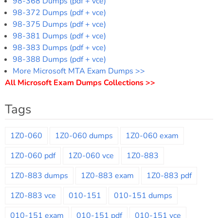
98-368 Dumps (pdf + vce)
98-372 Dumps (pdf + vce)
98-375 Dumps (pdf + vce)
98-381 Dumps (pdf + vce)
98-383 Dumps (pdf + vce)
98-388 Dumps (pdf + vce)
More Microsoft MTA Exam Dumps >>
All Microsoft Exam Dumps Collections >>
Tags
1Z0-060
1Z0-060 dumps
1Z0-060 exam
1Z0-060 pdf
1Z0-060 vce
1Z0-883
1Z0-883 dumps
1Z0-883 exam
1Z0-883 pdf
1Z0-883 vce
010-151
010-151 dumps
010-151 exam
010-151 pdf
010-151 vce