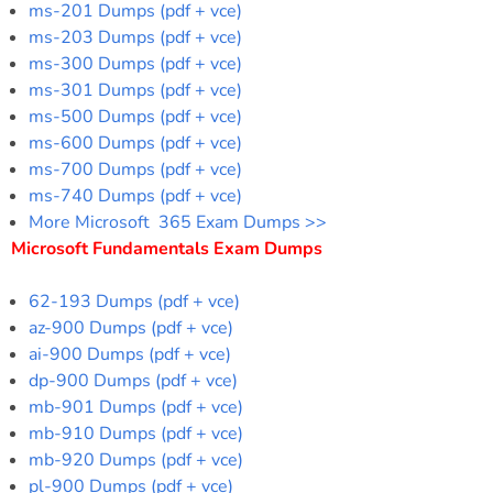
ms-201 Dumps (pdf + vce)
ms-203 Dumps (pdf + vce)
ms-300 Dumps (pdf + vce)
ms-301 Dumps (pdf + vce)
ms-500 Dumps (pdf + vce)
ms-600 Dumps (pdf + vce)
ms-700 Dumps (pdf + vce)
ms-740 Dumps (pdf + vce)
More Microsoft 365 Exam Dumps >>
Microsoft Fundamentals Exam Dumps
62-193 Dumps (pdf + vce)
az-900 Dumps (pdf + vce)
ai-900 Dumps (pdf + vce)
dp-900 Dumps (pdf + vce)
mb-901 Dumps (pdf + vce)
mb-910 Dumps (pdf + vce)
mb-920 Dumps (pdf + vce)
pl-900 Dumps (pdf + vce)