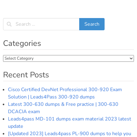
Categories
Categories
Recent Posts
Cisco Certified DevNet Professional 300-920 Exam
Solution | Leads4Pass 300-920 dumps
Latest 300-630 dumps & Free practice | 300-630
DCACIA exam
Leads4pass MD-101 dumps exam material 2023 latest
update
[Updated 2023] Leads4pass PL-900 dumps to help you