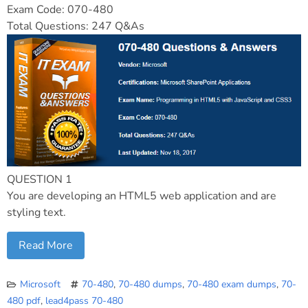
Exam Code: 070-480
Total Questions: 247 Q&As
QUESTION 1
You are developing an HTML5 web application and are
styling text.
Read More
Microsoft
70-480
,
70-480 dumps
,
70-480 exam dumps
,
70-
480 pdf
,
lead4pass 70-480