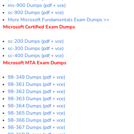
ms-900 Dumps (pdf + vce)
sc-900 Dumps (pdf + vce)
More Microsoft Fundamentals Exam Dumps >>
Microsoft Certified Exam Dumps
sc-200 Dumps (pdf + vce)
sc-300 Dumps (pdf + vce)
sc-400 Dumps (pdf + vce)
Microsoft MTA Exam Dumps
98-349 Dumps (pdf + vce)
98-361 Dumps (pdf + vce)
98-362 Dumps (pdf + vce)
98-363 Dumps (pdf + vce)
98-364 Dumps (pdf + vce)
98-365 Dumps (pdf + vce)
98-366 Dumps (pdf + vce)
98-367 Dumps (pdf + vce)