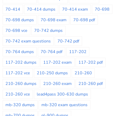
70-414
70-414 dumps
70-414 exam
70-698
70-698 dumps
70-698 exam
70-698 pdf
70-698 vce
70-742 dumps
70-742 exam questions
70-742 pdf
70-764 dumps
70-764 pdf
117-202
117-202 dumps
117-202 exam
117-202 pdf
117-202 vce
210-250 dumps
210-260
210-260 dumps
210-260 exam
210-260 pdf
210-260 vce
lead4pass 300-630 dumps
mb-320 dumps
mb-320 exam questions
mb-700 dumps
pl-900 dumps