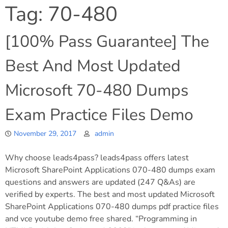
Tag:
70-480
[100% Pass Guarantee] The
Best And Most Updated
Microsoft 70-480 Dumps
Exam Practice Files Demo
November 29, 2017
admin
Why choose leads4pass? leads4pass offers latest
Microsoft SharePoint Applications 070-480 dumps exam
questions and answers are updated (247 Q&As) are
verified by experts. The best and most updated Microsoft
SharePoint Applications 070-480 dumps pdf practice files
and vce youtube demo free shared. “Programming in