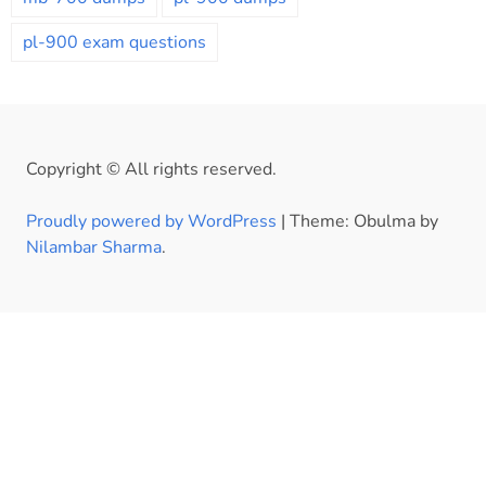
pl-900 exam questions
Copyright © All rights reserved.
Proudly powered by WordPress
|
Theme: Obulma by
Nilambar Sharma
.