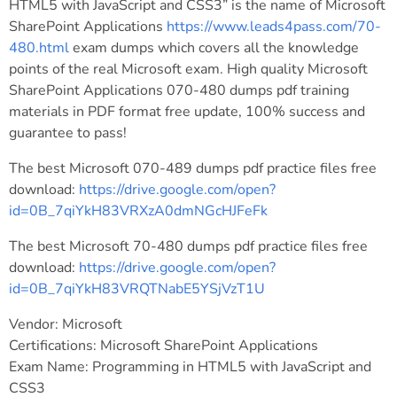
HTML5 with JavaScript and CSS3” is the name of Microsoft
SharePoint Applications
https://www.leads4pass.com/70-
480.html
exam dumps which covers all the knowledge
points of the real Microsoft exam. High quality Microsoft
SharePoint Applications 070-480 dumps pdf training
materials in PDF format free update, 100% success and
guarantee to pass!
The best Microsoft 070-489 dumps pdf practice files free
download:
https://drive.google.com/open?
id=0B_7qiYkH83VRXzA0dmNGcHJFeFk
The best Microsoft 70-480 dumps pdf practice files free
download:
https://drive.google.com/open?
id=0B_7qiYkH83VRQTNabE5YSjVzT1U
Vendor: Microsoft
Certifications: Microsoft SharePoint Applications
Exam Name: Programming in HTML5 with JavaScript and
CSS3