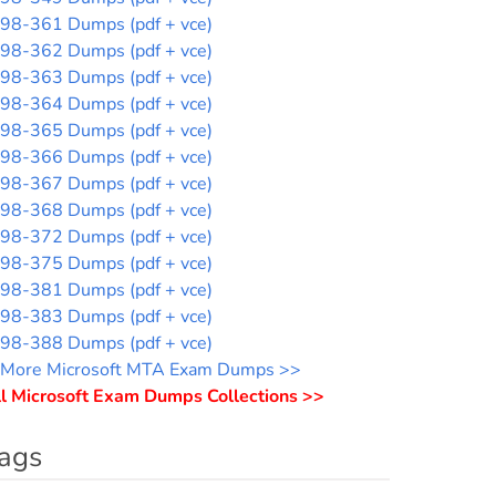
98-361 Dumps (pdf + vce)
98-362 Dumps (pdf + vce)
98-363 Dumps (pdf + vce)
98-364 Dumps (pdf + vce)
98-365 Dumps (pdf + vce)
98-366 Dumps (pdf + vce)
98-367 Dumps (pdf + vce)
98-368 Dumps (pdf + vce)
98-372 Dumps (pdf + vce)
98-375 Dumps (pdf + vce)
98-381 Dumps (pdf + vce)
98-383 Dumps (pdf + vce)
98-388 Dumps (pdf + vce)
More Microsoft MTA Exam Dumps >>
l Microsoft Exam Dumps Collections >>
ags