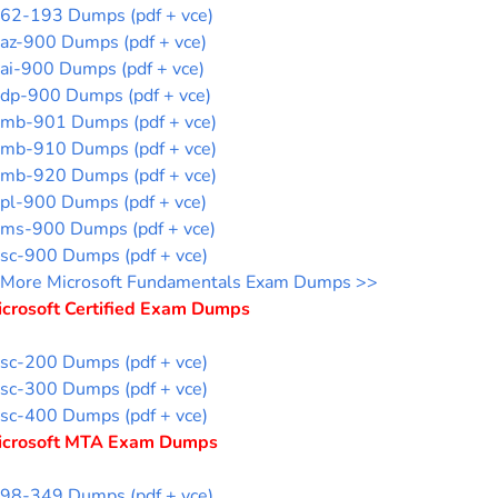
62-193 Dumps (pdf + vce)
az-900 Dumps (pdf + vce)
ai-900 Dumps (pdf + vce)
dp-900 Dumps (pdf + vce)
mb-901 Dumps (pdf + vce)
mb-910 Dumps (pdf + vce)
mb-920 Dumps (pdf + vce)
pl-900 Dumps (pdf + vce)
ms-900 Dumps (pdf + vce)
sc-900 Dumps (pdf + vce)
More Microsoft Fundamentals Exam Dumps >>
icrosoft Certified Exam Dumps
sc-200 Dumps (pdf + vce)
sc-300 Dumps (pdf + vce)
sc-400 Dumps (pdf + vce)
icrosoft MTA Exam Dumps
98-349 Dumps (pdf + vce)