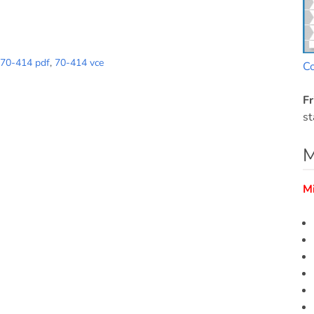
70-414 pdf
,
70-414 vce
C
Fr
st
M
M