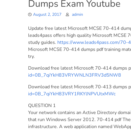
Dumps Exam Youtube
August 2, 2017
admin
Update free latest Microsoft MCSE 70-414 dump
leads4pass offers high quality Microsoft MCSE 
study guides.
https://www.leads4pass.com/70-
Microsoft MCSE 70-414 dumps pdf training materi
try.
Download free latest Microsoft 70-414 dumps pd
id=0B_7qiYkH83VRYWNLN3FRV3d5NW8
Download free latest Microsoft 70-413 dumps pd
id=0B_7qiYkH83VRY1RKYlNPVUtxMWc
QUESTION 1
Your network contains an Active Directory doma
that run Windows Server 2012. 70-414 pdf The
infrastructure. A web application named WebApp1