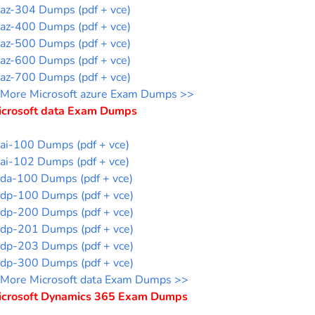
az-304 Dumps (pdf + vce)
az-400 Dumps (pdf + vce)
az-500 Dumps (pdf + vce)
az-600 Dumps (pdf + vce)
az-700 Dumps (pdf + vce)
More Microsoft azure Exam Dumps >>
icrosoft data Exam Dumps
ai-100 Dumps (pdf + vce)
ai-102 Dumps (pdf + vce)
da-100 Dumps (pdf + vce)
dp-100 Dumps (pdf + vce)
dp-200 Dumps (pdf + vce)
dp-201 Dumps (pdf + vce)
dp-203 Dumps (pdf + vce)
dp-300 Dumps (pdf + vce)
More Microsoft data Exam Dumps >>
icrosoft Dynamics 365 Exam Dumps