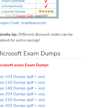
oupon Code: lead4passcom
iendly tip:
Different discount codes can be
acked for extra savings!
icrosoft Exam Dumps
icrosoft azure Exam Dumps
az-104 Dumps (pdf + vce)
az-120 Dumps (pdf + vce)
az-140 Dumps (pdf + vce)
az-204 Dumps (pdf + vce)
az-220 Dumps (pdf + vce)
az-303 Dumps (pdf + vce)