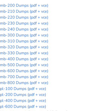
mb-200 Dumps (pdf + vce)
mb-210 Dumps (pdf + vce)
mb-220 Dumps (pdf + vce)
mb-230 Dumps (pdf + vce)
mb-240 Dumps (pdf + vce)
mb-300 Dumps (pdf + vce)
mb-310 Dumps (pdf + vce)
mb-320 Dumps (pdf + vce)
mb-330 Dumps (pdf + vce)
mb-400 Dumps (pdf + vce)
mb-500 Dumps (pdf + vce)
mb-600 Dumps (pdf + vce)
mb-700 Dumps (pdf + vce)
mb-800 Dumps (pdf + vce)
pl-100 Dumps (pdf + vce)
pl-200 Dumps (pdf + vce)
pl-400 Dumps (pdf + vce)
pl-600 Dumps (pdf + vce)