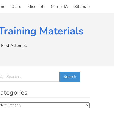
me
Cisco
Microsoft
CompTIA
Sitemap
raining Materials
First Attempt.
ategories
tegories