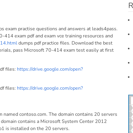
R
s exam practise questions and answers at leads4pass.
70-414 exam pdf and exam vce training resources and
414.html
dumps pdf practice files. Download the best
als, pass Microsoft 70-414 exam test easily at first
f files:
https://drive.google.com/open?
f files:
https://drive.google.com/open?
in named contoso.com. The domain contains 20 servers
 domain contains a Microsoft System Center 2012
 is installed on the 20 servers.