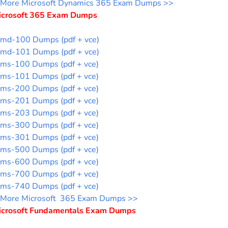
More Microsoft Dynamics 365 Exam Dumps >>
icrosoft 365 Exam Dumps
md-100 Dumps (pdf + vce)
md-101 Dumps (pdf + vce)
ms-100 Dumps (pdf + vce)
ms-101 Dumps (pdf + vce)
ms-200 Dumps (pdf + vce)
ms-201 Dumps (pdf + vce)
ms-203 Dumps (pdf + vce)
ms-300 Dumps (pdf + vce)
ms-301 Dumps (pdf + vce)
ms-500 Dumps (pdf + vce)
ms-600 Dumps (pdf + vce)
ms-700 Dumps (pdf + vce)
ms-740 Dumps (pdf + vce)
More Microsoft 365 Exam Dumps >>
icrosoft Fundamentals Exam Dumps