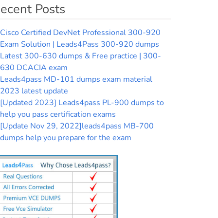
ecent Posts
Cisco Certified DevNet Professional 300-920
Exam Solution | Leads4Pass 300-920 dumps
Latest 300-630 dumps & Free practice | 300-
630 DCACIA exam
Leads4pass MD-101 dumps exam material
2023 latest update
[Updated 2023] Leads4pass PL-900 dumps to
help you pass certification exams
[Update Nov 29, 2022]leads4pass MB-700
dumps help you prepare for the exam