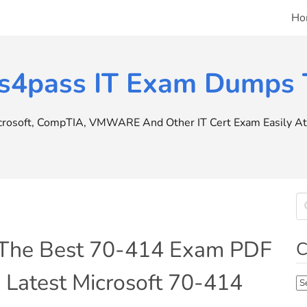
Ho
s4pass IT Exam Dumps T
icrosoft, CompTIA, VMWARE And Other IT Cert Exam Easily At 
 The Best 70-414 Exam PDF
C
 Latest Microsoft 70-414
Ca