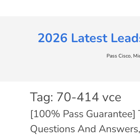
Skip
to
content
2026 Latest Lead
Pass Cisco, M
Tag:
70-414 vce
[100% Pass Guarantee]
Questions And Answers,