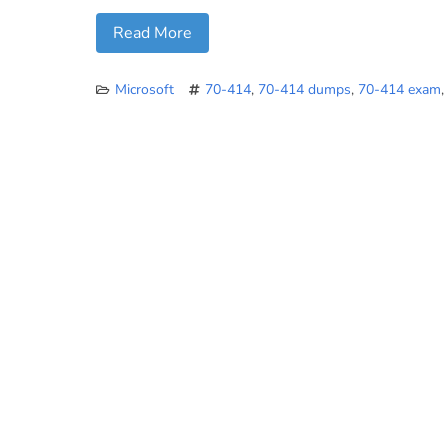
Read More
Microsoft
70-414
,
70-414 dumps
,
70-414 exam
,